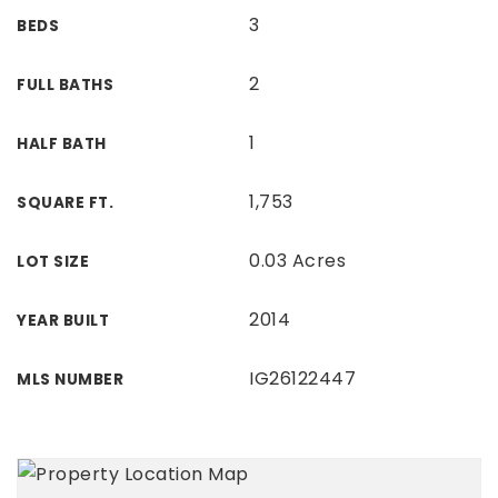
3
BEDS
2
FULL BATHS
1
HALF BATH
1,753
SQUARE FT.
0.03 Acres
LOT SIZE
2014
YEAR BUILT
IG26122447
MLS NUMBER