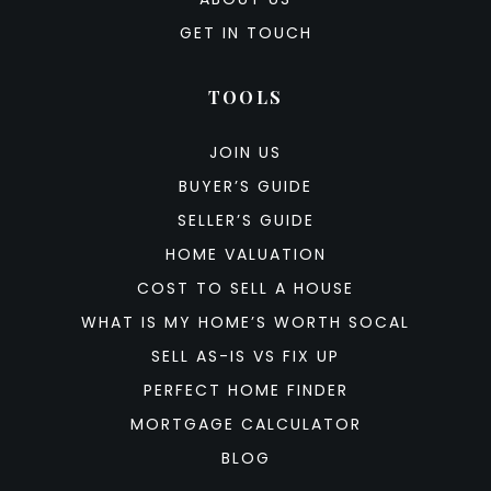
GET IN TOUCH
TOOLS
JOIN US
BUYER’S GUIDE
SELLER’S GUIDE
HOME VALUATION
COST TO SELL A HOUSE
WHAT IS MY HOME’S WORTH SOCAL
SELL AS-IS VS FIX UP
PERFECT HOME FINDER
MORTGAGE CALCULATOR
BLOG