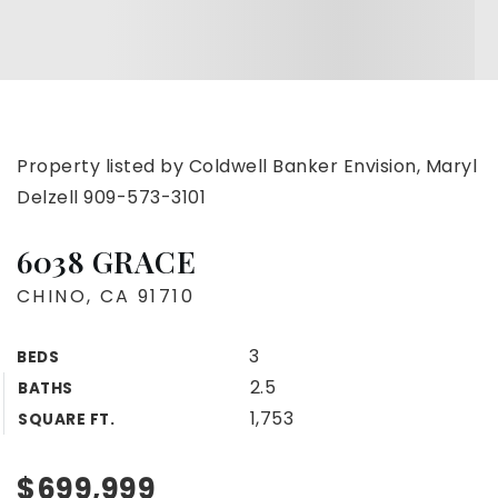
Property listed by Coldwell Banker Envision, Maryl
Delzell 909-573-3101
6038 GRACE
CHINO, CA 91710
3
BEDS
2.5
BATHS
1,753
SQUARE FT.
$699,999