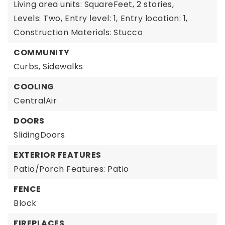
Living area units: SquareFeet,
2 stories,
Levels: Two,
Entry level: 1,
Entry location: 1,
Construction Materials: Stucco
COMMUNITY
Curbs,
Sidewalks
COOLING
CentralAir
DOORS
SlidingDoors
EXTERIOR FEATURES
Patio/Porch Features: Patio
FENCE
Block
FIREPLACES