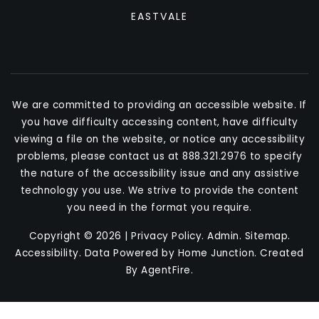
EASTVALE
We are committed to providing an accessible website. If
you have difficulty accessing content, have difficulty
viewing a file on the website, or notice any accessibility
problems, please contact us at 888.321.2976 to specify
the nature of the accessibility issue and any assistive
technology you use. We strive to provide the content
you need in the format you require.
Copyright © 2026 |
Privacy Policy
.
Admin
.
Sitemap
.
Accessibility
. Data Powered by Home Junction. Created
By
AgentFire
.