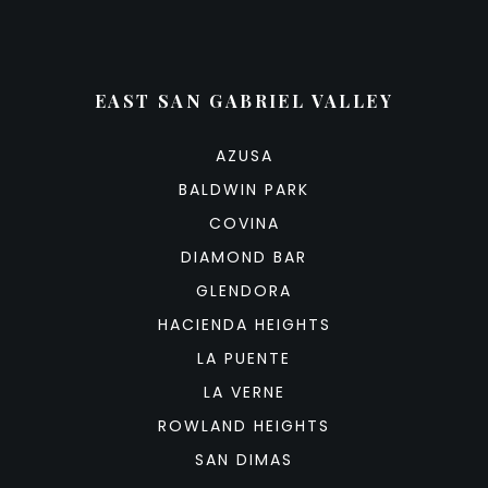
EAST SAN GABRIEL VALLEY
AZUSA
BALDWIN PARK
COVINA
DIAMOND BAR
GLENDORA
HACIENDA HEIGHTS
LA PUENTE
LA VERNE
ROWLAND HEIGHTS
SAN DIMAS