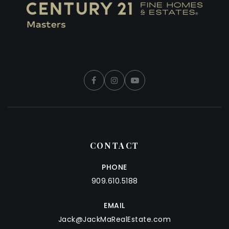
CONTACT
PHONE
909.610.5188
EMAIL
Jack@JackMaRealEstate.com