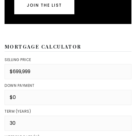
JOIN THE LIST
MORTGAGE CALCULATOR
SELLING PRICE
DOWN PAYMENT
TERM (YEARS)