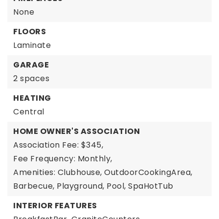
None
FLOORS
Laminate
GARAGE
2 spaces
HEATING
Central
HOME OWNER'S ASSOCIATION
Association Fee: $345,
Fee Frequency: Monthly,
Amenities: Clubhouse, OutdoorCookingArea,
Barbecue, Playground, Pool, SpaHotTub
INTERIOR FEATURES