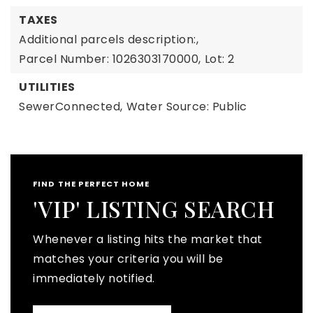
TAXES
Additional parcels description:,
Parcel Number: 1026303170000,
Lot: 2
UTILITIES
SewerConnected,
Water Source: Public
FIND THE PERFECT HOME
'VIP' LISTING SEARCH
Whenever a listing hits the market that
matches your criteria you will be
immediately notified.