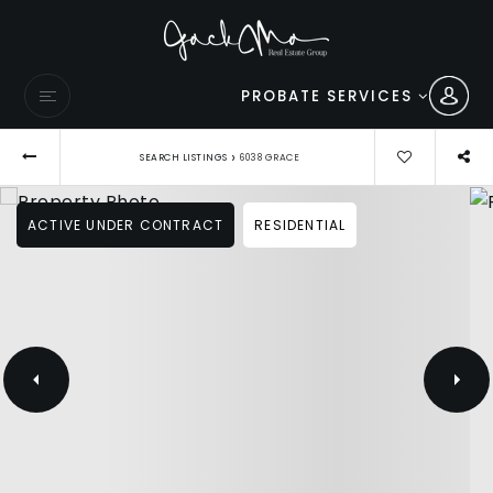
PROBATE SERVICES
›
SEARCH LISTINGS
6038 GRACE
ACTIVE UNDER CONTRACT
RESIDENTIAL