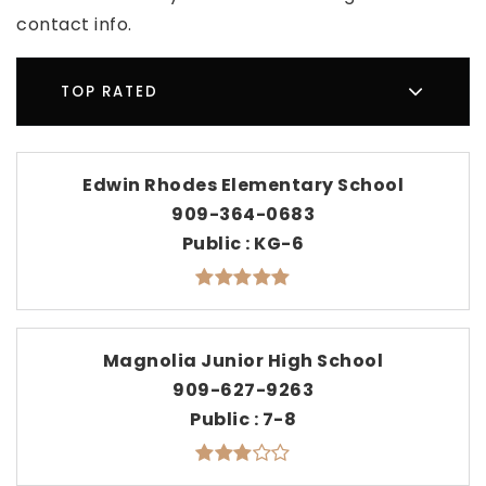
contact info.
TOP RATED
Edwin Rhodes Elementary School
909-364-0683
Public
KG-6
Magnolia Junior High School
909-627-9263
Public
7-8