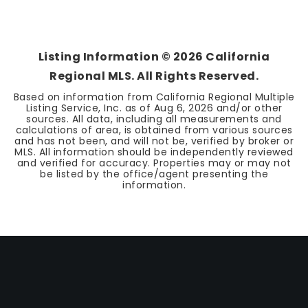
Listing Information ©
2026
California
Regional MLS. All Rights Reserved.
Based on information from California Regional Multiple
Listing Service, Inc. as of
Aug 6, 2026
and/or other
sources. All data, including all measurements and
calculations of area, is obtained from various sources
and has not been, and will not be, verified by broker or
MLS. All information should be independently reviewed
and verified for accuracy. Properties may or may not
be listed by the office/agent presenting the
information.