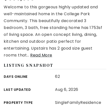
Welcome to this gorgeous highly updated and
well-maintained home in the College Park
Community. This beautifully decorated 3
bedroom, 3 bath, free standing home has 1753sf
of living space. An open concept living, dining,
kitchen and outdoor patio perfect for
entertaining. Upstairs has 2 good size guest
rooms that
…
Read More
LISTING SNAPSHOT
62
DAYS ONLINE
Aug 6, 2026
LAST UPDATED
SingleFamilyResidence
PROPERTY TYPE