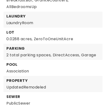
BreakfastBar,
GraniteCounters,
AllBedroomsUp
LAUNDRY
LaundryRoom
LOT
0.0288 acres,
ZeroToOneUnitAcre
PARKING
2 total parking spaces,
DirectAccess,
Garage
POOL
Association
PROPERTY
UpdatedRemodeled
SEWER
PublicSewer