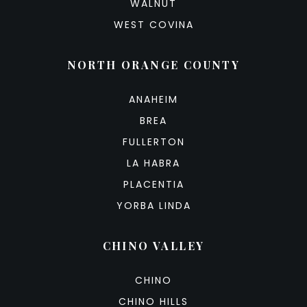
WALNUT
WEST COVINA
NORTH ORANGE COUNTY
ANAHEIM
BREA
FULLERTON
LA HABRA
PLACENTIA
YORBA LINDA
CHINO VALLEY
CHINO
CHINO HILLS