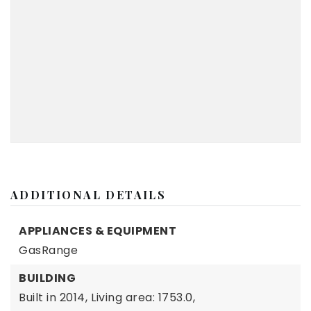
ADDITIONAL DETAILS
APPLIANCES & EQUIPMENT
GasRange
BUILDING
Built in 2014,
Living area: 1753.0,