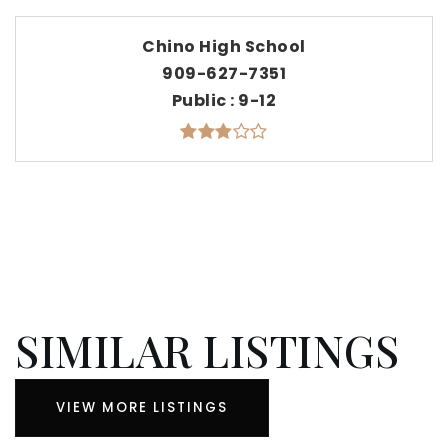
Chino High School
909-627-7351
Public
9-12
SIMILAR LISTINGS
VIEW MORE LISTINGS