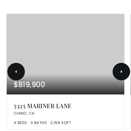
$819,900
5325 MARINER LANE
CHINO, CA
4
BEDS
3
BATHS
2,158
SQFT