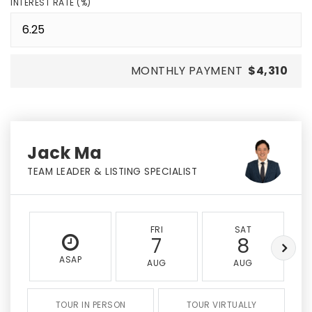
INTEREST RATE (%)
MONTHLY PAYMENT
$4,310
Jack Ma
TEAM LEADER & LISTING SPECIALIST
FRI
SAT
7
8
ASAP
AUG
AUG
TOUR IN PERSON
TOUR VIRTUALLY