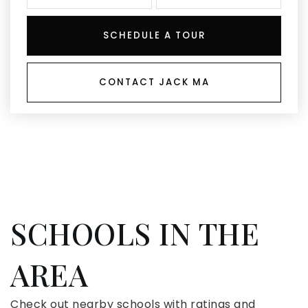
SCHEDULE A TOUR
CONTACT JACK MA
SCHOOLS IN THE
AREA
Check out nearby schools with ratings and