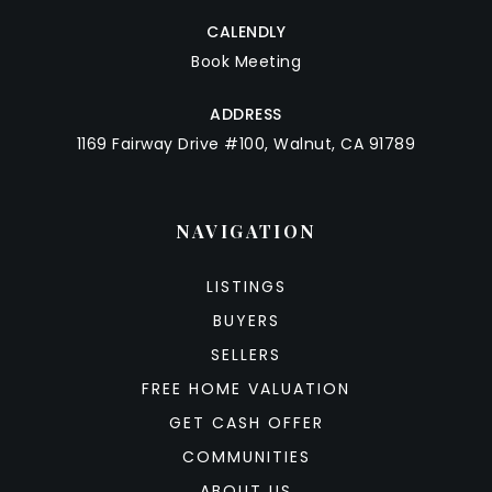
CALENDLY
Book Meeting
ADDRESS
1169 Fairway Drive #100, Walnut, CA 91789
NAVIGATION
LISTINGS
BUYERS
SELLERS
FREE HOME VALUATION
GET CASH OFFER
COMMUNITIES
ABOUT US