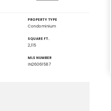
PROPERTY TYPE
Condominium
SQUARE FT.
2,115
MLS NUMBER
IN26061587