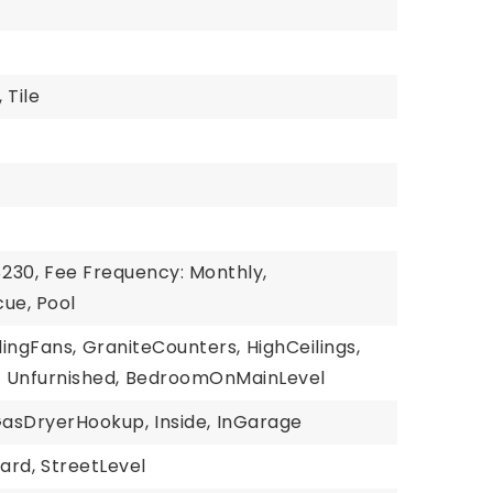
,
Tile
$230,
Fee Frequency: Monthly,
ue, Pool
lingFans,
GraniteCounters,
HighCeilings,
,
Unfurnished,
BedroomOnMainLevel
asDryerHookup,
Inside,
InGarage
ard,
StreetLevel