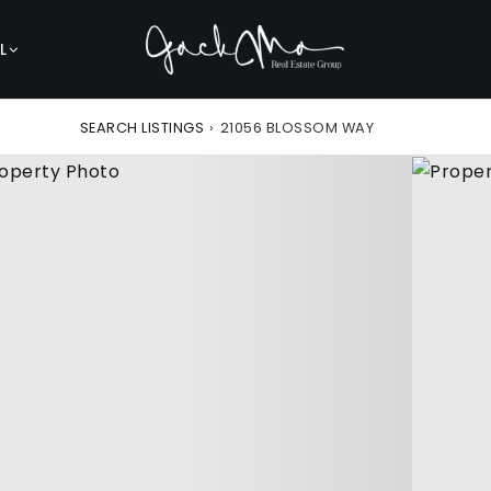
L
SEARCH LISTINGS
›
21056 BLOSSOM WAY