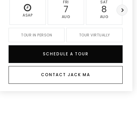
FRI
SAT
7
8
ASAP
AUG
AUG
TOUR IN PERSON
TOUR VIRTUALLY
SCHEDULE A TOUR
CONTACT JACK MA