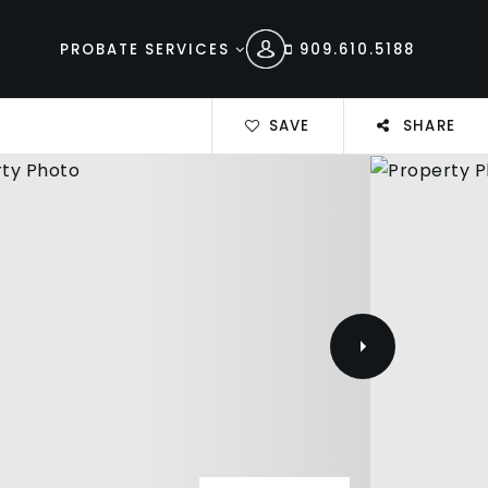
PROBATE SERVICES
909.610.5188
SAVE
SHARE