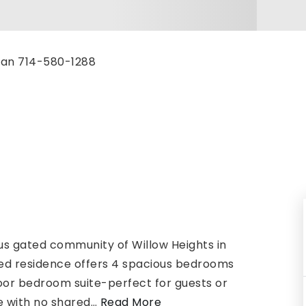
zman 714-580-1288
ous gated community of Willow Heights in
ined residence offers 4 spacious bedrooms
loor bedroom suite-perfect for guests or
e with no shared
…
Read More