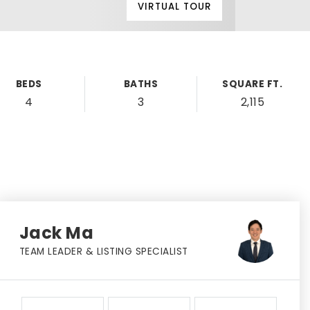
VIRTUAL TOUR
BEDS
BATHS
SQUARE FT.
4
3
2,115
Jack Ma
TEAM LEADER & LISTING SPECIALIST