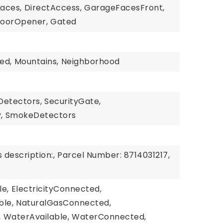
paces,
DirectAccess,
GarageFacesFront,
oorOpener,
Gated
n
ed,
Mountains,
Neighborhood
etectors,
SecurityGate,
,
SmokeDetectors
 description:,
Parcel Number: 8714031217,
le,
ElectricityConnected,
ble,
NaturalGasConnected,
,
WaterAvailable,
WaterConnected,