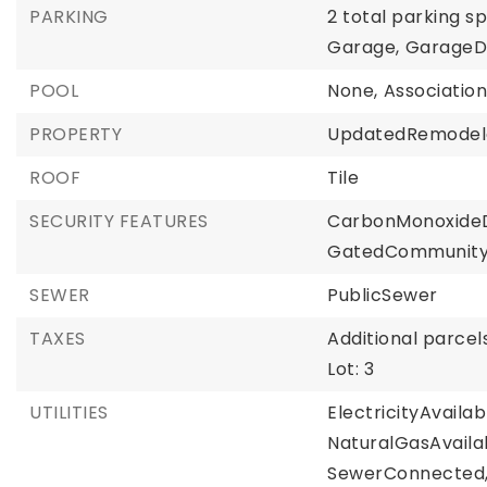
PARKING
2 total parking s
Garage,
GarageD
POOL
None,
Associatio
PROPERTY
UpdatedRemodel
ROOF
Tile
SECURITY FEATURES
CarbonMonoxideD
GatedCommunity
SEWER
PublicSewer
TAXES
Additional parcels
Lot: 3
UTILITIES
ElectricityAvailab
NaturalGasAvaila
SewerConnected