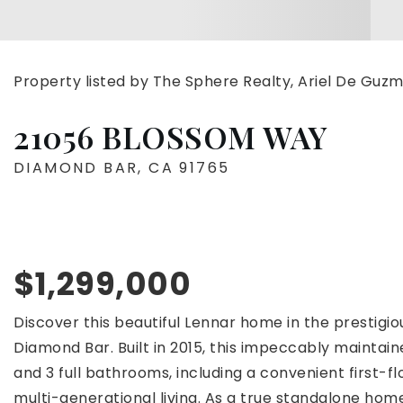
Property listed by The Sphere Realty, Ariel De Gu
21056 BLOSSOM WAY
DIAMOND BAR, CA 91765
$1,299,000
Discover this beautiful Lennar home in the prestigi
Diamond Bar. Built in 2015, this impeccably mainta
and 3 full bathrooms, including a convenient first-f
multi-generational living. As a true standalone hom