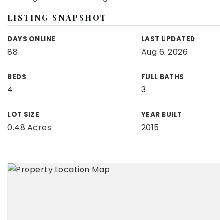
LISTING SNAPSHOT
DAYS ONLINE
LAST UPDATED
88
Aug 6, 2026
BEDS
FULL BATHS
4
3
LOT SIZE
YEAR BUILT
0.48 Acres
2015