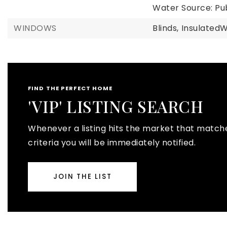
Water Source: Pub
WINDOWS
Blinds,
Insulated
FIND THE PERFECT HOME
'VIP' LISTING SEARCH
Whenever a listing hits the market that match
criteria you will be immediately notified.
JOIN THE LIST