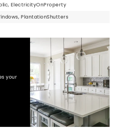
lic,
ElectricityOnProperty
Windows,
PlantationShutters
es your