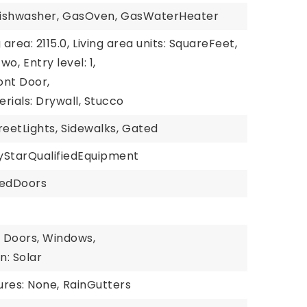
ishwasher,
GasOven,
GasWaterHeater
 area: 2115.0,
Living area units: SquareFeet,
Two,
Entry level: 1,
ont Door,
rials: Drywall, Stucco
reetLights,
Sidewalks,
Gated
yStarQualifiedEquipment
iedDoors
: Doors, Windows,
n: Solar
ures: None,
RainGutters