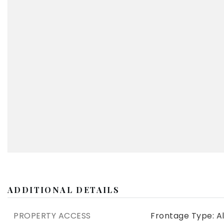
ADDITIONAL DETAILS
PROPERTY ACCESS
Frontage Type: Al