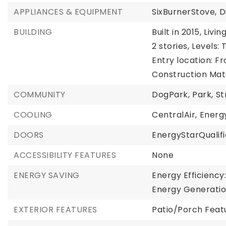
APPLIANCES & EQUIPMENT
SixBurnerStove,
D
BUILDING
Built in 2015,
Living
2 stories,
Levels: 
Entry location: Fr
Construction Mate
COMMUNITY
DogPark,
Park,
St
COOLING
CentralAir,
Energ
DOORS
EnergyStarQualif
ACCESSIBILITY FEATURES
None
ENERGY SAVING
Energy Efficiency
Energy Generatio
EXTERIOR FEATURES
Patio/Porch Feat