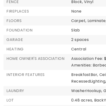
FENCE
Block,
Vinyl
FIREPLACES
None
FLOORS
Carpet,
Laminate
FOUNDATION
Slab
GARAGE
2 spaces
HEATING
Central
HOME OWNER'S ASSOCIATION
Association Fee: 
Amenities: Barbec
INTERIOR FEATURES
BreakfastBar,
Cei
RecessedLighting
LAUNDRY
WasherHookup,
G
LOT
0.48 acres,
BackY