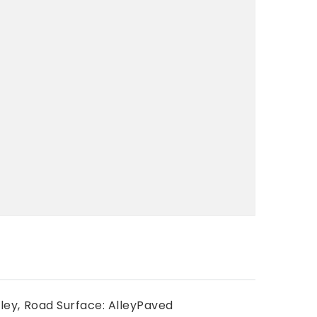
ley,
Road Surface: AlleyPaved