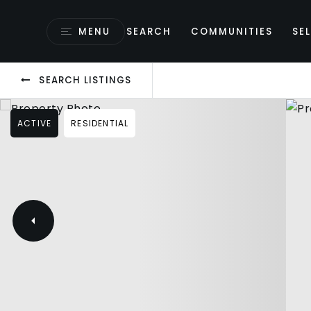
MENU
SEARCH
COMMUNITIES
SEL
SEARCH LISTINGS
ACTIVE
RESIDENTIAL