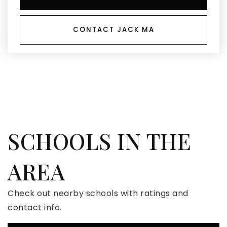
CONTACT JACK MA
SCHOOLS IN THE
AREA
Check out nearby schools with ratings and
contact info.