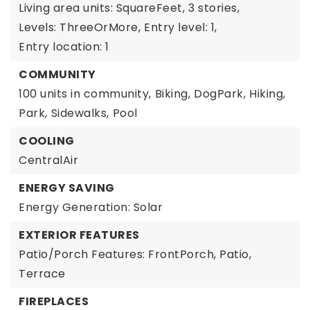
Living area units: SquareFeet,
3 stories,
Levels: ThreeOrMore,
Entry level: 1,
Entry location: 1
COMMUNITY
100 units in community,
Biking,
DogPark,
Hiking,
Park,
Sidewalks,
Pool
COOLING
CentralAir
ENERGY SAVING
Energy Generation: Solar
EXTERIOR FEATURES
Patio/Porch Features: FrontPorch, Patio,
Terrace
FIREPLACES