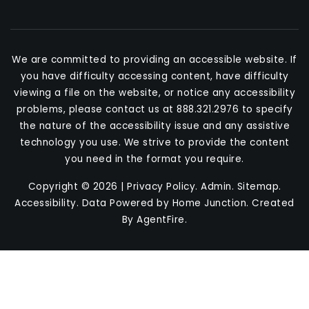
We are committed to providing an accessible website. If
you have difficulty accessing content, have difficulty
viewing a file on the website, or notice any accessibility
problems, please contact us at 888.321.2976 to specify
the nature of the accessibility issue and any assistive
technology you use. We strive to provide the content
you need in the format you require.
Copyright © 2026 |
Privacy Policy
.
Admin
.
Sitemap
.
Accessibility
. Data Powered by Home Junction. Created
By
AgentFire
.