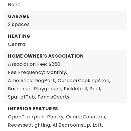
None
GARAGE
2 spaces
HEATING
Central
HOME OWNER'S ASSOCIATION
Association Fee: $260,
Fee Frequency: Monthly,
Amenities: DogPark, OutdoorCookingArea,
Barbecue, Playground, Pickleball, Pool,
SpaHotTub, TennisCourts
INTERIOR FEATURES
OpenFloorplan,
Pantry,
QuartzCounters,
RecessedLighting,
AllBedroomsUp,
Loft,