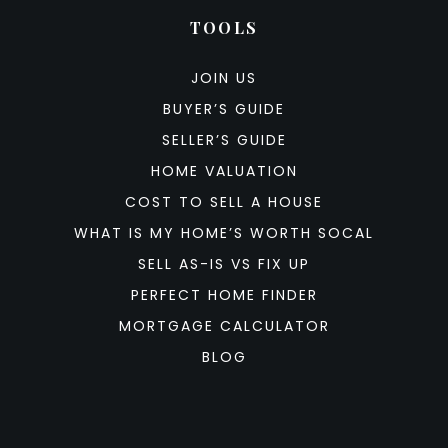
TOOLS
JOIN US
BUYER’S GUIDE
SELLER’S GUIDE
HOME VALUATION
COST TO SELL A HOUSE
WHAT IS MY HOME’S WORTH SOCAL
SELL AS-IS VS FIX UP
PERFECT HOME FINDER
MORTGAGE CALCULATOR
BLOG