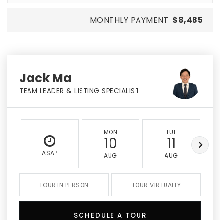
MONTHLY PAYMENT
$8,485
Jack Ma
TEAM LEADER & LISTING SPECIALIST
MON
TUE
10
11
ASAP
AUG
AUG
TOUR IN PERSON
TOUR VIRTUALLY
SCHEDULE A TOUR