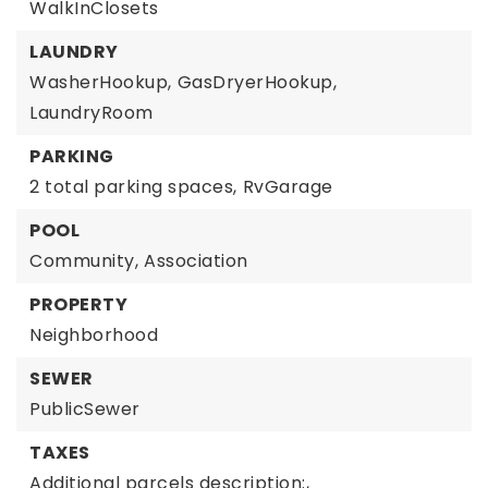
WalkInClosets
LAUNDRY
WasherHookup,
GasDryerHookup,
LaundryRoom
PARKING
2 total parking spaces,
RvGarage
POOL
Community,
Association
PROPERTY
Neighborhood
SEWER
PublicSewer
TAXES
Additional parcels description:,