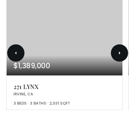
$1,389,000
271 LYNX
IRVINE, CA
3
BEDS
3
BATHS
2,031
SQFT