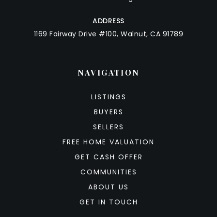
ADDRESS
1169 Fairway Drive #100, Walnut, CA 91789
NAVIGATION
LISTINGS
BUYERS
SELLERS
FREE HOME VALUATION
GET CASH OFFER
COMMUNITIES
ABOUT US
GET IN TOUCH