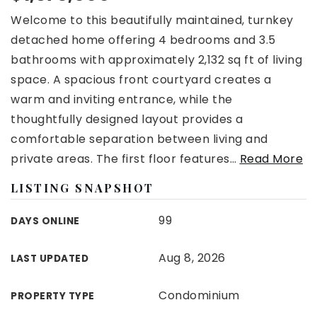
Welcome to this beautifully maintained, turnkey
detached home offering 4 bedrooms and 3.5
bathrooms with approximately 2,132 sq ft of living
space. A spacious front courtyard creates a
warm and inviting entrance, while the
thoughtfully designed layout provides a
comfortable separation between living and
private areas. The first floor features
…
Read More
LISTING SNAPSHOT
99
DAYS ONLINE
Aug 8, 2026
LAST UPDATED
Condominium
PROPERTY TYPE