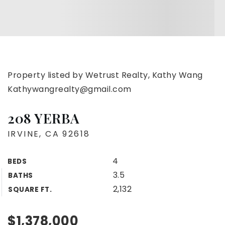
Property listed by Wetrust Realty, Kathy Wang
Kathywangrealty@gmail.com
208 YERBA
IRVINE, CA 92618
4
BEDS
3.5
BATHS
2,132
SQUARE FT.
$1,378,000