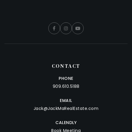
CONTACT
PHONE
909.610.5188
EMAIL
Jack@JackMaRealEstate.com
CALENDLY
Book Meeting