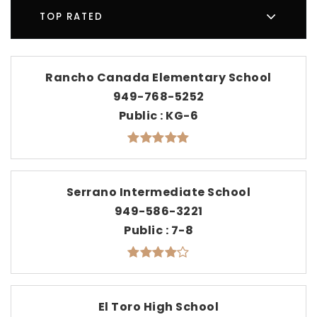
TOP RATED
Rancho Canada Elementary School
949-768-5252
Public
KG-6
Serrano Intermediate School
949-586-3221
Public
7-8
El Toro High School