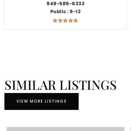
949-586-6333
Public
9-12
SIMILAR LISTINGS
VIEW MORE LISTINGS