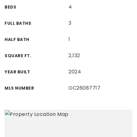
4
BEDS
3
FULL BATHS
1
HALF BATH
2,132
SQUARE FT.
2024
YEAR BUILT
OC26087717
MLS NUMBER