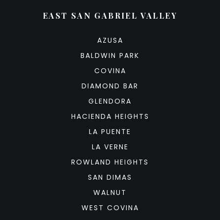
EAST SAN GABRIEL VALLEY
AZUSA
BALDWIN PARK
COVINA
DIAMOND BAR
GLENDORA
HACIENDA HEIGHTS
LA PUENTE
LA VERNE
ROWLAND HEIGHTS
SAN DIMAS
WALNUT
WEST COVINA