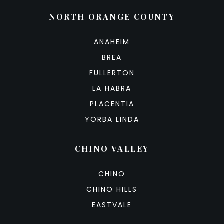
NORTH ORANGE COUNTY
ANAHEIM
BREA
FULLERTON
LA HABRA
PLACENTIA
YORBA LINDA
CHINO VALLEY
CHINO
CHINO HILLS
EASTVALE