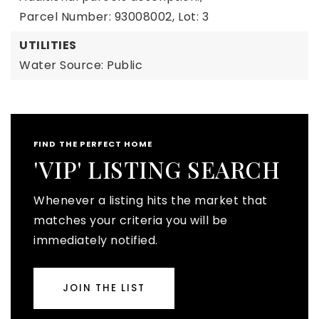
Parcel Number: 93008002,
Lot: 3
UTILITIES
Water Source: Public
FIND THE PERFECT HOME
'VIP' LISTING SEARCH
Whenever a listing hits the market that
matches your criteria you will be
immediately notified.
JOIN THE LIST