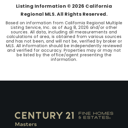
Listing Information ©
2026
California
Regional MLS. All Rights Reserved.
Based on information from California Regional Multiple
Listing Service, Inc. as of
Aug 8, 2026
and/or other
sources. All data, including all measurements and
calculations of area, is obtained from various sources
and has not been, and will not be, verified by broker or
MLS. All information should be independently reviewed
and verified for accuracy. Properties may or may not
be listed by the office/agent presenting the
information.