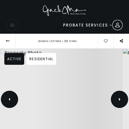
PROBATE SERVICES
›
SEARCH LISTINGS
208 YERBA
ACTIVE
RESIDENTIAL