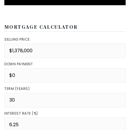
MORTGAGE CALCULATOR
SELLING PRICE
DOWN PAYMENT
TERM (YEARS)
INTEREST RATE (%)