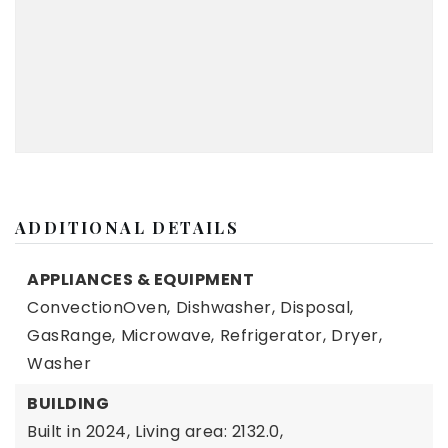
ADDITIONAL DETAILS
APPLIANCES & EQUIPMENT
ConvectionOven,
Dishwasher,
Disposal,
GasRange,
Microwave,
Refrigerator,
Dryer,
Washer
BUILDING
Built in 2024,
Living area: 2132.0,