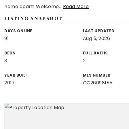
home apart! Welcome
…
Read More
LISTING SNAPSHOT
DAYS ONLINE
LAST UPDATED
91
Aug 5, 2026
BEDS
FULL BATHS
3
2
YEAR BUILT
MLS NUMBER
2017
OC26098155