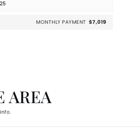
MONTHLY PAYMENT
$7,019
E AREA
info.