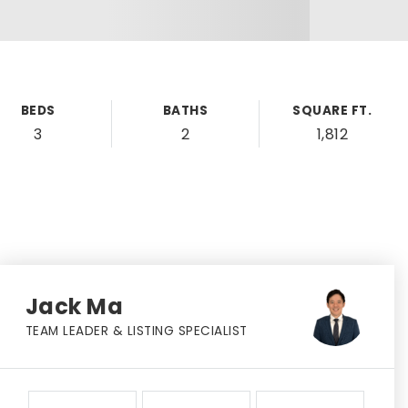
BEDS
BATHS
SQUARE FT.
3
2
1,812
Jack Ma
TEAM LEADER & LISTING SPECIALIST