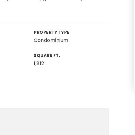
PROPERTY TYPE
Condominium
SQUARE FT.
1,812