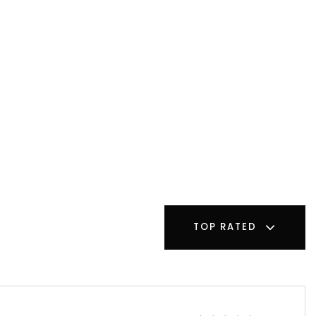
TOP RATED