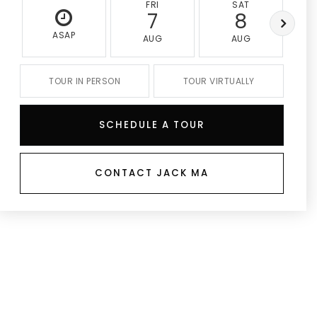
FRI
SAT
7
8
ASAP
AUG
AUG
TOUR IN PERSON
TOUR VIRTUALLY
SCHEDULE A TOUR
CONTACT JACK MA