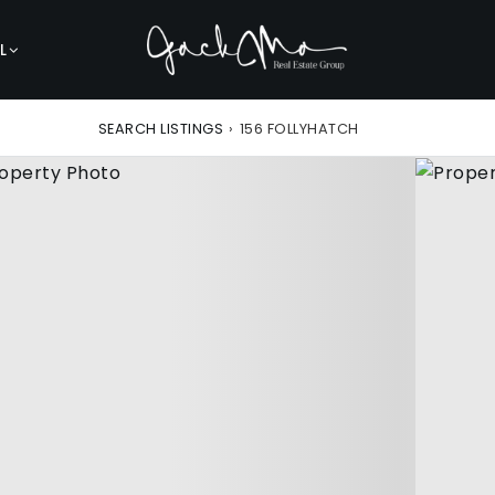
L
SEARCH LISTINGS
›
156 FOLLYHATCH