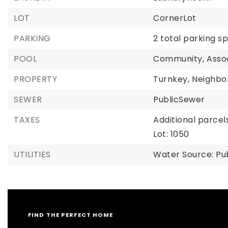
LOT
CornerLot
PARKING
2 total parking s
POOL
Community,
Asso
PROPERTY
Turnkey,
Neighbo
SEWER
PublicSewer
TAXES
Additional parcels
Lot: 1050
UTILITIES
Water Source: Pu
FIND THE PERFECT HOME