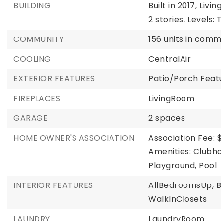
BUILDING
Built in 2017,
Living
2 stories,
Levels: 
COMMUNITY
156 units in comm
COOLING
CentralAir
EXTERIOR FEATURES
Patio/Porch Featu
FIREPLACES
LivingRoom
GARAGE
2 spaces
HOME OWNER'S ASSOCIATION
Association Fee: 
Amenities: Clubho
Playground, Pool
INTERIOR FEATURES
AllBedroomsUp,
WalkInClosets
LAUNDRY
LaundryRoom