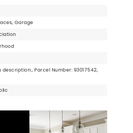
paces,
Garage
ciation
rhood
 description:,
Parcel Number: 93017542,
blic