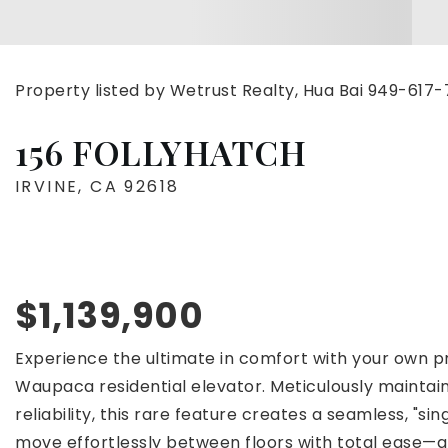
Property listed by Wetrust Realty, Hua Bai 949-617
156 FOLLYHATCH
IRVINE, CA 92618
$1,139,900
Experience the ultimate in comfort with your own pri
Waupaca residential elevator. Meticulously mainta
reliability, this rare feature creates a seamless, "sin
move effortlessly between floors with total ease—a 