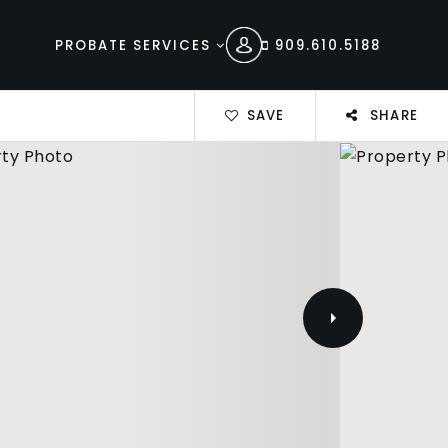
PROBATE SERVICES
909.610.5188
SAVE
SHARE