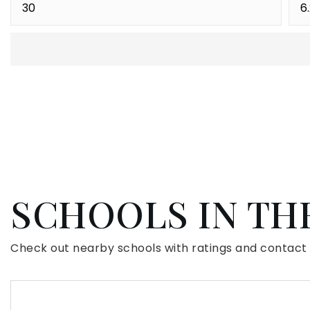
SCHOOLS IN TH
Check out nearby schools with ratings and contact 