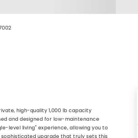
-7002
vate, high-quality 1,000 lb capacity
ined and designed for low-maintenance
gle-level living" experience, allowing you to
sophisticated upgrade that truly sets this