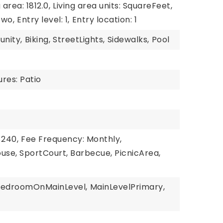
 area: 1812.0,
Living area units: SquareFeet,
Two,
Entry level: 1,
Entry location: 1
unity,
Biking,
StreetLights,
Sidewalks,
Pool
res: Patio
$240,
Fee Frequency: Monthly,
use, SportCourt, Barbecue, PicnicArea,
BedroomOnMainLevel,
MainLevelPrimary,