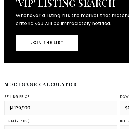
'VIP' LISTING SEARCH
Whenever a listing hits the market that match
criteria you will be immediately notified.
JOIN THE LIST
MORTGAGE CALCULATOR
SELLING PRICE
DOW
TERM (YEARS)
INTE