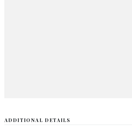
ADDITIONAL DETAILS