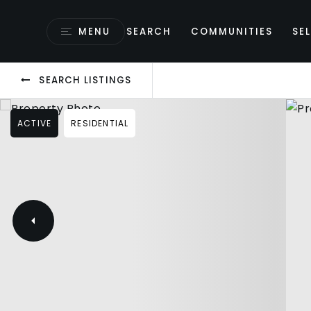
MENU
SEARCH
COMMUNITIES
SEL
SEARCH LISTINGS
ACTIVE
RESIDENTIAL