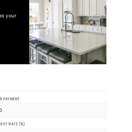
es your
N PAYMENT
REST RATE (%)