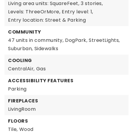
Living area units: SquareFeet,
3 stories,
Levels: ThreeOrMore,
Entry level: 1,
Entry location: Street & Parking
COMMUNITY
47 units in community,
DogPark,
StreetLights,
Suburban,
Sidewalks
COOLING
CentralAir,
Gas
ACCESSIBILITY FEATURES
Parking
FIREPLACES
LivingRoom
FLOORS
Tile,
Wood