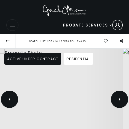
PROBATE SERVICES
›
SEARCH LISTINGS
596 S BREA BOULEVARD
ACTIVE UNDER CONTRACT
RESIDENTIAL