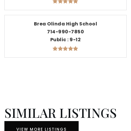
Brea Olinda High School
714-990-7850
Public
9-12
SIMILAR LISTINGS
VIEW MORE LISTINGS