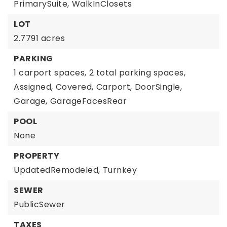
PrimarySuite,
WalkInClosets
LOT
2.7791 acres
PARKING
1 carport spaces,
2 total parking spaces,
Assigned,
Covered,
Carport,
DoorSingle,
Garage,
GarageFacesRear
POOL
None
PROPERTY
UpdatedRemodeled,
Turnkey
SEWER
PublicSewer
TAXES