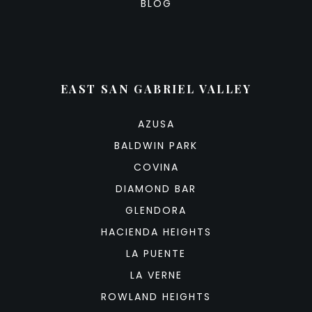
BLOG
EAST SAN GABRIEL VALLEY
AZUSA
BALDWIN PARK
COVINA
DIAMOND BAR
GLENDORA
HACIENDA HEIGHTS
LA PUENTE
LA VERNE
ROWLAND HEIGHTS