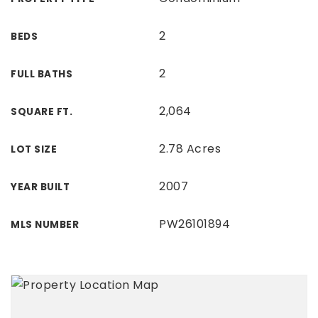
2
BEDS
2
FULL BATHS
2,064
SQUARE FT.
2.78 Acres
LOT SIZE
2007
YEAR BUILT
PW26101894
MLS NUMBER