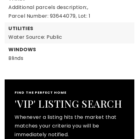
Additional parcels description:,
Parcel Number: 93644079,
Lot: 1
UTILITIES
Water Source: Public
WINDOWS
Blinds
FIND THE PERFECT HOME
'VIP' LISTING SEARCH
Whenever a listing hits the market that
matches your criteria you will be
immediately notified.