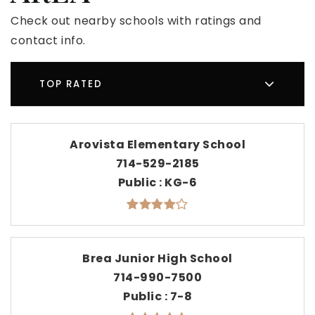
Check out nearby schools with ratings and
contact info.
TOP RATED
Arovista Elementary School
714-529-2185
Public
KG-6
Brea Junior High School
714-990-7500
Public
7-8