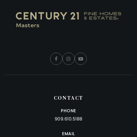
CONTACT
PHONE
909.610.5188
EMAIL