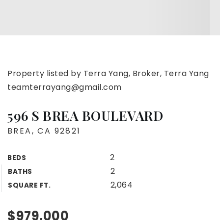
Property listed by Terra Yang, Broker, Terra Yang
teamterrayang@gmail.com
596 S BREA BOULEVARD
BREA, CA 92821
2
BEDS
2
BATHS
2,064
SQUARE FT.
$979,000