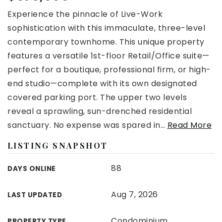
Experience the pinnacle of Live-Work
sophistication with this immaculate, three-level
contemporary townhome. This unique property
features a versatile 1st-floor Retail/Office suite—
perfect for a boutique, professional firm, or high-
end studio—complete with its own designated
covered parking port. The upper two levels
reveal a sprawling, sun-drenched residential
sanctuary. No expense was spared in
…
Read More
LISTING SNAPSHOT
88
DAYS ONLINE
Aug 7, 2026
LAST UPDATED
Condominium
PROPERTY TYPE