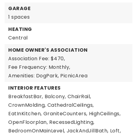
GARAGE
1 spaces
HEATING
Central
HOME OWNER'S ASSOCIATION
Association Fee: $470,
Fee Frequency: Monthly,
Amenities: DogPark, PicnicArea
INTERIOR FEATURES
BreakfastBar,
Balcony,
ChairRail,
CrownMolding,
CathedralCeilings,
EatInKitchen,
GraniteCounters,
HighCeilings,
OpenFloorplan,
RecessedLighting,
BedroomOnMainLevel,
JackAndJillBath,
Loft,