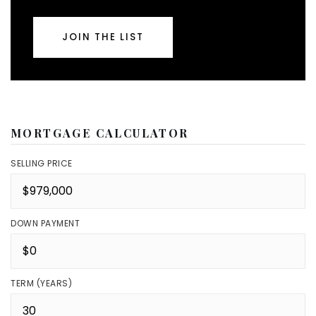
JOIN THE LIST
MORTGAGE CALCULATOR
SELLING PRICE
DOWN PAYMENT
TERM (YEARS)