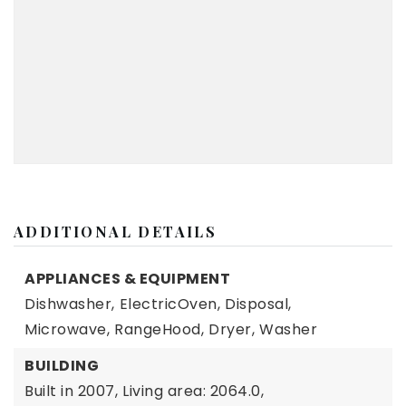
ADDITIONAL DETAILS
APPLIANCES & EQUIPMENT
Dishwasher,
ElectricOven,
Disposal,
Microwave,
RangeHood,
Dryer,
Washer
BUILDING
Built in 2007,
Living area: 2064.0,