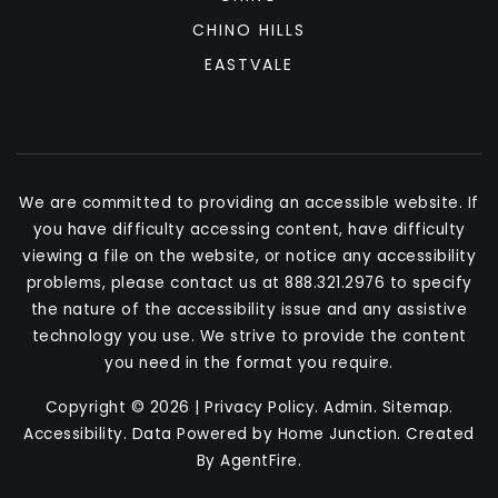
CHINO HILLS
EASTVALE
We are committed to providing an accessible website. If
you have difficulty accessing content, have difficulty
viewing a file on the website, or notice any accessibility
problems, please contact us at 888.321.2976 to specify
the nature of the accessibility issue and any assistive
technology you use. We strive to provide the content
you need in the format you require.
Copyright © 2026 |
Privacy Policy
.
Admin
.
Sitemap
.
Accessibility
. Data Powered by Home Junction. Created
By
AgentFire
.