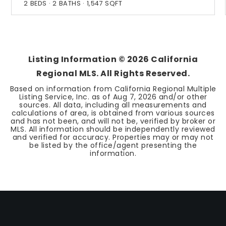
2
BEDS
2
BATHS
1,547
SQFT
Listing Information ©
2026
California
Regional MLS. All Rights Reserved.
Based on information from California Regional Multiple
Listing Service, Inc. as of
Aug 7, 2026
and/or other
sources. All data, including all measurements and
calculations of area, is obtained from various sources
and has not been, and will not be, verified by broker or
MLS. All information should be independently reviewed
and verified for accuracy. Properties may or may not
be listed by the office/agent presenting the
information.