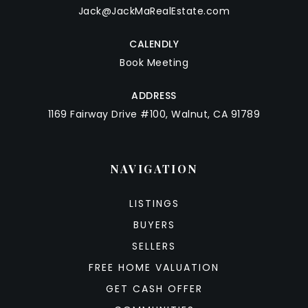
Jack@JackMaRealEstate.com
CALENDLY
Book Meeting
ADDRESS
1169 Fairway Drive #100, Walnut, CA 91789
NAVIGATION
LISTINGS
BUYERS
SELLERS
FREE HOME VALUATION
GET CASH OFFER