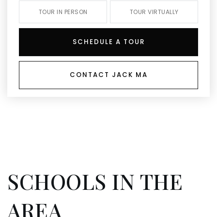
TOUR IN PERSON
TOUR VIRTUALLY
SCHEDULE A TOUR
CONTACT JACK MA
SCHOOLS IN THE
AREA