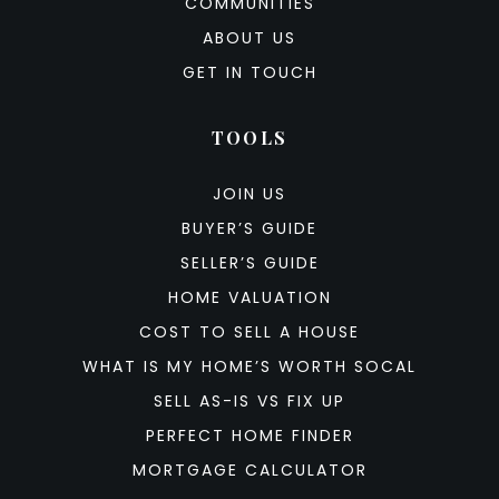
COMMUNITIES
ABOUT US
GET IN TOUCH
TOOLS
JOIN US
BUYER’S GUIDE
SELLER’S GUIDE
HOME VALUATION
COST TO SELL A HOUSE
WHAT IS MY HOME’S WORTH SOCAL
SELL AS-IS VS FIX UP
PERFECT HOME FINDER
MORTGAGE CALCULATOR