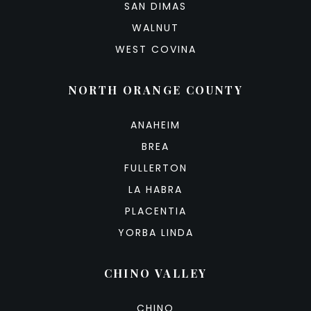
SAN DIMAS
WALNUT
WEST COVINA
NORTH ORANGE COUNTY
ANAHEIM
BREA
FULLERTON
LA HABRA
PLACENTIA
YORBA LINDA
CHINO VALLEY
CHINO