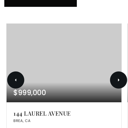
$999,000
144 LAUREL AVENUE
BREA, CA