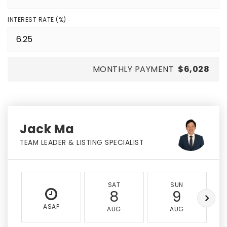
INTEREST RATE (%)
MONTHLY PAYMENT
$6,028
Jack Ma
TEAM LEADER & LISTING SPECIALIST
SAT
SUN
8
9
ASAP
AUG
AUG