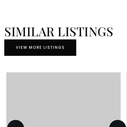
SIMILAR LISTINGS
VIEW MORE LISTINGS