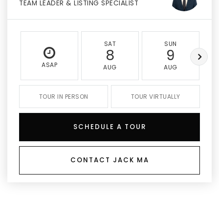
TEAM LEADER & LISTING SPECIALIST
SAT
SUN
8
9
ASAP
AUG
AUG
TOUR IN PERSON
TOUR VIRTUALLY
SCHEDULE A TOUR
CONTACT JACK MA