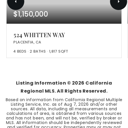
$1,150,000
524 WHITTEN WAY
PLACENTIA, CA
4
BEDS
2
BATHS
1,817
SQFT
Listing Information ©
2026
California
Regional MLS. All Rights Reserved.
Based on information from California Regional Multiple
Listing Service, Inc. as of
Aug 7, 2026
and/or other
sources. All data, including all measurements and
calculations of area, is obtained from various sources
and has not been, and will not be, verified by broker or
MLS. All information should be independently reviewed
and verified for accuracy. Properties may or may not