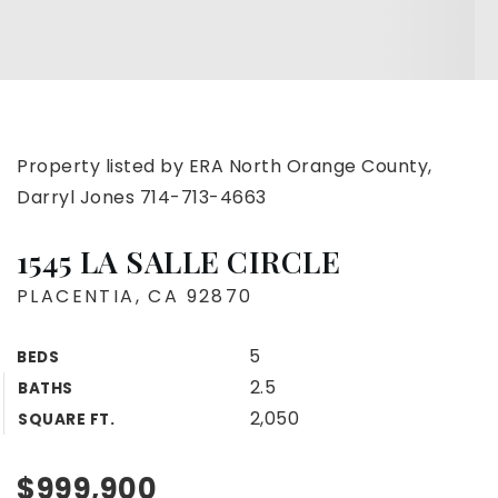
Property listed by ERA North Orange County,
Darryl Jones 714-713-4663
1545 LA SALLE CIRCLE
PLACENTIA, CA 92870
5
BEDS
2.5
BATHS
2,050
SQUARE FT.
$999,900