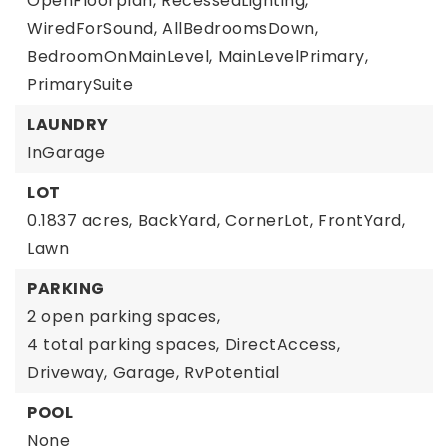
OpenFloorplan,
RecessedLighting,
WiredForSound,
AllBedroomsDown,
BedroomOnMainLevel,
MainLevelPrimary,
PrimarySuite
LAUNDRY
InGarage
LOT
0.1837 acres,
BackYard,
CornerLot,
FrontYard,
Lawn
PARKING
2 open parking spaces,
4 total parking spaces,
DirectAccess,
Driveway,
Garage,
RvPotential
POOL
None