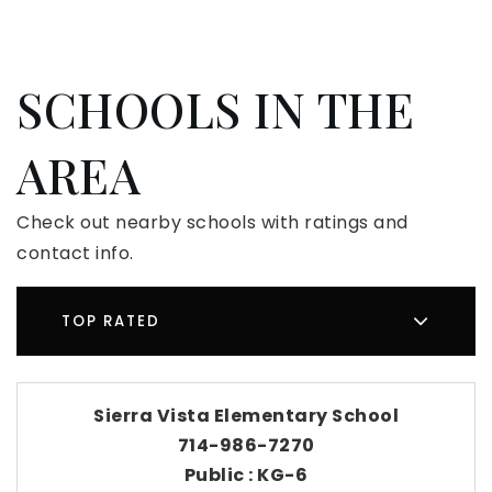
SCHOOLS IN THE
AREA
Check out nearby schools with ratings and
contact info.
TOP RATED
Sierra Vista Elementary School
714-986-7270
Public
KG-6