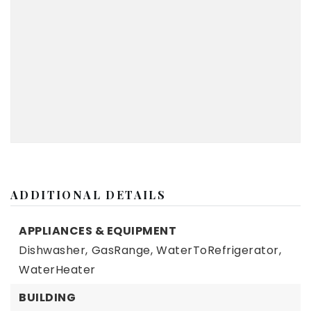
ADDITIONAL DETAILS
APPLIANCES & EQUIPMENT
Dishwasher,
GasRange,
WaterToRefrigerator,
WaterHeater
BUILDING