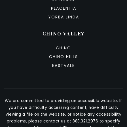
PLACENTIA
YORBA LINDA
CHINO VALLEY
CHINO
CHINO HILLS
EASTVALE
We are committed to providing an accessible website. If
you have difficulty accessing content, have difficulty
viewing a file on the website, or notice any accessibility
problems, please contact us at 888.321.2976 to specify