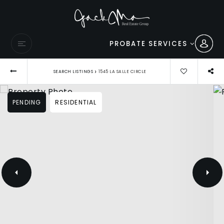
PROBATE SERVICES
›
SEARCH LISTINGS
1545 LA SALLE CIRCLE
PENDING
RESIDENTIAL