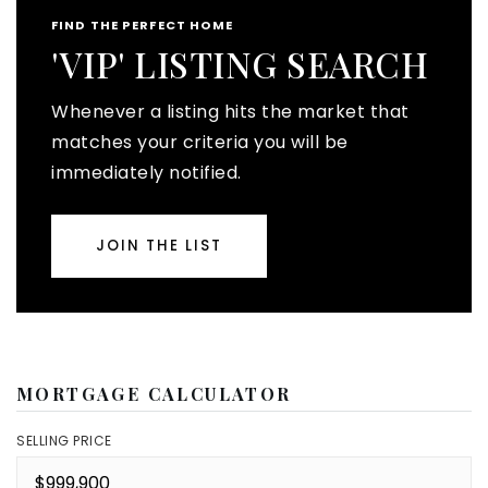
FIND THE PERFECT HOME
'VIP' LISTING SEARCH
Whenever a listing hits the market that
matches your criteria you will be
immediately notified.
JOIN THE LIST
MORTGAGE CALCULATOR
SELLING PRICE