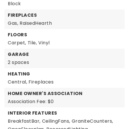
Block
FIREPLACES
Gas,
RaisedHearth
FLOORS
Carpet,
Tile,
Vinyl
GARAGE
2 spaces
HEATING
Central,
Fireplaces
HOME OWNER'S ASSOCIATION
Association Fee: $0
INTERIOR FEATURES
BreakfastBar,
CeilingFans,
GraniteCounters,