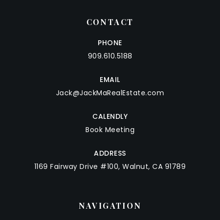
CONTACT
PHONE
909.610.5188
EMAIL
Jack@JackMaRealEstate.com
CALENDLY
Book Meeting
ADDRESS
1169 Fairway Drive #100, Walnut, CA 91789
NAVIGATION