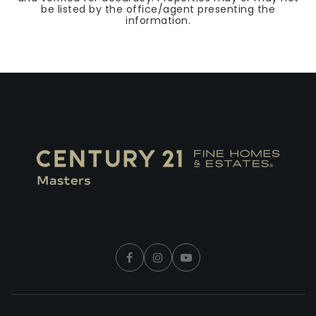
be listed by the office/agent presenting the
information.