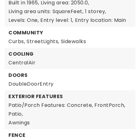
Built in 1965,
Living area: 2050.0,
Living area units: SquareFeet,
1 storey,
Levels: One,
Entry level: 1,
Entry location: Main
COMMUNITY
Curbs,
StreetLights,
Sidewalks
COOLING
CentralAir
DOORS
DoubleDoorEntry
EXTERIOR FEATURES
Patio/Porch Features: Concrete, FrontPorch,
Patio,
Awnings
FENCE