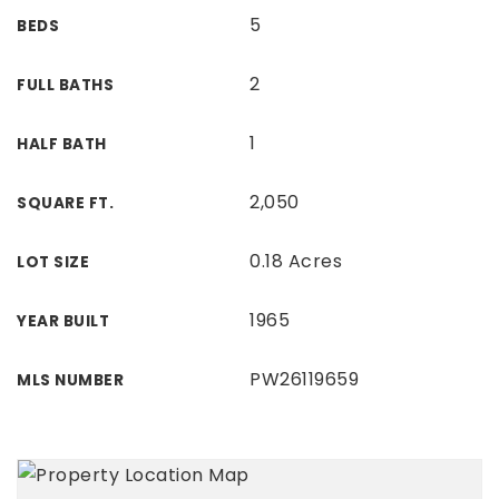
5
BEDS
2
FULL BATHS
1
HALF BATH
2,050
SQUARE FT.
0.18 Acres
LOT SIZE
1965
YEAR BUILT
PW26119659
MLS NUMBER