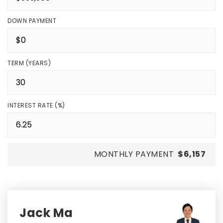
DOWN PAYMENT
TERM (YEARS)
INTEREST RATE (%)
MONTHLY PAYMENT
$6,157
Jack Ma