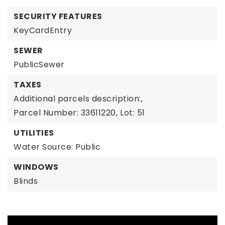
SECURITY FEATURES
KeyCardEntry
SEWER
PublicSewer
TAXES
Additional parcels description:,
Parcel Number: 33611220,
Lot: 51
UTILITIES
Water Source: Public
WINDOWS
Blinds