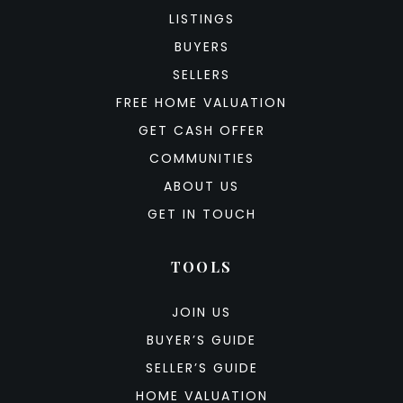
LISTINGS
BUYERS
SELLERS
FREE HOME VALUATION
GET CASH OFFER
COMMUNITIES
ABOUT US
GET IN TOUCH
TOOLS
JOIN US
BUYER’S GUIDE
SELLER’S GUIDE
HOME VALUATION