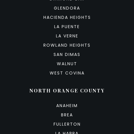
GLENDORA
HACIENDA HEIGHTS
LA PUENTE
LA VERNE
ROWLAND HEIGHTS
SAN DIMAS
WALNUT
WEST COVINA
NORTH ORANGE COUNTY
ANAHEIM
BREA
FULLERTON
LA HABRA