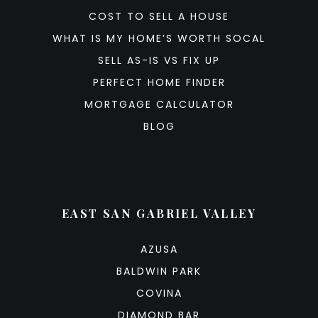
COST TO SELL A HOUSE
WHAT IS MY HOME’S WORTH SOCAL
SELL AS-IS VS FIX UP
PERFECT HOME FINDER
MORTGAGE CALCULATOR
BLOG
EAST SAN GABRIEL VALLEY
AZUSA
BALDWIN PARK
COVINA
DIAMOND BAR