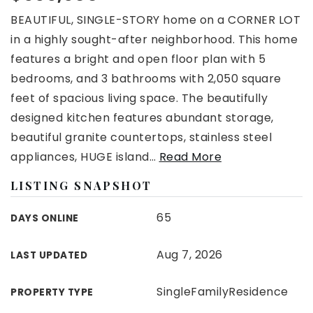
BEAUTIFUL, SINGLE-STORY home on a CORNER LOT
in a highly sought-after neighborhood. This home
features a bright and open floor plan with 5
bedrooms, and 3 bathrooms with 2,050 square
feet of spacious living space. The beautifully
designed kitchen features abundant storage,
beautiful granite countertops, stainless steel
appliances, HUGE island
…
Read More
LISTING SNAPSHOT
65
DAYS ONLINE
Aug 7, 2026
LAST UPDATED
SingleFamilyResidence
PROPERTY TYPE