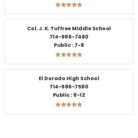
Col. J. K. Tuffree Middle School
714-986-7480
Public
7-8
El Dorado High School
714-986-7580
Public
9-12