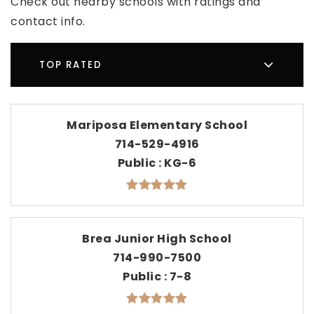
Check out nearby schools with ratings and
contact info.
TOP RATED
Mariposa Elementary School
714-529-4916
Public
KG-6
Brea Junior High School
714-990-7500
Public
7-8