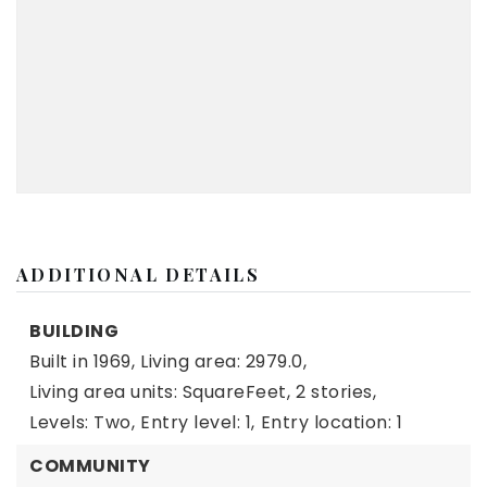
ADDITIONAL DETAILS
BUILDING
Built in 1969,
Living area: 2979.0,
Living area units: SquareFeet,
2 stories,
Levels: Two,
Entry level: 1,
Entry location: 1
COMMUNITY