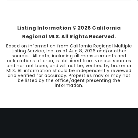
Listing Information ©
2026
California
Regional MLS. All Rights Reserved.
Based on information from California Regional Multiple
Listing Service, Inc. as of
Aug 8, 2026
and/or other
sources. All data, including all measurements and
calculations of area, is obtained from various sources
and has not been, and will not be, verified by broker or
MLS. All information should be independently reviewed
and verified for accuracy. Properties may or may not
be listed by the office/agent presenting the
information.