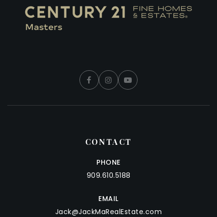
CONTACT
PHONE
909.610.5188
EMAIL
Jack@JackMaRealEstate.com