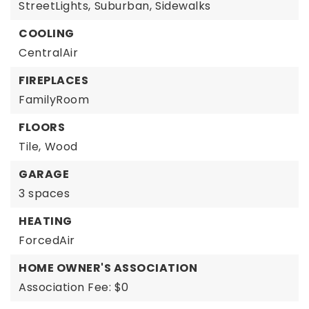
StreetLights,
Suburban,
Sidewalks
COOLING
CentralAir
FIREPLACES
FamilyRoom
FLOORS
Tile,
Wood
GARAGE
3 spaces
HEATING
ForcedAir
HOME OWNER'S ASSOCIATION
Association Fee: $0