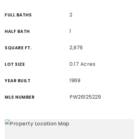
2
FULL BATHS
1
HALF BATH
2,979
SQUARE FT.
0.17 Acres
LOT SIZE
1969
YEAR BUILT
PW26125229
MLS NUMBER