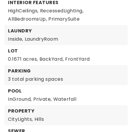
INTERIOR FEATURES
HighCeilings,
RecessedLighting,
AllBedroomsUp,
PrimarySuite
LAUNDRY
Inside,
LaundryRoom
LOT
0.1671 acres,
BackYard,
FrontYard
PARKING
3 total parking spaces
POOL
InGround,
Private,
Waterfall
PROPERTY
CityLights,
Hills
SEWER