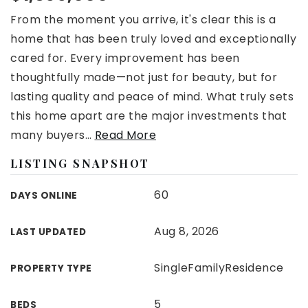
From the moment you arrive, it's clear this is a
home that has been truly loved and exceptionally
cared for. Every improvement has been
thoughtfully made—not just for beauty, but for
lasting quality and peace of mind. What truly sets
this home apart are the major investments that
many buyers
…
Read More
LISTING SNAPSHOT
60
DAYS ONLINE
Aug 8, 2026
LAST UPDATED
SingleFamilyResidence
PROPERTY TYPE
5
BEDS