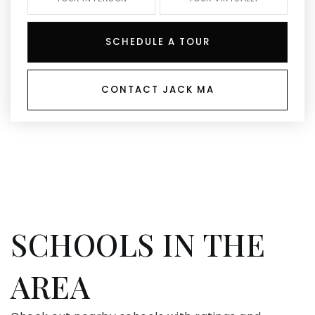
SCHEDULE A TOUR
CONTACT JACK MA
SCHOOLS IN THE
AREA