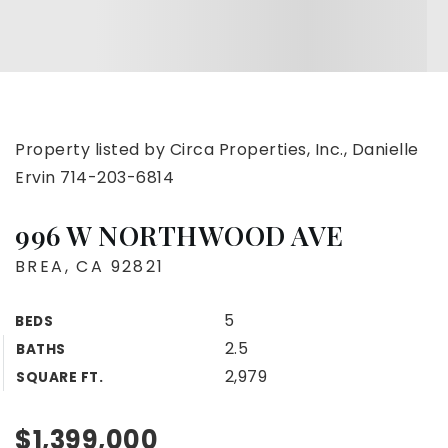
Property listed by Circa Properties, Inc., Danielle
Ervin 714-203-6814
996 W NORTHWOOD AVE
BREA, CA 92821
5
BEDS
2.5
BATHS
2,979
SQUARE FT.
$1,399,000