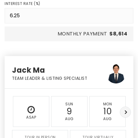
INTEREST RATE (%)
MONTHLY PAYMENT
$8,614
Jack Ma
TEAM LEADER & LISTING SPECIALIST
SUN
MON
9
10
ASAP
AUG
AUG
TOUR IN PERSON
TOUR VIRTUALLY