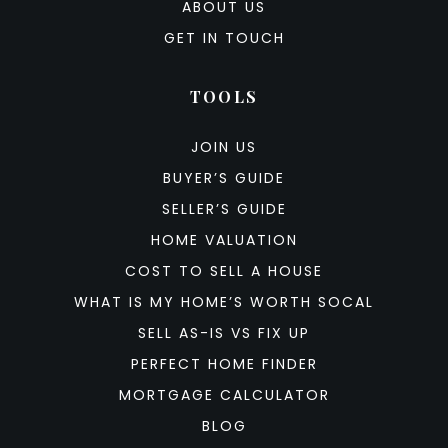
ABOUT US
GET IN TOUCH
TOOLS
JOIN US
BUYER’S GUIDE
SELLER’S GUIDE
HOME VALUATION
COST TO SELL A HOUSE
WHAT IS MY HOME’S WORTH SOCAL
SELL AS-IS VS FIX UP
PERFECT HOME FINDER
MORTGAGE CALCULATOR
BLOG