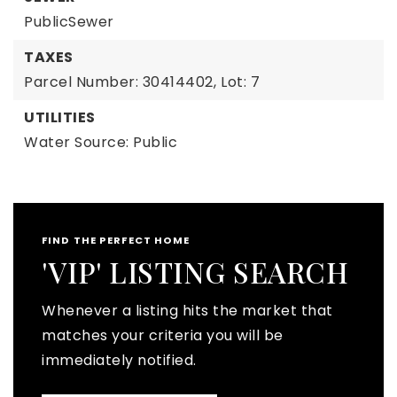
PublicSewer
TAXES
Parcel Number: 30414402,
Lot: 7
UTILITIES
Water Source: Public
FIND THE PERFECT HOME
'VIP' LISTING SEARCH
Whenever a listing hits the market that
matches your criteria you will be
immediately notified.