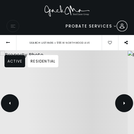
PROBATE SERVICES
›
SEARCH LISTINGS
996 W NORTHWOOD AVE
ACTIVE
RESIDENTIAL