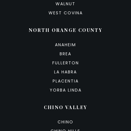
WALNUT
WEST COVINA
NORTH ORANGE COUNTY
ANAHEIM
BREA
FULLERTON
LA HABRA
PLACENTIA
YORBA LINDA
CHINO VALLEY
CHINO