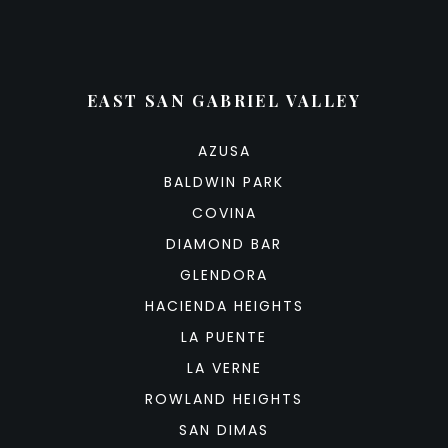
EAST SAN GABRIEL VALLEY
AZUSA
BALDWIN PARK
COVINA
DIAMOND BAR
GLENDORA
HACIENDA HEIGHTS
LA PUENTE
LA VERNE
ROWLAND HEIGHTS
SAN DIMAS