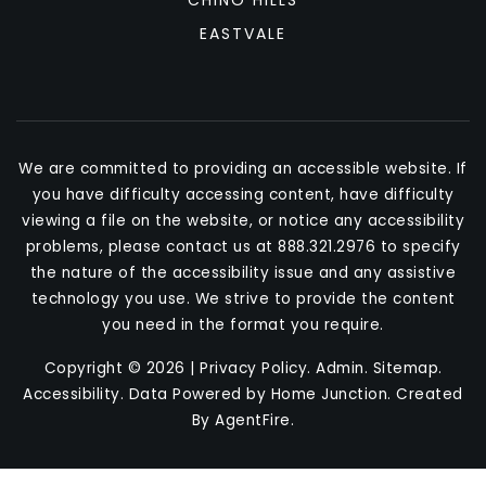
CHINO HILLS
EASTVALE
We are committed to providing an accessible website. If
you have difficulty accessing content, have difficulty
viewing a file on the website, or notice any accessibility
problems, please contact us at 888.321.2976 to specify
the nature of the accessibility issue and any assistive
technology you use. We strive to provide the content
you need in the format you require.
Copyright © 2026 |
Privacy Policy
.
Admin
.
Sitemap
.
Accessibility
. Data Powered by Home Junction. Created
By
AgentFire
.