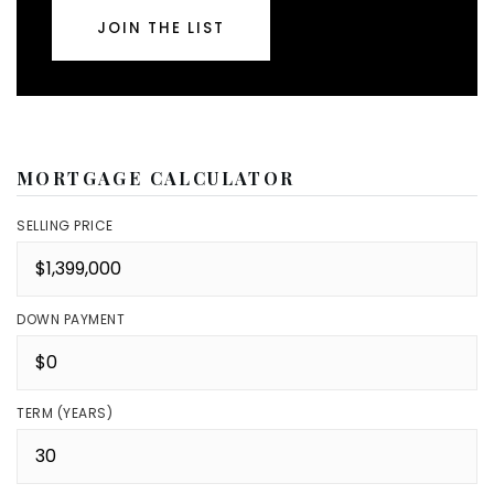
JOIN THE LIST
MORTGAGE CALCULATOR
SELLING PRICE
DOWN PAYMENT
TERM (YEARS)