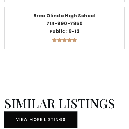
Brea Olinda High School
714-990-7850
Public
9-12
SIMILAR LISTINGS
VIEW MORE LISTINGS