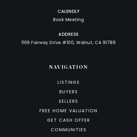
CALENDLY
Book Meeting
ADDRESS
1169 Fairway Drive #100, Walnut, CA 91789
NAVIGATION
LISTINGS
BUYERS
SELLERS
FREE HOME VALUATION
GET CASH OFFER
COMMUNITIES