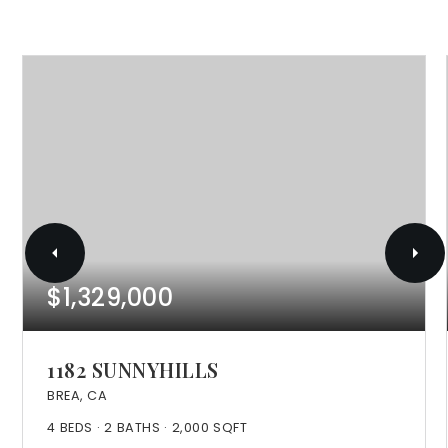
$1,329,000
1182 SUNNYHILLS
BREA, CA
4
BEDS
2
BATHS
2,000
SQFT