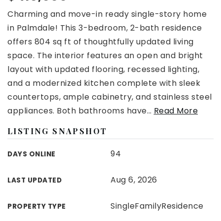
Charming and move-in ready single-story home
in Palmdale! This 3-bedroom, 2-bath residence
offers 804 sq ft of thoughtfully updated living
space. The interior features an open and bright
layout with updated flooring, recessed lighting,
and a modernized kitchen complete with sleek
countertops, ample cabinetry, and stainless steel
appliances. Both bathrooms have
…
Read More
LISTING SNAPSHOT
94
DAYS ONLINE
Aug 6, 2026
LAST UPDATED
SingleFamilyResidence
PROPERTY TYPE