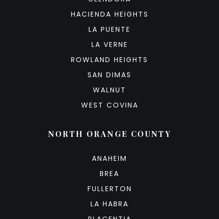
HACIENDA HEIGHTS
LA PUENTE
LA VERNE
ROWLAND HEIGHTS
SAN DIMAS
WALNUT
WEST COVINA
NORTH ORANGE COUNTY
ANAHEIM
BREA
FULLERTON
LA HABRA