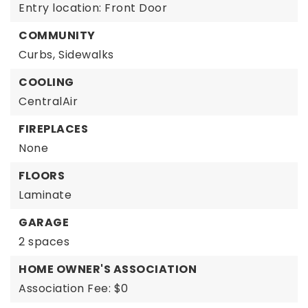
Entry location: Front Door
COMMUNITY
Curbs,
Sidewalks
COOLING
CentralAir
FIREPLACES
None
FLOORS
Laminate
GARAGE
2 spaces
HOME OWNER'S ASSOCIATION
Association Fee: $0