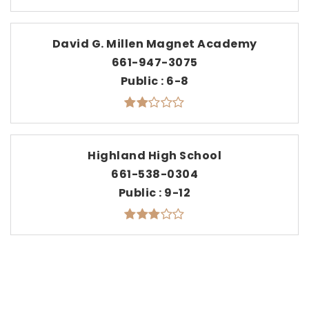
David G. Millen Magnet Academy
661-947-3075
Public
6-8
Highland High School
661-538-0304
Public
9-12