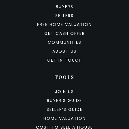
BUYERS
SELLERS
FREE HOME VALUATION
GET CASH OFFER
COMMUNITIES
ABOUT US
GET IN TOUCH
TOOLS
JOIN US
BUYER’S GUIDE
SELLER’S GUIDE
HOME VALUATION
COST TO SELL A HOUSE