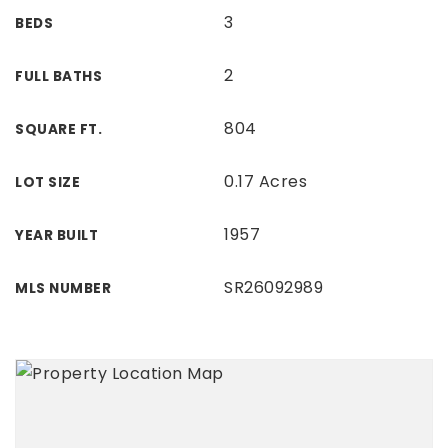
3
BEDS
2
FULL BATHS
804
SQUARE FT.
0.17 Acres
LOT SIZE
1957
YEAR BUILT
SR26092989
MLS NUMBER