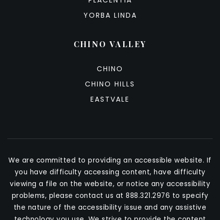
PLACENTIA
YORBA LINDA
CHINO VALLEY
CHINO
CHINO HILLS
EASTVALE
We are committed to providing an accessible website. If
you have difficulty accessing content, have difficulty
viewing a file on the website, or notice any accessibility
problems, please contact us at 888.321.2976 to specify
the nature of the accessibility issue and any assistive
technology you use. We strive to provide the content