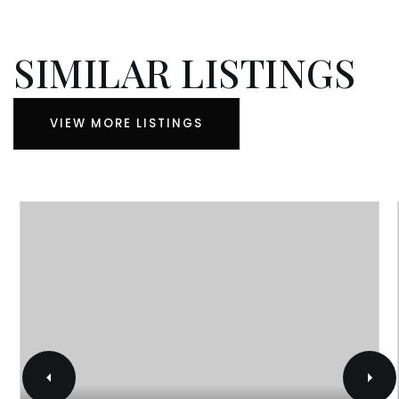
SIMILAR LISTINGS
VIEW MORE LISTINGS