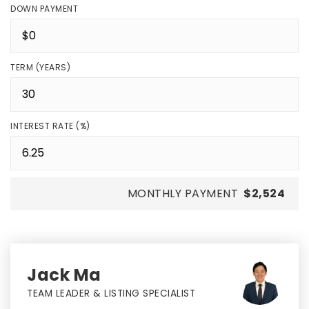
DOWN PAYMENT
TERM (YEARS)
INTEREST RATE (%)
MONTHLY PAYMENT
$2,524
Jack Ma
TEAM LEADER & LISTING SPECIALIST