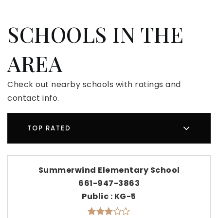
SCHOOLS IN THE
AREA
Check out nearby schools with ratings and
contact info.
TOP RATED
Summerwind Elementary School
661-947-3863
Public
KG-5