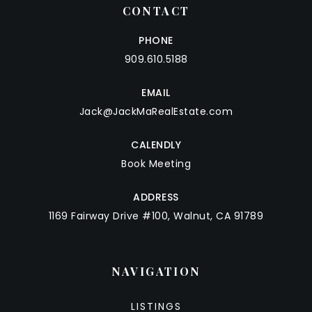
CONTACT
PHONE
909.610.5188
EMAIL
Jack@JackMaRealEstate.com
CALENDLY
Book Meeting
ADDRESS
1169 Fairway Drive #100, Walnut, CA 91789
NAVIGATION
LISTINGS