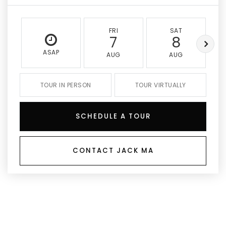
FRI
SAT
7
8
ASAP
AUG
AUG
TOUR IN PERSON
TOUR VIRTUALLY
SCHEDULE A TOUR
CONTACT JACK MA