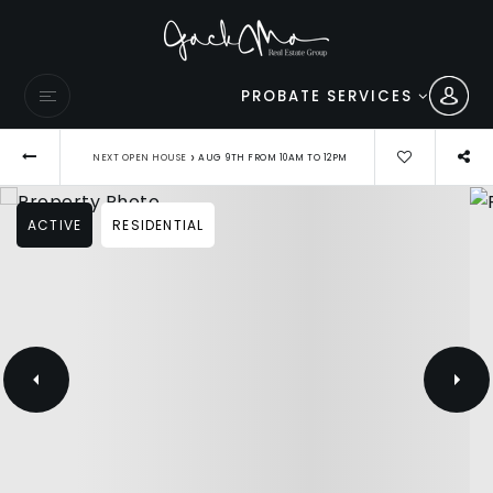
PROBATE SERVICES
›
NEXT OPEN HOUSE
AUG 9TH FROM 10AM TO 12PM
ACTIVE
RESIDENTIAL