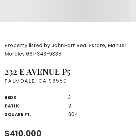
Property listed by JohnHart Real Estate, Manuel
Morales 661-343-9835
232 E AVENUE P5
PALMDALE, CA 93550
3
BEDS
2
BATHS
804
SQUARE FT.
$410,000