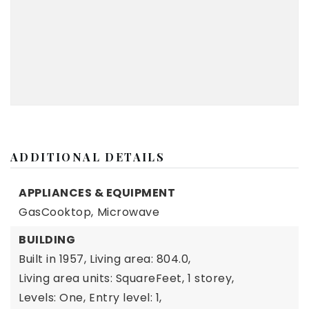
ADDITIONAL DETAILS
APPLIANCES & EQUIPMENT
GasCooktop,
Microwave
BUILDING
Built in 1957,
Living area: 804.0,
Living area units: SquareFeet,
1 storey,
Levels: One,
Entry level: 1,