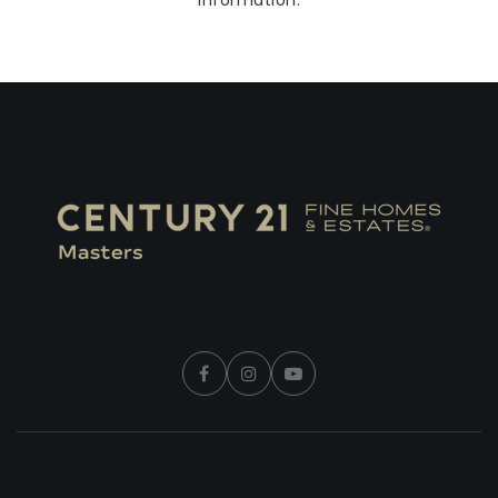
information.