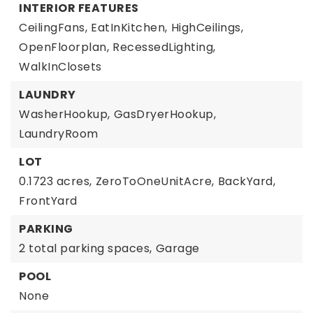
INTERIOR FEATURES
CeilingFans,
EatInKitchen,
HighCeilings,
OpenFloorplan,
RecessedLighting,
WalkInClosets
LAUNDRY
WasherHookup,
GasDryerHookup,
LaundryRoom
LOT
0.1723 acres,
ZeroToOneUnitAcre,
BackYard,
FrontYard
PARKING
2 total parking spaces,
Garage
POOL
None