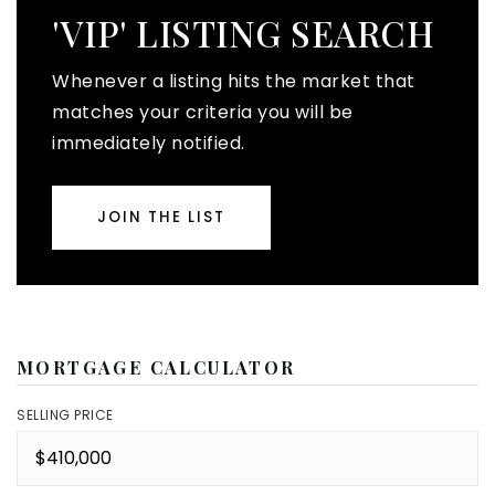
'VIP' LISTING SEARCH
Whenever a listing hits the market that
matches your criteria you will be
immediately notified.
JOIN THE LIST
MORTGAGE CALCULATOR
SELLING PRICE