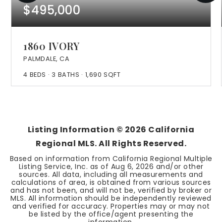
$495,000
1860 IVORY
PALMDALE, CA
4
BEDS
3
BATHS
1,690
SQFT
Listing Information ©
2026
California
Regional MLS. All Rights Reserved.
Based on information from California Regional Multiple
Listing Service, Inc. as of
Aug 6, 2026
and/or other
sources. All data, including all measurements and
calculations of area, is obtained from various sources
and has not been, and will not be, verified by broker or
MLS. All information should be independently reviewed
and verified for accuracy. Properties may or may not
be listed by the office/agent presenting the