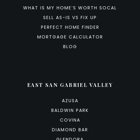
WHAT IS MY HOME’S WORTH SOCAL
SELL AS-IS VS FIX UP
PERFECT HOME FINDER
MORTGAGE CALCULATOR
BLOG
EAST SAN GABRIEL VALLEY
AZUSA
BALDWIN PARK
COVINA
DIAMOND BAR
GLENDORA