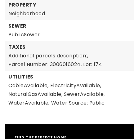
PROPERTY
Neighborhood
SEWER
PublicSewer
TAXES
Additional parcels description:,
Parcel Number: 3006016024,
Lot: 174
UTILITIES
CableAvailable,
ElectricityAvailable,
NaturalGasAvailable,
SewerAvailable,
WaterAvailable,
Water Source: Public
FIND THE PERFECT HOME