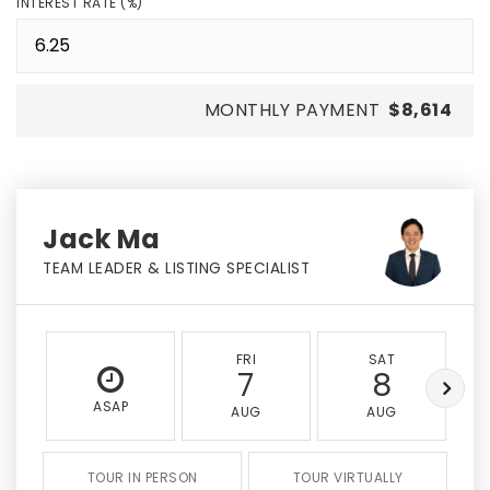
INTEREST RATE (%)
MONTHLY PAYMENT
$8,614
Jack Ma
TEAM LEADER & LISTING SPECIALIST
FRI
SAT
7
8
ASAP
AUG
AUG
TOUR IN PERSON
TOUR VIRTUALLY