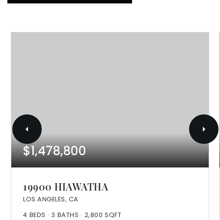
$1,478,800
19900 HIAWATHA
LOS ANGELES, CA
4
BEDS
3
BATHS
2,800
SQFT