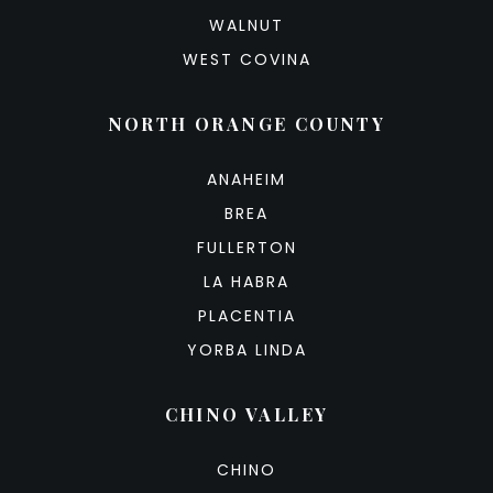
WALNUT
WEST COVINA
NORTH ORANGE COUNTY
ANAHEIM
BREA
FULLERTON
LA HABRA
PLACENTIA
YORBA LINDA
CHINO VALLEY
CHINO