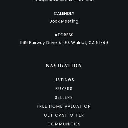
CALENDLY
Book Meeting
ADDRESS
1169 Fairway Drive #100, Walnut, CA 91789
NAVIGATION
LISTINGS
BUYERS
SELLERS
FREE HOME VALUATION
GET CASH OFFER
COMMUNITIES