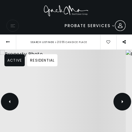
PROBATE SERVICES
›
SEARCH LISTINGS
21355 CANDICE PLACE
ACTIVE
RESIDENTIAL