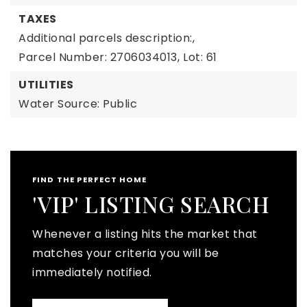
TAXES
Additional parcels description:,
Parcel Number: 2706034013,
Lot: 61
UTILITIES
Water Source: Public
FIND THE PERFECT HOME
'VIP' LISTING SEARCH
Whenever a listing hits the market that
matches your criteria you will be
immediately notified.