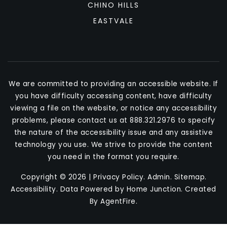
CHINO HILLS
EASTVALE
We are committed to providing an accessible website. If
you have difficulty accessing content, have difficulty
viewing a file on the website, or notice any accessibility
problems, please contact us at 888.321.2976 to specify
the nature of the accessibility issue and any assistive
technology you use. We strive to provide the content
you need in the format you require.
Copyright © 2026 |
Privacy Policy
.
Admin
.
Sitemap
.
Accessibility
. Data Powered by Home Junction. Created
By
AgentFire
.