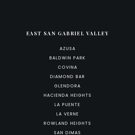
EAST SAN GABRIEL VALLEY
AZUSA
BALDWIN PARK
COVINA
DIAMOND BAR
GLENDORA
HACIENDA HEIGHTS
LA PUENTE
LA VERNE
ROWLAND HEIGHTS
SAN DIMAS