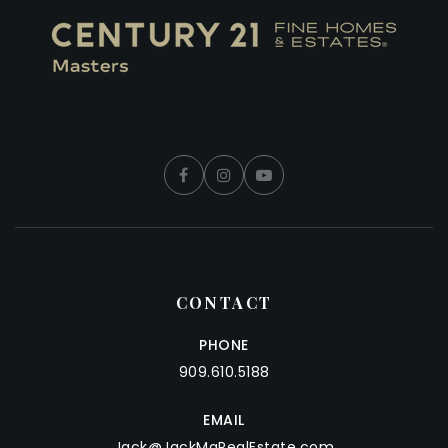
CONTACT
PHONE
909.610.5188
EMAIL
Jack@JackMaRealEstate.com