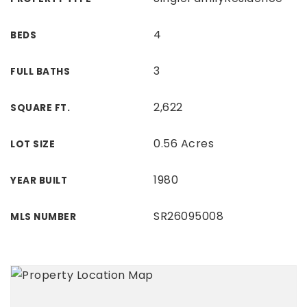
4
BEDS
3
FULL BATHS
2,622
SQUARE FT.
0.56 Acres
LOT SIZE
1980
YEAR BUILT
SR26095008
MLS NUMBER