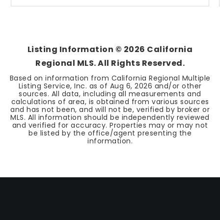
Listing Information ©
2026
California
Regional MLS. All Rights Reserved.
Based on information from California Regional Multiple
Listing Service, Inc. as of
Aug 6, 2026
and/or other
sources. All data, including all measurements and
calculations of area, is obtained from various sources
and has not been, and will not be, verified by broker or
MLS. All information should be independently reviewed
and verified for accuracy. Properties may or may not
be listed by the office/agent presenting the
information.