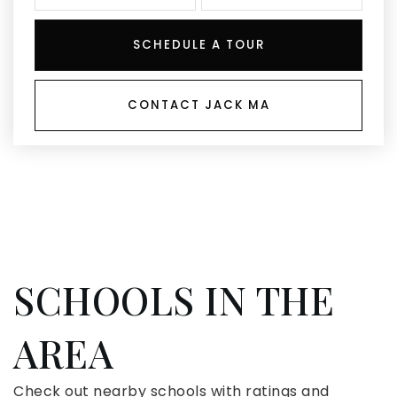
SCHEDULE A TOUR
CONTACT JACK MA
SCHOOLS IN THE
AREA
Check out nearby schools with ratings and