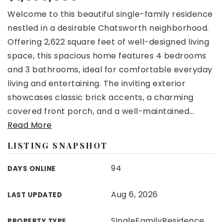
Welcome to this beautiful single-family residence
nestled in a desirable Chatsworth neighborhood.
Offering 2,622 square feet of well-designed living
space, this spacious home features 4 bedrooms
and 3 bathrooms, ideal for comfortable everyday
living and entertaining. The inviting exterior
showcases classic brick accents, a charming
covered front porch, and a well-maintained
…
Read More
LISTING SNAPSHOT
94
DAYS ONLINE
Aug 6, 2026
LAST UPDATED
SingleFamilyResidence
PROPERTY TYPE