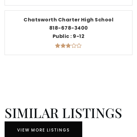
Chatsworth Charter High School
818-678-3400
Public
9-12
SIMILAR LISTINGS
VIEW MORE LISTINGS