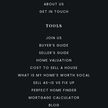
ABOUT US
GET IN TOUCH
TOOLS
JOIN US
BUYER’S GUIDE
SELLER’S GUIDE
HOME VALUATION
COST TO SELL A HOUSE
WHAT IS MY HOME’S WORTH SOCAL
SELL AS-IS VS FIX UP
PERFECT HOME FINDER
MORTGAGE CALCULATOR
BLOG