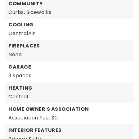
COMMUNITY
Curbs,
Sidewalks
COOLING
CentralAir
FIREPLACES
None
GARAGE
3 spaces
HEATING
Central
HOME OWNER'S ASSOCIATION
Association Fee: $0
INTERIOR FEATURES
PrimarySuite