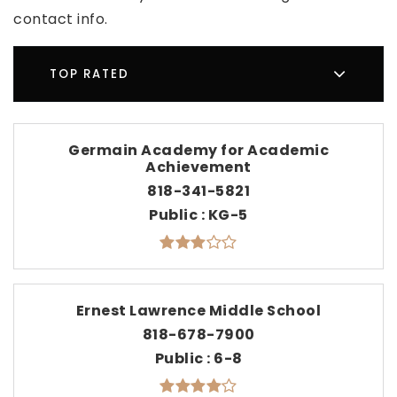
contact info.
TOP RATED
Germain Academy for Academic
Achievement
818-341-5821
Public
KG-5
Ernest Lawrence Middle School
818-678-7900
Public
6-8