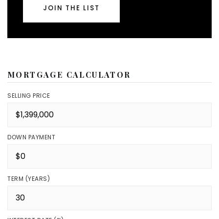
JOIN THE LIST
MORTGAGE CALCULATOR
SELLING PRICE
DOWN PAYMENT
TERM (YEARS)