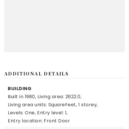
ADDITIONAL DETAILS
BUILDING
Built in 1980,
Living area: 2622.0,
Living area units: SquareFeet,
1 storey,
Levels: One,
Entry level: 1,
Entry location: Front Door