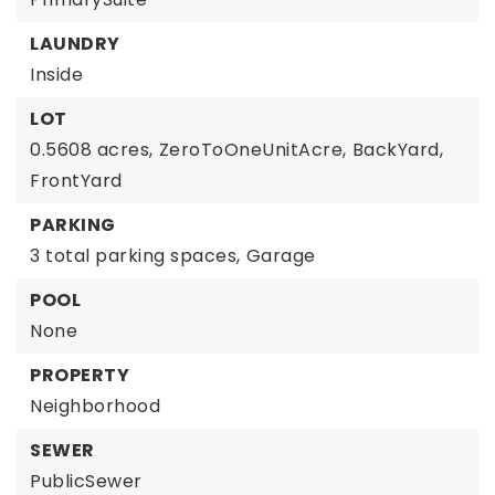
LAUNDRY
Inside
LOT
0.5608 acres,
ZeroToOneUnitAcre,
BackYard,
FrontYard
PARKING
3 total parking spaces,
Garage
POOL
None
PROPERTY
Neighborhood
SEWER
PublicSewer