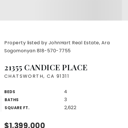
Property listed by JohnHart Real Estate, Ara
Sogomonyan 818-570-7755
21355 CANDICE PLACE
CHATSWORTH, CA 91311
4
BEDS
3
BATHS
2,622
SQUARE FT.
$1,399,000