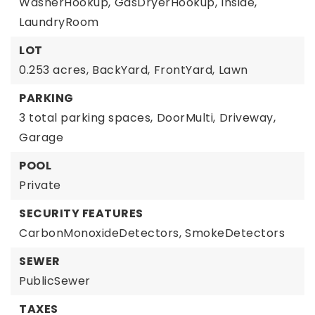
WasherHookup,
GasDryerHookup,
Inside,
LaundryRoom
LOT
0.253 acres,
BackYard,
FrontYard,
Lawn
PARKING
3 total parking spaces,
DoorMulti,
Driveway,
Garage
POOL
Private
SECURITY FEATURES
CarbonMonoxideDetectors,
SmokeDetectors
SEWER
PublicSewer
TAXES