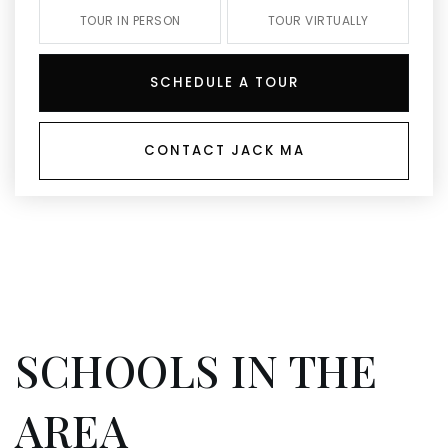
TOUR IN PERSON
TOUR VIRTUALLY
SCHEDULE A TOUR
CONTACT JACK MA
SCHOOLS IN THE
AREA