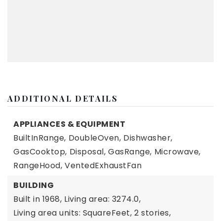
ADDITIONAL DETAILS
APPLIANCES & EQUIPMENT
BuiltInRange,
DoubleOven,
Dishwasher,
GasCooktop,
Disposal,
GasRange,
Microwave,
RangeHood,
VentedExhaustFan
BUILDING
Built in 1968,
Living area: 3274.0,
Living area units: SquareFeet,
2 stories,