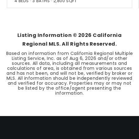
4
BEDS
3
BATHS
2,800
SQFT
Listing Information ©
2026
California
Regional MLS. All Rights Reserved.
Based on information from California Regional Multiple
Listing Service, Inc. as of
Aug 6, 2026
and/or other
sources. All data, including all measurements and
calculations of area, is obtained from various sources
and has not been, and will not be, verified by broker or
MLS. All information should be independently reviewed
and verified for accuracy. Properties may or may not
be listed by the office/agent presenting the
information.