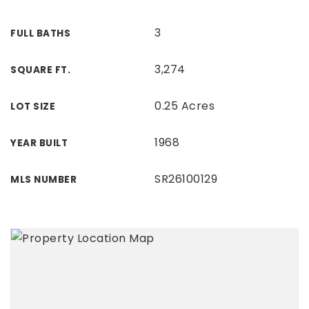
3
FULL BATHS
3,274
SQUARE FT.
0.25 Acres
LOT SIZE
1968
YEAR BUILT
SR26100129
MLS NUMBER