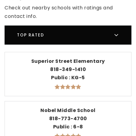
Check out nearby schools with ratings and
contact info.
TOP RATED
Superior Street Elementary
818-349-1410
Public
KG-5
Nobel Middle School
818-773-4700
Public
6-8