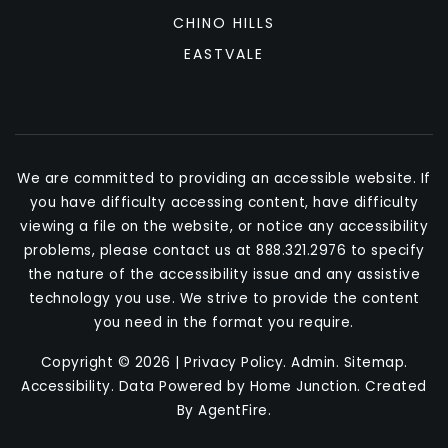
CHINO HILLS
EASTVALE
We are committed to providing an accessible website. If
you have difficulty accessing content, have difficulty
viewing a file on the website, or notice any accessibility
problems, please contact us at 888.321.2976 to specify
the nature of the accessibility issue and any assistive
technology you use. We strive to provide the content
you need in the format you require.
Copyright © 2026 |
Privacy Policy
.
Admin
.
Sitemap
.
Accessibility
. Data Powered by Home Junction. Created
By
AgentFire
.