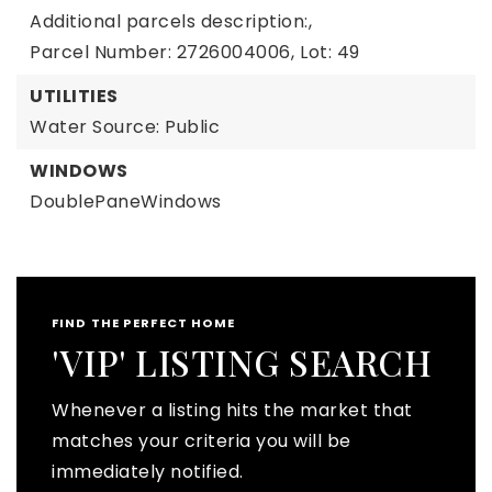
Additional parcels description:,
Parcel Number: 2726004006,
Lot: 49
UTILITIES
Water Source: Public
WINDOWS
DoublePaneWindows
FIND THE PERFECT HOME
'VIP' LISTING SEARCH
Whenever a listing hits the market that
matches your criteria you will be
immediately notified.