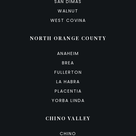
SAN DIMAS
WALNUT
WEST COVINA
NORTH ORANGE COUNTY
ANAHEIM
BREA
FULLERTON
LA HABRA
PLACENTIA
YORBA LINDA
CHINO VALLEY
CHINO