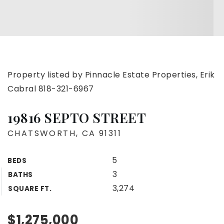
Property listed by Pinnacle Estate Properties, Erik
Cabral 818-321-6967
19816 SEPTO STREET
CHATSWORTH, CA 91311
5
BEDS
3
BATHS
3,274
SQUARE FT.
$1,275,000