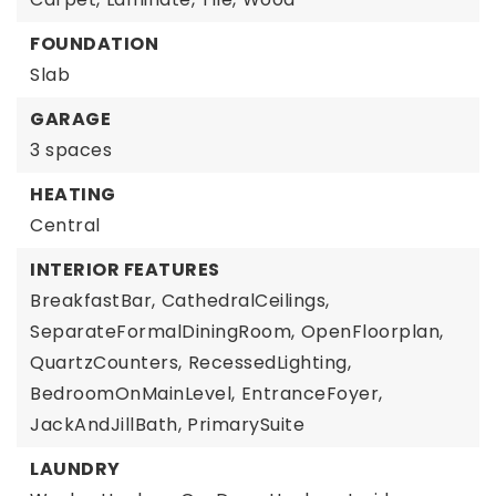
FOUNDATION
Slab
GARAGE
3 spaces
HEATING
Central
INTERIOR FEATURES
BreakfastBar,
CathedralCeilings,
SeparateFormalDiningRoom,
OpenFloorplan,
QuartzCounters,
RecessedLighting,
BedroomOnMainLevel,
EntranceFoyer,
JackAndJillBath,
PrimarySuite
LAUNDRY