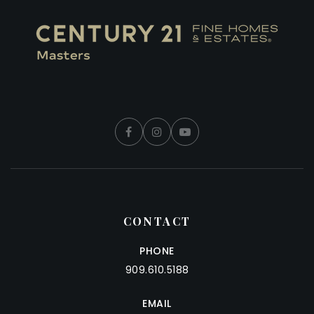
CONTACT
PHONE
909.610.5188
EMAIL