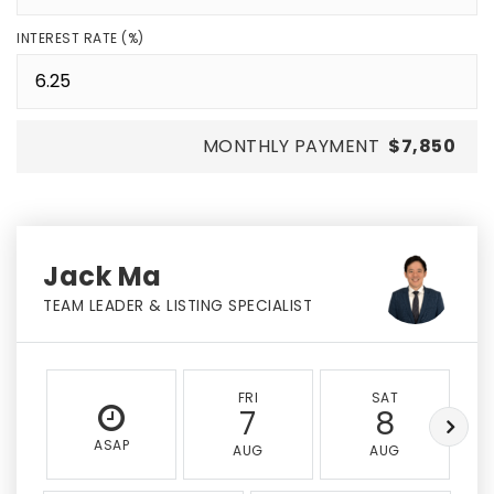
INTEREST RATE (%)
MONTHLY PAYMENT
$7,850
Jack Ma
TEAM LEADER & LISTING SPECIALIST
FRI
SAT
7
8
ASAP
AUG
AUG