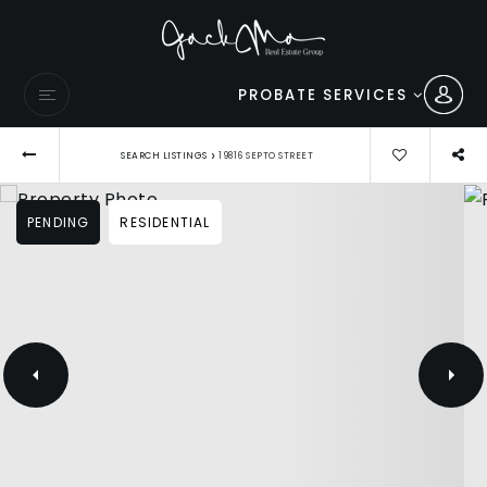
PROBATE SERVICES
›
SEARCH LISTINGS
19816 SEPTO STREET
PENDING
RESIDENTIAL