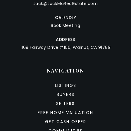
Jack@JackMaRealEstate.com
CALENDLY
Book Meeting
ADDRESS
1169 Fairway Drive #100, Walnut, CA 91789
NAVIGATION
LISTINGS
BUYERS
SELLERS
FREE HOME VALUATION
GET CASH OFFER
COMMUNITIES