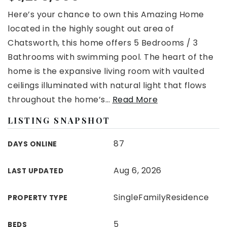
Here’s your chance to own this Amazing Home
located in the highly sought out area of
Chatsworth, this home offers 5 Bedrooms / 3
Bathrooms with swimming pool. The heart of the
home is the expansive living room with vaulted
ceilings illuminated with natural light that flows
throughout the home’s
…
Read More
LISTING SNAPSHOT
87
DAYS ONLINE
Aug 6, 2026
LAST UPDATED
SingleFamilyResidence
PROPERTY TYPE
5
BEDS