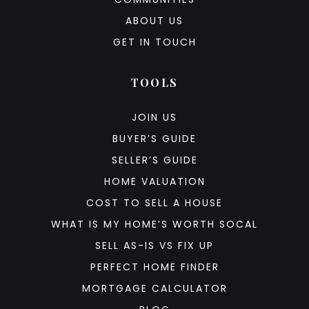
ABOUT US
GET IN TOUCH
TOOLS
JOIN US
BUYER’S GUIDE
SELLER’S GUIDE
HOME VALUATION
COST TO SELL A HOUSE
WHAT IS MY HOME’S WORTH SOCAL
SELL AS-IS VS FIX UP
PERFECT HOME FINDER
MORTGAGE CALCULATOR