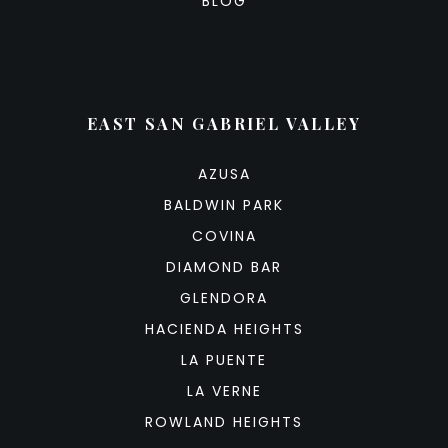
BLOG
EAST SAN GABRIEL VALLEY
AZUSA
BALDWIN PARK
COVINA
DIAMOND BAR
GLENDORA
HACIENDA HEIGHTS
LA PUENTE
LA VERNE
ROWLAND HEIGHTS