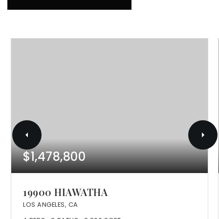
$1,478,800
19900 HIAWATHA
LOS ANGELES, CA