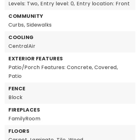
Levels: Two,
Entry level: 0,
Entry location: Front
COMMUNITY
Curbs,
Sidewalks
COOLING
CentralAir
EXTERIOR FEATURES
Patio/Porch Features: Concrete, Covered,
Patio
FENCE
Block
FIREPLACES
FamilyRoom
FLOORS
Carpet,
Laminate,
Tile,
Wood