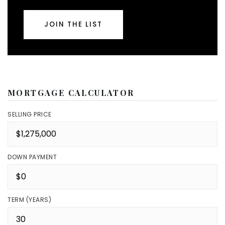
JOIN THE LIST
MORTGAGE CALCULATOR
SELLING PRICE
DOWN PAYMENT
TERM (YEARS)