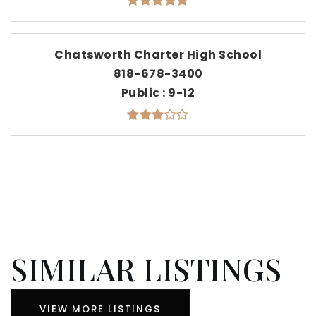
Chatsworth Charter High School
818-678-3400
Public
9-12
SIMILAR LISTINGS
VIEW MORE LISTINGS