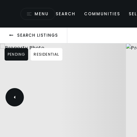
MENU
SEARCH
COMMUNITIES
SEL
SEARCH LISTINGS
PENDING
RESIDENTIAL