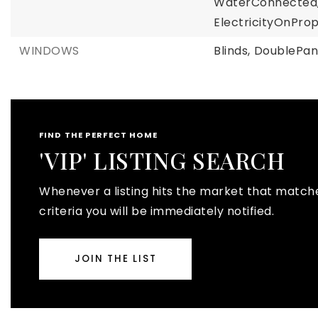
WaterConnected
ElectricityOnProp
WINDOWS
Blinds,
DoublePan
FIND THE PERFECT HOME
'VIP' LISTING SEARCH
Whenever a listing hits the market that match
criteria you will be immediately notified.
JOIN THE LIST