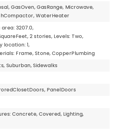
sal,
GasOven,
GasRange,
Microwave,
shCompactor,
WaterHeater
g area: 3207.0,
 SquareFeet,
2 stories,
Levels: Two,
y location: 1,
erials: Frame, Stone, CopperPlumbing
s,
Suburban,
Sidewalks
roredClosetDoors,
PanelDoors
ures: Concrete, Covered,
Lighting,