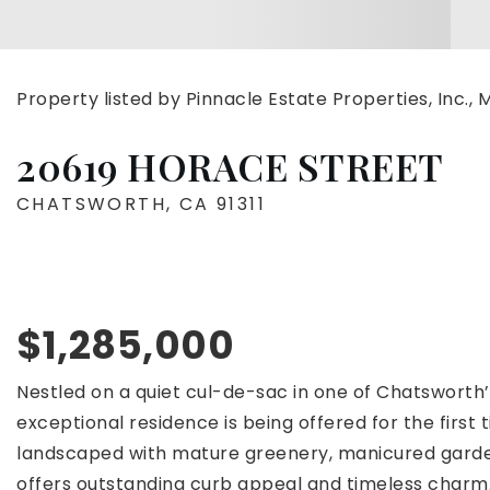
Property listed by Pinnacle Estate Properties, Inc.
20619 HORACE STREET
CHATSWORTH, CA 91311
$1,285,000
Nestled on a quiet cul-de-sac in one of Chatsworth’
exceptional residence is being offered for the first 
landscaped with mature greenery, manicured garden
offers outstanding curb appeal and timeless charm.