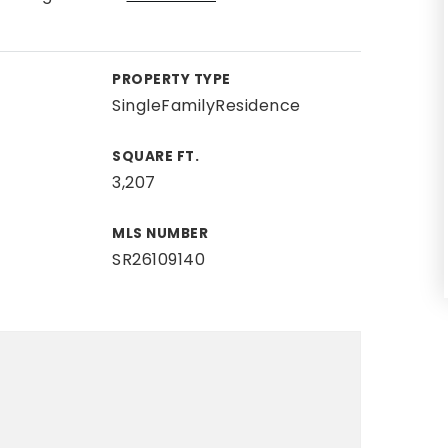
PROPERTY TYPE
SingleFamilyResidence
SQUARE FT.
3,207
MLS NUMBER
SR26109140