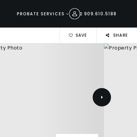
PROBATE SERVICES
909.610.5188
SAVE
SHARE