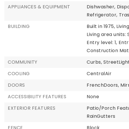
APPLIANCES & EQUIPMENT
Dishwasher,
Dispo
Refrigerator,
Tra
BUILDING
Built in 1975,
Livin
Living area units:
Entry level: 1,
Entr
Construction Mat
COMMUNITY
Curbs,
StreetLight
COOLING
CentralAir
DOORS
FrenchDoors,
Mir
ACCESSIBILITY FEATURES
None
EXTERIOR FEATURES
Patio/Porch Feat
RainGutters
FENCE
Block