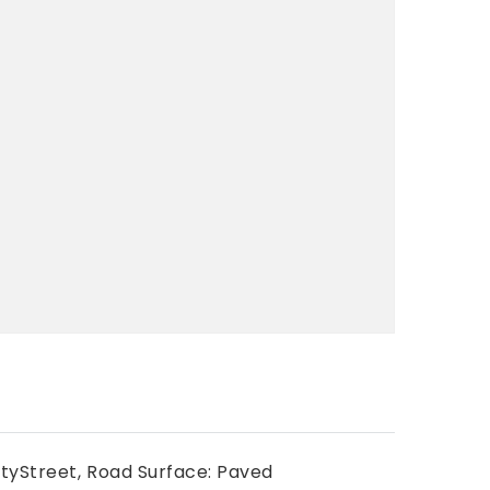
tyStreet,
Road Surface: Paved