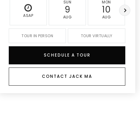
SUN
MON
9
10
ASAP
AUG
AUG
TOUR IN PERSON
TOUR VIRTUALLY
SCHEDULE A TOUR
CONTACT JACK MA