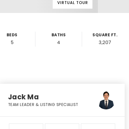
VIRTUAL TOUR
BEDS
BATHS
SQUARE FT.
5
4
3,207
Jack Ma
TEAM LEADER & LISTING SPECIALIST