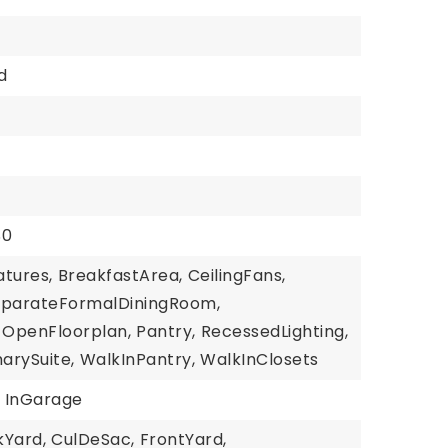
d
$0
atures,
BreakfastArea,
CeilingFans,
eparateFormalDiningRoom,
OpenFloorplan,
Pantry,
RecessedLighting,
arySuite,
WalkInPantry,
WalkInClosets
InGarage
kYard,
CulDeSac,
FrontYard,