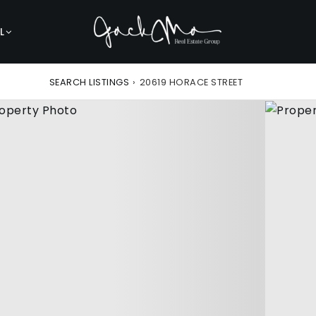
L
SEARCH LISTINGS
›
20619 HORACE STREET