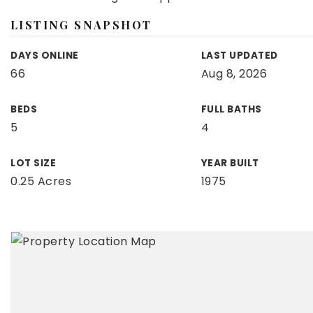
LISTING SNAPSHOT
DAYS ONLINE
LAST UPDATED
66
Aug 8, 2026
BEDS
FULL BATHS
5
4
LOT SIZE
YEAR BUILT
0.25 Acres
1975