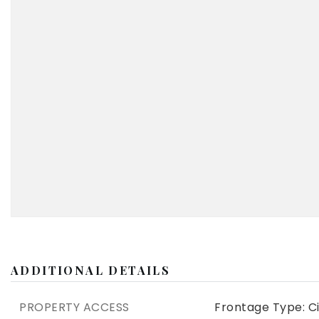
ADDITIONAL DETAILS
PROPERTY ACCESS
Frontage Type: Ci