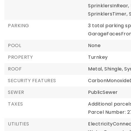
SprinklersInRear,
SprinklersTimer,
PARKING
3 total parking s
GarageFacesFron
POOL
None
PROPERTY
Turnkey
ROOF
Metal,
Shingle,
Sy
SECURITY FEATURES
CarbonMonoxideD
SEWER
PublicSewer
TAXES
Additional parcels
Parcel Number: 2
UTILITIES
ElectricityConne