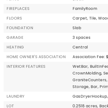
FIREPLACES
FamilyRoom
FLOORS
Carpet,
Tile,
Woo
FOUNDATION
Slab
GARAGE
3 spaces
HEATING
Central
HOME OWNER'S ASSOCIATION
Association Fee: 
INTERIOR FEATURES
WetBar,
BuiltInFe
CrownMolding,
S
GraniteCounters,
Storage,
Bar,
Prim
LAUNDRY
GasDryerHookup,
LOT
0.2518 acres,
Bac