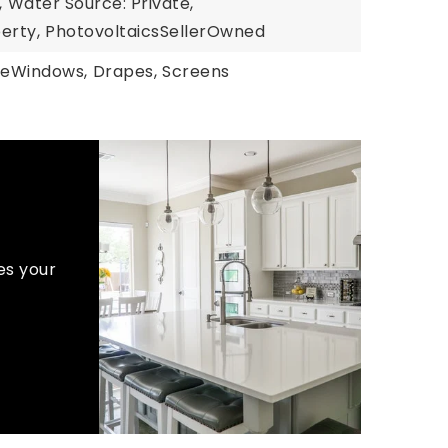
,
Water Source: Private,
erty,
PhotovoltaicsSellerOwned
eWindows,
Drapes,
Screens
es your