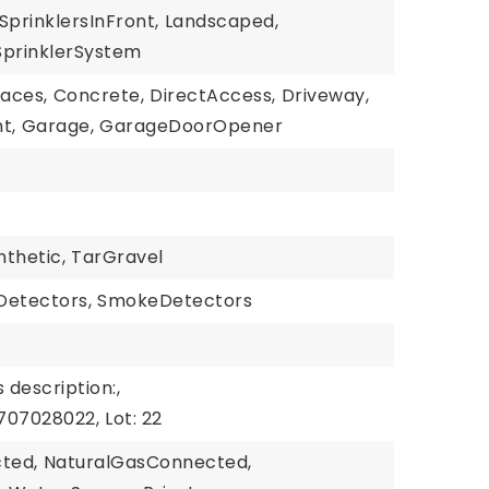
SprinklersInFront,
Landscaped,
SprinklerSystem
paces,
Concrete,
DirectAccess,
Driveway,
t,
Garage,
GarageDoorOpener
nthetic,
TarGravel
etectors,
SmokeDetectors
 description:,
707028022,
Lot: 22
cted,
NaturalGasConnected,