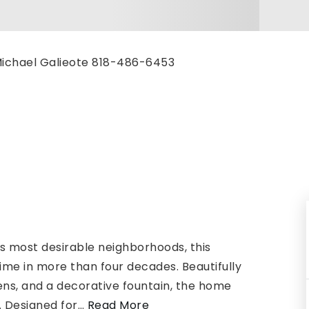
, Michael Galieote 818-486-6453
s most desirable neighborhoods, this
time in more than four decades. Beautifully
s, and a decorative fountain, the home
 Designed for
…
Read More