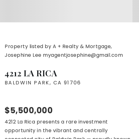
Property listed by A + Realty & Mortgage,
Josephine Lee
myagentjosephine@gmail.com
4212 LA RICA
BALDWIN PARK, CA 91706
$5,500,000
4212 La Rica presents a rare investment
opportunity in the vibrant and centrally