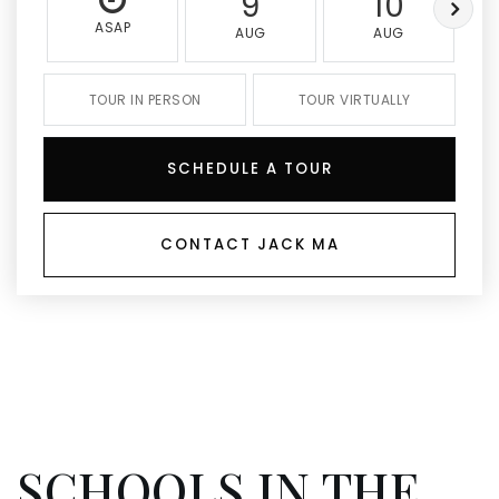
9
10
ASAP
AUG
AUG
TOUR IN PERSON
TOUR VIRTUALLY
SCHEDULE A TOUR
CONTACT JACK MA
SCHOOLS IN THE