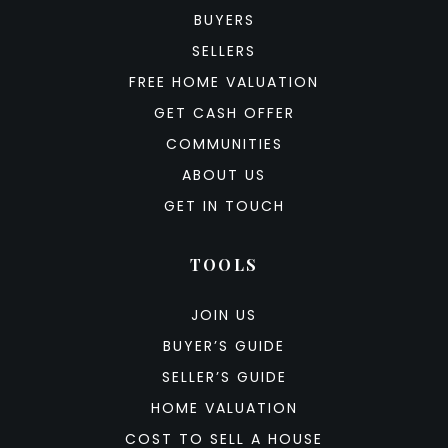
BUYERS
SELLERS
FREE HOME VALUATION
GET CASH OFFER
COMMUNITIES
ABOUT US
GET IN TOUCH
TOOLS
JOIN US
BUYER’S GUIDE
SELLER’S GUIDE
HOME VALUATION
COST TO SELL A HOUSE