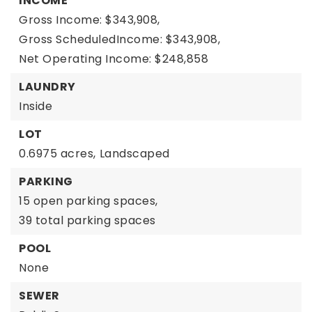
INCOME
Gross Income: $343,908,
Gross ScheduledIncome: $343,908,
Net Operating Income: $248,858
LAUNDRY
Inside
LOT
0.6975 acres,
Landscaped
PARKING
15 open parking spaces,
39 total parking spaces
POOL
None
SEWER