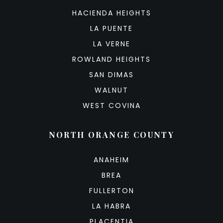
HACIENDA HEIGHTS
LA PUENTE
LA VERNE
ROWLAND HEIGHTS
SAN DIMAS
WALNUT
WEST COVINA
NORTH ORANGE COUNTY
ANAHEIM
BREA
FULLERTON
LA HABRA
PLACENTIA