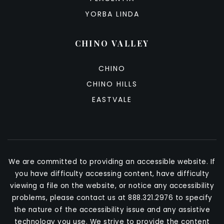
YORBA LINDA
CHINO VALLEY
CHINO
CHINO HILLS
EASTVALE
We are committed to providing an accessible website. If
you have difficulty accessing content, have difficulty
viewing a file on the website, or notice any accessibility
problems, please contact us at 888.321.2976 to specify
the nature of the accessibility issue and any assistive
technology you use. We strive to provide the content