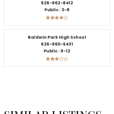
626-962-8412
Public
3-8
Baldwin Park High School
626-960-5431
Public
9-12