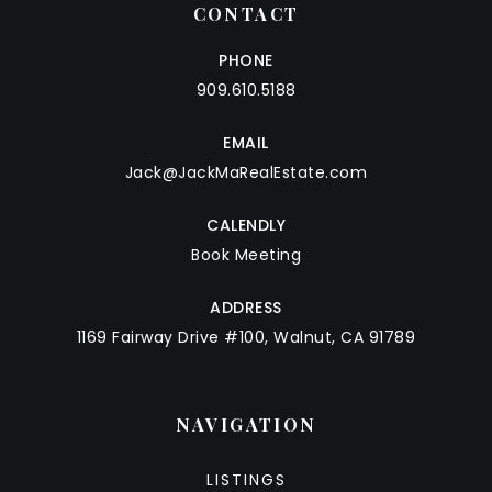
CONTACT
PHONE
909.610.5188
EMAIL
Jack@JackMaRealEstate.com
CALENDLY
Book Meeting
ADDRESS
1169 Fairway Drive #100, Walnut, CA 91789
NAVIGATION
LISTINGS