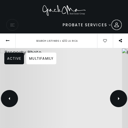
PROBATE SERVICES
›
SEARCH LISTINGS
4212 LA RICA
ACTIVE
MULTIFAMILY