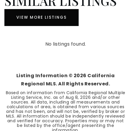
SIMILAR LISTINGS
VIEW MORE LISTINGS
No listings found.
Listing Information ©
2026
California
Regional MLS. All Rights Reserved.
Based on information from California Regional Multiple
Listing Service, Inc. as of
Aug 8, 2026
and/or other
sources. All data, including all measurements and
calculations of area, is obtained from various sources
and has not been, and will not be, verified by broker or
MLS. All information should be independently reviewed
and verified for accuracy. Properties may or may not
be listed by the office/agent presenting the
information.