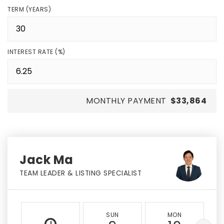
TERM (YEARS)
INTEREST RATE (%)
MONTHLY PAYMENT
$33,864
Jack Ma
TEAM LEADER & LISTING SPECIALIST
SUN
MON