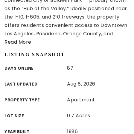
connected city of Baldwin Park — proudly known
as the “Hub of the Valley.” Ideally positioned near
the I-10, I-605, and 210 freeways, the property
offers residents convenient access to Downtown
Los Angeles, Pasadena, Orange County, and
…
Read More
LISTING SNAPSHOT
87
DAYS ONLINE
Aug 8, 2026
LAST UPDATED
Apartment
PROPERTY TYPE
0.7 Acres
LOT SIZE
1986
YEAR BUILT