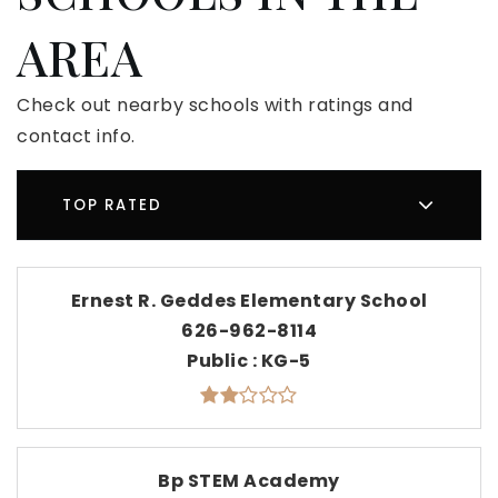
AREA
Check out nearby schools with ratings and
contact info.
TOP RATED
Ernest R. Geddes Elementary School
626-962-8114
Public
KG-5
Bp STEM Academy