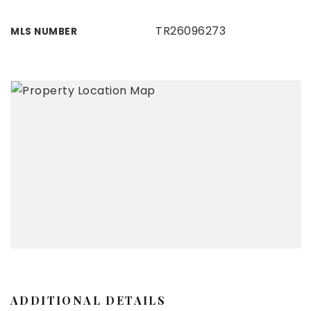
TR26096273
MLS NUMBER
ADDITIONAL DETAILS