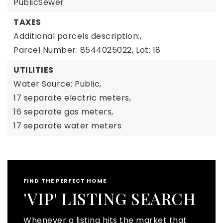
PublicSewer
TAXES
Additional parcels description:,
Parcel Number: 8544025022,
Lot: 18
UTILITIES
Water Source: Public,
17 separate electric meters,
16 separate gas meters,
17 separate water meters
FIND THE PERFECT HOME
'VIP' LISTING SEARCH
Whenever a listing hits the market that