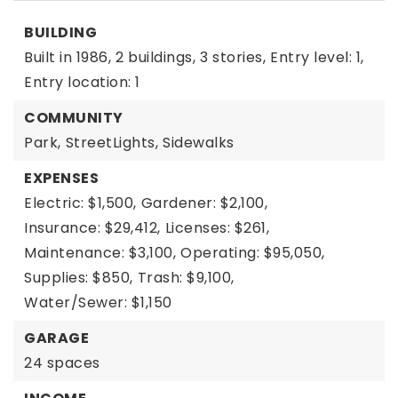
BUILDING
Built in 1986,
2 buildings,
3 stories,
Entry level: 1,
Entry location: 1
COMMUNITY
Park,
StreetLights,
Sidewalks
EXPENSES
Electric: $1,500,
Gardener: $2,100,
Insurance: $29,412,
Licenses: $261,
Maintenance: $3,100,
Operating: $95,050,
Supplies: $850,
Trash: $9,100,
Water/Sewer: $1,150
GARAGE
24 spaces