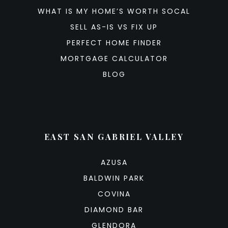
WHAT IS MY HOME’S WORTH SOCAL
SELL AS-IS VS FIX UP
PERFECT HOME FINDER
MORTGAGE CALCULATOR
BLOG
EAST SAN GABRIEL VALLEY
AZUSA
BALDWIN PARK
COVINA
DIAMOND BAR
GLENDORA