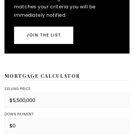
matches your criteria you will be
immediately notified.
JOIN THE LIST
MORTGAGE CALCULATOR
SELLING PRICE
DOWN PAYMENT