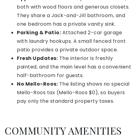
both with wood floors and generous closets.
They share a Jack-and-Jill bathroom, and
one bedroom has a private vanity sink.
Parking & Patio:
Attached 2-car garage
with laundry hookups. A small fenced front
patio provides a private outdoor space.
Fresh Updates:
The interior is freshly
painted, and the main level has a convenient
half-bathroom for guests.
No Mello-Roos:
The listing shows no special
Mello-Roos tax (Mello-Roos $0), so buyers
pay only the standard property taxes.
COMMUNITY AMENITIES