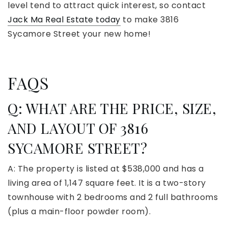
level tend to attract quick interest, so contact
Jack Ma Real Estate today
to make 3816
Sycamore Street your new home!
FAQS
Q: WHAT ARE THE PRICE, SIZE,
AND LAYOUT OF 3816
SYCAMORE STREET?
A: The property is listed at $538,000 and has a
living area of 1,147 square feet. It is a two-story
townhouse with 2 bedrooms and 2 full bathrooms
(plus a main-floor powder room).