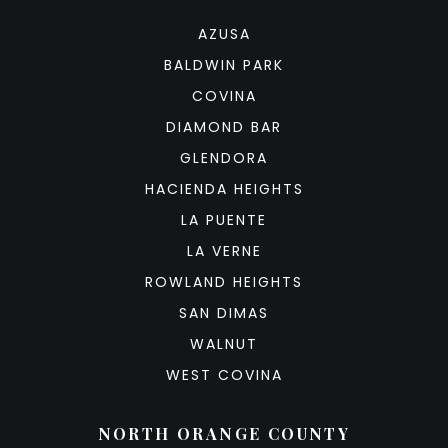
AZUSA
BALDWIN PARK
COVINA
DIAMOND BAR
GLENDORA
HACIENDA HEIGHTS
LA PUENTE
LA VERNE
ROWLAND HEIGHTS
SAN DIMAS
WALNUT
WEST COVINA
NORTH ORANGE COUNTY