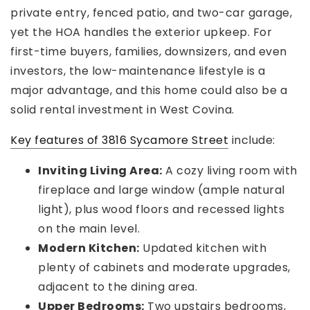
private entry, fenced patio, and two-car garage,
yet the HOA handles the exterior upkeep. For
first-time buyers, families, downsizers, and even
investors, the low-maintenance lifestyle is a
major advantage, and this home could also be a
solid rental investment in West Covina.
Key features of 3816 Sycamore Street
include:
Inviting Living Area:
A cozy living room with
fireplace and large window (ample natural
light), plus wood floors and recessed lights
on the main level.
Modern Kitchen:
Updated kitchen with
plenty of cabinets and moderate upgrades,
adjacent to the dining area.
Upper Bedrooms:
Two upstairs bedrooms,