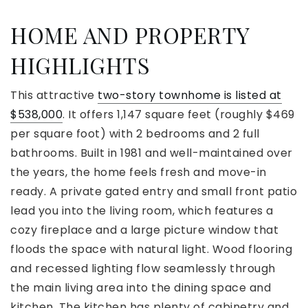
HOME AND PROPERTY
HIGHLIGHTS
This attractive
two-story townhome is listed at
$538,000
. It offers 1,147 square feet (roughly $469
per square foot) with 2 bedrooms and 2 full
bathrooms. Built in 1981 and well-maintained over
the years, the home feels fresh and move-in
ready. A private gated entry and small front patio
lead you into the living room, which features a
cozy fireplace and a large picture window that
floods the space with natural light. Wood flooring
and recessed lighting flow seamlessly through
the main living area into the dining space and
kitchen. The kitchen has plenty of cabinetry and