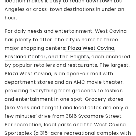
location makes it easy to reach downtown Los
Angeles or cross-town destinations in under an
hour.
For daily needs and entertainment, West Covina
has plenty to offer. The city is home to three
major shopping centers
: Plaza West Covina,
Eastland Center, and The Heights
, each anchored
by popular retailers and restaurants. The largest,
Plaza West Covina, is an open-air mall with
department stores and an AMC movie theater,
providing everything from groceries to fashion
and entertainment in one spot. Grocery stores
(like Vons and Target) and local cafes are only a
few minutes’ drive from 3816 Sycamore Street.
For recreation, local parks and the West Covina
Sportsplex (a 315-acre recreational complex with