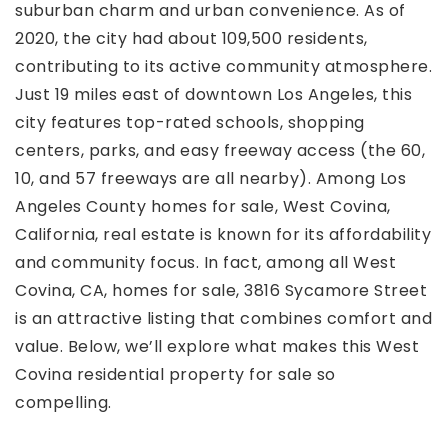
suburban charm and urban convenience. As of
2020, the city had about 109,500 residents,
contributing to its active community atmosphere.
Just 19 miles east of downtown Los Angeles, this
city features top-rated schools, shopping
centers, parks, and easy freeway access (the 60,
10, and 57 freeways are all nearby). Among Los
Angeles County homes for sale, West Covina,
California, real estate is known for its affordability
and community focus. In fact, among all West
Covina, CA, homes for sale, 3816 Sycamore Street
is an attractive listing that combines comfort and
value. Below, we’ll explore what makes this West
Covina residential property for sale so
compelling.