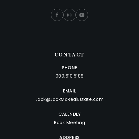
CONTACT
PHONE
909.610.5188
EMAIL
Jack@JackMaRealEstate.com
CALENDLY
Book Meeting
ADDRESS