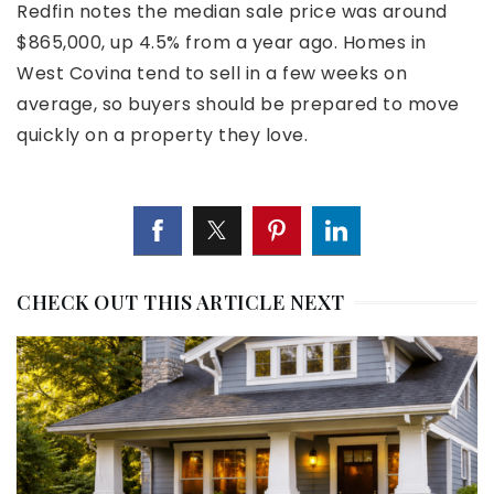
Redfin notes the median sale price was around
$865,000, up 4.5% from a year ago. Homes in
West Covina tend to sell in a few weeks on
average, so buyers should be prepared to move
quickly on a property they love.
CHECK OUT THIS ARTICLE NEXT