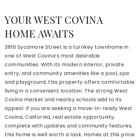
YOUR WEST COVINA
HOME AWAITS
3816 Sycamore Street is a turnkey townhome in
one of West Covina’s most desirable
communities. With its modern interior, private
entry, and community amenities like a pool, spa
and playground, this property offers comfortable
living in a convenient location. The strong West
Covina market and nearby schools add to its
appeal. If you are seeking a move-in-ready West
Covina, California, real estate opportunity,
complete with updates and community features,
this home is well worth a look. Homes at this price