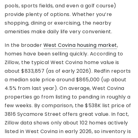
pools, sports fields, and even a golf course)
provide plenty of options. Whether you’re
shopping, dining or exercising, the nearby
amenities make daily life very convenient.
In the broader
West Covina housing market
,
homes have been selling quickly. According to
Zillow, the typical West Covina home value is
about $833,857 (as of early 2026). Redfin reports
a median sale price around $865,000 (up about
4.5% from last year). On average, West Covina
properties go from listing to pending in roughly a
few weeks. By comparison, the $538K list price of
3816 Sycamore Street offers great value. In fact,
Zillow data shows only about 102 homes actively
listed in West Covina in early 2026, so inventory is