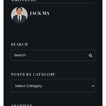
JACK MA
SEARCH
POSTS BY CATEGORY
Posts
by
category
ARCHIVES