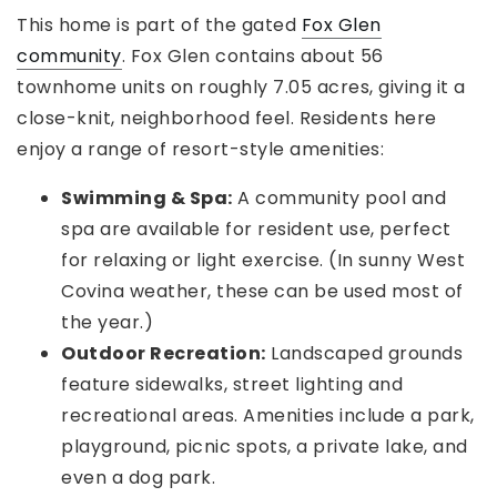
This home is part of the gated
Fox Glen
community
. Fox Glen contains about 56
townhome units on roughly 7.05 acres, giving it a
close-knit, neighborhood feel. Residents here
enjoy a range of resort-style amenities:
Swimming & Spa:
A community pool and
spa are available for resident use, perfect
for relaxing or light exercise. (In sunny West
Covina weather, these can be used most of
the year.)
Outdoor Recreation:
Landscaped grounds
feature sidewalks, street lighting and
recreational areas. Amenities include a park,
playground, picnic spots, a private lake, and
even a dog park.