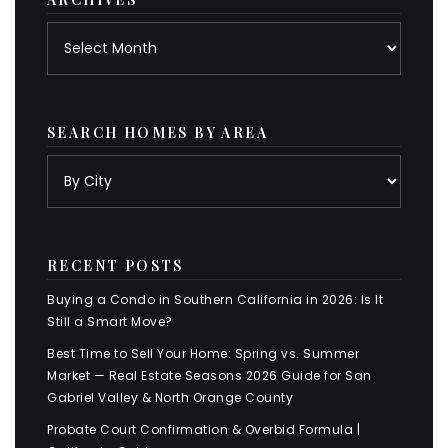
Archives
SEARCH HOMES BY AREA
RECENT POSTS
Buying a Condo in Southern California in 2026: Is It
Still a Smart Move?
Best Time to Sell Your Home: Spring vs. Summer
Market — Real Estate Seasons 2026 Guide for San
Gabriel Valley & North Orange County
Probate Court Confirmation & Overbid Formula |