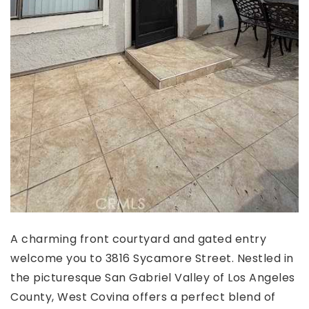
A charming front courtyard and gated entry
welcome you to 3816 Sycamore Street. Nestled in
the picturesque San Gabriel Valley of Los Angeles
County, West Covina offers a perfect blend of