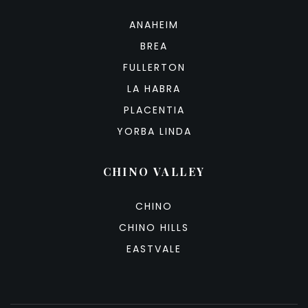
ANAHEIM
BREA
FULLERTON
LA HABRA
PLACENTIA
YORBA LINDA
CHINO VALLEY
CHINO
CHINO HILLS
EASTVALE