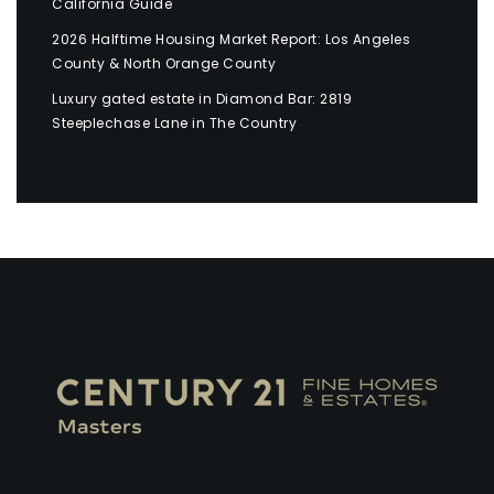
California Guide
2026 Halftime Housing Market Report: Los Angeles
County & North Orange County
Luxury gated estate in Diamond Bar: 2819
Steeplechase Lane in The Country