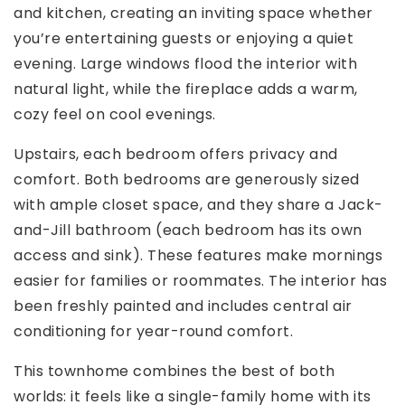
and kitchen, creating an inviting space whether
you’re entertaining guests or enjoying a quiet
evening. Large windows flood the interior with
natural light, while the fireplace adds a warm,
cozy feel on cool evenings.
Upstairs, each bedroom offers privacy and
comfort. Both bedrooms are generously sized
with ample closet space, and they share a Jack-
and-Jill bathroom (each bedroom has its own
access and sink). These features make mornings
easier for families or roommates. The interior has
been freshly painted and includes central air
conditioning for year-round comfort.
This townhome combines the best of both
worlds: it feels like a single-family home with its