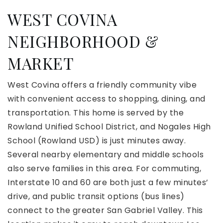
WEST COVINA
NEIGHBORHOOD &
MARKET
West Covina offers a friendly community vibe
with convenient access to shopping, dining, and
transportation. This home is served by the
Rowland Unified School District, and Nogales High
School (Rowland USD) is just minutes away.
Several nearby elementary and middle schools
also serve families in this area. For commuting,
Interstate 10 and 60 are both just a few minutes’
drive, and public transit options (bus lines)
connect to the greater San Gabriel Valley. This