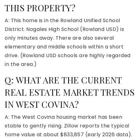
THIS PROPERTY?
A: This home is in the Rowland Unified School
District. Nogales High School (Rowland USD) is
only minutes away. There are also several
elementary and middle schools within a short
drive. (Rowland USD schools are highly regarded
in the area.)
Q: WHAT ARE THE CURRENT
REAL ESTATE MARKET TRENDS
IN WEST COVINA?
A: The West Covina housing market has been
stable to gently rising. Zillow reports the typical
home value at about $833,857 (early 2026 data).