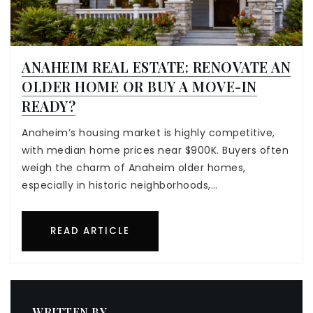
ANAHEIM REAL ESTATE: RENOVATE AN
OLDER HOME OR BUY A MOVE-IN
READY?
Anaheim’s housing market is highly competitive,
with median home prices near $900K. Buyers often
weigh the charm of Anaheim older homes,
especially in historic neighborhoods,…
READ ARTICLE
WRITTEN BY