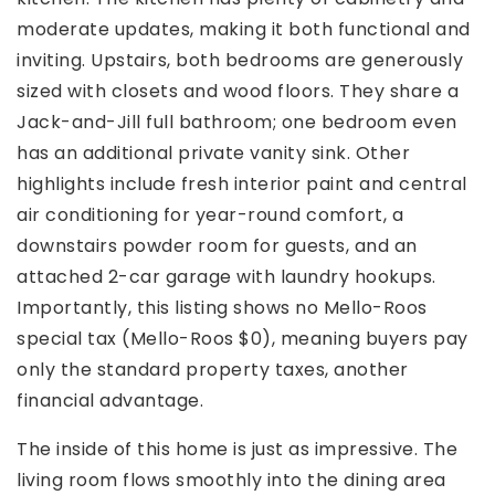
moderate updates, making it both functional and
inviting. Upstairs, both bedrooms are generously
sized with closets and wood floors. They share a
Jack-and-Jill full bathroom; one bedroom even
has an additional private vanity sink. Other
highlights include fresh interior paint and central
air conditioning for year-round comfort, a
downstairs powder room for guests, and an
attached 2-car garage with laundry hookups.
Importantly, this listing shows no Mello-Roos
special tax (Mello-Roos $0), meaning buyers pay
only the standard property taxes, another
financial advantage.
The inside of this home is just as impressive. The
living room flows smoothly into the dining area