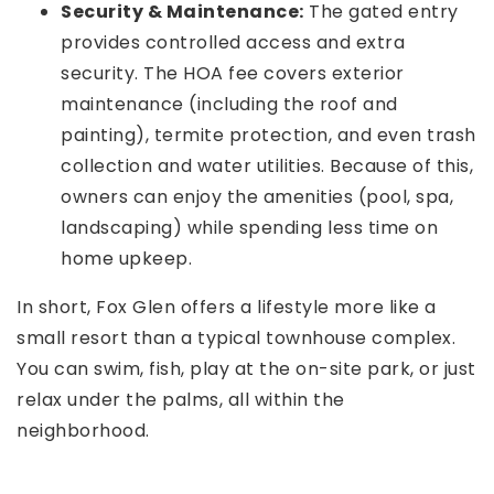
Security & Maintenance:
The gated entry
provides controlled access and extra
security. The HOA fee covers exterior
maintenance (including the roof and
painting), termite protection, and even trash
collection and water utilities. Because of this,
owners can enjoy the amenities (pool, spa,
landscaping) while spending less time on
home upkeep.
In short, Fox Glen offers a lifestyle more like a
small resort than a typical townhouse complex.
You can swim, fish, play at the on-site park, or just
relax under the palms, all within the
neighborhood.