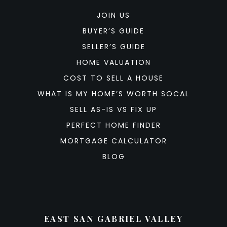
JOIN US
BUYER’S GUIDE
SELLER’S GUIDE
HOME VALUATION
COST TO SELL A HOUSE
WHAT IS MY HOME’S WORTH SOCAL
SELL AS-IS VS FIX UP
PERFECT HOME FINDER
MORTGAGE CALCULATOR
BLOG
EAST SAN GABRIEL VALLEY