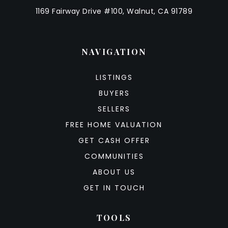
1169 Fairway Drive #100, Walnut, CA 91789
NAVIGATION
LISTINGS
BUYERS
SELLERS
FREE HOME VALUATION
GET CASH OFFER
COMMUNITIES
ABOUT US
GET IN TOUCH
TOOLS