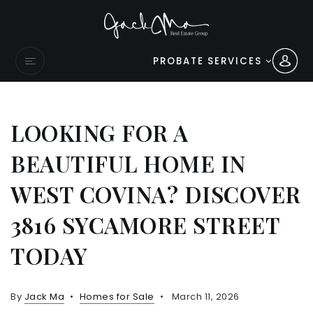
PROBATE SERVICES
LOOKING FOR A
BEAUTIFUL HOME IN
WEST COVINA? DISCOVER
3816 SYCAMORE STREET
TODAY
By
Jack Ma
Homes for Sale
March 11, 2026