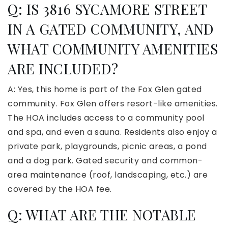
Q: IS 3816 SYCAMORE STREET
IN A GATED COMMUNITY, AND
WHAT COMMUNITY AMENITIES
ARE INCLUDED?
A: Yes, this home is part of the Fox Glen gated
community. Fox Glen offers resort-like amenities.
The HOA includes access to a community pool
and spa, and even a sauna. Residents also enjoy a
private park, playgrounds, picnic areas, a pond
and a dog park. Gated security and common-
area maintenance (roof, landscaping, etc.) are
covered by the HOA fee.
Q: WHAT ARE THE NOTABLE