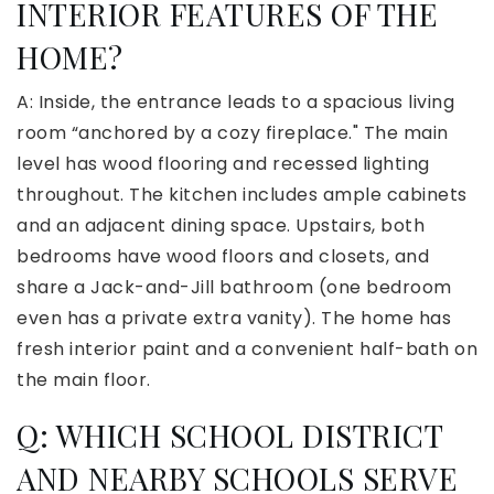
INTERIOR FEATURES OF THE
HOME?
A: Inside, the entrance leads to a spacious living
room “anchored by a cozy fireplace." The main
level has wood flooring and recessed lighting
throughout. The kitchen includes ample cabinets
and an adjacent dining space. Upstairs, both
bedrooms have wood floors and closets, and
share a Jack-and-Jill bathroom (one bedroom
even has a private extra vanity). The home has
fresh interior paint and a convenient half-bath on
the main floor.
Q: WHICH SCHOOL DISTRICT
AND NEARBY SCHOOLS SERVE