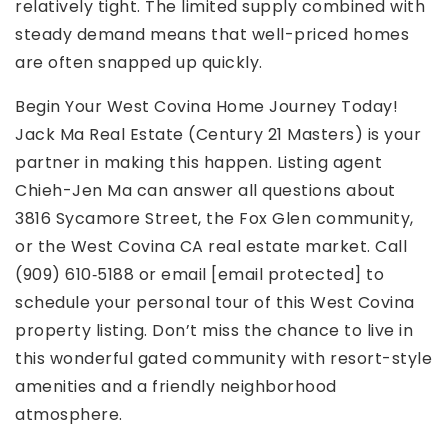
relatively tight. The limited supply combined with
steady demand means that well-priced homes
are often snapped up quickly.
Begin Your West Covina Home Journey Today!
Jack Ma Real Estate (Century 21 Masters) is your
partner in making this happen. Listing agent
Chieh-Jen Ma can answer all questions about
3816 Sycamore Street, the Fox Glen community,
or the West Covina CA real estate market. Call
(909) 610‑5188 or email [email protected] to
schedule your personal tour of this West Covina
property listing. Don’t miss the chance to live in
this wonderful gated community with resort-style
amenities and a friendly neighborhood
atmosphere.