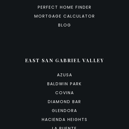
PERFECT HOME FINDER
MORTGAGE CALCULATOR
BLOG
EAST SAN GABRIEL VALLEY
AZUSA
BALDWIN PARK
COVINA
DIAMOND BAR
GLENDORA
HACIENDA HEIGHTS
LA PUENTE