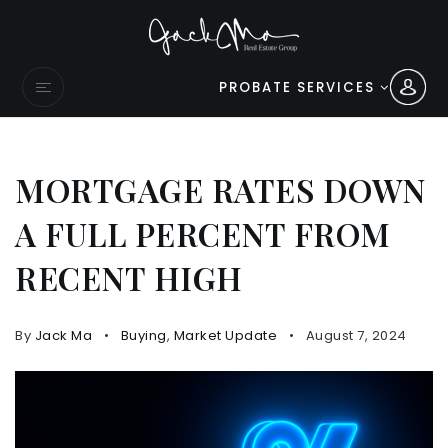
PROBATE SERVICES
MORTGAGE RATES DOWN
A FULL PERCENT FROM
RECENT HIGH
By
Jack Ma
Buying
,
Market Update
August 7, 2024