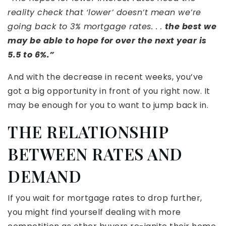
reality check that ‘lower’ doesn’t mean we’re
going back to 3% mortgage rates. . .
the best we
may be able to hope for over the next year is
5.5 to 6%.”
And with the decrease in recent weeks, you’ve
got a big opportunity in front of you right now. It
may be enough for you to want to jump back in.
THE RELATIONSHIP
BETWEEN RATES AND
DEMAND
If you wait for mortgage rates to drop further,
you might find yourself dealing with more