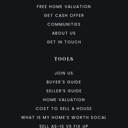
FREE HOME VALUATION
GET CASH OFFER
COMMUNITIES
ABOUT US
GET IN TOUCH
TOOLS
JOIN US
BUYER’S GUIDE
SELLER’S GUIDE
HOME VALUATION
COST TO SELL A HOUSE
WHAT IS MY HOME’S WORTH SOCAL
SELL AS-IS VS FIX UP