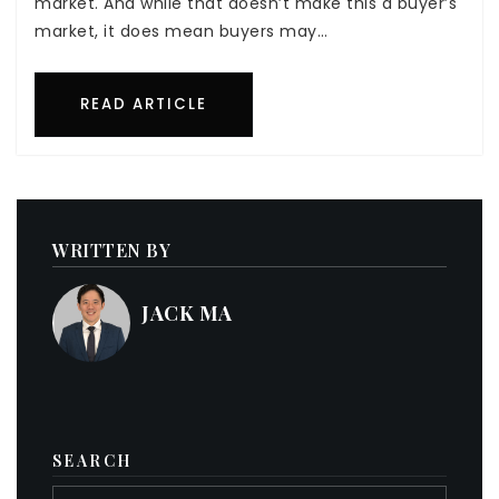
market. And while that doesn’t make this a buyer’s
market, it does mean buyers may…
READ ARTICLE
WRITTEN BY
JACK MA
SEARCH