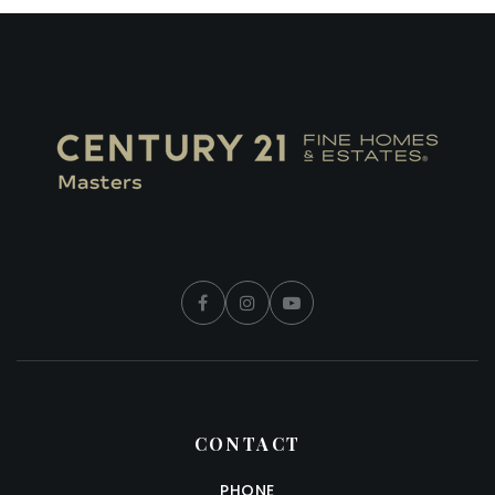
CONTACT
PHONE