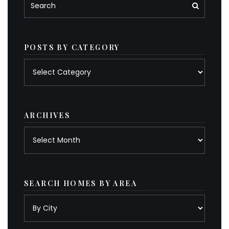
POSTS BY CATEGORY
Posts
by
category
ARCHIVES
Archives
SEARCH HOMES BY AREA