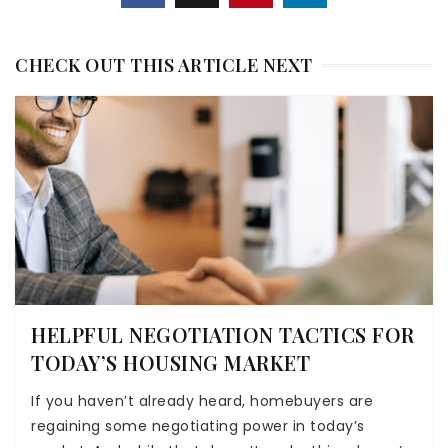
CHECK OUT THIS ARTICLE NEXT
HELPFUL NEGOTIATION TACTICS FOR
TODAY’S HOUSING MARKET
If you haven’t already heard, homebuyers are
regaining some negotiating power in today’s