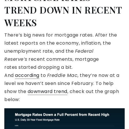
TREND DOWN IN RECENT
WEEKS
There’s big news for mortgage rates. After the
latest reports on the economy, inflation, the
unemployment rate, and the
Federal
Reserve’s
recent comments, mortgage
rates started dropping a bit.
And
according
to
Freddie Mac
, they’re now at a
level we haven’t seen since February. To help
show the
downward trend
, check out the graph
below: