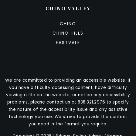
CHINO VALLEY
CHINO
CHINO HILLS
EASTVALE
We are committed to providing an accessible website. If
you have difficulty accessing content, have difficulty
viewing a file on the website, or notice any accessibility
problems, please contact us at 888.321.2976 to specify
the nature of the accessibility issue and any assistive
technology you use. We strive to provide the content
you need in the format you require.