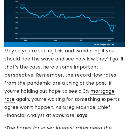
Maybe you’re seeing this and wondering if you
should ride the wave and see how low they’ll go. If
that’s the case, here’s some important
perspective. Remember, the record-low rates
from the pandemic are a thing of the past. If
you’re holding out hope to see a 3%
mortgage
rate
again, you’re waiting for something experts
agree won’t happen. As Greg McBride,
Chief
Financial Analyst at
Bankrate
,
says
:
“The hopes for lower interest rates need the