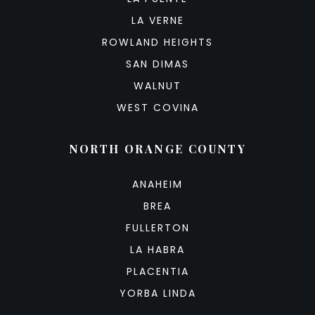
LA VERNE
ROWLAND HEIGHTS
SAN DIMAS
WALNUT
WEST COVINA
NORTH ORANGE COUNTY
ANAHEIM
BREA
FULLERTON
LA HABRA
PLACENTIA
YORBA LINDA