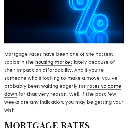
Mortgage rates have been one of the hottest
topics in the
housing market
lately because of
their impact on affordability. And if you’re
someone who’s looking to make a move, you’ve
probably been waiting eagerly for
rates to come
down
for that very reason. Well, if the past few
weeks are any indication, you may be getting your
wish.
MORTGAGE RATES