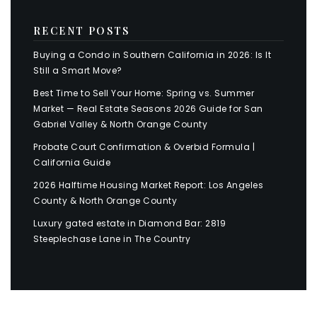
RECENT POSTS
Buying a Condo in Southern California in 2026: Is It
Still a Smart Move?
Best Time to Sell Your Home: Spring vs. Summer
Market — Real Estate Seasons 2026 Guide for San
Gabriel Valley & North Orange County
Probate Court Confirmation & Overbid Formula |
California Guide
2026 Halftime Housing Market Report: Los Angeles
County & North Orange County
Luxury gated estate in Diamond Bar: 2819
Steeplechase Lane in The Country