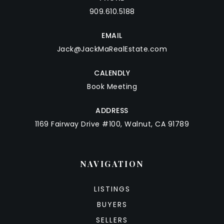
909.610.5188
EMAIL
Jack@JackMaRealEstate.com
CALENDLY
Book Meeting
ADDRESS
1169 Fairway Drive #100, Walnut, CA 91789
NAVIGATION
LISTINGS
BUYERS
SELLERS