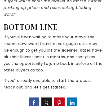
buyers would enter the market en masse, further
pushing up prices and resurrecting bidding
wars.”
BOTTOM LINE
If you’ve been waiting to make your move, the
recent downward trend in mortgage rates may
be enough to get you off the sidelines. Rates have
hit their lowest point in months, and that gives
you the opportunity to jump back in before all the
other buyers do too.
If you’re ready and able to start the process,
reach out, and
let’s get started
.