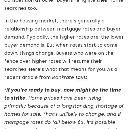
competition as other buyers re-ignite their home
searches too.
In the housing market, there’s generally a
relationship between mortgage rates and buyer
demand. Typically, the higher rates are, the lower
buyer demand is. But when rates start to come
down, things change. Buyers who were on the
fence over higher rates will resume their
searches. Here’s what that means for you. As a
recent article from
Bankrate
says
:
“
If you’re ready to buy, now might be the time
to strike.
Home prices have been rising
primarily because of a longstanding shortage of
homes for sale. That’s unlikely to change, and if
mortgage rates do fall below 6%, it’s possible