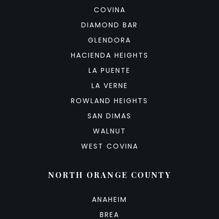
COVINA
DIAMOND BAR
GLENDORA
HACIENDA HEIGHTS
LA PUENTE
LA VERNE
ROWLAND HEIGHTS
SAN DIMAS
WALNUT
WEST COVINA
NORTH ORANGE COUNTY
ANAHEIM
BREA