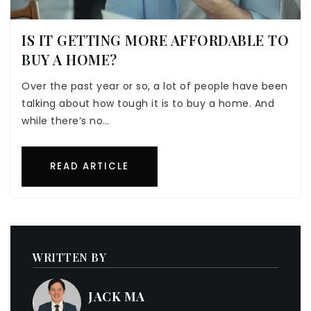
IS IT GETTING MORE AFFORDABLE TO
BUY A HOME?
Over the past year or so, a lot of people have been
talking about how tough it is to buy a home. And
while there’s no…
READ ARTICLE
WRITTEN BY
JACK MA