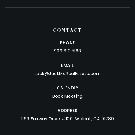
CONTACT
PHONE
909.610.5188
EMAIL
Jack@JackMaRealEstate.com
CALENDLY
Book Meeting
ADDRESS
1169 Fairway Drive #100, Walnut, CA 91789