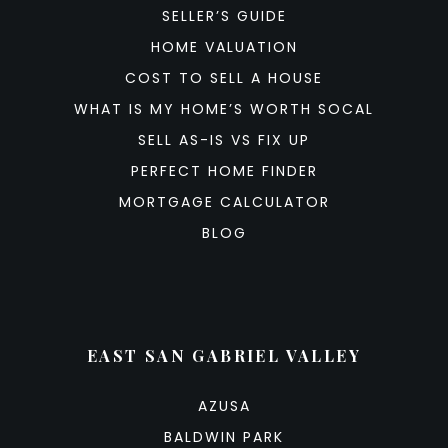
SELLER’S GUIDE
HOME VALUATION
COST TO SELL A HOUSE
WHAT IS MY HOME’S WORTH SOCAL
SELL AS-IS VS FIX UP
PERFECT HOME FINDER
MORTGAGE CALCULATOR
BLOG
EAST SAN GABRIEL VALLEY
AZUSA
BALDWIN PARK