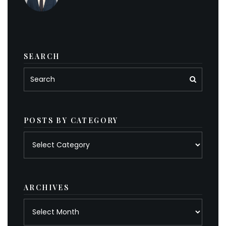
SEARCH
POSTS BY CATEGORY
Posts
by
category
ARCHIVES
Archives