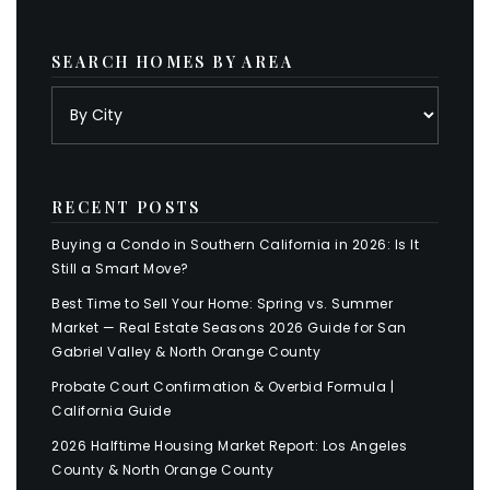
SEARCH HOMES BY AREA
RECENT POSTS
Buying a Condo in Southern California in 2026: Is It
Still a Smart Move?
Best Time to Sell Your Home: Spring vs. Summer
Market — Real Estate Seasons 2026 Guide for San
Gabriel Valley & North Orange County
Probate Court Confirmation & Overbid Formula |
California Guide
2026 Halftime Housing Market Report: Los Angeles
County & North Orange County