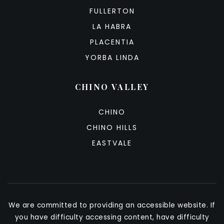
FULLERTON
LA HABRA
PLACENTIA
YORBA LINDA
CHINO VALLEY
CHINO
CHINO HILLS
EASTVALE
We are committed to providing an accessible website. If
you have difficulty accessing content, have difficulty