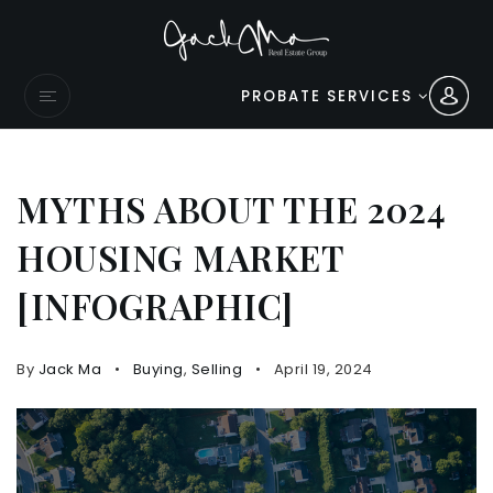
PROBATE SERVICES
MYTHS ABOUT THE 2024
HOUSING MARKET
[INFOGRAPHIC]
By
Jack Ma
Buying
,
Selling
April 19, 2024