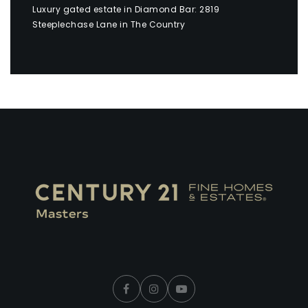
Luxury gated estate in Diamond Bar: 2819
Steeplechase Lane in The Country