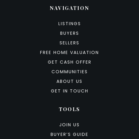
NAVIGATION
LISTINGS
BUYERS
SELLERS
FREE HOME VALUATION
GET CASH OFFER
COMMUNITIES
ABOUT US
GET IN TOUCH
TOOLS
JOIN US
BUYER’S GUIDE