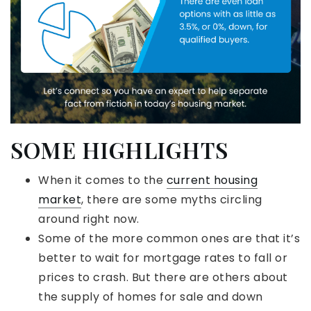
SOME HIGHLIGHTS
When it comes to the
current housing
market
, there are some myths circling
around right now.
Some of the more common ones are that it’s
better to wait for mortgage rates to fall or
prices to crash. But there are others about
the supply of homes for sale and down