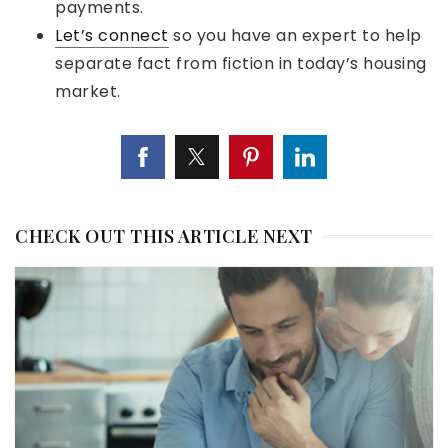
payments.
Let’s connect
so you have an expert to help
separate fact from fiction in today’s housing
market.
CHECK OUT THIS ARTICLE NEXT