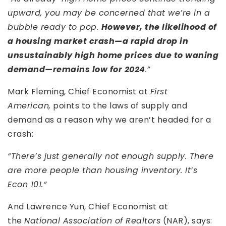
upward, you may be concerned that we’re in a
bubble ready to pop.
However, the likelihood of
a housing market crash—a rapid drop in
unsustainably high home prices due to waning
demand—remains low for 2024
.”
Mark Fleming, Chief Economist at
First
American,
points to the laws of supply and
demand as a reason why we aren’t headed for a
crash:
“There’s just generally not enough supply. There
are more people than housing inventory. It’s
Econ 101.”
And Lawrence Yun, Chief Economist at
the
National Association of Realtors
(NAR), says: