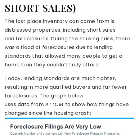
SHORT SALES)
The last place inventory can come from is
distressed properties, including short sales
and foreclosures. During the housing crisis, there
was a flood of foreclosures due to lending
standards that allowed many people to get a
home loan they couldn’t truly afford.
Today, lending standards are much tighter,
resulting in more qualified buyers and far fewer
foreclosures. The graph below
uses
data
from
ATTOM
to show how things have
changed since the housing crash: