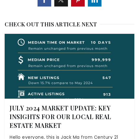
CHECK OUT THIS ARTICLE NEXT
JULY 2024 MARKET UPDATE: KEY
INSIGHTS FOR OUR LOCAL REAL
ESTATE MARKET
Hello everyone, this is Jack Ma from Century 21