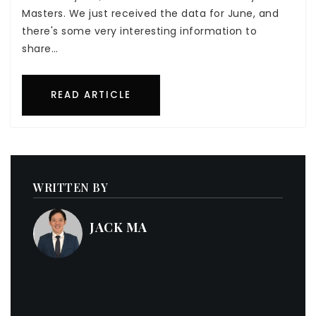
Masters. We just received the data for June, and
there's some very interesting information to
share…
READ ARTICLE
WRITTEN BY
JACK MA