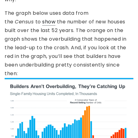
The graph below uses data from
the
Census
to
show
the number of new houses
built over the last 52 years. The orange on the
graph shows the overbuilding that happened in
the lead-up to the crash. And, if you look at the
red in the graph, you’ll see that builders have
been underbuilding pretty consistently since
then: