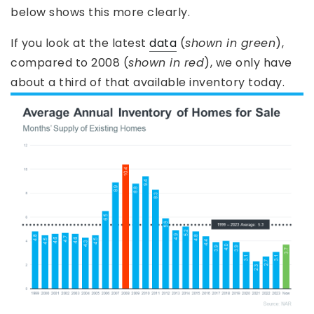
below shows this more clearly.
If you look at the latest
data
(
shown in green
),
compared to 2008 (
shown in red
), we only have
about a third of that available inventory today.