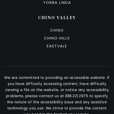
YORBA LINDA
CHINO VALLEY
CHINO
CHINO HILLS
EASTVALE
We are committed to providing an accessible website. If
you have difficulty accessing content, have difficulty
viewing a file on the website, or notice any accessibility
problems, please contact us at 888.321.2976 to specify
the nature of the accessibility issue and any assistive
technology you use. We strive to provide the content