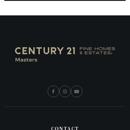
CONTACT