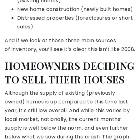
(existing homes)
New home construction (newly built homes)
Distressed properties (foreclosures or short
sales)
And if we look at those three main sources
of inventory, you’ll see it’s clear this isn’t like 2008.
HOMEOWNERS DECIDING
TO SELL THEIR HOUSES
Although the supply of existing (previously
owned) homes is up compared to this time last
year, it’s still low overall. And while this varies by
local market, nationally, the current months’
supply is well below the norm, and even further
below what we saw during the crash. The graph