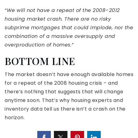
“We will not have a repeat of the 2008–2012
housing market crash. There are no risky
subprime mortgages that could implode, nor the
combination of a massive oversupply and
overproduction of homes.”
BOTTOM LINE
The market doesn’t have enough available homes
for a repeat of the 2008 housing crisis – and
there’s nothing that suggests that will change
anytime soon. That’s why housing experts and
inventory data tell us there isn’t a crash on the
horizon.