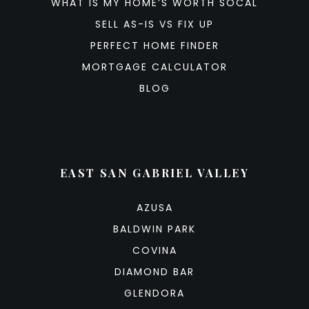
WHAT IS MY HOME’S WORTH SOCAL
SELL AS-IS VS FIX UP
PERFECT HOME FINDER
MORTGAGE CALCULATOR
BLOG
EAST SAN GABRIEL VALLEY
AZUSA
BALDWIN PARK
COVINA
DIAMOND BAR
GLENDORA