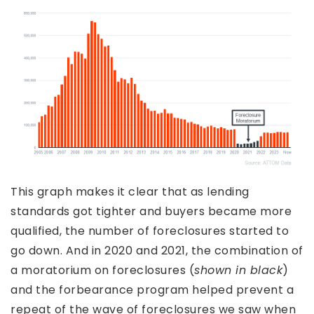
This graph makes it clear that as lending
standards got tighter and buyers became more
qualified, the number of foreclosures started to
go down. And in 2020 and 2021, the combination of
a moratorium on foreclosures (
shown in black
)
and the forbearance program helped prevent a
repeat of the wave of foreclosures we saw when