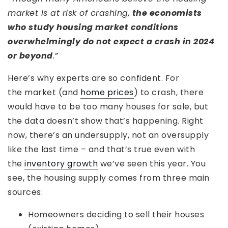
market is at risk of crashing,
the economists
who study housing market conditions
overwhelmingly do not expect a crash in 2024
or beyond
.”
Here’s why experts are so confident. For
the market (and
home prices
) to crash, there
would have to be too many houses for sale, but
the data doesn’t show that’s happening. Right
now, there’s an undersupply, not an oversupply
like the last time – and that’s true even with
the
inventory growth
we’ve seen this year. You
see, the housing supply comes from three main
sources:
Homeowners deciding to sell their houses