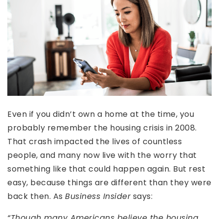
Even if you didn’t own a home at the time, you
probably remember the housing crisis in 2008.
That crash impacted the lives of countless
people, and many now live with the worry that
something like that could happen again. But rest
easy, because things are different than they were
back then. As
Business Insider
says:
“Though many Americans believe the housing