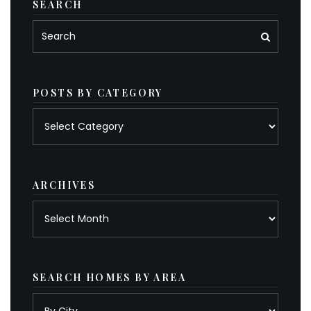
SEARCH
POSTS BY CATEGORY
Posts
by
category
ARCHIVES
Archives
SEARCH HOMES BY AREA