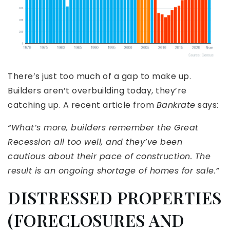
There’s just too much of a gap to make up.
Builders aren’t overbuilding today, they’re
catching up. A recent article from
Bankrate
says:
“What’s more, builders remember the Great
Recession all too well, and they’ve been
cautious about their pace of construction. The
result is an ongoing shortage of homes for sale.”
DISTRESSED PROPERTIES
(FORECLOSURES AND