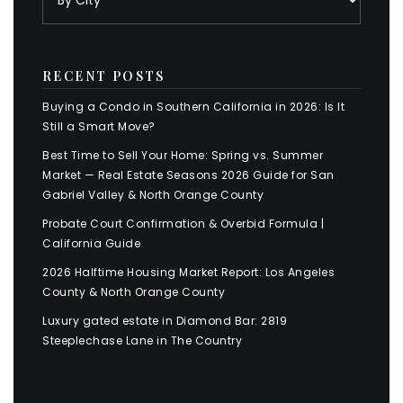
RECENT POSTS
Buying a Condo in Southern California in 2026: Is It
Still a Smart Move?
Best Time to Sell Your Home: Spring vs. Summer
Market — Real Estate Seasons 2026 Guide for San
Gabriel Valley & North Orange County
Probate Court Confirmation & Overbid Formula |
California Guide
2026 Halftime Housing Market Report: Los Angeles
County & North Orange County
Luxury gated estate in Diamond Bar: 2819
Steeplechase Lane in The Country