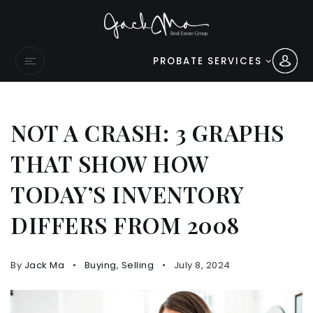
PROBATE SERVICES
NOT A CRASH: 3 GRAPHS
THAT SHOW HOW
TODAY’S INVENTORY
DIFFERS FROM 2008
By
Jack Ma
Buying
,
Selling
July 8, 2024