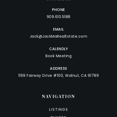
PHONE
909.610.5188
EMAIL
Jack@JackMaRealEstate.com
CALENDLY
Book Meeting
ADDRESS
1169 Fairway Drive #100, Walnut, CA 91789
NAVIGATION
LISTINGS