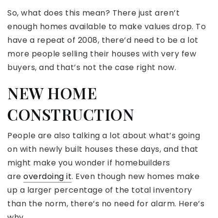
So, what does this mean? There just aren’t
enough homes available to make values drop. To
have a repeat of 2008, there’d need to be a lot
more people selling their houses with very few
buyers, and that’s not the case right now.
NEW HOME
CONSTRUCTION
People are also talking a lot about what’s going
on with newly built houses these days, and that
might make you wonder if homebuilders
are
overdoing it
. Even though new homes make
up a larger percentage of the total inventory
than the norm, there’s no need for alarm. Here’s
why.