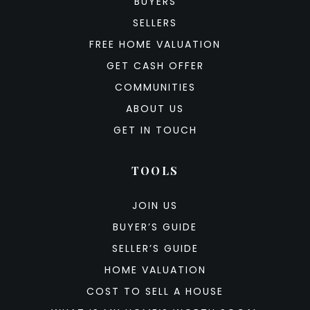
BUYERS
SELLERS
FREE HOME VALUATION
GET CASH OFFER
COMMUNITIES
ABOUT US
GET IN TOUCH
TOOLS
JOIN US
BUYER’S GUIDE
SELLER’S GUIDE
HOME VALUATION
COST TO SELL A HOUSE