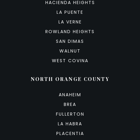
HACIENDA HEIGHTS
LA PUENTE
LA VERNE
ROWLAND HEIGHTS
SAN DIMAS
WALNUT
WEST COVINA
NORTH ORANGE COUNTY
ANAHEIM
BREA
FULLERTON
LA HABRA
PLACENTIA