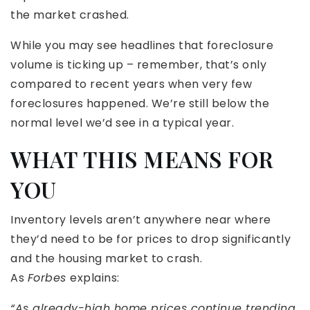
the market crashed.
While you may see headlines that foreclosure
volume is ticking up – remember, that’s only
compared to recent years when very few
foreclosures happened. We’re still below the
normal level we’d see in a typical year.
WHAT THIS MEANS FOR
YOU
Inventory levels aren’t anywhere near where
they’d need to be for prices to drop significantly
and the housing market to crash.
As
Forbes
explains:
“As already-high home prices continue trending