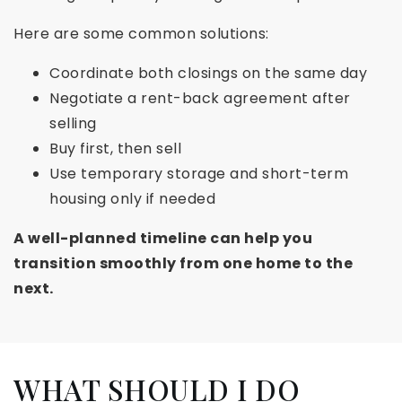
Here are some common solutions:
Coordinate both closings on the same day
Negotiate a rent-back agreement after
selling
Buy first, then sell
Use temporary storage and short-term
housing only if needed
A well-planned timeline can help you
transition smoothly from one home to the
next.
WHAT SHOULD I DO