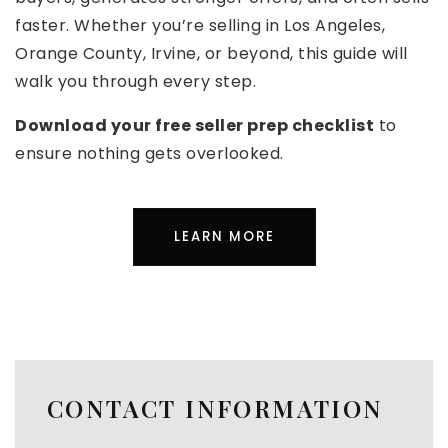
faster. Whether you’re selling in Los Angeles,
Orange County, Irvine, or beyond, this guide will
walk you through every step.
Download your free seller prep checklist
to
ensure nothing gets overlooked.
LEARN MORE
CONTACT INFORMATION