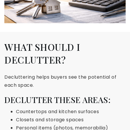
WHAT SHOULD I
DECLUTTER?
Decluttering helps buyers see the potential of
each space.
DECLUTTER THESE AREAS:
Countertops and kitchen surfaces
Closets and storage spaces
Personal items (photos, memorabilia)