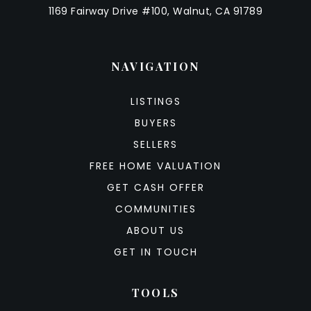
1169 Fairway Drive #100, Walnut, CA 91789
NAVIGATION
LISTINGS
BUYERS
SELLERS
FREE HOME VALUATION
GET CASH OFFER
COMMUNITIES
ABOUT US
GET IN TOUCH
TOOLS