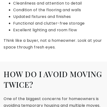
Cleanliness and attention to detail
Condition of the flooring and walls
Updated fixtures and finishes
Functional and clutter-free storage
Excellent lighting and room flow
Think like a buyer, not a homeowner. Look at your
space through fresh eyes.
HOW DO I AVOID MOVING
TWICE?
One of the biggest concerns for homeowners is
avoiding temporary housing and multiple moves.