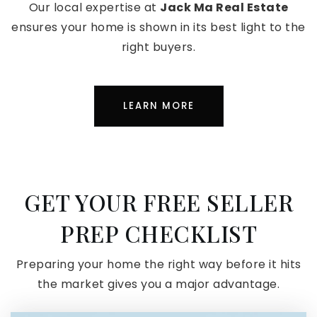
Our local expertise at
Jack Ma Real Estate
ensures your home is shown in its best light to the
right buyers.
LEARN MORE
GET YOUR FREE SELLER
PREP CHECKLIST
Preparing your home the right way before it hits
the market gives you a major advantage.