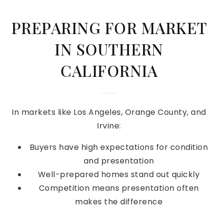
PREPARING FOR MARKET
IN SOUTHERN
CALIFORNIA
In markets like Los Angeles, Orange County, and
Irvine:
Buyers have high expectations for condition
and presentation
Well-prepared homes stand out quickly
Competition means presentation often
makes the difference