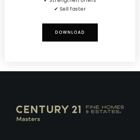
✔ Strengthen offers
✔ Sell faster
DOWNLOAD