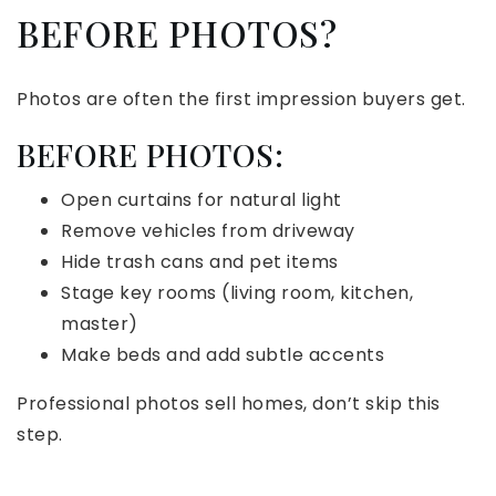
BEFORE PHOTOS?
Photos are often the first impression buyers get.
BEFORE PHOTOS:
Open curtains for natural light
Remove vehicles from driveway
Hide trash cans and pet items
Stage key rooms (living room, kitchen,
master)
Make beds and add subtle accents
Professional photos sell homes, don’t skip this
step.