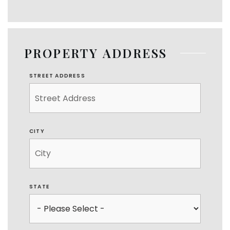
PROPERTY ADDRESS
STREET ADDRESS
CITY
STATE