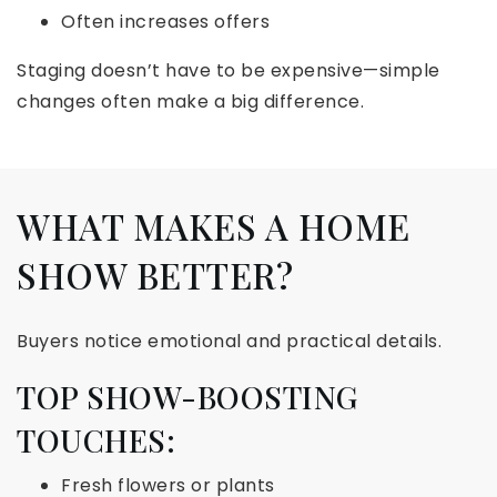
Often increases offers
Staging doesn’t have to be expensive—simple
changes often make a big difference.
WHAT MAKES A HOME
SHOW BETTER?
Buyers notice emotional and practical details.
TOP SHOW-BOOSTING
TOUCHES:
Fresh flowers or plants