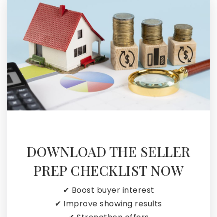
DOWNLOAD THE SELLER
PREP CHECKLIST NOW
✔ Boost buyer interest
✔ Improve showing results