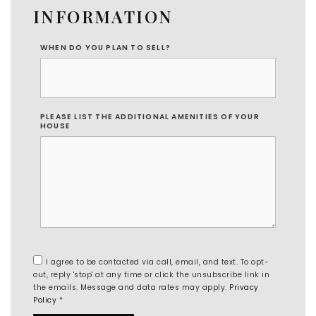
INFORMATION
WHEN DO YOU PLAN TO SELL?
PLEASE LIST THE ADDITIONAL AMENITIES OF YOUR
HOUSE
I agree to be contacted via call, email, and text. To opt-
out, reply 'stop' at any time or click the unsubscribe link in
the emails. Message and data rates may apply.
Privacy
Policy
*