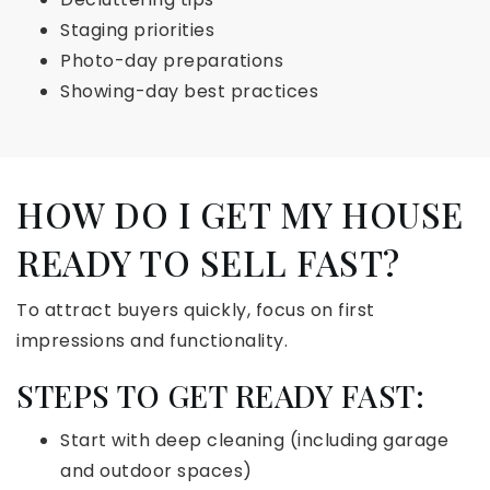
Staging priorities
Photo-day preparations
Showing-day best practices
HOW DO I GET MY HOUSE
READY TO SELL FAST?
To attract buyers quickly, focus on first
impressions and functionality.
STEPS TO GET READY FAST:
Start with deep cleaning (including garage
and outdoor spaces)