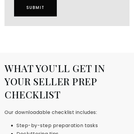
SUBMIT
WHAT YOU’LL GET IN
YOUR SELLER PREP
CHECKLIST
Our downloadable checklist includes:
Step-by-step preparation tasks
Decluttering tips