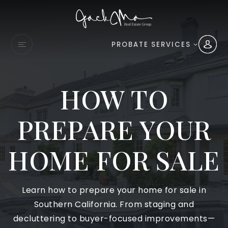
PROBATE SERVICES
HOW TO
PREPARE YOUR
HOME FOR SALE
Learn how to prepare your home for sale in
Southern California. From staging and
decluttering to buyer-focused improvements—