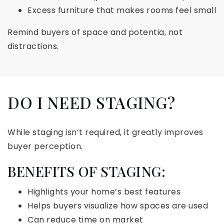
Excess furniture that makes rooms feel small
Remind buyers of space and potentia, not
distractions.
DO I NEED STAGING?
While staging isn’t required, it greatly improves
buyer perception.
BENEFITS OF STAGING:
Highlights your home’s best features
Helps buyers visualize how spaces are used
Can reduce time on market