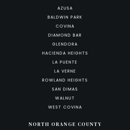
AZUSA
BALDWIN PARK
COVINA
DIAMOND BAR
GLENDORA
HACIENDA HEIGHTS
LA PUENTE
LA VERNE
ROWLAND HEIGHTS
SAN DIMAS
WALNUT
WEST COVINA
NORTH ORANGE COUNTY