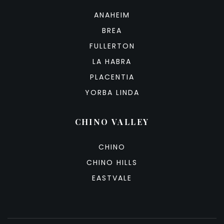
ANAHEIM
BREA
FULLERTON
LA HABRA
PLACENTIA
YORBA LINDA
CHINO VALLEY
CHINO
CHINO HILLS
EASTVALE