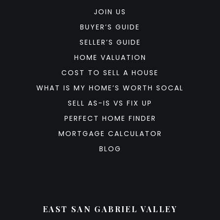
JOIN US
BUYER’S GUIDE
SELLER’S GUIDE
HOME VALUATION
COST TO SELL A HOUSE
WHAT IS MY HOME’S WORTH SOCAL
SELL AS-IS VS FIX UP
PERFECT HOME FINDER
MORTGAGE CALCULATOR
BLOG
EAST SAN GABRIEL VALLEY