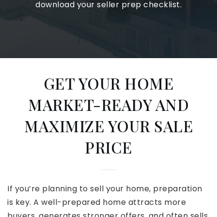
download your seller prep checklist.
GET YOUR HOME
MARKET-READY AND
MAXIMIZE YOUR SALE
PRICE
If you’re planning to sell your home, preparation
is key. A well-prepared home attracts more
buyers, generates stronger offers, and often sells