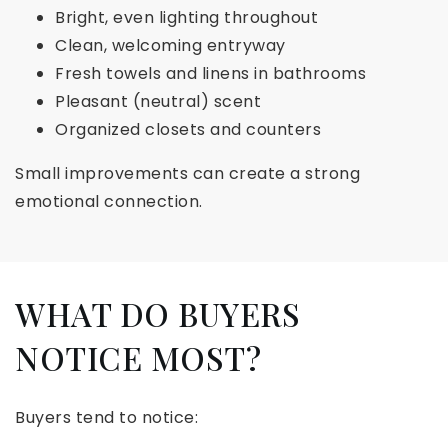
Bright, even lighting throughout
Clean, welcoming entryway
Fresh towels and linens in bathrooms
Pleasant (neutral) scent
Organized closets and counters
Small improvements can create a strong
emotional connection.
WHAT DO BUYERS
NOTICE MOST?
Buyers tend to notice: