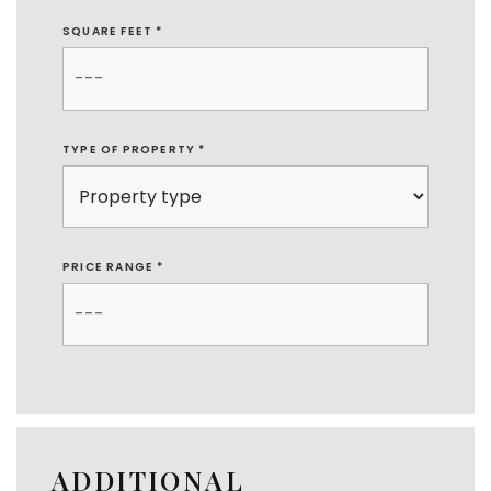
SQUARE FEET *
TYPE OF PROPERTY
*
PRICE RANGE *
ADDITIONAL