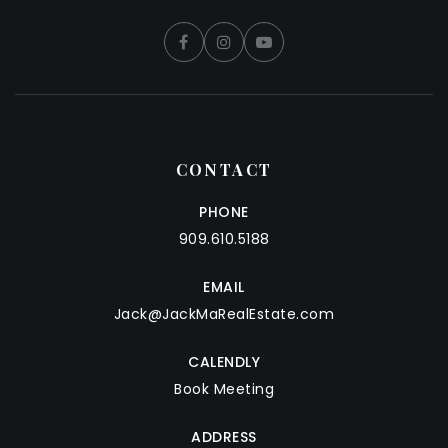
CONTACT
PHONE
909.610.5188
EMAIL
Jack@JackMaRealEstate.com
CALENDLY
Book Meeting
ADDRESS