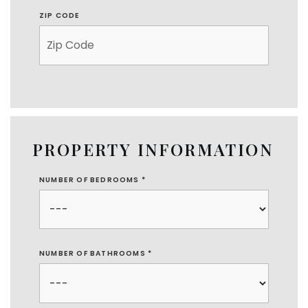
ZIP CODE
PROPERTY INFORMATION
NUMBER OF BEDROOMS
*
NUMBER OF BATHROOMS
*