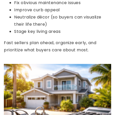
Fix obvious maintenance issues
Improve curb appeal
Neutralize décor (so buyers can visualize
their life there)
Stage key living areas
Fast sellers plan ahead, organize early, and
prioritize what buyers care about most.