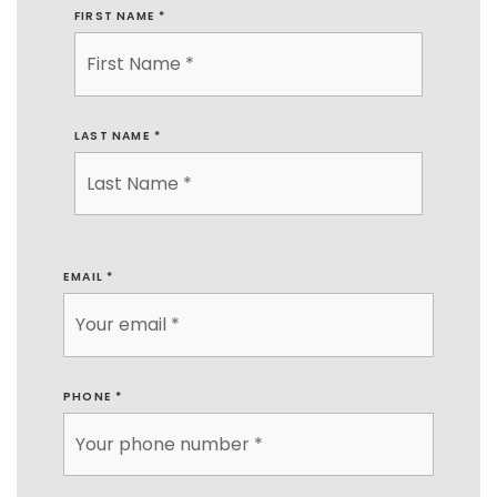
FIRST NAME
*
LAST NAME
*
EMAIL
*
PHONE
*