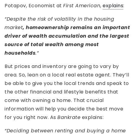
Potapov, Economist at
First American
,
explains
:
“Despite the risk of volatility in the housing
market
, homeownership remains an important
driver of wealth accumulation and the largest
source of total wealth among most
households
.”
But prices and inventory are going to vary by
area. So, lean on a local real estate agent. They’ll
be able to give you the local trends and speak to
the other financial and lifestyle benefits that
come with owning a home. That crucial
information will help you decide the best move
for you right now. As
Bankrate
explains:
“Deciding between renting and buying a home