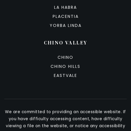
LA HABRA
PLACENTIA
YORBA LINDA
CHINO VALLEY
CHINO
CHINO HILLS
EASTVALE
We are committed to providing an accessible website. If
you have difficulty accessing content, have difficulty
viewing a file on the website, or notice any accessibility