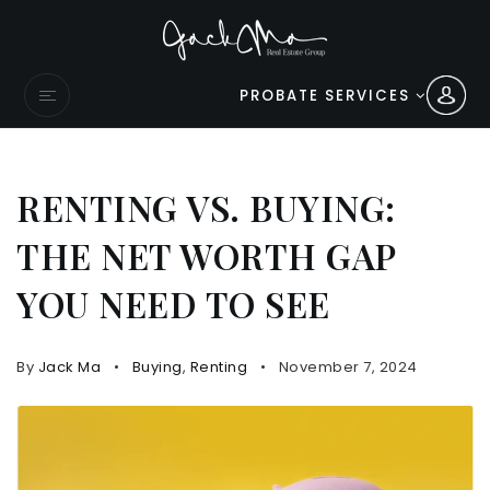
PROBATE SERVICES
RENTING VS. BUYING:
THE NET WORTH GAP
YOU NEED TO SEE
By
Jack Ma
Buying
,
Renting
November 7, 2024