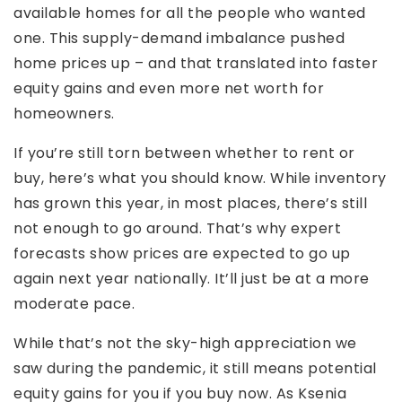
available homes for all the people who wanted
one. This supply-demand imbalance pushed
home prices up – and that translated into faster
equity gains and even more net worth for
homeowners.
If you’re still torn between whether to rent or
buy, here’s what you should know. While inventory
has grown this year, in most places, there’s still
not enough to go around. That’s why expert
forecasts show prices are expected to go up
again next year nationally. It’ll just be at a more
moderate pace.
While that’s not the sky-high appreciation we
saw during the pandemic, it still means potential
equity gains for you if you buy now. As Ksenia