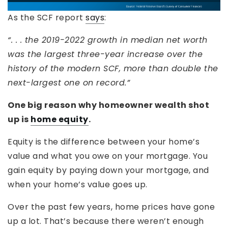
As the SCF report
says
:
“. . . the 2019-2022 growth in median net worth
was the largest three-year increase over the
history of the modern SCF, more than double the
next-largest one on record.”
One big reason why homeowner wealth shot
up is
home equity
.
Equity is the difference between your home’s
value and what you owe on your mortgage. You
gain equity by paying down your mortgage, and
when your home’s value goes up.
Over the past few years, home prices have gone
up a lot. That’s because there weren’t enough