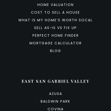
HOME VALUATION
COST TO SELL A HOUSE
WHAT IS MY HOME’S WORTH SOCAL
SELL AS-IS VS FIX UP
PERFECT HOME FINDER
MORTGAGE CALCULATOR
BLOG
EAST SAN GABRIEL VALLEY
AZUSA
BALDWIN PARK
COVINA