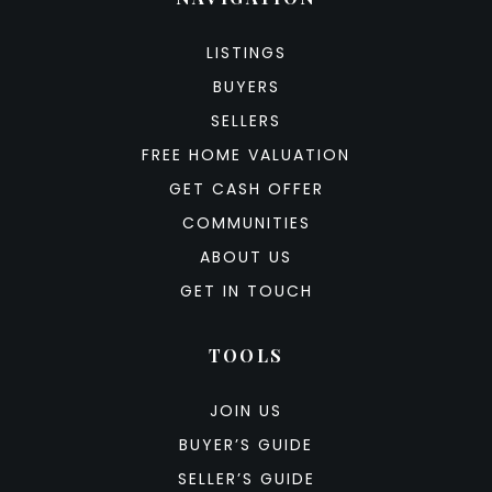
LISTINGS
BUYERS
SELLERS
FREE HOME VALUATION
GET CASH OFFER
COMMUNITIES
ABOUT US
GET IN TOUCH
TOOLS
JOIN US
BUYER’S GUIDE
SELLER’S GUIDE