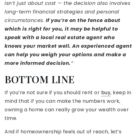
isn’t just about cost — the decision also involves
long-term financial strategies and personal
circumstances.
If you’re on the fence about
which is right for you, it may be helpful to
speak with a local real estate agent who
knows your market well. An experienced agent
can help you weigh your options and make a
more informed decision.
”
BOTTOM LINE
If you’re not sure if you should rent or
buy
, keep in
mind that if you can make the numbers work,
owning a home can really grow your wealth over
time.
And if homeownership feels out of reach, let’s