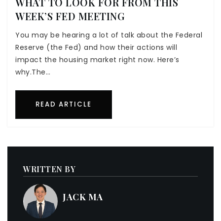
WHAT TO LOOK FOR FROM THIS
WEEK’S FED MEETING
You may be hearing a lot of talk about the Federal
Reserve (the Fed) and how their actions will
impact the housing market right now. Here’s
why.The…
READ ARTICLE
WRITTEN BY
JACK MA