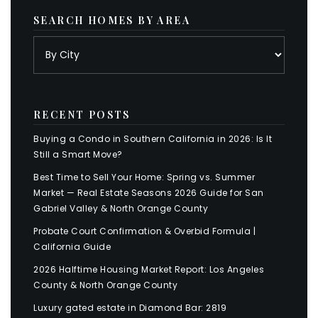
SEARCH HOMES BY AREA
RECENT POSTS
Buying a Condo in Southern California in 2026: Is It
Still a Smart Move?
Best Time to Sell Your Home: Spring vs. Summer
Market — Real Estate Seasons 2026 Guide for San
Gabriel Valley & North Orange County
Probate Court Confirmation & Overbid Formula |
California Guide
2026 Halftime Housing Market Report: Los Angeles
County & North Orange County
Luxury gated estate in Diamond Bar: 2819