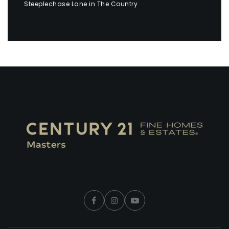
Steeplechase Lane in The Country