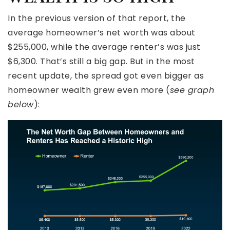
In the previous version of that report, the
average homeowner’s net worth was about
$255,000, while the average renter’s was just
$6,300. That’s still a big gap. But in the most
recent update, the spread got even bigger as
homeowner wealth grew even more (
see graph
below
):