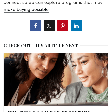
connect so we can explore programs that may
make buying possible
.
CHECK OUT THIS ARTICLE NEXT