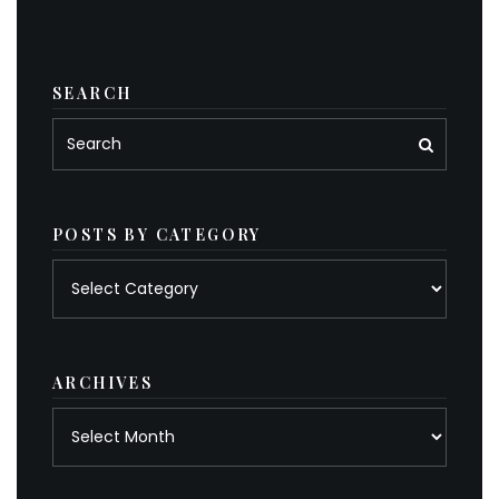
SEARCH
POSTS BY CATEGORY
Posts
by
category
ARCHIVES
Archives