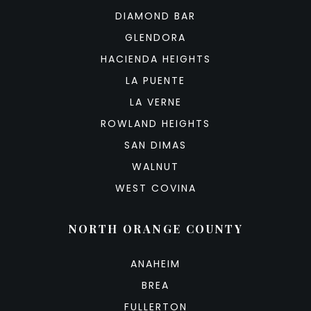
DIAMOND BAR
GLENDORA
HACIENDA HEIGHTS
LA PUENTE
LA VERNE
ROWLAND HEIGHTS
SAN DIMAS
WALNUT
WEST COVINA
NORTH ORANGE COUNTY
ANAHEIM
BREA
FULLERTON