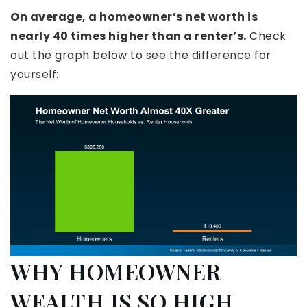
On average, a homeowner’s net worth is
nearly 40 times higher than a renter’s.
Check
out the graph below to see the difference for
yourself:
WHY HOMEOWNER
WEALTH IS SO HIGH