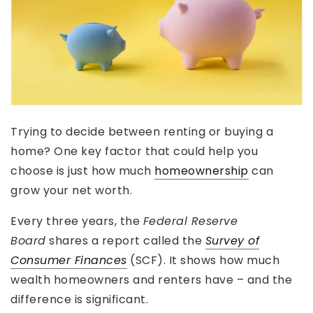
Trying to decide between renting or buying a
home? One key factor that could help you
choose is just how much
homeownership
can
grow your net worth.
Every three years, the
Federal Reserve
Board
shares a report called the
Survey of
Consumer Finances
(SCF). It shows how much
wealth homeowners and renters have – and the
difference is significant.