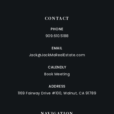
CONTACT
PHONE
909.610.5188
EMAIL
Jack@JackMaRealEstate.com
CALENDLY
Book Meeting
ADDRESS
1169 Fairway Drive #100, Walnut, CA 91789
NAVIGATION