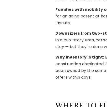
Families with mobility 
for an aging parent at ho
layouts.
Downsizers from two-st
in a two-story Brea, Yorba
stay — but they're done w
Why inventory is tight:
B
construction dominated. S
been owned by the same f
offers within days.
WHERE TO FI