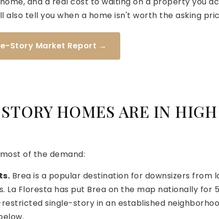
ome, and a real cost to waiting on a property you actua
ll also tell you when a home isn't worth the asking pric
gle-Story Market Report →
STORY HOMES ARE IN HIGH
 most of the demand:
ts.
Brea is a popular destination for downsizers from
 La Floresta has put Brea on the map nationally for 5
restricted single-story in an established neighborhoo
below.