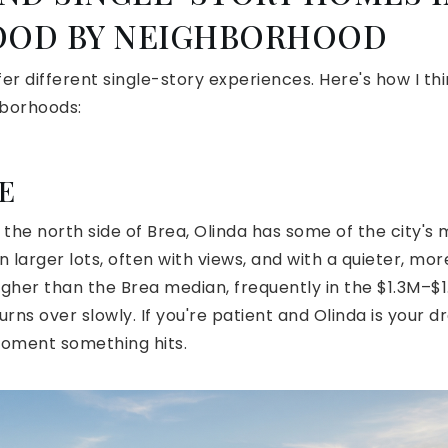
OD BY NEIGHBORHOOD
fer different single-story experiences. Here's how I th
hborhoods:
E
n the north side of Brea, Olinda has some of the city's 
 larger lots, often with views, and with a quieter, more
higher than the Brea median, frequently in the $1.3M–
turns over slowly. If you're patient and Olinda is your 
moment something hits.