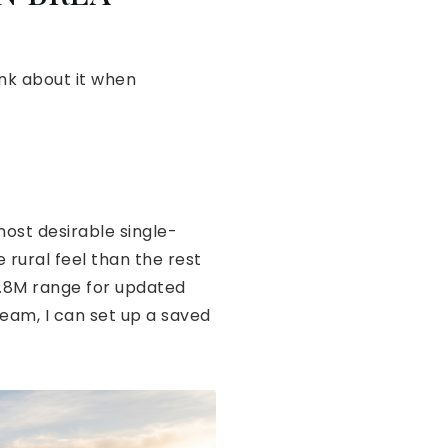
ink about it when
most desirable single-
 rural feel than the rest
$1.8M range for updated
dream, I can set up a saved