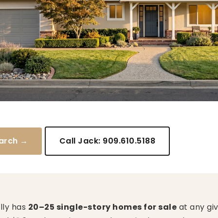
arch →
Call Jack: 909.610.5188
ally has
20–25 single-story homes for sale
at any giv