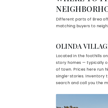
NEIGHBORHO
Different parts of Brea of
matching buyers to neig
OLINDA VILLAG
Located in the foothills o
story homes — typically on
of town. Prices here run 
single-stories. Inventory 
search and call you the 