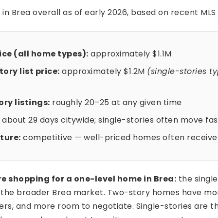
 in Brea overall as of early 2026, based on recent MLS
ce (all home types):
approximately $1.1M
ory list price:
approximately $1.2M
(single-stories ty
ry listings:
roughly 20–25 at any given time
about 29 days citywide; single-stories often move fas
ture:
competitive — well-priced homes often receive 
re shopping for a one-level home in Brea:
the singl
n the broader Brea market. Two-story homes have mo
rs, and more room to negotiate. Single-stories are t