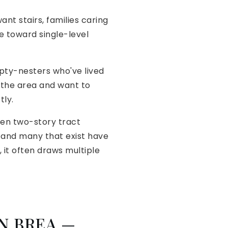
nt stairs, families caring
e toward single-level
pty-nesters who've lived
 the area and want to
tly.
hen two-story tract
, and many that exist have
it often draws multiple
N BREA —