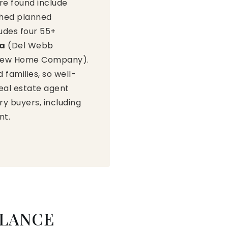
re found include
shed planned
udes four 55+
ra
(Del Webb
y New Home Company).
families, so well-
real estate agent
y buyers, including
nt.
GLANCE