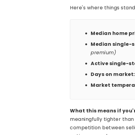
Here's where things stand
Median home pri
Median single-st
premium)
Active single-sto
Days on market:
Market tempera
What this means if you'
meaningfully tighter tha
competition between selle