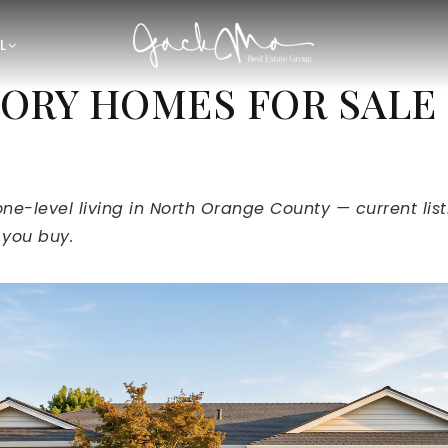
L
ORY HOMES FOR SALE 
one-level living in North Orange County — current lis
 you buy.