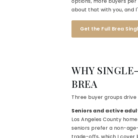
options, more buyers per h
about that with you, and I'
Get the Full Brea Sin
WHY SINGLE-
BREA
Three buyer groups drive
Seniors and active adul
Los Angeles County homes.
seniors prefer a non-age-
trade-offs, which I cover 