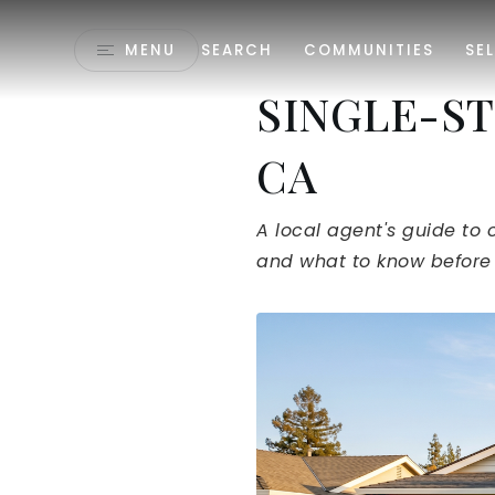
MENU
SEARCH
COMMUNITIES
SEL
SINGLE-ST
CA
A local agent's guide to 
and what to know before