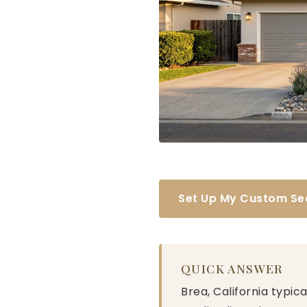
Set Up My Custom Se
QUICK ANSWER
Brea, California typic