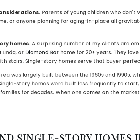
considerations.
Parents of young children who don't wa
me, or anyone planning for aging-in-place all gravitat
ory homes.
A surprising number of my clients are em
 Linda, or
Diamond Bar
home for 20+ years. They love
ith stairs. Single-story homes serve that buyer perfec
rea was largely built between the 1960s and 1990s, w
ingle-story homes were built less frequently to start
amilies for decades. When one comes on the market, 
ND SINGLE-STORY HOMES I