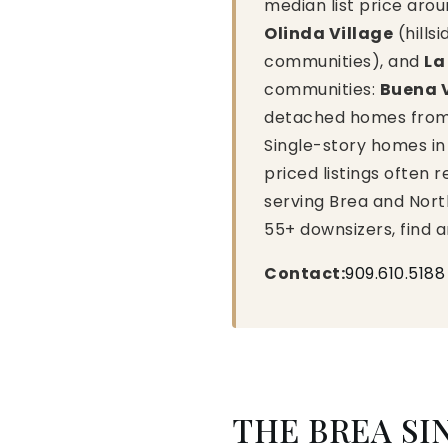
median list price aro
Olinda Village
(hillsi
communities), and
La
communities:
Buena 
detached homes from 1
Single-story homes in 
priced listings often 
serving Brea and Nort
55+ downsizers, find 
Contact:
909.610.5188
THE BREA SI