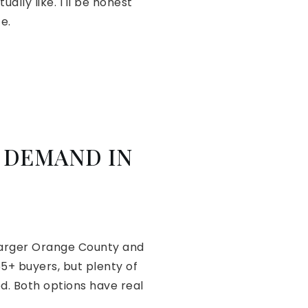
lly like. I'll be honest
e.
 DEMAND IN
 larger Orange County and
5+ buyers, but plenty of
d. Both options have real