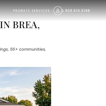
PROBATE SERVICES
909.610.5188
IN BREA,
tings, 55+ communities,