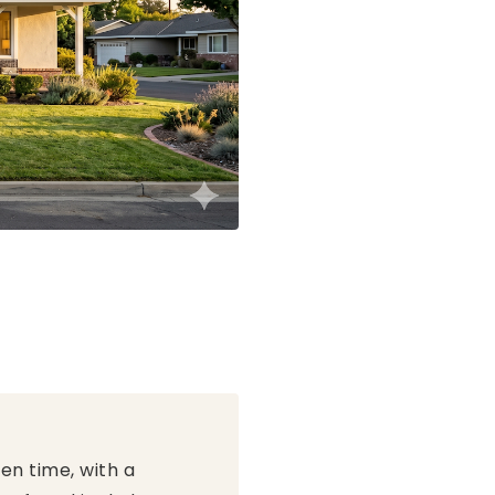
en time, with a