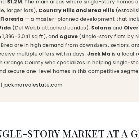
und
$1.2M
. The main areas where single-story homes a
de, larger lots),
Country Hills and Brea Hills
(establi
 Floresta
— a master-planned development that incl
Vida
(Del Webb attached condos),
Solana
and
Olve
,396–3,041 sq ft), and
Agave
(single-story flats b
Brea are in high demand from downsizers, seniors, and 
receive multiple offers within days.
Jack Ma
is a local 
h Orange County who specializes in helping single-stor
and secure one-level homes in this competitive segme
|
jackmarealestate.com
NGLE-STORY MARKET AT A 