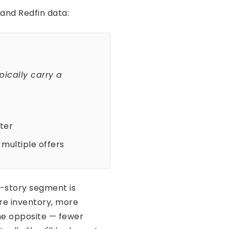
 and Redfin data:
pically carry a
ter
multiple offers
e-story segment is
re inventory, more
he opposite — fewer