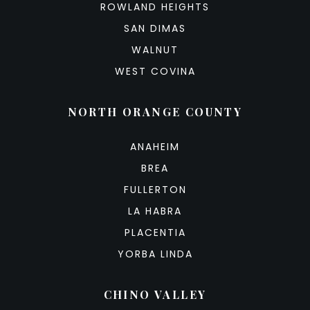
ROWLAND HEIGHTS
SAN DIMAS
WALNUT
WEST COVINA
NORTH ORANGE COUNTY
ANAHEIM
BREA
FULLERTON
LA HABRA
PLACENTIA
YORBA LINDA
CHINO VALLEY