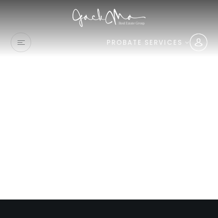
PROBATE SERVICES