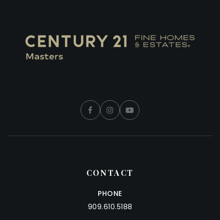
CONTACT
PHONE
909.610.5188