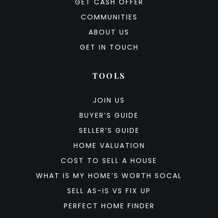
GET CASH OFFER
COMMUNITIES
ABOUT US
GET IN TOUCH
TOOLS
JOIN US
BUYER’S GUIDE
SELLER’S GUIDE
HOME VALUATION
COST TO SELL A HOUSE
WHAT IS MY HOME’S WORTH SOCAL
SELL AS-IS VS FIX UP
PERFECT HOME FINDER