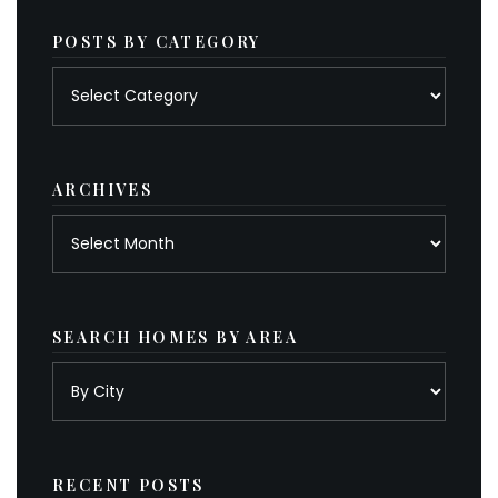
POSTS BY CATEGORY
Posts
by
category
ARCHIVES
Archives
SEARCH HOMES BY AREA
RECENT POSTS