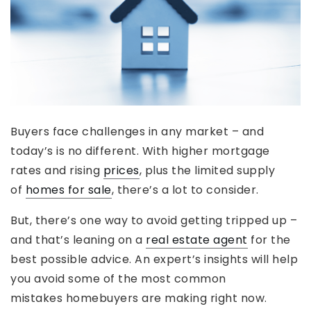
Buyers face challenges in any market – and
today’s is no different. With higher mortgage
rates and rising
prices
, plus the limited supply
of
homes for sale
, there’s a lot to consider.
But, there’s one way to avoid getting tripped up –
and that’s leaning on a
real estate agent
for the
best possible advice. An expert’s insights will help
you avoid some of the most common
mistakes homebuyers are making right now.