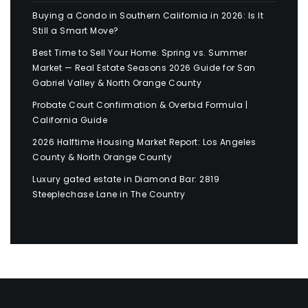
Buying a Condo in Southern California in 2026: Is It
Still a Smart Move?
Best Time to Sell Your Home: Spring vs. Summer
Market — Real Estate Seasons 2026 Guide for San
Gabriel Valley & North Orange County
Probate Court Confirmation & Overbid Formula |
California Guide
2026 Halftime Housing Market Report: Los Angeles
County & North Orange County
Luxury gated estate in Diamond Bar: 2819
Steeplechase Lane in The Country