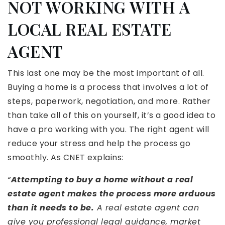
NOT WORKING WITH A
LOCAL REAL ESTATE
AGENT
This last one may be the most important of all.
Buying a home is a process that involves a lot of
steps, paperwork, negotiation, and more. Rather
than take all of this on yourself, it’s a good idea to
have a pro working with you. The right agent will
reduce your stress and help the process go
smoothly. As CNET explains:
“
Attempting to buy a home without a real
estate agent makes the process more arduous
than it needs to be.
A real estate agent can
give you professional legal guidance, market