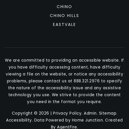
CHINO
CHINO HILLS
EASTVALE
We are committed to providing an accessible website. If
you have difficulty accessing content, have difficulty
viewing a file on the website, or notice any accessibility
problems, please contact us at 888.321.2976 to specify
the nature of the accessibility issue and any assistive
technology you use. We strive to provide the content
you need in the format you require.
Copyright © 2026 |
Privacy Policy
.
Admin
.
Sitemap
.
Accessibility
. Data Powered by Home Junction. Created
By
AgentFire
.