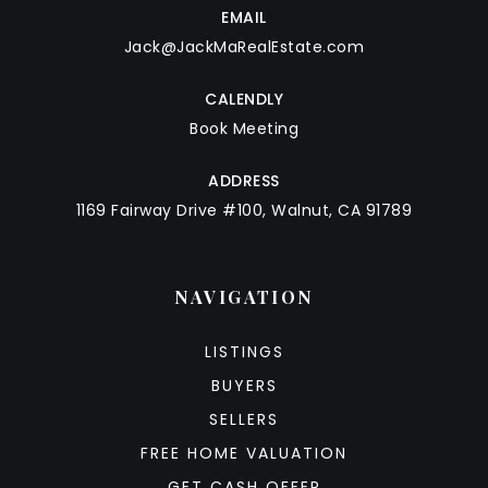
EMAIL
Jack@JackMaRealEstate.com
CALENDLY
Book Meeting
ADDRESS
1169 Fairway Drive #100, Walnut, CA 91789
NAVIGATION
LISTINGS
BUYERS
SELLERS
FREE HOME VALUATION
GET CASH OFFER