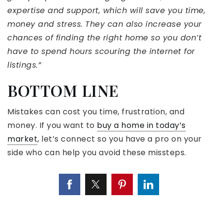
expertise and support, which will save you time,
money and stress. They can also increase your
chances of finding the right home so you don’t
have to spend hours scouring the internet for
listings.”
BOTTOM LINE
Mistakes can cost you time, frustration, and
money. If you want to
buy a home in today’s
market
, let’s connect so you have a pro on your
side who can help you avoid these missteps.