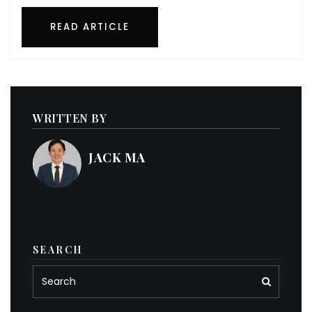
READ ARTICLE
WRITTEN BY
JACK MA
SEARCH