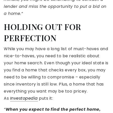
lender and miss the opportunity to put a bid on
a home.”
HOLDING OUT FOR
PERFECTION
While you may have a long list of must-haves and
nice-to-haves, you need to be realistic about
your home search. Even though your ideal state is
you find a home that checks every box, you may
need to be willing to compromise – especially
since inventory is still low. Plus, a home that has
everything you want may be too pricey.
As
Investopedia
puts it:
“
When you expect to find the perfect home,