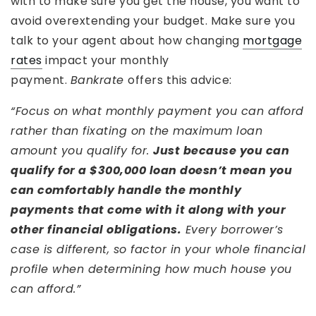
with to make sure you get the house, you want to
avoid overextending your budget. Make sure you
talk to your agent about how changing
mortgage
rates
impact your monthly
payment.
Bankrate
offers this advice:
“Focus on what monthly payment you can afford
rather than fixating on the maximum loan
amount you qualify for.
Just because you can
qualify for a $300,000 loan doesn’t mean you
can comfortably handle the monthly
payments that come with it along with your
other financial obligations.
Every borrower’s
case is different, so factor in your whole financial
profile when determining how much house you
can afford.”