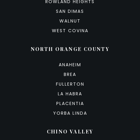
ROWLAND HEIGHTS
SAN DIMAS
WALNUT
WEST COVINA
NORTH ORANGE COUNTY
ANAHEIM
BREA
FULLERTON
LA HABRA
PLACENTIA
YORBA LINDA
CHINO VALLEY