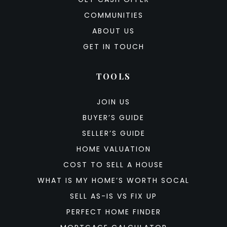
COMMUNITIES
ABOUT US
GET IN TOUCH
TOOLS
JOIN US
BUYER’S GUIDE
SELLER’S GUIDE
HOME VALUATION
COST TO SELL A HOUSE
WHAT IS MY HOME’S WORTH SOCAL
SELL AS-IS VS FIX UP
PERFECT HOME FINDER