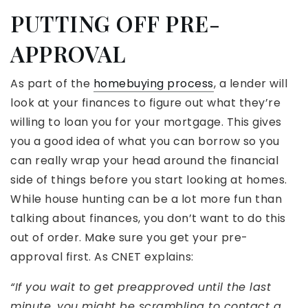
PUTTING OFF PRE-
APPROVAL
As part of the
homebuying process
, a lender will
look at your finances to figure out what they’re
willing to loan you for your mortgage. This gives
you a good idea of what you can borrow so you
can really wrap your head around the financial
side of things before you start looking at homes.
While house hunting can be a lot more fun than
talking about finances, you don’t want to do this
out of order. Make sure you get your pre-
approval first. As CNET explains:
“If you wait to get preapproved until the last
minute, you might be scrambling to contact a