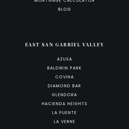
MORTGAGE CALCULATOR
BLOG
EAST SAN GABRIEL VALLEY
AZUSA
BALDWIN PARK
COVINA
DIAMOND BAR
GLENDORA
HACIENDA HEIGHTS
LA PUENTE
LA VERNE