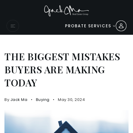
PROBATE SERVICES
THE BIGGEST MISTAKES
BUYERS ARE MAKING
TODAY
By
Jack Ma
Buying
May 30, 2024