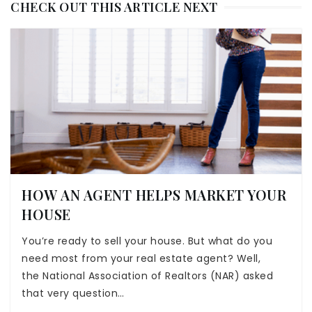
CHECK OUT THIS ARTICLE NEXT
HOW AN AGENT HELPS MARKET YOUR
HOUSE
You’re ready to sell your house. But what do you
need most from your real estate agent? Well,
the National Association of Realtors (NAR) asked
that very question…