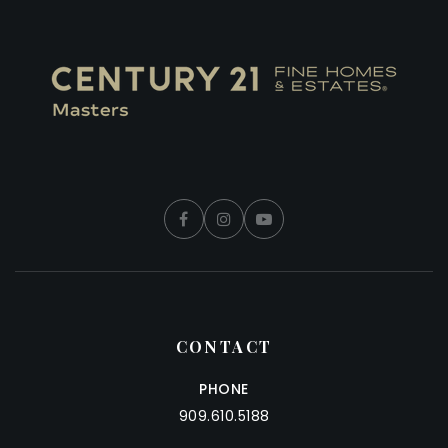
CONTACT
PHONE
909.610.5188