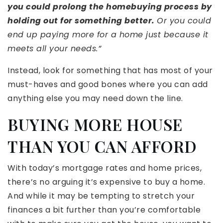
you could prolong the homebuying process by
holding out for something better.
Or you could
end up paying more for a home just because it
meets all your needs.”
Instead, look for something that has most of your
must-haves and good bones where you can add
anything else you may need down the line.
BUYING MORE HOUSE
THAN YOU CAN AFFORD
With today’s mortgage rates and home prices,
there’s no arguing it’s expensive to buy a home.
And while it may be tempting to stretch your
finances a bit further than you’re comfortable