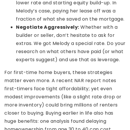
lower rate and starting equity build-up. In
Melody’s case, paying her lease off was a
fraction of what she saved on the mortgage.
Negotiate Aggressively:
Whether with a
builder or seller, don’t hesitate to ask for
extras. We got Melody a special rate. Do your
research on what others have paid (or what
experts suggest) and use that as leverage.
For first-time home buyers, these strategies
matter even more. A recent NAR report notes
first-timers face tight affordability; yet even
modest improvements (like a slight rate drop or
more inventory) could bring millions of renters
closer to buying. Buying earlier in life also has
huge benefits: one analysis found delaying
homeownership from age 30 to 40 can cost