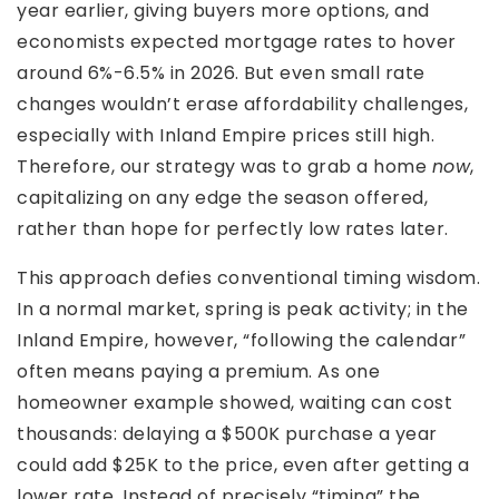
year earlier, giving buyers more options, and
economists expected mortgage rates to hover
around 6%-6.5% in 2026. But even small rate
changes wouldn’t erase affordability challenges,
especially with Inland Empire prices still high.
Therefore, our strategy was to grab a home
now
,
capitalizing on any edge the season offered,
rather than hope for perfectly low rates later.
This approach defies conventional timing wisdom.
In a normal market, spring is peak activity; in the
Inland Empire, however, “following the calendar”
often means paying a premium. As one
homeowner example showed, waiting can cost
thousands: delaying a $500K purchase a year
could add $25K to the price, even after getting a
lower rate. Instead of precisely “timing” the