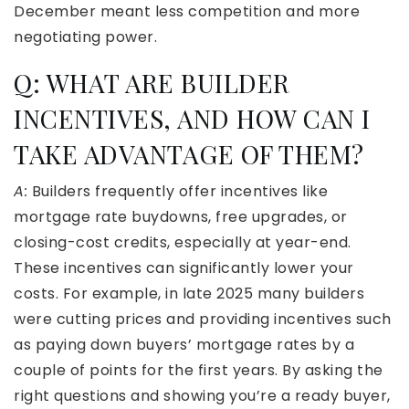
December meant less competition and more
negotiating power.
Q: WHAT ARE BUILDER
INCENTIVES, AND HOW CAN I
TAKE ADVANTAGE OF THEM?
A:
Builders frequently offer incentives like
mortgage rate buydowns, free upgrades, or
closing-cost credits, especially at year-end.
These incentives can significantly lower your
costs. For example, in late 2025 many builders
were cutting prices and providing incentives such
as paying down buyers’ mortgage rates by a
couple of points for the first years. By asking the
right questions and showing you’re a ready buyer,