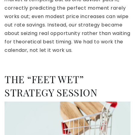
correctly predicting the perfect moment rarely
works out; even modest price increases can wipe
out rate savings. Instead, our strategy became
about seizing real opportunity rather than waiting
for theoretical best timing. We had to work the
calendar, not let it work us.
THE “FEET WET”
STRATEGY SESSION