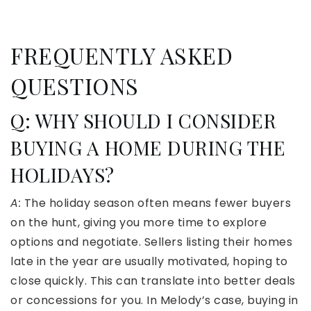
FREQUENTLY ASKED
QUESTIONS
Q: WHY SHOULD I CONSIDER
BUYING A HOME DURING THE
HOLIDAYS?
A:
The holiday season often means fewer buyers
on the hunt, giving you more time to explore
options and negotiate. Sellers listing their homes
late in the year are usually motivated, hoping to
close quickly. This can translate into better deals
or concessions for you. In Melody’s case, buying in