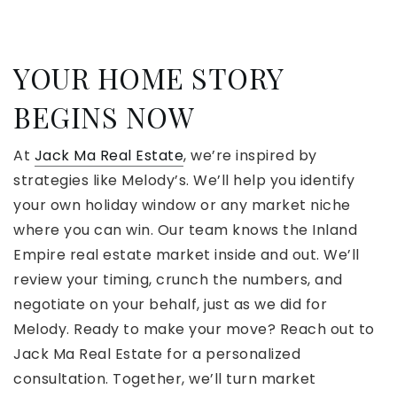
YOUR HOME STORY
BEGINS NOW
At
Jack Ma Real Estate
, we’re inspired by
strategies like Melody’s. We’ll help you identify
your own holiday window or any market niche
where you can win. Our team knows the Inland
Empire real estate market inside and out. We’ll
review your timing, crunch the numbers, and
negotiate on your behalf, just as we did for
Melody. Ready to make your move? Reach out to
Jack Ma Real Estate for a personalized
consultation. Together, we’ll turn market