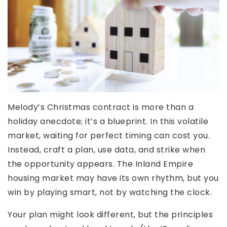
Melody’s Christmas contract is more than a
holiday anecdote; it’s a blueprint. In this volatile
market, waiting for perfect timing can cost you.
Instead, craft a plan, use data, and strike when
the opportunity appears. The Inland Empire
housing market may have its own rhythm, but you
win by playing smart, not by watching the clock.
Your plan might look different, but the principles