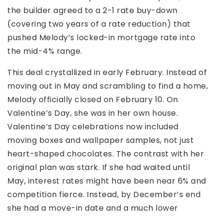
the builder agreed to a 2-1 rate buy-down
(covering two years of a rate reduction) that
pushed Melody’s locked-in mortgage rate into
the mid-4% range.
This deal crystallized in early February. Instead of
moving out in May and scrambling to find a home,
Melody officially closed on February 10. On
Valentine’s Day, she was in her own house.
Valentine’s Day celebrations now included
moving boxes and wallpaper samples, not just
heart-shaped chocolates. The contrast with her
original plan was stark. If she had waited until
May, interest rates might have been near 6% and
competition fierce. Instead, by December’s end
she had a move-in date and a much lower