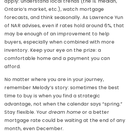
apply: understand local trends (the IE median,
Ontario’s market, etc.), watch mortgage
forecasts, and think seasonally. As Lawrence Yun
of NAR advises, even if rates hold around 6%, that
may be enough of an improvement to help
buyers, especially when combined with more
inventory. Keep your eye on the prize: a
comfortable home and a payment you can
afford.
No matter where you are in your journey,
remember Melody’s story: sometimes the best
time to buy is when you find a strategic
advantage, not when the calendar says “spring.”
Stay flexible. Your
dream home
or a better
mortgage rate could be waiting at the end of any
month, even December.