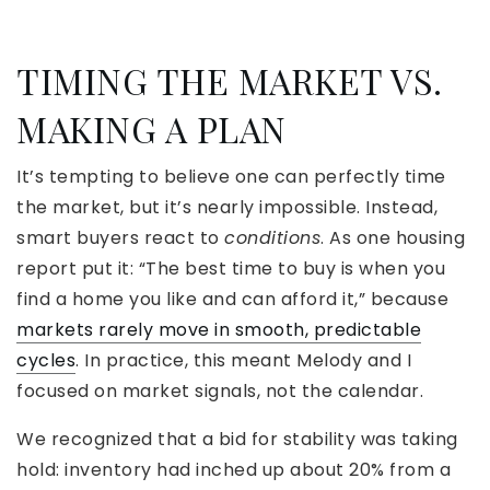
TIMING THE MARKET VS.
MAKING A PLAN
It’s tempting to believe one can perfectly time
the market, but it’s nearly impossible. Instead,
smart buyers react to
conditions
. As one housing
report put it: “The best time to buy is when you
find a home you like and can afford it,” because
markets rarely move in smooth, predictable
cycles
. In practice, this meant Melody and I
focused on market signals, not the calendar.
We recognized that a bid for stability was taking
hold: inventory had inched up about 20% from a