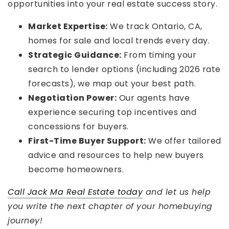
opportunities into your real estate success story.
Market Expertise:
We track Ontario, CA,
homes for sale and local trends every day.
Strategic Guidance:
From timing your
search to lender options (including 2026 rate
forecasts), we map out your best path.
Negotiation Power:
Our agents have
experience securing top incentives and
concessions for buyers.
First-Time Buyer Support:
We offer tailored
advice and resources to help new buyers
become homeowners.
Call Jack Ma Real Estate today
and let us help
you write the next chapter of your homebuying
journey!