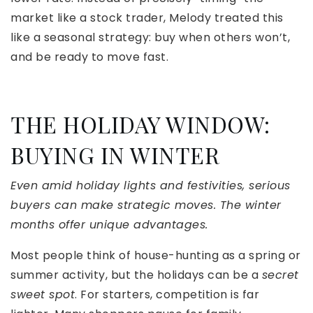
market like a stock trader, Melody treated this
like a seasonal strategy: buy when others won’t,
and be ready to move fast.
THE HOLIDAY WINDOW:
BUYING IN WINTER
Even amid holiday lights and festivities, serious
buyers can make strategic moves. The winter
months offer unique advantages.
Most people think of house-hunting as a spring or
summer activity, but the holidays can be a
secret
sweet spot
. For starters, competition is far