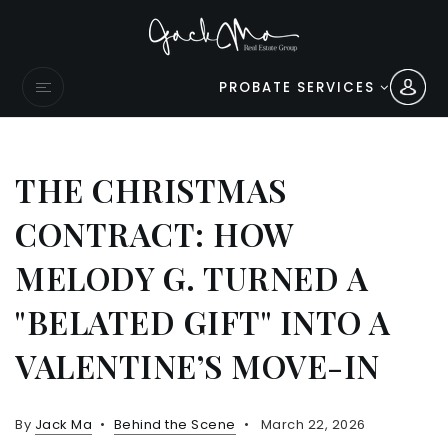
PROBATE SERVICES
THE CHRISTMAS
CONTRACT: HOW
MELODY G. TURNED A
"BELATED GIFT" INTO A
VALENTINE’S MOVE-IN
By
Jack Ma
Behind the Scene
March 22, 2026