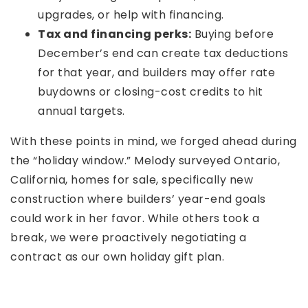
upgrades, or help with financing.
Tax and financing perks:
Buying before
December’s end can create tax deductions
for that year, and builders may offer rate
buydowns or closing-cost credits to hit
annual targets.
With these points in mind, we forged ahead during
the “holiday window.” Melody surveyed Ontario,
California, homes for sale, specifically new
construction where builders’ year-end goals
could work in her favor. While others took a
break, we were proactively negotiating a
contract as our own holiday gift plan.