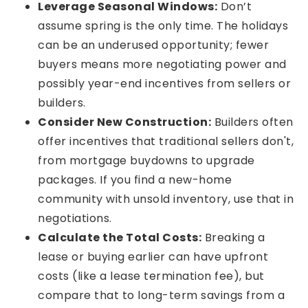
Leverage Seasonal Windows:
Don’t
assume spring is the only time. The holidays
can be an underused opportunity; fewer
buyers means more negotiating power and
possibly year-end incentives from sellers or
builders.
Consider New Construction:
Builders often
offer incentives that traditional sellers don't,
from mortgage buydowns to upgrade
packages. If you find a new-home
community with unsold inventory, use that in
negotiations.
Calculate the Total Costs:
Breaking a
lease or buying earlier can have upfront
costs (like a lease termination fee), but
compare that to long-term savings from a