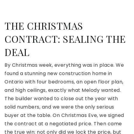
THE CHRISTMAS
CONTRACT: SEALING THE
DEAL
By Christmas week, everything was in place. We
found a stunning new construction home in
Ontario with four bedrooms, an open floor plan,
and high ceilings, exactly what Melody wanted.
The builder wanted to close out the year with
solid numbers, and we were the only serious
buyer at the table. On Christmas Eve, we signed
the contract at a negotiated price. Then came
the true win: not only did we lock the price, but