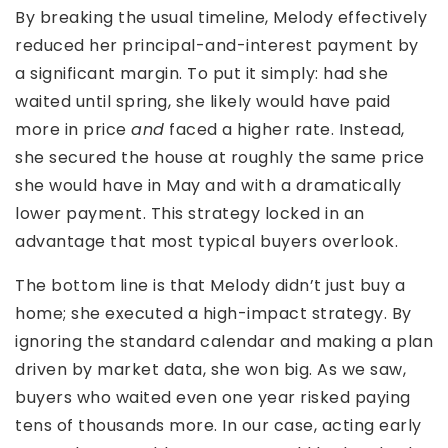
By breaking the usual timeline, Melody effectively
reduced her principal-and-interest payment by
a significant margin. To put it simply: had she
waited until spring, she likely would have paid
more in price
and
faced a higher rate. Instead,
she secured the house at roughly the same price
she would have in May and with a dramatically
lower payment. This strategy locked in an
advantage that most typical buyers overlook.
The bottom line is that Melody didn’t just buy a
home; she executed a high-impact strategy. By
ignoring the standard calendar and making a plan
driven by market data, she won big. As we saw,
buyers who waited even one year risked paying
tens of thousands more. In our case, acting early