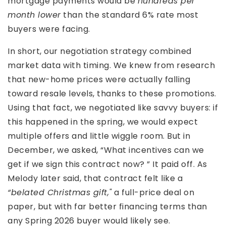
mortgage payments would be
hundreds per
month lower
than the standard 6% rate most
buyers were facing.
In short, our negotiation strategy combined
market data with timing. We knew from research
that new-home prices were actually falling
toward resale levels, thanks to these promotions.
Using that fact, we negotiated like savvy buyers: if
this happened in the spring, we would expect
multiple offers and little wiggle room. But in
December, we asked, “What incentives can we
get if we sign this contract now? ” It paid off. As
Melody later said, that contract felt like a
“belated Christmas gift,"
a full-price deal on
paper, but with far better financing terms than
any Spring 2026 buyer would likely see.