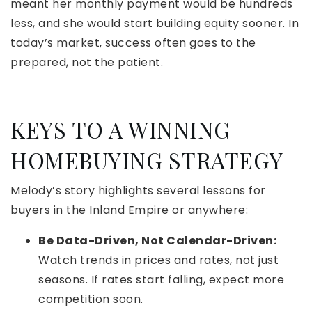
meant her monthly payment would be hundreds
less, and she would start building equity sooner. In
today’s market, success often goes to the
prepared, not the patient.
KEYS TO A WINNING
HOMEBUYING STRATEGY
Melody’s story highlights several lessons for
buyers in the Inland Empire or anywhere:
Be Data-Driven, Not Calendar-Driven:
Watch trends in prices and rates, not just
seasons. If rates start falling, expect more
competition soon.