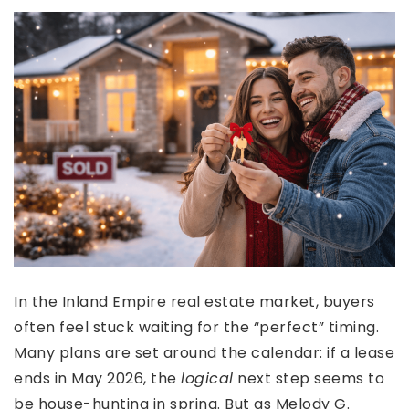
In the Inland Empire real estate market, buyers
often feel stuck waiting for the “perfect” timing.
Many plans are set around the calendar: if a lease
ends in May 2026, the
logical
next step seems to
be house-hunting in spring. But as Melody G.