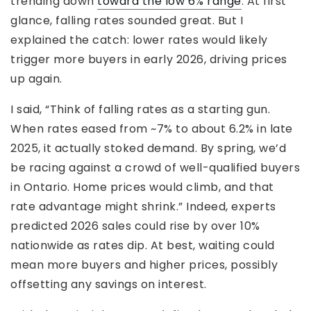
trending down
toward the low 6% range
. At first
glance, falling rates sounded great. But I
explained the catch: lower rates would likely
trigger more buyers in early 2026, driving prices
up again.
I said, “Think of falling rates as a starting gun.
When rates eased from ~7% to about 6.2% in late
2025, it actually stoked demand. By spring, we’d
be racing against a crowd of well-qualified buyers
in Ontario. Home prices would climb, and that
rate advantage might shrink.” Indeed, experts
predicted 2026 sales could rise by over 10%
nationwide as rates dip. At best, waiting could
mean more buyers and higher prices, possibly
offsetting any savings on interest.