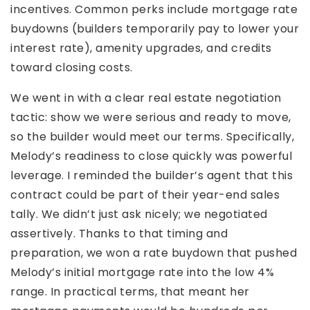
incentives. Common perks include mortgage rate
buydowns (builders temporarily pay to lower your
interest rate), amenity upgrades, and credits
toward closing costs.
We went in with a clear real estate negotiation
tactic: show we were serious and ready to move,
so the builder would meet our terms. Specifically,
Melody’s readiness to close quickly was powerful
leverage. I reminded the builder’s agent that this
contract could be part of their year-end sales
tally. We didn’t just ask nicely; we negotiated
assertively. Thanks to that timing and
preparation, we won a rate buydown that pushed
Melody’s initial mortgage rate into the low 4%
range. In practical terms, that meant her