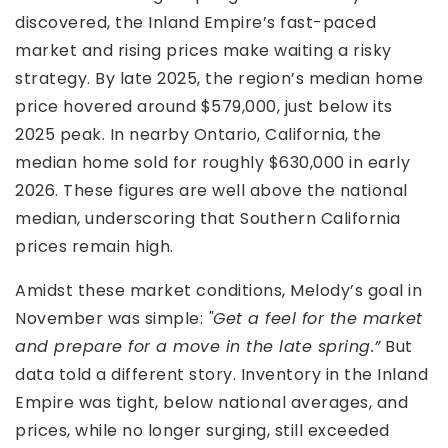
discovered, the Inland Empire’s fast-paced
market and rising prices make waiting a risky
strategy. By late 2025, the region’s median home
price hovered around $579,000, just below its
2025 peak. In nearby Ontario, California, the
median home sold for roughly $630,000 in early
2026. These figures are well above the national
median, underscoring that Southern California
prices remain high.
Amidst these market conditions, Melody’s goal in
November was simple:
"Get a feel for the market
and prepare for a move in the late spring.”
But
data told a different story. Inventory in the Inland
Empire was tight, below national averages, and
prices, while no longer surging, still exceeded