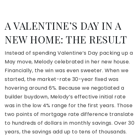
A VALENTINE’S DAY IN A
NEW HOME: THE RESULT
Instead of spending Valentine’s Day packing up a
May move, Melody celebrated in her new house.
Financially, the win was even sweeter. When we
started, the market-rate 30-year fixed was
hovering around 6%. Because we negotiated a
builder buydown, Melody’s effective initial rate
was in the low 4% range for the first years. Those
two points of mortgage rate difference translate
to hundreds of dollars in monthly savings. Over 30
years, the savings add up to tens of thousands.