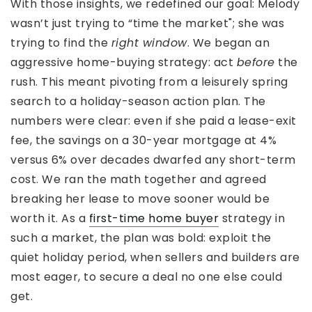
With those insights, we redefined our goal: Melody
wasn’t just trying to “time the market"; she was
trying to find the
right window
. We began an
aggressive home-buying strategy: act
before
the
rush. This meant pivoting from a leisurely spring
search to a holiday-season action plan. The
numbers were clear: even if she paid a lease-exit
fee, the savings on a 30-year mortgage at 4%
versus 6% over decades dwarfed any short-term
cost. We ran the math together and agreed
breaking her lease to move sooner would be
worth it. As a
first-time home buyer
strategy in
such a market, the plan was bold: exploit the
quiet holiday period, when sellers and builders are
most eager, to secure a deal no one else could
get.