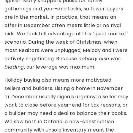
lighter. Many shoppers pause for family
gatherings and year-end tasks, so fewer buyers
are in the market. In practice, that means an
offer in December often meets little or no rival
bids. We took full advantage of this “quiet market”
scenario. During the week of Christmas, when
most Realtors were unplugged, Melody and I were
actively negotiating. Because
nobody else was
bidding
, our leverage was maximum.
Holiday buying also means more motivated
sellers and builders. Listing a home in November
or December usually signals urgency; a seller may
want to close before year-end for tax reasons, or
a builder may need a deal to balance their books.
We saw both in Ontario: a new-construction
community with unsold inventory meant the