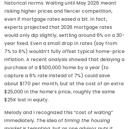
historical norms. Waiting until May 2026 meant
risking higher prices and fiercer competition,
even if mortgage rates eased a bit. In fact,
experts projected that 2026 mortgage rates
would only dip slightly, settling around 6% on a 30-
year fixed. Even a small drop in rates (say from
7% to 6%) wouldn’t fully offset typical home-price
inflation. A recent analysis showed that delaying a
purchase of a $500,000 home by a year (to
capture a 6% rate instead of 7%) could save
about $170 per month, but at the cost of an extra
$25,000 in the home’s price, roughly the same
$25K lost in equity.
Melody and I recognized this “cost of waiting”
immediately. The idea of
timing the housing
market
is tempting, but as one advisor puts it,