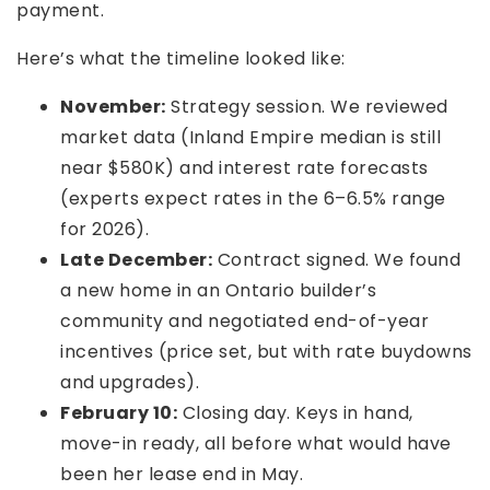
payment.
Here’s what the timeline looked like:
November:
Strategy session. We reviewed
market data (Inland Empire median is still
near $580K) and interest rate forecasts
(experts expect rates in the 6–6.5% range
for 2026).
Late December:
Contract signed. We found
a new home in an Ontario builder’s
community and negotiated end-of-year
incentives (price set, but with rate buydowns
and upgrades).
February 10:
Closing day. Keys in hand,
move-in ready, all before what would have
been her lease end in May.