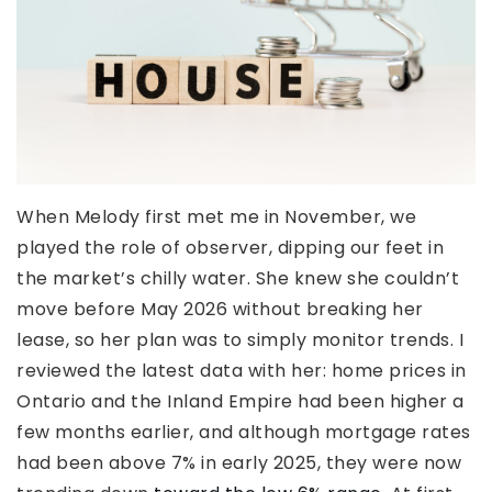
When Melody first met me in November, we
played the role of observer, dipping our feet in
the market’s chilly water. She knew she couldn’t
move before May 2026 without breaking her
lease, so her plan was to simply monitor trends. I
reviewed the latest data with her: home prices in
Ontario and the Inland Empire had been higher a
few months earlier, and although mortgage rates
had been above 7% in early 2025, they were now