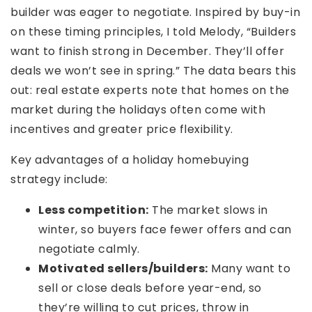
builder was eager to negotiate. Inspired by buy-in
on these timing principles, I told Melody, “Builders
want to finish strong in December. They’ll offer
deals we won’t see in spring.” The data bears this
out: real estate experts note that homes on the
market during the holidays often come with
incentives and greater price flexibility.
Key advantages of a holiday homebuying
strategy include:
Less competition:
The market slows in
winter, so buyers face fewer offers and can
negotiate calmly.
Motivated sellers/builders:
Many want to
sell or close deals before year-end, so
they’re willing to cut prices, throw in