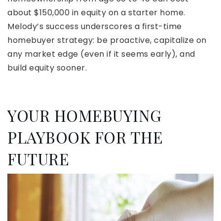
about $150,000 in equity on a starter home.
Melody’s success underscores a first-time
homebuyer strategy: be proactive, capitalize on
any market edge (even if it seems early), and
build equity sooner.
YOUR HOMEBUYING
PLAYBOOK FOR THE
FUTURE