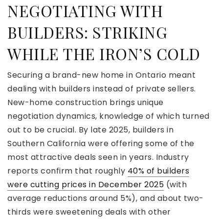
NEGOTIATING WITH
BUILDERS: STRIKING
WHILE THE IRON’S COLD
Securing a brand-new home in Ontario meant
dealing with builders instead of private sellers.
New-home construction brings unique
negotiation dynamics, knowledge of which turned
out to be crucial. By late 2025, builders in
Southern California were offering some of the
most attractive deals seen in years. Industry
reports confirm that roughly
40% of builders
were cutting prices in December 2025
(with
average reductions around 5%), and about two-
thirds were sweetening deals with other