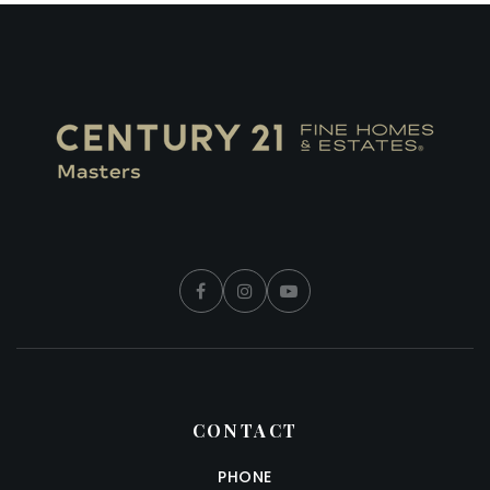
CONTACT
PHONE