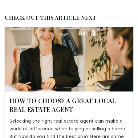
CHECK OUT THIS ARTICLE NEXT
HOW TO CHOOSE A GREAT LOCAL
REAL ESTATE AGENT
Selecting the right real estate agent can make a
world of difference when buying or selling a home.
But how do you find the best one? Here are some