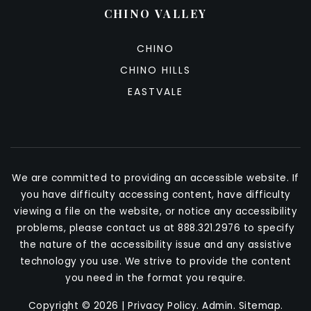
CHINO VALLEY
CHINO
CHINO HILLS
EASTVALE
We are committed to providing an accessible website. If
you have difficulty accessing content, have difficulty
viewing a file on the website, or notice any accessibility
problems, please contact us at 888.321.2976 to specify
the nature of the accessibility issue and any assistive
technology you use. We strive to provide the content
you need in the format you require.
Copyright © 2026 |
Privacy Policy
.
Admin
.
Sitemap
.