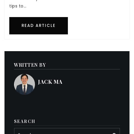
tips to…
READ ARTICLE
WRITTEN BY
JACK MA
SEARCH