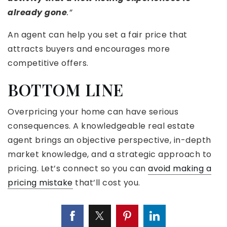
already gone
.”
An agent can help you set a fair price that
attracts buyers and encourages more
competitive offers.
BOTTOM LINE
Overpricing your home can have serious
consequences. A knowledgeable real estate
agent brings an objective perspective, in-depth
market knowledge, and a strategic approach to
pricing. Let’s connect so you can
avoid making a
pricing mistake
that’ll cost you.