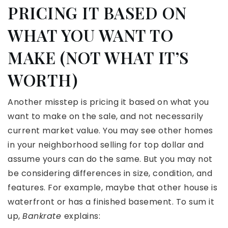
PRICING IT BASED ON
WHAT YOU WANT TO
MAKE (NOT WHAT IT’S
WORTH)
Another misstep is pricing it based on what you
want to make on the sale, and not necessarily
current market value. You may see other homes
in your neighborhood selling for top dollar and
assume yours can do the same. But you may not
be considering differences in size, condition, and
features. For example, maybe that other house is
waterfront or has a finished basement. To sum it
up,
Bankrate
explains: