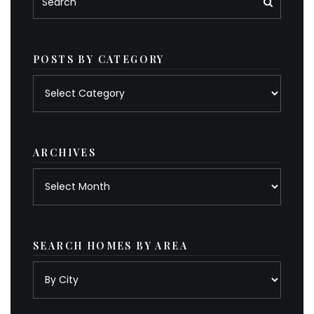
POSTS BY CATEGORY
Posts
by
category
ARCHIVES
Archives
SEARCH HOMES BY AREA