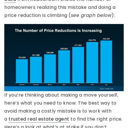
homeowners realizing this mistake and doing a
price reduction is climbing (
see graph below
):
If you’re thinking about making a move yourself,
here’s what you need to know. The best way to
avoid making a costly mistake is to work with
a
trusted real estate agent
to find the right price.
Here’s a look at what’s at stake if you don’t.