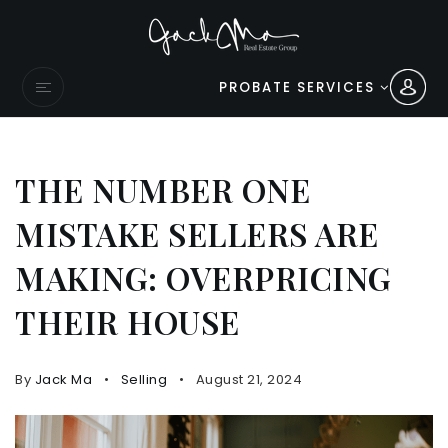
PROBATE SERVICES
THE NUMBER ONE
MISTAKE SELLERS ARE
MAKING: OVERPRICING
THEIR HOUSE
By
Jack Ma
Selling
August 21, 2024