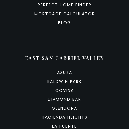
PERFECT HOME FINDER
MORTGAGE CALCULATOR
BLOG
EAST SAN GABRIEL VALLEY
AZUSA
BALDWIN PARK
COVINA
DIAMOND BAR
GLENDORA
HACIENDA HEIGHTS
LA PUENTE