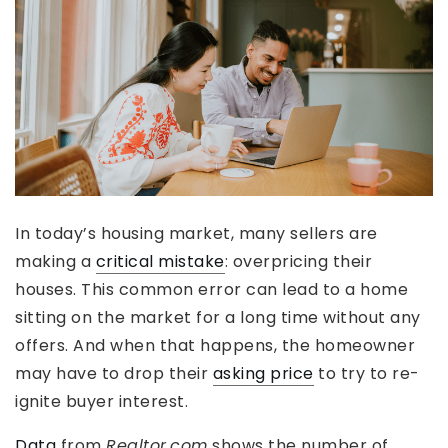
In today’s housing market, many sellers are
making a
critical mistake
: overpricing their
houses. This common error can lead to a home
sitting on the market for a long time without any
offers. And when that happens, the homeowner
may have to drop their
asking price
to try to re-
ignite buyer interest.
Data
from
Realtor.com
shows the number of