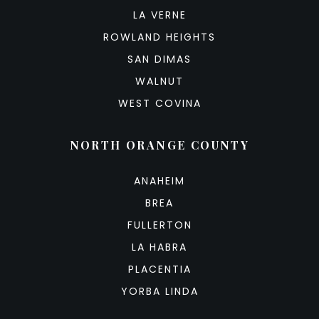
LA VERNE
ROWLAND HEIGHTS
SAN DIMAS
WALNUT
WEST COVINA
NORTH ORANGE COUNTY
ANAHEIM
BREA
FULLERTON
LA HABRA
PLACENTIA
YORBA LINDA