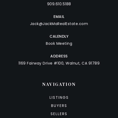
909.610.5188
EMAIL
Jack@JackMaRealEstate.com
CALENDLY
Book Meeting
ADDRESS
1169 Fairway Drive #100, Walnut, CA 91789
NAVIGATION
LISTINGS
BUYERS
SELLERS