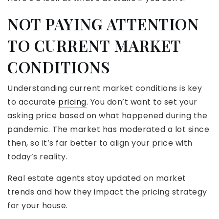
NOT PAYING ATTENTION
TO CURRENT MARKET
CONDITIONS
Understanding current market conditions is key
to accurate
pricing
. You don’t want to set your
asking price based on what happened during the
pandemic. The market has moderated a lot since
then, so it’s far better to align your price with
today’s reality.
Real estate agents stay updated on market
trends and how they impact the pricing strategy
for your house.