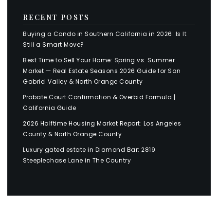
RECENT POSTS
Buying a Condo in Southern California in 2026: Is It
Still a Smart Move?
Best Time to Sell Your Home: Spring vs. Summer
Market — Real Estate Seasons 2026 Guide for San
Gabriel Valley & North Orange County
Probate Court Confirmation & Overbid Formula |
California Guide
2026 Halftime Housing Market Report: Los Angeles
County & North Orange County
Luxury gated estate in Diamond Bar: 2819
Steeplechase Lane in The Country