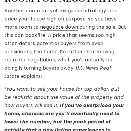
Another common, yet misguided strategy is to
price your house high on purpose, so you have
more room to
negotiate down
during the sale. But
this can backfire. A price that seems too high
often deters potential buyers from even
considering the home. So rather than leaving
room for negotiation, what you’ll actually be
doing is turning buyers away.
U.S. News Real
Estate
explains:
“You want to sell your house for top dollar, but
be realistic about the value of the property and
how buyers will see it.
If you’ve overpriced your
home, chances are you’ll eventually need to
lower the number, but the peak period of
activity that a new listing experiences is