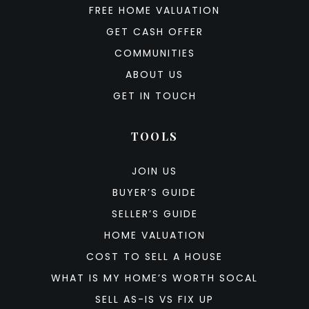
FREE HOME VALUATION
GET CASH OFFER
COMMUNITIES
ABOUT US
GET IN TOUCH
TOOLS
JOIN US
BUYER’S GUIDE
SELLER’S GUIDE
HOME VALUATION
COST TO SELL A HOUSE
WHAT IS MY HOME’S WORTH SOCAL
SELL AS-IS VS FIX UP