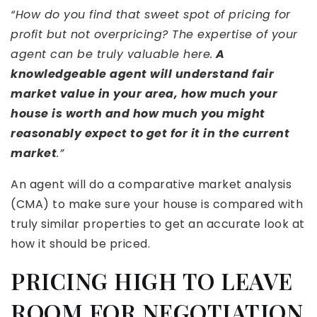
“How do you find that sweet spot of pricing for
profit but not overpricing? The expertise of your
agent can be truly valuable here.
A
knowledgeable agent will understand fair
market value in your area, how much your
house is worth and how much you might
reasonably expect to get for it in the current
market
.”
An agent will do a comparative market analysis
(CMA) to make sure your house is compared with
truly similar properties to get an accurate look at
how it should be priced.
PRICING HIGH TO LEAVE
ROOM FOR NEGOTIATION