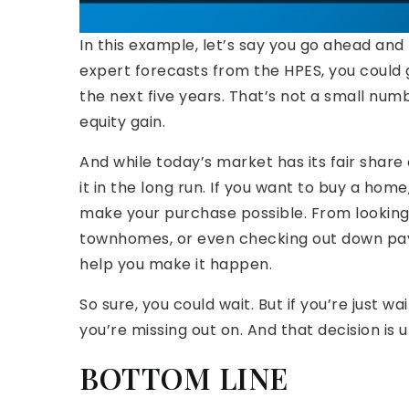
In this example, let’s say you go ahead an
expert forecasts from the HPES, you could
the next five years. That’s not a small numbe
equity gain.
And while today’s market has its fair share 
it in the long run. If you want to buy a hom
make your purchase possible. From lookin
townhomes, or even checking out down pay
help you make it happen.
So sure, you could wait. But if you’re just wa
you’re missing out on. And that decision is u
BOTTOM LINE