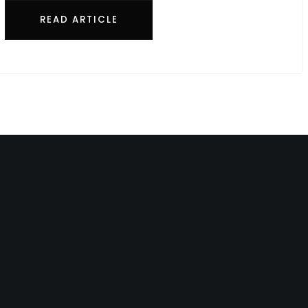
READ ARTICLE