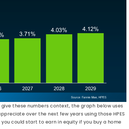
o give these numbers context, the graph below uses
appreciate over the next few years using those HPES
t you could start to earn in equity if you buy a home