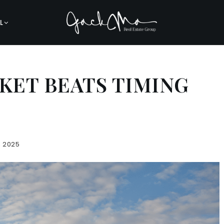
L
KET BEATS TIMING
, 2025