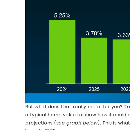
But what does that really mean for you? T
a typical home value to show how it could 
projections (
see graph below
). This is wha