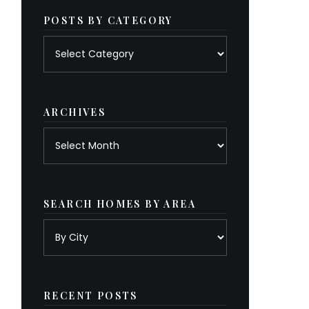
POSTS BY CATEGORY
Posts
by
category
ARCHIVES
Archives
SEARCH HOMES BY AREA
RECENT POSTS