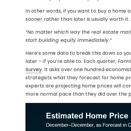
In other words, if you want to buy a home 
sooner rather than later is usually worth it.
“No matter which way the real estate mar
start building equity immediately.”
Here’s some data to break this down so you
later – if you’re able to. Each quarter,
Fann
Survey
. It asks over one hundred economis
strategists what they forecast for home pric
experts are projecting home prices will cont
more normal pace than they did over the p