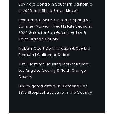
Buying a Condo in Southern California
in 2026: Is It Still a Smart Move?
Best Time to Sell Your Home: Spring vs.
Summer Market — Real Estate Seasons
2026 Guide for San Gabriel Valley &
North Orange County
Probate Court Confirmation & Overbid
Formula | California Guide
2026 Halftime Housing Market Report:
Los Angeles County & North Orange
County
Luxury gated estate in Diamond Bar:
2819 Steeplechase Lane in The Country