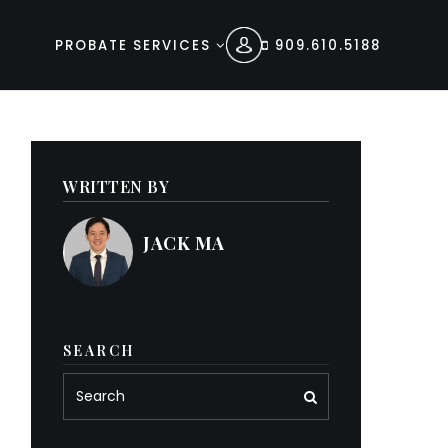
PROBATE SERVICES
909.610.5188
WRITTEN BY
JACK MA
SEARCH