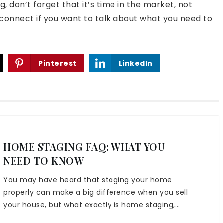
, don’t forget that it’s time in the market, not
 connect if you want to talk about what you need to
Pinterest
LinkedIn
HOME STAGING FAQ: WHAT YOU
NEED TO KNOW
You may have heard that staging your home
properly can make a big difference when you sell
your house, but what exactly is home staging,…