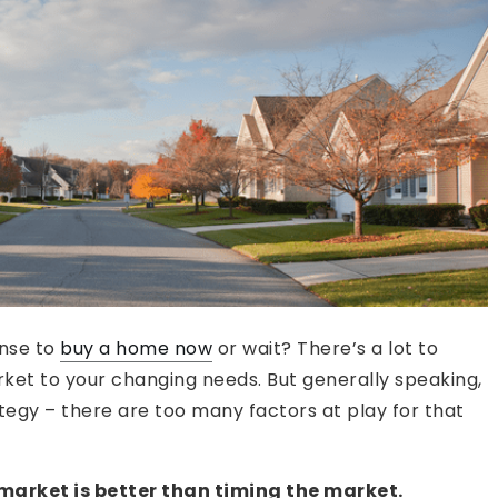
ense to
buy a home now
or wait? There’s a lot to
ket to your changing needs. But generally speaking,
tegy – there are too many factors at play for that
 market is better than timing the market.