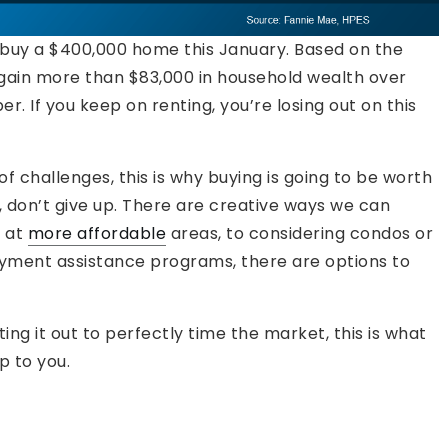
d buy a $400,000 home this January. Based on the
 gain more than $83,000 in household wealth over
r. If you keep on renting, you’re losing out on this
of challenges, this is why buying is going to be worth
e, don’t give up. There are creative ways we can
g at
more affordable
areas, to considering condos or
ment assistance programs, there are options to
iting it out to perfectly time the market, this is what
p to you.