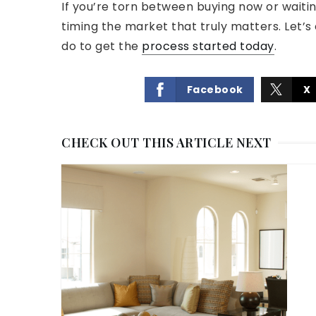
If you’re torn between buying now or waiting
timing the market that truly matters. Let’s
do to get the
process started today
.
Facebook
X
CHECK OUT THIS ARTICLE NEXT