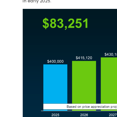
in early 2025.