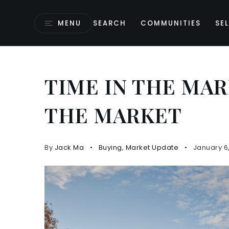
MENU
SEARCH
COMMUNITIES
SEL
TIME IN THE MAR
THE MARKET
By
Jack Ma
Buying
,
Market Update
January 6