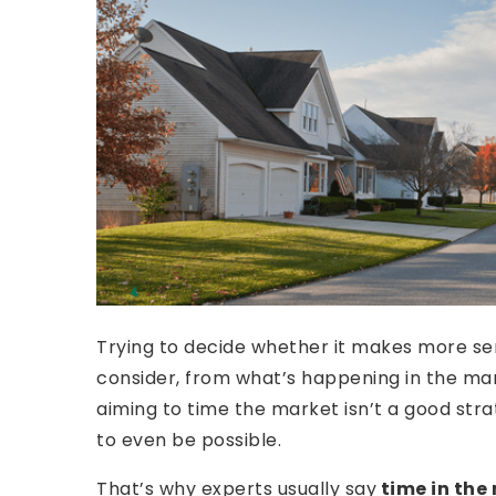
Trying to decide whether it makes more s
consider, from what’s happening in the mar
aiming to time the market isn’t a good stra
to even be possible.
That’s why experts usually say
time in the