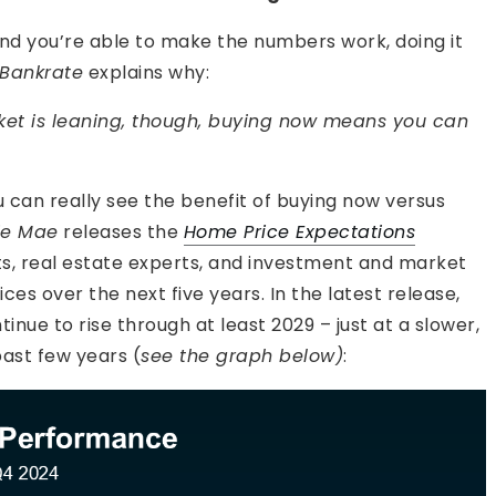
and you’re able to make the numbers work, doing it
Bankrate
explains why:
ket is leaning, though, buying now means you can
 can really see the benefit of buying now versus
ie Mae
releases the
Home Price Expectations
ts, real estate experts, and investment and market
es over the next five years. In the latest release,
inue to rise through at least 2029 – just at a slower,
ast few years (
see the graph below)
: