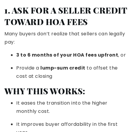
1. ASK FOR A SELLER CREDIT
TOWARD HOA FEES
Many buyers don’t realize that sellers can legally
pay:
3 to 6 months of your HOA fees upfront
, or
Provide a
lump-sum credit
to offset the
cost at closing
WHY THIS WORKS:
It eases the transition into the higher
monthly cost.
It improves buyer affordability in the first