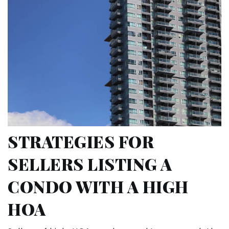
STRATEGIES FOR
SELLERS LISTING A
CONDO WITH A HIGH
HOA