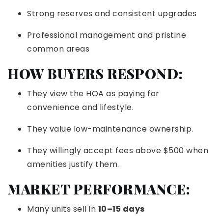
Strong reserves and consistent upgrades
Professional management and pristine
common areas
HOW BUYERS RESPOND:
They view the HOA as paying for
convenience and lifestyle.
They value low-maintenance ownership.
They willingly accept fees above $500 when
amenities justify them.
MARKET PERFORMANCE:
Many units sell in
10–15 days