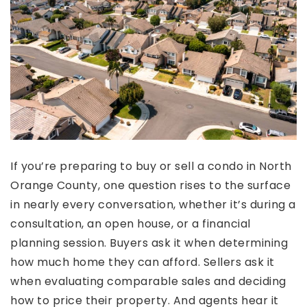
If you’re preparing to buy or sell a condo in North
Orange County, one question rises to the surface
in nearly every conversation, whether it’s during a
consultation, an open house, or a financial
planning session. Buyers ask it when determining
how much home they can afford. Sellers ask it
when evaluating comparable sales and deciding
how to price their property. And agents hear it