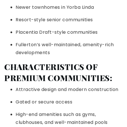
Newer townhomes in Yorba Linda
Resort-style senior communities
Placentia Draft-style communities
Fullerton’s well-maintained, amenity-rich
developments
CHARACTERISTICS OF
PREMIUM COMMUNITIES:
Attractive design and modern construction
Gated or secure access
High-end amenities such as gyms,
clubhouses, and well-maintained pools