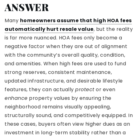
ANSWER
Many
homeowners assume that high HOA fees
automatically hurt resale value
, but the reality
is far more nuanced. HOA fees only become a
negative factor when they are out of alignment
with the community’s overall quality, condition,
and amenities. When high fees are used to fund
strong reserves, consistent maintenance,
updated infrastructure, and desirable lifestyle
features, they can actually
protect
or even
enhance
property values by ensuring the
neighborhood remains visually appealing,
structurally sound, and competitively equipped. In
these cases, buyers often view higher dues as an
investment in long-term stability rather than a