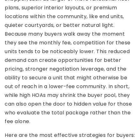
plans, superior interior layouts, or premium
locations within the community, like end units,
quieter courtyards, or better natural light.
Because many buyers walk away the moment
they see the monthly fee, competition for these
units tends to be noticeably lower. This reduced
demand can create opportunities for better
pricing, stronger negotiation leverage, and the
ability to secure a unit that might otherwise be
out of reach in a lower-fee community. In short,
while high HOAs may shrink the buyer pool, they
can also open the door to hidden value for those
who evaluate the total package rather than the
fee alone.
Here are the most effective strategies for buyers: