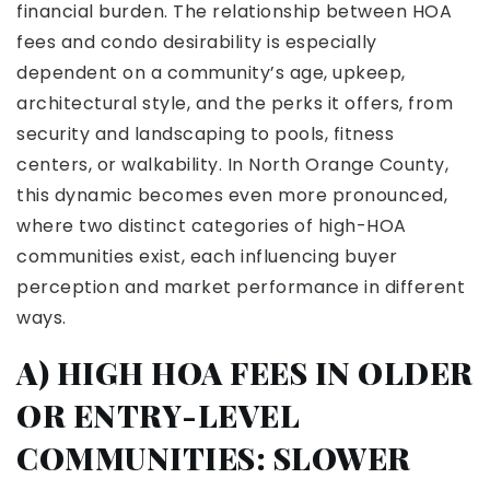
financial burden. The relationship between HOA
fees and condo desirability is especially
dependent on a community’s age, upkeep,
architectural style, and the perks it offers, from
security and landscaping to pools, fitness
centers, or walkability. In North Orange County,
this dynamic becomes even more pronounced,
where two distinct categories of high-HOA
communities exist, each influencing buyer
perception and market performance in different
ways.
A) HIGH HOA FEES IN OLDER
OR ENTRY-LEVEL
COMMUNITIES: SLOWER