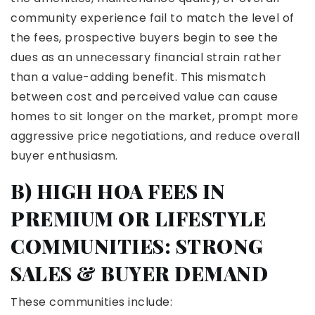
community experience fail to match the level of
the fees, prospective buyers begin to see the
dues as an unnecessary financial strain rather
than a value-adding benefit. This mismatch
between cost and perceived value can cause
homes to sit longer on the market, prompt more
aggressive price negotiations, and reduce overall
buyer enthusiasm.
B) HIGH HOA FEES IN
PREMIUM OR LIFESTYLE
COMMUNITIES: STRONG
SALES & BUYER DEMAND
These communities include: