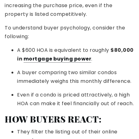
increasing the purchase price, even if the
property is listed competitively.
To understand buyer psychology, consider the
following:
A $600 HOA is equivalent to roughly
$80,000
in
mortgage buying power
.
A buyer comparing two similar condos
immediately weighs this monthly difference.
Even if a condo is priced attractively, a high
HOA can make it feel financially out of reach.
HOW BUYERS REACT:
They filter the listing out of their online