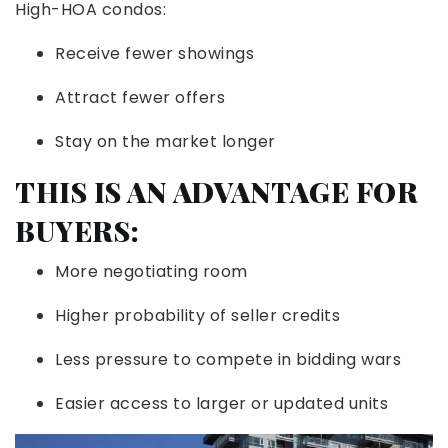
High-HOA condos:
Receive fewer showings
Attract fewer offers
Stay on the market longer
THIS IS AN ADVANTAGE FOR
BUYERS:
More negotiating room
Higher probability of seller credits
Less pressure to compete in bidding wars
Easier access to larger or updated units