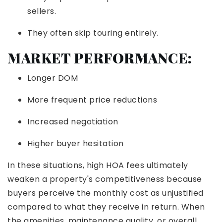
sellers.
They often skip touring entirely.
MARKET PERFORMANCE:
Longer DOM
More frequent price reductions
Increased negotiation
Higher buyer hesitation
In these situations, high HOA fees ultimately
weaken a property's competitiveness because
buyers perceive the monthly cost as unjustified
compared to what they receive in return. When
the amenities, maintenance quality, or overall