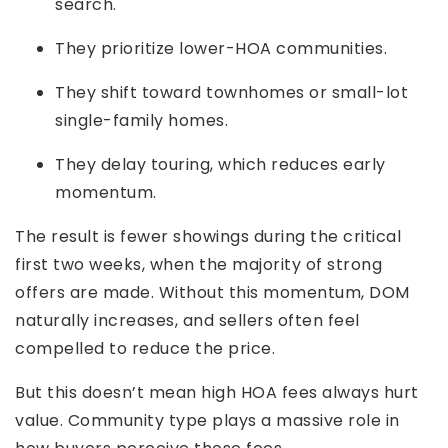
search.
They prioritize lower-HOA communities.
They shift toward townhomes or small-lot
single-family homes.
They delay touring, which reduces early
momentum.
The result is fewer showings during the critical
first two weeks, when the majority of strong
offers are made. Without this momentum, DOM
naturally increases, and sellers often feel
compelled to reduce the price.
But this doesn’t mean high HOA fees always hurt
value. Community type plays a massive role in