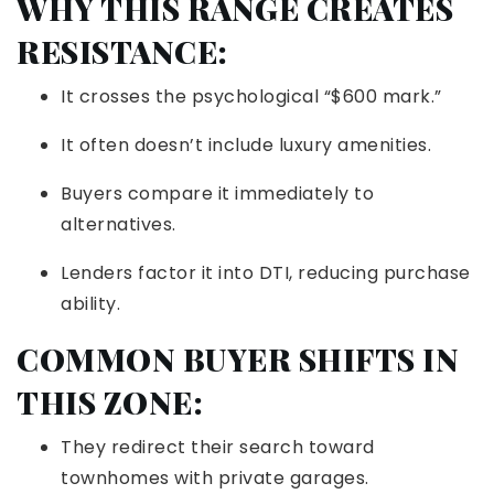
WHY THIS RANGE CREATES
RESISTANCE:
It crosses the psychological “$600 mark.”
It often doesn’t include luxury amenities.
Buyers compare it immediately to
alternatives.
Lenders factor it into DTI, reducing purchase
ability.
COMMON BUYER SHIFTS IN
THIS ZONE:
They redirect their search toward
townhomes with private garages.