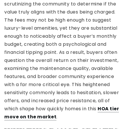
scrutinizing the community to determine if the
value truly aligns with the dues being charged.
The fees may not be high enough to suggest
luxury-level amenities, yet they are substantial
enough to noticeably affect a buyer’s monthly
budget, creating both a psychological and
financial tipping point. As a result, buyers often
question the overall return on their investment,
examining the maintenance quality, available
features, and broader community experience
with a far more critical eye. This heightened
sensitivity commonly leads to hesitation, slower
offers, and increased price resistance, all of
which shape how quickly homes in this
HOA tier
move on the market
.