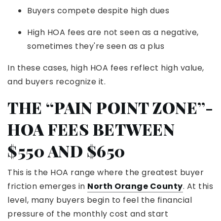
Buyers compete despite high dues
High HOA fees are not seen as a negative,
sometimes they're seen as a plus
In these cases, high HOA fees reflect high value,
and buyers recognize it.
THE “PAIN POINT ZONE”-
HOA FEES BETWEEN
$550 AND $650
This is the HOA range where the greatest buyer
friction emerges in
North Orange County
. At this
level, many buyers begin to feel the financial
pressure of the monthly cost and start