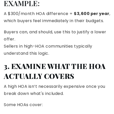
EXAMPLE:
A $300/month HOA difference =
$3,600 per year
,
which buyers feel immediately in their budgets.
Buyers can, and should, use this to justify a lower
offer.
Sellers in high-HOA communities typically
understand this logic.
3. EXAMINE WHAT THE HOA
ACTUALLY COVERS
A high HOA isn’t necessarily expensive once you
break down what's included.
Some HOAs cover: