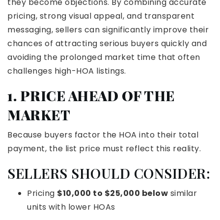
they become objections. By combining accurate
pricing, strong visual appeal, and transparent
messaging, sellers can significantly improve their
chances of attracting serious buyers quickly and
avoiding the prolonged market time that often
challenges high-HOA listings.
1. PRICE AHEAD OF THE
MARKET
Because buyers factor the HOA into their total
payment, the list price must reflect this reality.
SELLERS SHOULD CONSIDER:
Pricing
$10,000 to $25,000 below
similar
units with lower HOAs