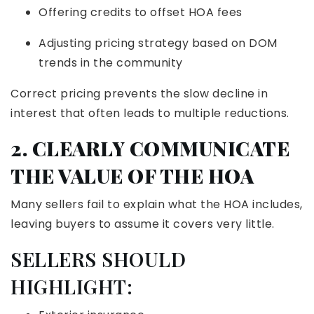
Offering credits to offset HOA fees
Adjusting pricing strategy based on DOM
trends in the community
Correct pricing prevents the slow decline in
interest that often leads to multiple reductions.
2. CLEARLY COMMUNICATE
THE VALUE OF THE HOA
Many sellers fail to explain what the HOA includes,
leaving buyers to assume it covers very little.
SELLERS SHOULD
HIGHLIGHT: