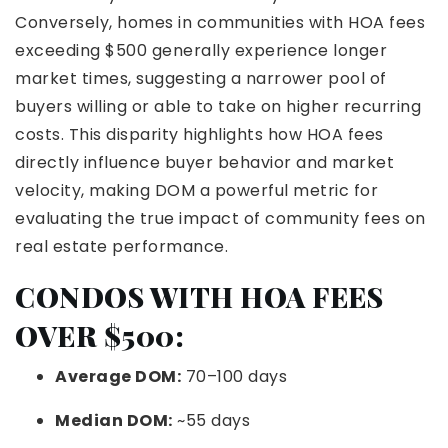
Conversely, homes in communities with HOA fees
exceeding $500 generally experience longer
market times, suggesting a narrower pool of
buyers willing or able to take on higher recurring
costs. This disparity highlights how HOA fees
directly influence buyer behavior and market
velocity, making DOM a powerful metric for
evaluating the true impact of community fees on
real estate performance.
CONDOS WITH HOA FEES
OVER $500:
Average DOM:
70–100 days
Median DOM:
~55 days