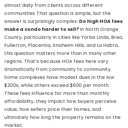
almost daily from clients across different
communities That question is simple, but the
answer is surprisingly complex:
Do high HOA fees
make a condo harder to sell?
In North Orange
County, particularly in cities like Yorba Linda, Brea,
Fullerton, Placentia, Anaheim Hills, and La Habra,
this question matters more than in many other
regions. That’s because HOA fees here vary
dramatically from community to community.
Some complexes have modest dues in the low
$200s, while others exceed $600 per month.
These fees influence far more than monthly
affordability, they impact how buyers perceive
value, how sellers price their homes, and
ultimately how long the property remains on the
market.