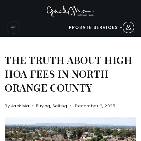
PROBATE SERVICES
THE TRUTH ABOUT HIGH
HOA FEES IN NORTH
ORANGE COUNTY
By
Jack Ma
Buying
,
Selling
December 2, 2025