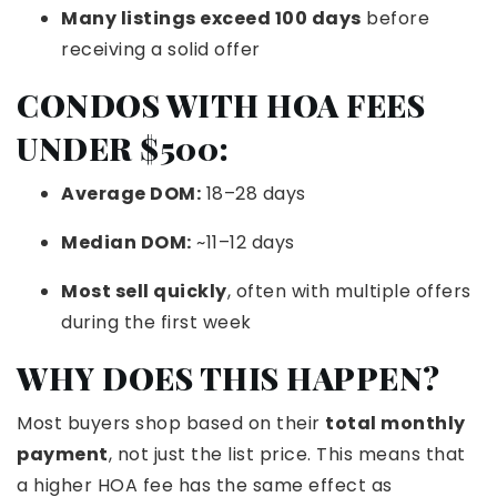
Many listings exceed 100 days
before
receiving a solid offer
CONDOS WITH HOA FEES
UNDER $500:
Average DOM:
18–28 days
Median DOM:
~11–12 days
Most sell quickly
, often with multiple offers
during the first week
WHY DOES THIS HAPPEN?
Most buyers shop based on their
total monthly
payment
, not just the list price. This means that
a higher HOA fee has the same effect as