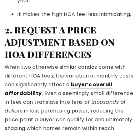
year.
It makes the high HOA feel less intimidating.
2. REQUEST A PRICE
ADJUSTMENT BASED ON
HOA DIFFERENCES
When two otherwise similar condos come with
different HOA fees, the variation in monthly costs
can significantly affect a
buyer’s overall
affordability
. Even a seemingly small difference
in fees can translate into
tens of thousands of
dollars
in lost purchasing power, reducing the
price point a buyer can qualify for and ultimately
shaping which homes remain within reach.