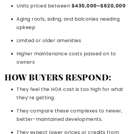
Units priced between
$430,000–$620,000
Aging roofs, siding, and balconies needing
upkeep
Limited or older amenities
Higher maintenance costs passed on to
owners
HOW BUYERS RESPOND:
They feel the HOA cost is too high for what
they’re getting.
They compare these complexes to newer,
better-maintained developments.
They expect lower prices or credits from