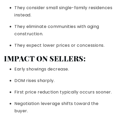
They consider small single-family residences
instead.
They eliminate communities with aging
construction.
They expect lower prices or concessions.
IMPACT ON SELLERS:
Early showings decrease.
DOM rises sharply.
First price reduction typically occurs sooner.
Negotiation leverage shifts toward the
buyer.