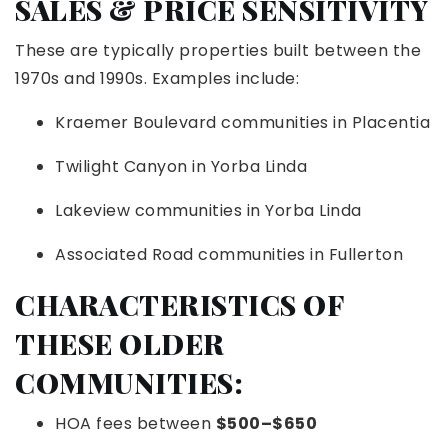
SALES & PRICE SENSITIVITY
These are typically properties built between the
1970s and 1990s. Examples include:
Kraemer Boulevard communities in Placentia
Twilight Canyon in Yorba Linda
Lakeview communities in Yorba Linda
Associated Road communities in Fullerton
CHARACTERISTICS OF
THESE OLDER
COMMUNITIES:
HOA fees between
$500–$650