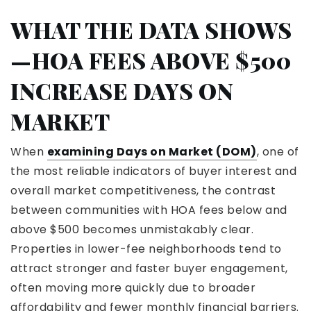
WHAT THE DATA SHOWS
—HOA FEES ABOVE $500
INCREASE DAYS ON
MARKET
When
examining Days on Market (DOM)
, one of
the most reliable indicators of buyer interest and
overall market competitiveness, the contrast
between communities with HOA fees below and
above $500 becomes unmistakably clear.
Properties in lower-fee neighborhoods tend to
attract stronger and faster buyer engagement,
often moving more quickly due to broader
affordability and fewer monthly financial barriers.