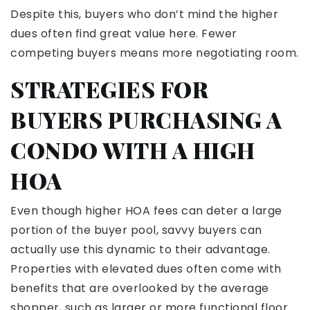
Despite this, buyers who don’t mind the higher
dues often find great value here. Fewer
competing buyers means more negotiating room.
STRATEGIES FOR
BUYERS PURCHASING A
CONDO WITH A HIGH
HOA
Even though higher HOA fees can deter a large
portion of the buyer pool, savvy buyers can
actually use this dynamic to their advantage.
Properties with elevated dues often come with
benefits that are overlooked by the average
shopper, such as larger or more functional floor