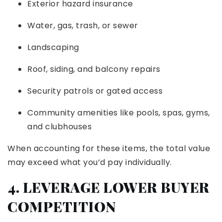
Exterior hazard insurance
Water, gas, trash, or sewer
Landscaping
Roof, siding, and balcony repairs
Security patrols or gated access
Community amenities like pools, spas, gyms,
and clubhouses
When accounting for these items, the total value
may exceed what you’d pay individually.
4. LEVERAGE LOWER BUYER
COMPETITION