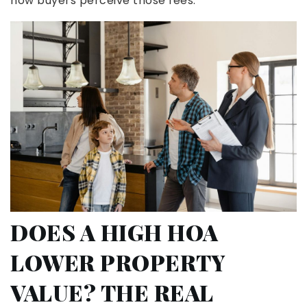
how buyers perceive those fees.
DOES A HIGH HOA
LOWER PROPERTY
VALUE? THE REAL