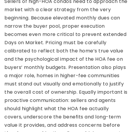
Sellers of high-HOA condos need to approach the
market with a clear strategy from the very
beginning. Because elevated monthly dues can
narrow the buyer pool, proper execution
becomes even more critical to prevent extended
Days on Market. Pricing must be carefully
calibrated to reflect both the home’s true value
and the psychological impact of the HOA fee on
buyers’ monthly budgets. Presentation also plays
a major role, homes in higher-fee communities
must stand out visually and emotionally to justify
the overall cost of ownership. Equally important is
proactive communication: sellers and agents
should highlight what the HOA fee actually
covers, underscore the benefits and long-term
value it provides, and address concerns before