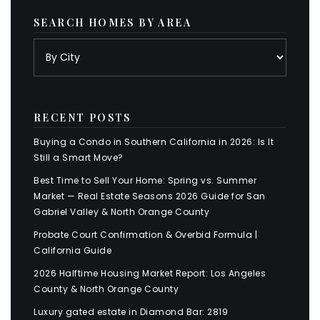
SEARCH HOMES BY AREA
RECENT POSTS
Buying a Condo in Southern California in 2026: Is It
Still a Smart Move?
Best Time to Sell Your Home: Spring vs. Summer
Market — Real Estate Seasons 2026 Guide for San
Gabriel Valley & North Orange County
Probate Court Confirmation & Overbid Formula |
California Guide
2026 Halftime Housing Market Report: Los Angeles
County & North Orange County
Luxury gated estate in Diamond Bar: 2819