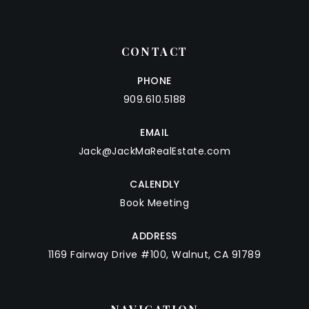
CONTACT
PHONE
909.610.5188
EMAIL
Jack@JackMaRealEstate.com
CALENDLY
Book Meeting
ADDRESS
1169 Fairway Drive #100, Walnut, CA 91789