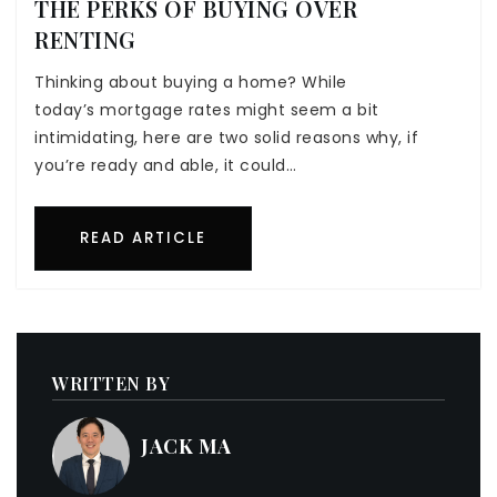
THE PERKS OF BUYING OVER
RENTING
Thinking about buying a home? While
today’s mortgage rates might seem a bit
intimidating, here are two solid reasons why, if
you’re ready and able, it could…
READ ARTICLE
WRITTEN BY
JACK MA