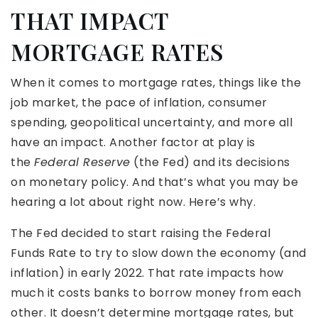
THAT IMPACT
MORTGAGE RATES
When it comes to mortgage rates, things like the
job market, the pace of inflation, consumer
spending, geopolitical uncertainty, and more all
have an impact. Another factor at play is
the
Federal Reserve
(the Fed) and its decisions
on monetary policy. And that’s what you may be
hearing a lot about right now. Here’s why.
The Fed decided to start raising the Federal
Funds Rate to try to slow down the economy (and
inflation) in early 2022. That rate impacts how
much it costs banks to borrow money from each
other. It doesn’t determine mortgage rates, but