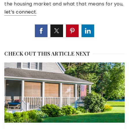
the housing market and what that means for you,
let’s connect
.
CHECK OUT THIS ARTICLE NEXT