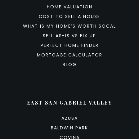
HOME VALUATION
COST TO SELL A HOUSE
WHAT IS MY HOME’S WORTH SOCAL
SELL AS-IS VS FIX UP
PERFECT HOME FINDER
MORTGAGE CALCULATOR
BLOG
EAST SAN GABRIEL VALLEY
AZUSA
BALDWIN PARK
COVINA