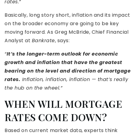
rates.”
Basically, long story short, inflation and its impact
on the broader economy are going to be key
moving forward. As Greg McBride, Chief Financial
Analyst at
Bankrate
, says:
“
It’s the longer-term outlook for economic
growth and inflation that have the greatest
bearing on the level and direction of mortgage
rates.
Inflation, inflation, inflation — that’s really
the hub on the wheel.”
WHEN WILL MORTGAGE
RATES COME DOWN?
Based on current market data, experts think