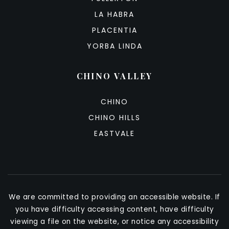
LA HABRA
PLACENTIA
YORBA LINDA
CHINO VALLEY
CHINO
CHINO HILLS
EASTVALE
We are committed to providing an accessible website. If
you have difficulty accessing content, have difficulty
viewing a file on the website, or notice any accessibility