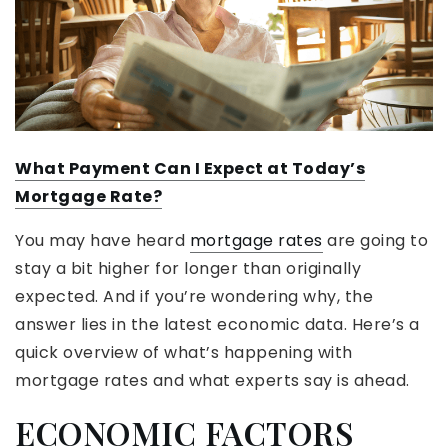
What Payment Can I Expect at Today’s
Mortgage Rate?
You may have heard
mortgage rates
are going to
stay a bit higher for longer than originally
expected. And if you’re wondering why, the
answer lies in the latest economic data. Here’s a
quick overview of what’s happening with
mortgage rates and what experts say is ahead.
ECONOMIC FACTORS