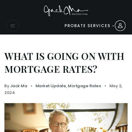
PROBATE SERVICES
WHAT IS GOING ON WITH
MORTGAGE RATES?
By
Jack Ma
Market Update
,
Mortgage Rates
May 2,
2024