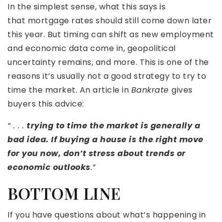
In the simplest sense, what this says is
that mortgage rates should still come down later
this year. But timing can shift as new employment
and economic data come in, geopolitical
uncertainty remains, and more. This is one of the
reasons it’s usually not a good strategy to try to
time the market. An article in
Bankrate
gives
buyers this advice:
“ . . .
trying to time the market is generally a
bad idea. If buying a house is the right move
for you now, don’t stress about trends or
economic outlooks
.”
BOTTOM LINE
If you have questions about what’s happening in