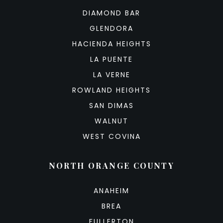
DIAMOND BAR
GLENDORA
HACIENDA HEIGHTS
LA PUENTE
LA VERNE
ROWLAND HEIGHTS
SAN DIMAS
WALNUT
WEST COVINA
NORTH ORANGE COUNTY
ANAHEIM
BREA
FULLERTON