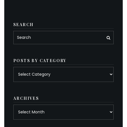
SEARCH
POSTS BY CATEGORY
Posts
by
category
ARCHIVES
Archives