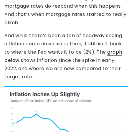
mortgage rates do respond when this happens.
And that’s when mortgage rates started to really
climb.
And while there’s been a ton of headway seeing
inflation come down since then, it still isn’t back
to where the Fed wants it to be (2%). The
graph
below
shows inflation since the spike in early
2022, and where we are now compared to their
target rate: