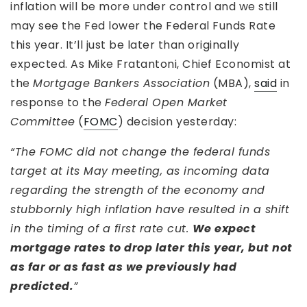
inflation will be more under control and we still
may see the Fed lower the Federal Funds Rate
this year. It’ll just be later than originally
expected. As Mike Fratantoni, Chief Economist at
the
Mortgage Bankers Association
(MBA),
said
in
response to the
Federal Open Market
Committee
(
FOMC
) decision yesterday:
“The FOMC did not change the federal funds
target at its May meeting, as incoming data
regarding the strength of the economy and
stubbornly high inflation have resulted in a shift
in the timing of a first rate cut.
We expect
mortgage rates to drop later this year, but not
as far or as fast as we previously had
predicted.
”