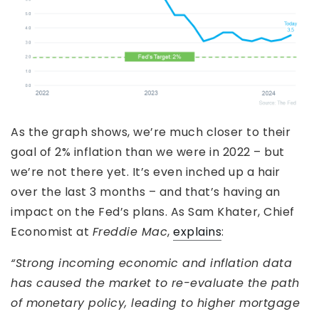
As the graph shows, we’re much closer to their
goal of 2% inflation than we were in 2022 – but
we’re not there yet. It’s even inched up a hair
over the last 3 months – and that’s having an
impact on the Fed’s plans. As Sam Khater, Chief
Economist at
Freddie Mac
,
explains
:
“Strong incoming economic and inflation data
has caused the market to re-evaluate the path
of monetary policy, leading to higher mortgage