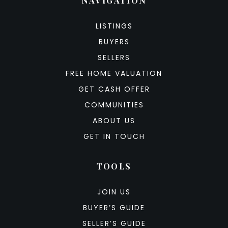
NAVIGATION
LISTINGS
BUYERS
SELLERS
FREE HOME VALUATION
GET CASH OFFER
COMMUNITIES
ABOUT US
GET IN TOUCH
TOOLS
JOIN US
BUYER’S GUIDE
SELLER’S GUIDE