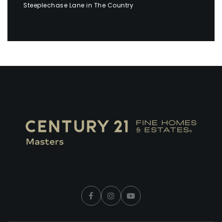
Steeplechase Lane in The Country