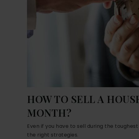
HOW TO SELL A HOUSE
MONTH?
Even if you have to sell during the toughes
the right strategies.