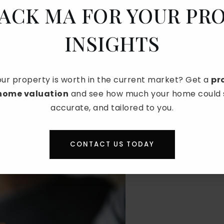
JACK MA FOR YOUR PR
bruary
are consistently the slowest. Of these,
o sell a house.
INSIGHTS
DEST MONTH TO SELL A
CA?
ur property is worth in the current market? Get a
pr
 home valuation
and see how much your home could se
month
. Buyer demand is low, financial concerns after
accurate, and tailored to you.
es delay big moves until later in the year. This
s and longer selling times.
CONTACT US TODAY