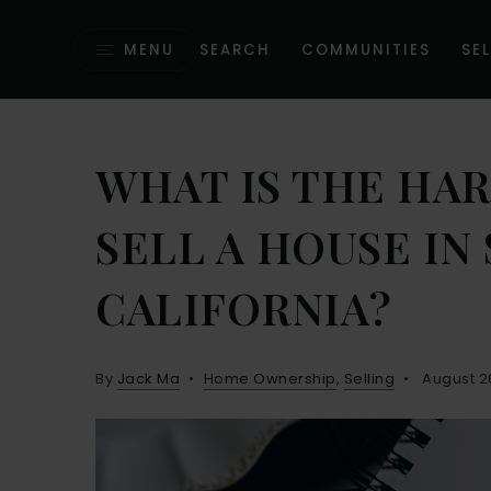
MENU
SEARCH
COMMUNITIES
SEL
WHAT IS THE HA
SELL A HOUSE I
CALIFORNIA?
By
Jack Ma
Home Ownership
,
Selling
August 2