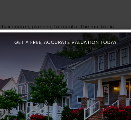
their search, planning to reenter the market in
GET A FREE, ACCURATE VALUATION TODAY
lers face a smaller pool of potential buyers.
s will appear in the spring, so they hold off on
ERNS
 unique because of its mild climate. Sales happen
d to be
spring and summer
, especially May through
st
, and homes often sell more quickly.