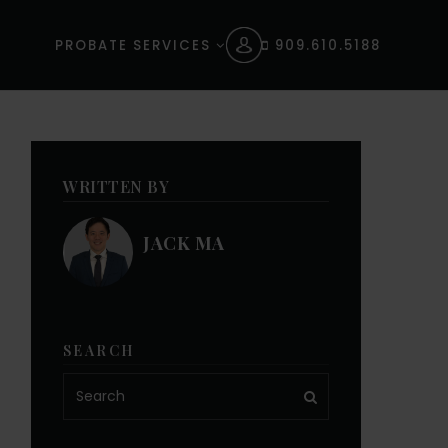
PROBATE SERVICES
909.610.5188
WRITTEN BY
JACK MA
SEARCH