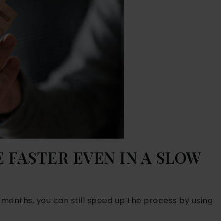
 FASTER EVEN IN A SLOW
t months, you can still speed up the process by using