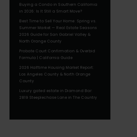
Buying a Condo in Southern California
in 2026: Is It Still a Smart Move?
Best Time to Sell Your Home: Spring vs.
Summer Market — Real Estate Seasons
2026 Guide for San Gabriel Valley &
North Orange County
Probate Court Confirmation & Overbid
Formula | California Guide
2026 Halftime Housing Market Report:
Los Angeles County & North Orange
County
Luxury gated estate in Diamond Bar:
2819 Steeplechase Lane in The Country