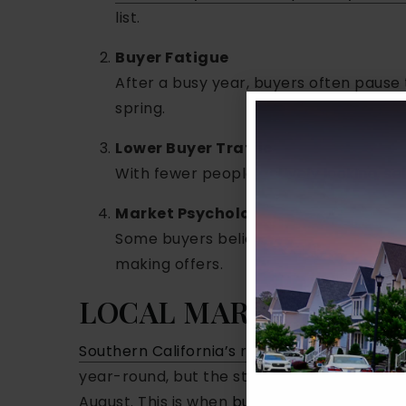
list.
Buyer Fatigue
After a busy year, buyers often pause 
spring.
Lower Buyer Traffic
With fewer people actively looking, sel
Market Psychology
Some buyers believe that better listing
making offers.
LOCAL MARKET PATT
Southern California’s real estate market
is
year-round, but the strongest months ten
August. This is when
buyer demand is highe