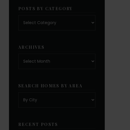
POSTS BY CATEGORY
Posts
by
category
ARCHIVES
Archives
SEARCH HOMES BY AREA
RECENT POSTS