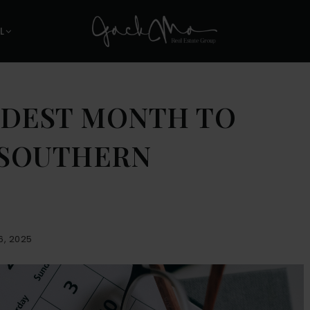
L
RDEST MONTH TO
N SOUTHERN
6, 2025