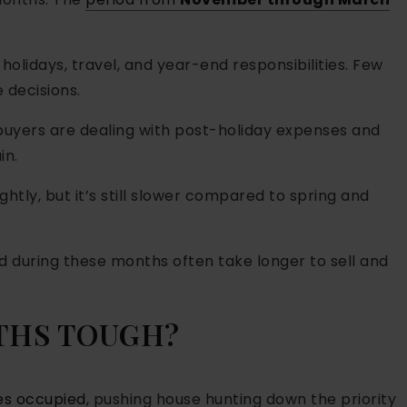
 holidays, travel, and year-end responsibilities. Few
 decisions.
 buyers are dealing with post-holiday expenses and
in.
lightly, but it’s still slower compared to spring and
 during these months often take longer to sell and
THS TOUGH?
es occupied
, pushing house hunting down the priority