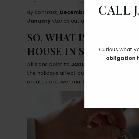
CALL 
By contrast,
December, January, and Fe
January
stands out as the hardest month t
SO, WHAT IS THE HAR
HOUSE IN SOUTHERN 
Curious what yo
obligation
All signs point to
January
as the hardest 
the holidays affect budgets, and many famili
creates a slower market with fewer showing