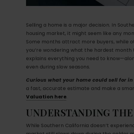
Selling a home is a major decision. In South
housing market, it might seem like any mont
Some months attract more buyers, while oth
you’re wondering what the hardest month to 
explains everything you need to know—along
even during slow seasons.
Curious what your home could sell for i
a fast, accurate estimate and make a smart
Valuation here
.
UNDERSTANDING THE
While Southern California doesn’t experienc
market still slows down during the colder 