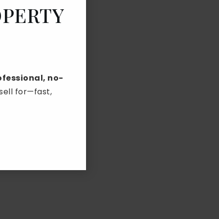
OPERTY
ofessional, no-
ll for—fast,