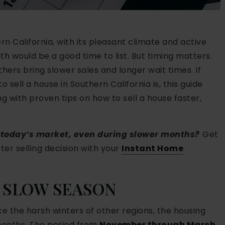
ern California, with its pleasant climate and active
h would be a good time to list. But timing matters.
ers bring slower sales and longer wait times. If
sell a house in Southern California is, this guide
 with proven tips on how to sell a house faster,
n today’s market, even during slower months?
Get
er selling decision with your
Instant Home
 SLOW SEASON
e the harsh winters of other regions, the housing
months. The
period from
November through March