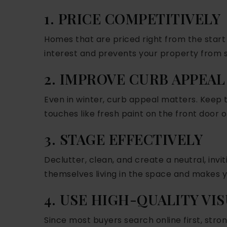
1. PRICE COMPETITIVELY
Homes that are priced right from the start
interest and prevents your property from s
2. IMPROVE CURB APPEAL
Even in winter, curb appeal matters. Keep 
touches like fresh paint on the front door o
3. STAGE EFFECTIVELY
Declutter, clean, and create a neutral, inv
themselves living in the space and makes 
4. USE HIGH-QUALITY VI
Since most buyers search online first, strong