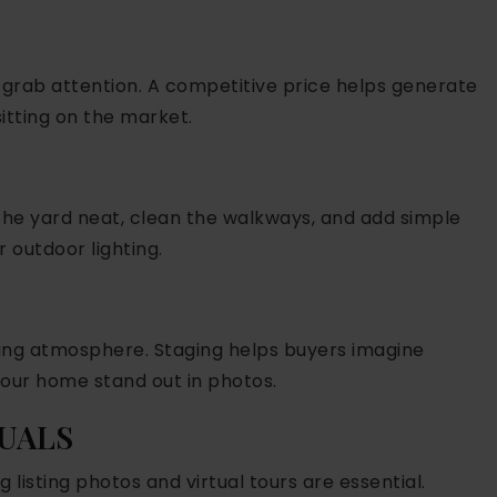
 grab attention. A competitive price helps generate
itting on the market.
the yard neat, clean the walkways, and add simple
r outdoor lighting.
iting atmosphere. Staging helps buyers imagine
your home stand out in photos.
SUALS
 listing photos and virtual tours are essential.