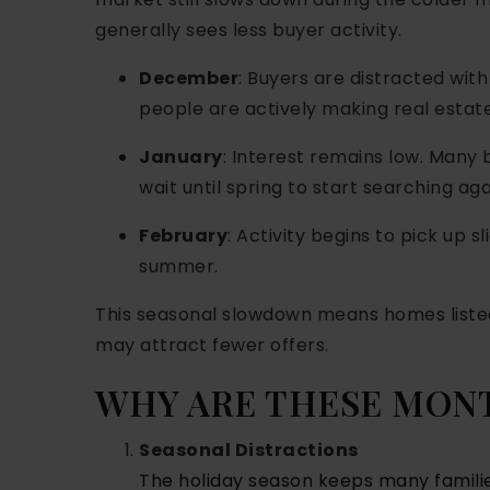
generally sees less buyer activity.
December
: Buyers are distracted with
people are actively making real estate
January
: Interest remains low. Many
wait until spring to start searching aga
February
: Activity begins to pick up s
summer.
This seasonal slowdown means homes listed
may attract fewer offers.
WHY ARE THESE MON
Seasonal Distractions
The holiday season keeps many famili