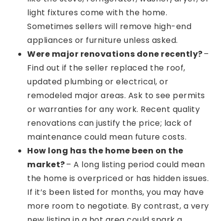
light fixtures come with the home.
Sometimes sellers will remove high-end
appliances or furniture unless asked.
Were major renovations done recently?
–
Find out if the seller replaced the roof,
updated plumbing or electrical, or
remodeled major areas. Ask to see permits
or warranties for any work. Recent quality
renovations can justify the price; lack of
maintenance could mean future costs.
How long has the home been on the
market?
– A long listing period could mean
the home is overpriced or has hidden issues.
If it’s been listed for months, you may have
more room to negotiate. By contrast, a very
new listing in a hot area could spark a