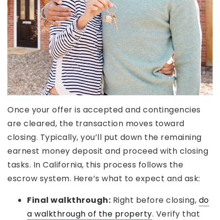
Once your offer is accepted and contingencies
are cleared, the transaction moves toward
closing. Typically, you’ll put down the remaining
earnest money deposit and proceed with closing
tasks. In California, this process follows the
escrow system. Here’s what to expect and ask:
Final walkthrough:
Right before closing,
do
a walkthrough of the property
. Verify that