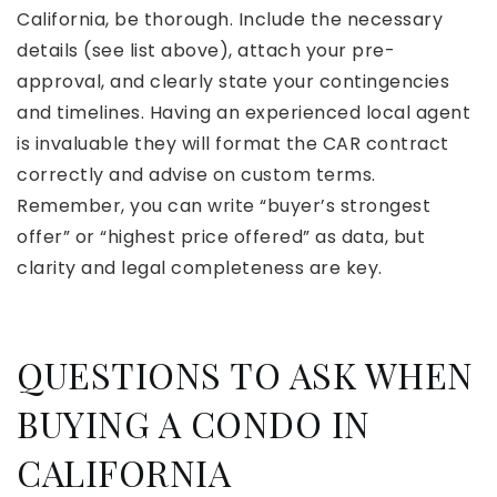
California, be thorough. Include the necessary
details (see list above), attach your pre-
approval, and clearly state your contingencies
and timelines. Having an experienced local agent
is invaluable they will format the CAR contract
correctly and advise on custom terms.
Remember, you can write “buyer’s strongest
offer” or “highest price offered” as data, but
clarity and legal completeness are key.
QUESTIONS TO ASK WHEN
BUYING A CONDO IN
CALIFORNIA