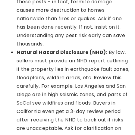
these pests – in fact, termite damage
causes more destruction to homes
nationwide than fires or quakes. Ask if one
has been done recently. If not, insist on it.
Understanding any pest risk early can save
thousands.
Natural Hazard Disclosure (NHD):
By law,
sellers must provide an NHD report outlining
if the property lies in earthquake fault zones,
floodplains, wildfire areas, etc. Review this
carefully. For example, Los Angeles and San
Diego are in high seismic zones, and parts of
SoCal see wildfires and floods. Buyers in
California even get a 3-day review period
after receiving the NHD to back out if risks
are unacceptable. Ask for clarification on