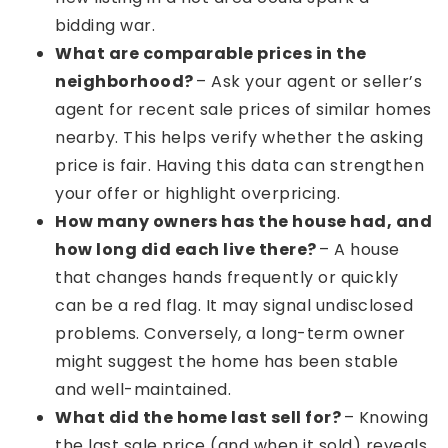
bidding war.
What are comparable prices in the
neighborhood?
– Ask your agent or seller’s
agent for recent sale prices of similar homes
nearby. This helps verify whether the asking
price is fair. Having this data can strengthen
your offer or highlight overpricing.
How many owners has the house had, and
how long did each live there?
– A house
that changes hands frequently or quickly
can be a red flag. It may signal undisclosed
problems. Conversely, a long-term owner
might suggest the home has been stable
and well-maintained.
What did the home last sell for?
– Knowing
the last sale price (and when it sold) reveals