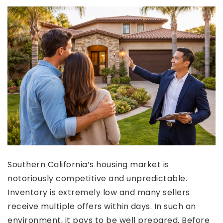
Southern California’s housing market is
notoriously competitive and unpredictable.
Inventory is extremely low and many sellers
receive multiple offers within days. In such an
environment, it pays to be well prepared. Before