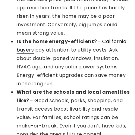
appreciation trends. If the price has hardly
risen in years, the home may be a poor
investment. Conversely, big jumps could
mean strong value.
Is the home energy-efficient?
–
California
buyers
pay attention to utility costs. Ask
about double-paned windows, insulation,
HVAC age, and any solar power systems.
Energy-efficient upgrades can save money
in the long run.
What are the schools and local amenities
like?
– Good schools, parks, shopping, and
transit access boost livability and resale
value. For families, school ratings can be
make-or-break. Even if you don’t have kids,
consider the area’s future appeal.