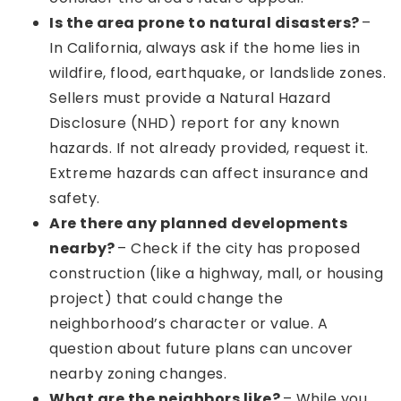
Is the area prone to natural disasters?
–
In California, always ask if the home lies in
wildfire, flood, earthquake, or landslide zones.
Sellers must provide a Natural Hazard
Disclosure (NHD) report for any known
hazards. If not already provided, request it.
Extreme hazards can affect insurance and
safety.
Are there any planned developments
nearby?
– Check if the city has proposed
construction (like a highway, mall, or housing
project) that could change the
neighborhood’s character or value. A
question about future plans can uncover
nearby zoning changes.
What are the neighbors like?
– While you