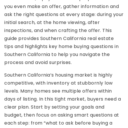
you even make an offer, gather information and
ask the right questions at every stage: during your
initial search, at the home viewing, after
inspections, and when crafting the offer. This
guide provides Southern California real estate
tips and highlights key home buying questions in
Southern California to help you navigate the
process and avoid surprises.
Southern California’s housing market is highly
competitive, with inventory at stubbornly low
levels. Many homes see multiple offers within
days of listing. In this tight market, buyers need a
clear plan. Start by setting your goals and
budget, then focus on asking smart questions at
each step: from “what to ask before buying a