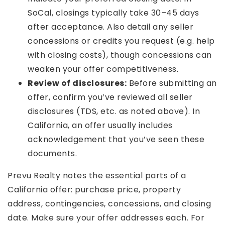
SoCal, closings typically take 30–45 days
after acceptance. Also detail any seller
concessions or credits you request (e.g. help
with closing costs), though concessions can
weaken your offer competitiveness.
Review of disclosures:
Before submitting an
offer, confirm you’ve reviewed all seller
disclosures (TDS, etc. as noted above). In
California, an offer usually includes
acknowledgement that you’ve seen these
documents.
Prevu Realty notes the essential parts of a
California offer: purchase price, property
address, contingencies, concessions, and closing
date. Make sure your offer addresses each. For