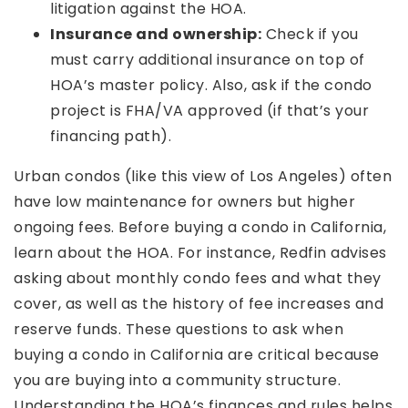
litigation against the HOA.
Insurance and ownership:
Check if you
must carry additional insurance on top of
HOA’s master policy. Also, ask if the condo
project is FHA/VA approved (if that’s your
financing path).
Urban condos (like this view of Los Angeles) often
have low maintenance for owners but higher
ongoing fees. Before buying a condo in California,
learn about the HOA. For instance, Redfin advises
asking about monthly condo fees and what they
cover, as well as the history of fee increases and
reserve funds. These questions to ask when
buying a condo in California are critical because
you are buying into a community structure.
Understanding the HOA’s finances and rules helps