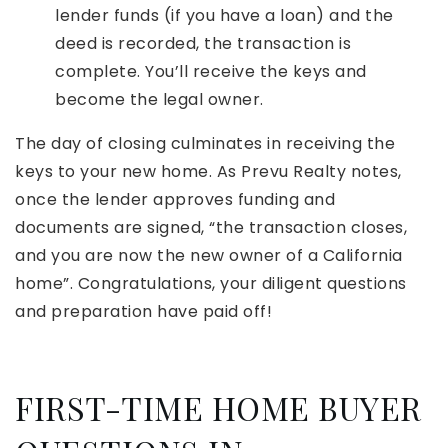
lender funds (if you have a loan) and the
deed is recorded, the transaction is
complete. You’ll receive the keys and
become the legal owner.
The day of closing culminates in receiving the
keys to your new home. As Prevu Realty notes,
once the lender approves funding and
documents are signed, “the transaction closes,
and you are now the new owner of a California
home”. Congratulations, your diligent questions
and preparation have paid off!
FIRST-TIME HOME BUYER