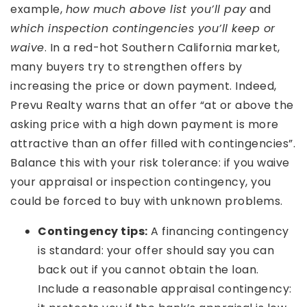
example,
how much above list you’ll pay
and
which inspection contingencies you’ll keep or
waive
. In a red-hot Southern California market,
many buyers try to strengthen offers by
increasing the price or down payment. Indeed,
Prevu Realty warns that an offer “at or above the
asking price with a high down payment is more
attractive than an offer filled with contingencies”.
Balance this with your risk tolerance: if you waive
your appraisal or inspection contingency, you
could be forced to buy with unknown problems.
Contingency tips:
A financing contingency
is standard: your offer should say you can
back out if you cannot obtain the loan.
Include a reasonable appraisal contingency: