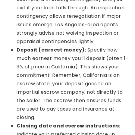
exit if your loan falls through. An inspection
contingency allows renegotiation if major
issues emerge. Los Angeles-area agents
strongly advise not waiving inspection or
appraisal contingencies lightly.
Deposit (earnest money):
Specify how
much earnest money you’ll deposit (often 1–
3% of price in California). This shows your
commitment. Remember, California is an
escrow state: your deposit goes to an
impartial escrow company, not directly to
the seller. The escrow then ensures funds
are used to pay taxes and insurance at
closing.
Closing date and escrow instructions:
Indicate your preferred closing date. In