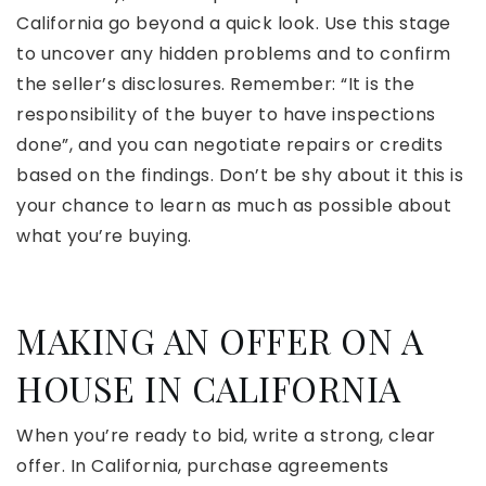
California go beyond a quick look. Use this stage
to uncover any hidden problems and to confirm
the seller’s disclosures. Remember: “It is the
responsibility of the buyer to have inspections
done”, and you can negotiate repairs or credits
based on the findings. Don’t be shy about it this is
your chance to learn as much as possible about
what you’re buying.
MAKING AN OFFER ON A
HOUSE IN CALIFORNIA
When you’re ready to bid, write a strong, clear
offer. In California, purchase agreements