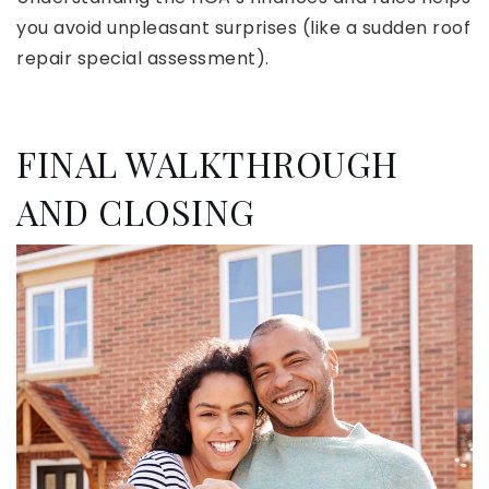
you avoid unpleasant surprises (like a sudden roof
repair special assessment).
FINAL WALKTHROUGH
AND CLOSING