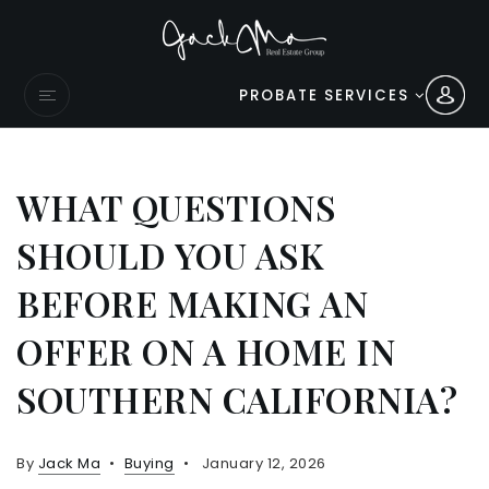
PROBATE SERVICES
WHAT QUESTIONS
SHOULD YOU ASK
BEFORE MAKING AN
OFFER ON A HOME IN
SOUTHERN CALIFORNIA?
By
Jack Ma
Buying
January 12, 2026