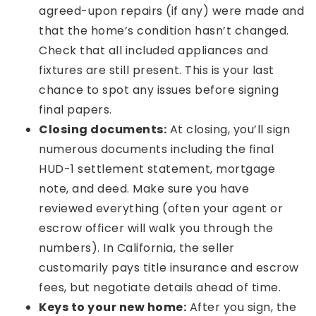
agreed-upon repairs (if any) were made and
that the home’s condition hasn’t changed.
Check that all included appliances and
fixtures are still present. This is your last
chance to spot any issues before signing
final papers.
Closing documents:
At closing, you’ll sign
numerous documents including the final
HUD-1 settlement statement, mortgage
note, and deed. Make sure you have
reviewed everything (often your agent or
escrow officer will walk you through the
numbers). In California, the seller
customarily pays title insurance and escrow
fees, but negotiate details ahead of time.
Keys to your new home:
After you sign, the