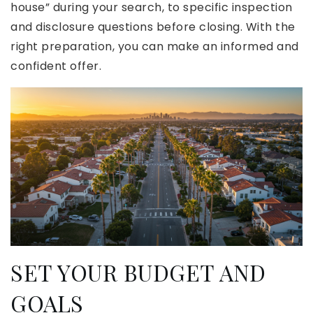
house” during your search, to specific inspection
and disclosure questions before closing. With the
right preparation, you can make an informed and
confident offer.
SET YOUR BUDGET AND
GOALS