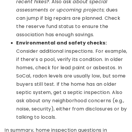
recent hikes?
. Also ask
about special
assessments or upcoming projects
; dues
can jump if big repairs are planned. Check
the reserve fund status to ensure the
association has enough savings.
Environmental and safety checks:
Consider additional inspections. For example,
if there’s a pool, verify its condition. In older
homes, check for lead paint or asbestos. In
SoCal, radon levels are usually low, but some
buyers still test. If the home has an older
septic system, get a septic inspection. Also
ask about any neighborhood concerns (e.g.,
noise, security), either from disclosures or by
talking to locals.
In summary, home inspection questions in