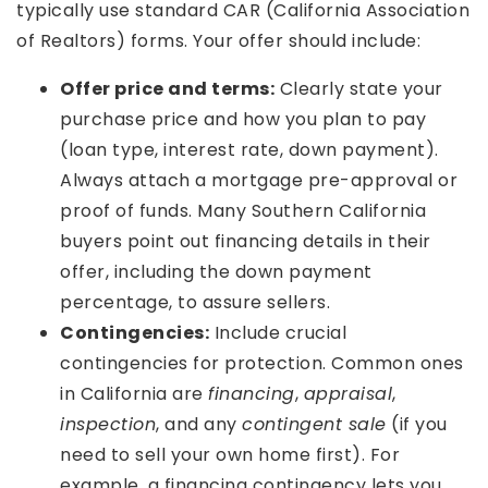
typically use standard CAR (California Association
of Realtors) forms. Your offer should include:
Offer price and terms:
Clearly state your
purchase price and how you plan to pay
(loan type, interest rate, down payment).
Always attach a mortgage pre-approval or
proof of funds. Many Southern California
buyers point out financing details in their
offer, including the down payment
percentage, to assure sellers.
Contingencies:
Include crucial
contingencies for protection. Common ones
in California are
financing
,
appraisal
,
inspection
, and any
contingent sale
(if you
need to sell your own home first). For
example, a financing contingency lets you