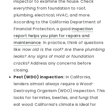
inspector to examine the house. Check
everything from foundation to roof,
plumbing, electrical, HVAC, and more.
According to the California Department of
Financial Protection, a good
inspection
report helps you plan for repairs and
maintenance
. In practice, think of questions
like:
How old is the roof? Are there plumbing
leaks? Any signs of mold or foundation
cracks?
Address any concerns before
closing.
Pest (WDO) inspection:
In California,
lenders almost always require a Wood-
Destroying Organism (WDO) inspection. This
looks for termites, beetles, and fungi that
eat wood. California’s climate is ideal for