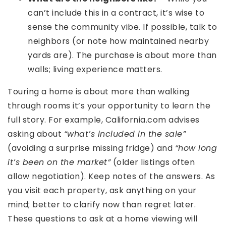
can’t include this in a contract, it’s wise to
sense the community vibe. If possible, talk to
neighbors (or note how maintained nearby
yards are). The purchase is about more than
walls; living experience matters.
Touring a home is about more than walking
through rooms it’s your opportunity to learn the
full story. For example, California.com advises
asking about
“what’s included in the sale”
(avoiding a surprise missing fridge) and
“how long
it’s been on the market”
(older listings often
allow negotiation). Keep notes of the answers. As
you visit each property, ask anything on your
mind; better to clarify now than regret later.
These questions to ask at a home viewing will