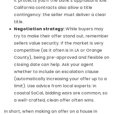
it protects you if the bank’s appraisal is low.
California contracts also allow a title
contingency: the seller must deliver a clear
title.
Negotiation strategy:
While buyers may
try to make their offer stand out, remember
sellers value security. If the market is very
competitive (as it often is in LA or Orange
County), being pre-approved and flexible on
closing date can help. Ask your agent
whether to include an escalation clause
(automatically increasing your offer up to a
limit). Use advice from local experts: in
coastal SoCal, bidding wars are common, so
a well-crafted, clean offer often wins.
In short, when making an offer on a house in