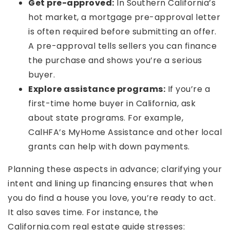
Get pre-approved:
In Southern California’s
hot market, a mortgage pre-approval letter
is often required before submitting an offer.
A pre-approval tells sellers you can finance
the purchase and shows you’re a serious
buyer.
Explore assistance programs:
If you’re a
first-time home buyer in California, ask
about state programs. For example,
CalHFA’s MyHome Assistance and other local
grants can help with down payments.
Planning these aspects in advance; clarifying your
intent and lining up financing ensures that when
you do find a house you love, you’re ready to act.
It also saves time. For instance, the
California.com real estate guide stresses: