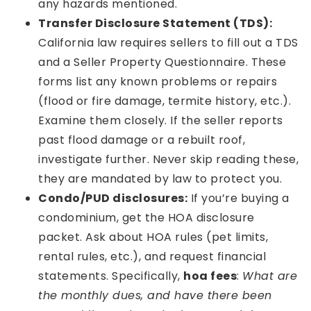
any hazards mentioned.
Transfer Disclosure Statement (TDS):
California law requires sellers to fill out a TDS
and a Seller Property Questionnaire. These
forms list any known problems or repairs
(flood or fire damage, termite history, etc.).
Examine them closely. If the seller reports
past flood damage or a rebuilt roof,
investigate further. Never skip reading these,
they are mandated by law to protect you.
Condo/PUD disclosures:
If you’re buying a
condominium, get the HOA disclosure
packet. Ask about HOA rules (pet limits,
rental rules, etc.), and request financial
statements. Specifically,
hoa fees
:
What are
the monthly dues, and have there been