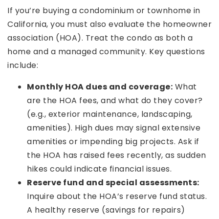
If you’re buying a condominium or townhome in
California, you must also evaluate the homeowner
association (HOA). Treat the condo as both a
home and a managed community. Key questions
include:
Monthly HOA dues and coverage:
What
are the HOA fees, and what do they cover?
(e.g., exterior maintenance, landscaping,
amenities). High dues may signal extensive
amenities or impending big projects. Ask if
the HOA has raised fees recently, as sudden
hikes could indicate financial issues.
Reserve fund and special assessments:
Inquire about the HOA’s reserve fund status.
A healthy reserve (savings for repairs)