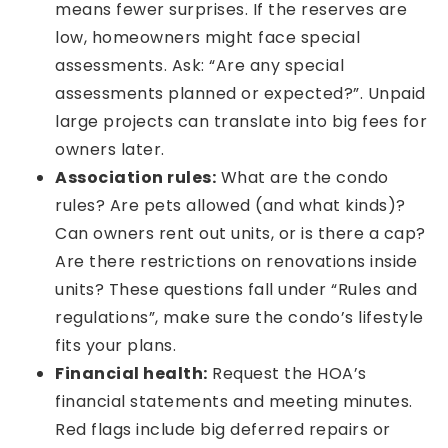
means fewer surprises. If the reserves are
low, homeowners might face special
assessments. Ask: “Are any special
assessments planned or expected?”. Unpaid
large projects can translate into big fees for
owners later.
Association rules:
What are the condo
rules? Are pets allowed (and what kinds)?
Can owners rent out units, or is there a cap?
Are there restrictions on renovations inside
units? These questions fall under “Rules and
regulations”, make sure the condo’s lifestyle
fits your plans.
Financial health:
Request the HOA’s
financial statements and meeting minutes.
Red flags include big deferred repairs or