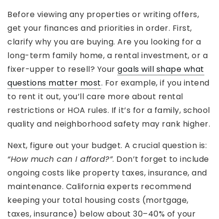
Before viewing any properties or writing offers,
get your finances and priorities in order. First,
clarify why you are buying. Are you looking for a
long-term family home, a rental investment, or a
fixer-upper to resell? Your
goals will shape what
questions matter most
. For example, if you intend
to rent it out, you’ll care more about rental
restrictions or HOA rules. If it’s for a family, school
quality and neighborhood safety may rank higher.
Next, figure out your budget. A crucial question is:
“How much can I afford?”
. Don’t forget to include
ongoing costs like property taxes, insurance, and
maintenance. California experts recommend
keeping your total housing costs (mortgage,
taxes, insurance) below about 30–40% of your