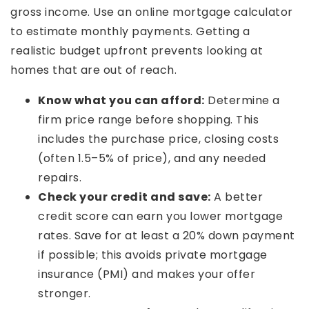
gross income. Use an online mortgage calculator
to estimate monthly payments. Getting a
realistic budget upfront prevents looking at
homes that are out of reach.
Know what you can afford:
Determine a
firm price range before shopping. This
includes the purchase price, closing costs
(often 1.5–5% of price), and any needed
repairs.
Check your credit and save:
A better
credit score can earn you lower mortgage
rates. Save for at least a 20% down payment
if possible; this avoids private mortgage
insurance (PMI) and makes your offer
stronger.