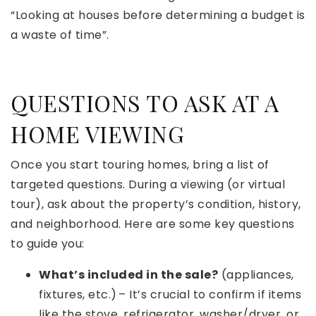
“Looking at houses before determining a budget is
a waste of time”.
QUESTIONS TO ASK AT A
HOME VIEWING
Once you start touring homes, bring a list of
targeted questions. During a viewing (or virtual
tour), ask about the property’s condition, history,
and neighborhood. Here are some key questions
to guide you:
What’s included in the sale?
(appliances,
fixtures, etc.) – It’s crucial to confirm if items
like the stove, refrigerator, washer/dryer, or