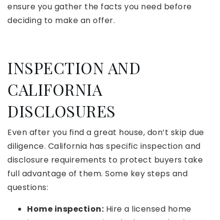
ensure you gather the facts you need before
deciding to make an offer.
INSPECTION AND
CALIFORNIA
DISCLOSURES
Even after you find a great house, don’t skip due
diligence. California has specific inspection and
disclosure requirements to protect buyers take
full advantage of them. Some key steps and
questions:
Home inspection:
Hire a licensed home