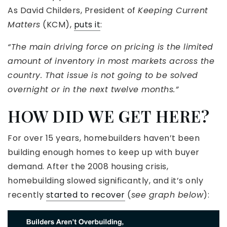
As David Childers, President of
Keeping Current
Matters
(KCM),
puts it
:
“The main driving force on pricing is the limited
amount of inventory in most markets across the
country. That issue is not going to be solved
overnight or in the next twelve months.”
HOW DID WE GET HERE?
For over 15 years, homebuilders haven’t been
building enough homes to keep up with buyer
demand. After the 2008 housing crisis,
homebuilding slowed significantly, and it’s only
recently
started to recover
(
see graph below
):