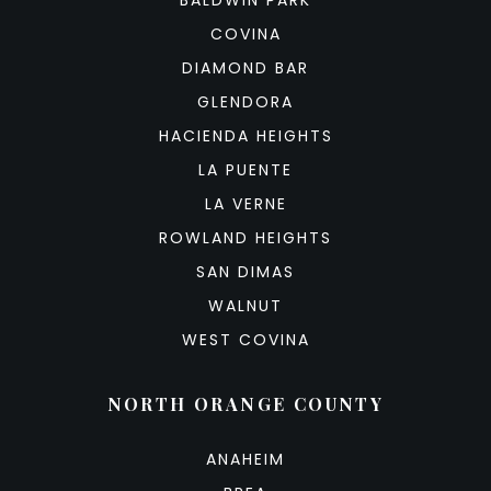
COVINA
DIAMOND BAR
GLENDORA
HACIENDA HEIGHTS
LA PUENTE
LA VERNE
ROWLAND HEIGHTS
SAN DIMAS
WALNUT
WEST COVINA
NORTH ORANGE COUNTY
ANAHEIM