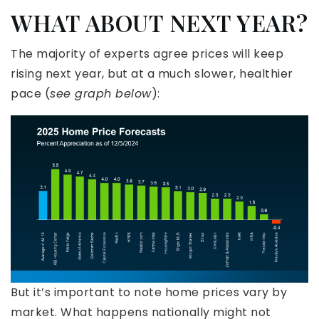
WHAT ABOUT NEXT YEAR?
The majority of experts agree prices will keep
rising next year, but at a much slower, healthier
pace (
see graph below
):
But it’s important to note home prices vary by
market. What happens nationally might not