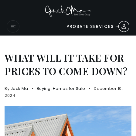
PROBATE SERVICES
WHAT WILL IT TAKE FOR
PRICES TO COME DOWN?
By
Jack Ma
Buying
,
Homes for Sale
December 10,
2024