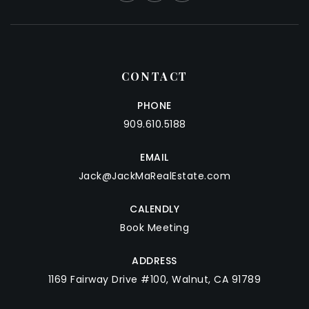
CONTACT
PHONE
909.610.5188
EMAIL
Jack@JackMaRealEstate.com
CALENDLY
Book Meeting
ADDRESS
1169 Fairway Drive #100, Walnut, CA 91789