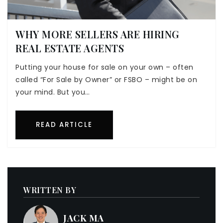
WHY MORE SELLERS ARE HIRING
REAL ESTATE AGENTS
Putting your house for sale on your own – often
called “For Sale by Owner” or FSBO – might be on
your mind. But you…
READ ARTICLE
WRITTEN BY
JACK MA