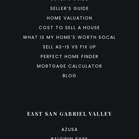
SELLER’S GUIDE
HOME VALUATION
COST TO SELL A HOUSE
WHAT IS MY HOME’S WORTH SOCAL
SELL AS-IS VS FIX UP
PERFECT HOME FINDER
MORTGAGE CALCULATOR
BLOG
EAST SAN GABRIEL VALLEY
AZUSA
BALDWIN PARK