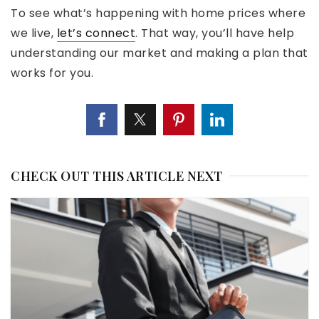
To see what’s happening with home prices where
we live,
let’s connect
. That way, you’ll have help
understanding our market and making a plan that
works for you.
CHECK OUT THIS ARTICLE NEXT