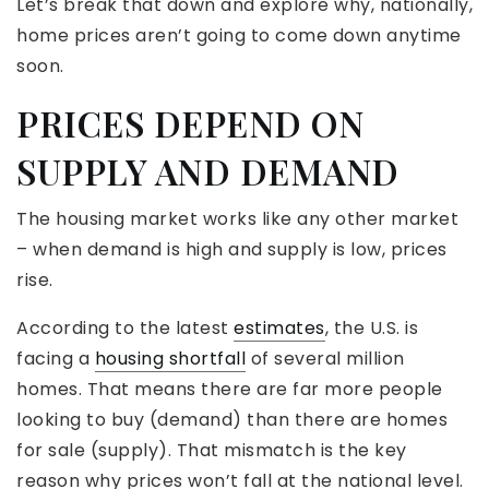
Let’s break that down and explore why, nationally,
home prices aren’t going to come down anytime
soon.
PRICES DEPEND ON
SUPPLY AND DEMAND
The housing market works like any other market
– when demand is high and supply is low, prices
rise.
According to the latest
estimates
, the U.S. is
facing a
housing shortfall
of several million
homes. That means there are far more people
looking to buy (demand) than there are homes
for sale (supply). That mismatch is the key
reason why prices won’t fall at the national level.