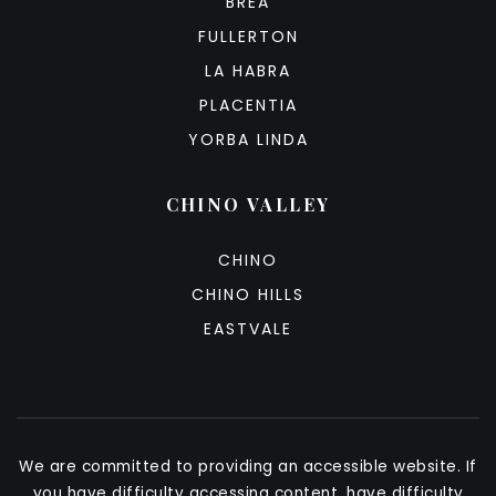
BREA
FULLERTON
LA HABRA
PLACENTIA
YORBA LINDA
CHINO VALLEY
CHINO
CHINO HILLS
EASTVALE
We are committed to providing an accessible website. If
you have difficulty accessing content, have difficulty