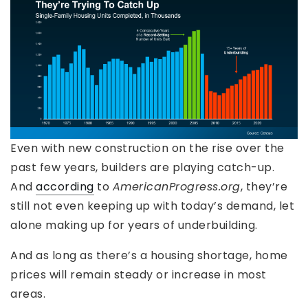
Even with new construction on the rise over the
past few years, builders are playing catch-up.
And
according
to
AmericanProgress.org
, they’re
still not even keeping up with today’s demand, let
alone making up for years of underbuilding.
And as long as there’s a housing shortage, home
prices will remain steady or increase in most
areas.