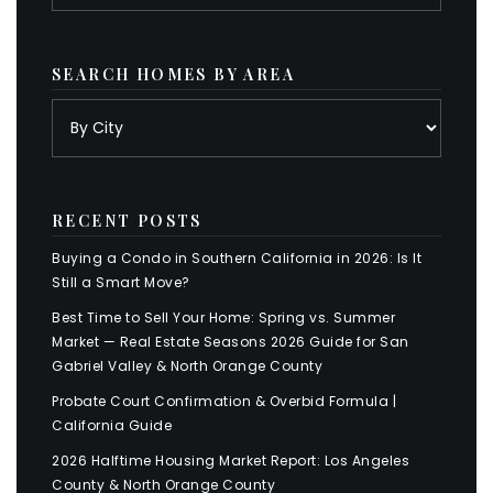
SEARCH HOMES BY AREA
RECENT POSTS
Buying a Condo in Southern California in 2026: Is It
Still a Smart Move?
Best Time to Sell Your Home: Spring vs. Summer
Market — Real Estate Seasons 2026 Guide for San
Gabriel Valley & North Orange County
Probate Court Confirmation & Overbid Formula |
California Guide
2026 Halftime Housing Market Report: Los Angeles
County & North Orange County