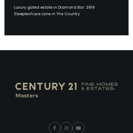
Luxury gated estate in Diamond Bar: 2819
Steeplechase Lane in The Country