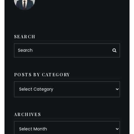
SEARCH
POSTS BY CATEGORY
Posts
by
category
ARCHIVES
Archives