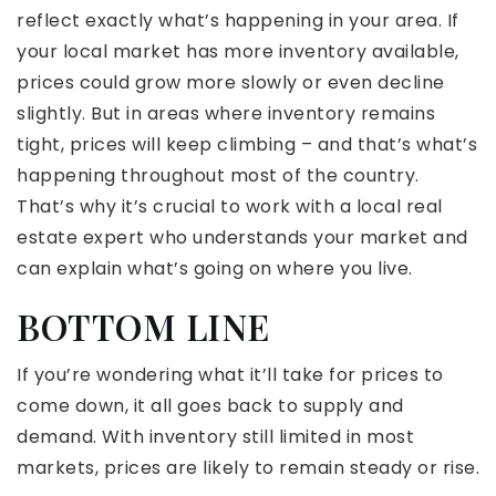
reflect exactly what’s happening in your area. If
your local market has more inventory available,
prices could grow more slowly or even decline
slightly. But in areas where inventory remains
tight, prices will keep climbing – and that’s what’s
happening throughout most of the country.
That’s why it’s crucial to work with a local real
estate expert who understands your market and
can explain what’s going on where you live.
BOTTOM LINE
If you’re wondering what it’ll take for prices to
come down, it all goes back to supply and
demand. With inventory still limited in most
markets, prices are likely to remain steady or rise.