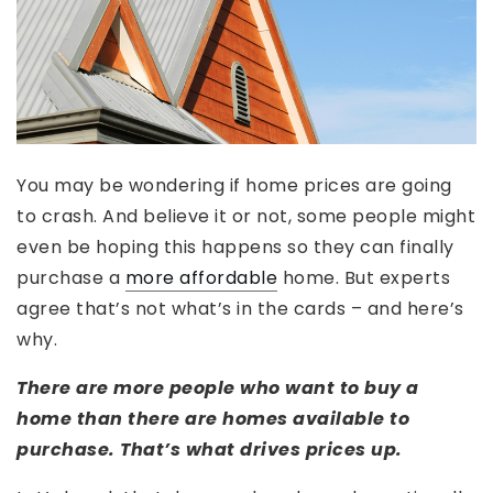
You may be wondering if home prices are going
to crash. And believe it or not, some people might
even be hoping this happens so they can finally
purchase a
more affordable
home. But experts
agree that’s not what’s in the cards – and here’s
why.
There are more people who want to buy a
home than there are homes available to
purchase. That’s what drives prices up.