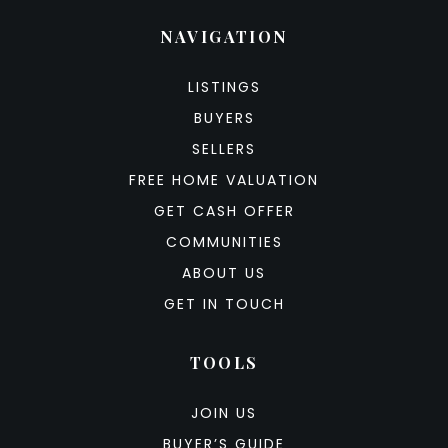
NAVIGATION
LISTINGS
BUYERS
SELLERS
FREE HOME VALUATION
GET CASH OFFER
COMMUNITIES
ABOUT US
GET IN TOUCH
TOOLS
JOIN US
BUYER’S GUIDE