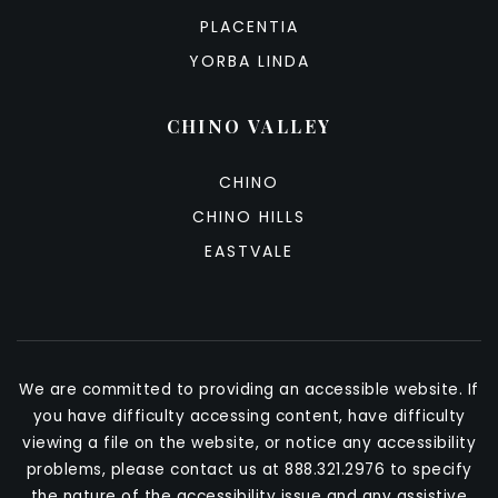
PLACENTIA
YORBA LINDA
CHINO VALLEY
CHINO
CHINO HILLS
EASTVALE
We are committed to providing an accessible website. If
you have difficulty accessing content, have difficulty
viewing a file on the website, or notice any accessibility
problems, please contact us at 888.321.2976 to specify
the nature of the accessibility issue and any assistive