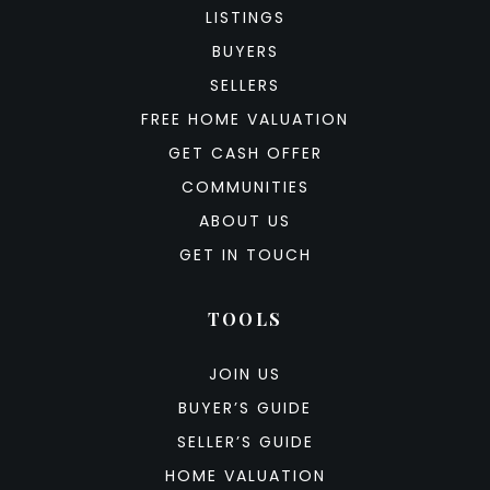
LISTINGS
BUYERS
SELLERS
FREE HOME VALUATION
GET CASH OFFER
COMMUNITIES
ABOUT US
GET IN TOUCH
TOOLS
JOIN US
BUYER’S GUIDE
SELLER’S GUIDE
HOME VALUATION