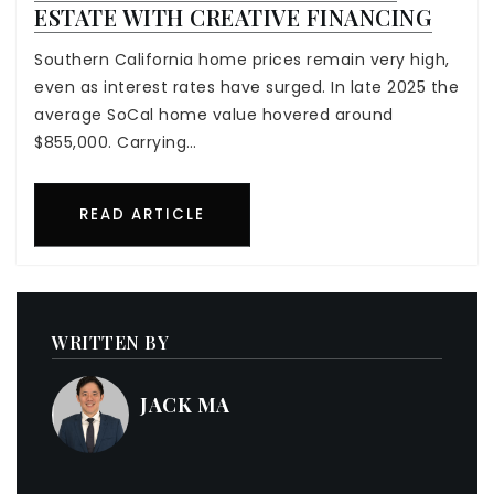
ESTATE WITH CREATIVE FINANCING
Southern California home prices remain very high,
even as interest rates have surged. In late 2025 the
average SoCal home value hovered around
$855,000. Carrying…
READ ARTICLE
WRITTEN BY
JACK MA