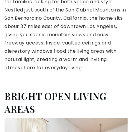
for families looking for both space and style.
Nestled just south of the San Gabriel Mountains in
San Bernardino County, California, the home sits
about 37 miles east of downtown Los Angeles,
giving you scenic mountain views and easy
freeway access. Inside, vaulted ceilings and
clerestory windows flood the living areas with
natural light, creating a warm and inviting
atmosphere for everyday living.
BRIGHT OPEN LIVING
AREAS