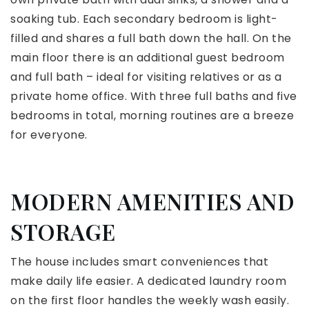
soaking tub. Each secondary bedroom is light-
filled and shares a full bath down the hall. On the
main floor there is an additional guest bedroom
and full bath – ideal for visiting relatives or as a
private home office. With three full baths and five
bedrooms in total, morning routines are a breeze
for everyone.
MODERN AMENITIES AND
STORAGE
The house includes smart conveniences that
make daily life easier. A dedicated laundry room
on the first floor handles the weekly wash easily.