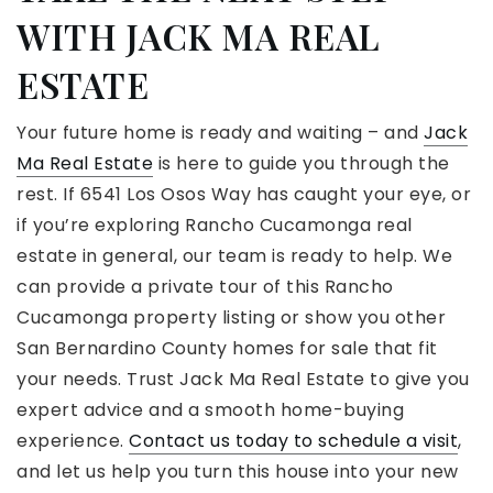
WITH JACK MA REAL
ESTATE
Your future home is ready and waiting – and
Jack
Ma Real Estate
is here to guide you through the
rest. If 6541 Los Osos Way has caught your eye, or
if you’re exploring Rancho Cucamonga real
estate in general, our team is ready to help. We
can provide a private tour of this Rancho
Cucamonga property listing or show you other
San Bernardino County homes for sale that fit
your needs. Trust Jack Ma Real Estate to give you
expert advice and a smooth home-buying
experience.
Contact us today to schedule a visit
,
and let us help you turn this house into your new