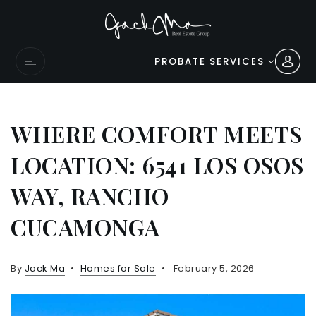
PROBATE SERVICES
WHERE COMFORT MEETS
LOCATION: 6541 LOS OSOS
WAY, RANCHO
CUCAMONGA
By
Jack Ma
Homes for Sale
February 5, 2026