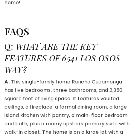
home!
FAQS
Q:
WHAT ARE THE KEY
FEATURES OF 6541 LOS OSOS
WAY?
A:
This single-family home Rancho Cucamonga
has five bedrooms, three bathrooms, and 2,350
square feet of living space. It features vaulted
ceilings, a fireplace, a formal dining room, a large
island kitchen with pantry, a main-floor bedroom
and bath, plus a roomy upstairs primary suite with
walk-in closet. The home is on a large lot with a