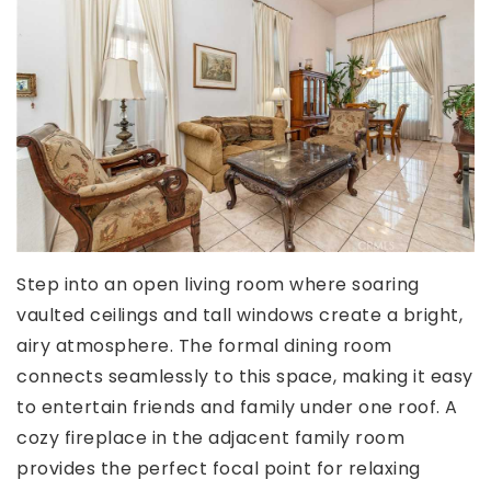
Step into an open living room where soaring
vaulted ceilings and tall windows create a bright,
airy atmosphere. The formal dining room
connects seamlessly to this space, making it easy
to entertain friends and family under one roof. A
cozy fireplace in the adjacent family room
provides the perfect focal point for relaxing