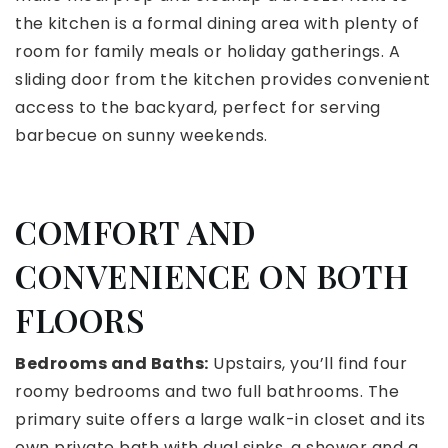
the kitchen is a formal dining area with plenty of
room for family meals or holiday gatherings. A
sliding door from the kitchen provides convenient
access to the backyard, perfect for serving
barbecue on sunny weekends.
COMFORT AND
CONVENIENCE ON BOTH
FLOORS
Bedrooms and Baths:
Upstairs, you’ll find four
roomy bedrooms and two full bathrooms. The
primary suite offers a large walk-in closet and its
own private bath with dual sinks, a shower and a