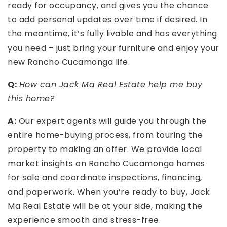
ready for occupancy, and gives you the chance
to add personal updates over time if desired. In
the meantime, it’s fully livable and has everything
you need – just bring your furniture and enjoy your
new Rancho Cucamonga life.
Q:
How can Jack Ma Real Estate help me buy
this home?
A:
Our expert agents will guide you through the
entire home-buying process, from touring the
property to making an offer. We provide local
market insights on Rancho Cucamonga homes
for sale and coordinate inspections, financing,
and paperwork. When you’re ready to buy, Jack
Ma Real Estate will be at your side, making the
experience smooth and stress-free.