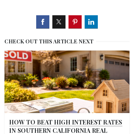
CHECK OUT THIS ARTICLE NEXT
HOW TO BEAT HIGH INTEREST RATES
IN SOUTHERN CALIFORNIA REAL