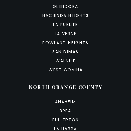
GLENDORA
HACIENDA HEIGHTS
LA PUENTE
LA VERNE
ROWLAND HEIGHTS
SAN DIMAS
WALNUT
WEST COVINA
NORTH ORANGE COUNTY
ANAHEIM
BREA
FULLERTON
LA HABRA