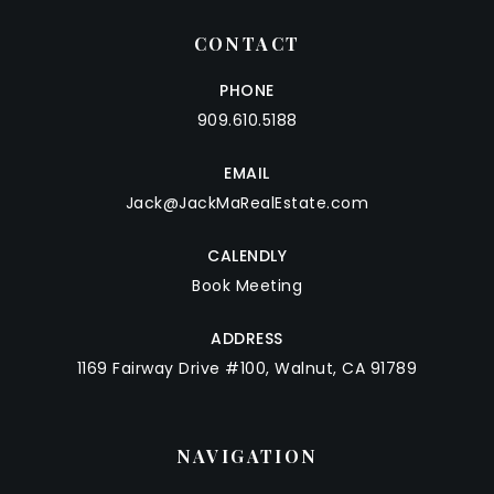
CONTACT
PHONE
909.610.5188
EMAIL
Jack@JackMaRealEstate.com
CALENDLY
Book Meeting
ADDRESS
1169 Fairway Drive #100, Walnut, CA 91789
NAVIGATION