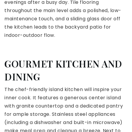
evenings after a busy day. Tile flooring
throughout the main level adds a polished, low-
maintenance touch, and a sliding glass door off
the kitchen leads to the backyard patio for
indoor-outdoor flow.
GOURMET KITCHEN AND
DINING
The chef-friendly island kitchen will inspire your
inner cook. It features a generous center island
with granite countertop and a dedicated pantry
for ample storage. Stainless steel appliances
(including a dishwasher and built-in microwave)
make meal prep and cleanup a breeze. Next to