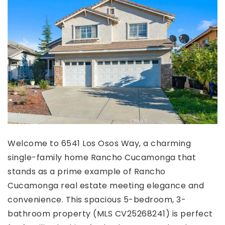
Welcome to 6541 Los Osos Way, a charming
single-family home Rancho Cucamonga that
stands as a prime example of Rancho
Cucamonga real estate meeting elegance and
convenience. This spacious 5-bedroom, 3-
bathroom property (MLS CV25268241) is perfect