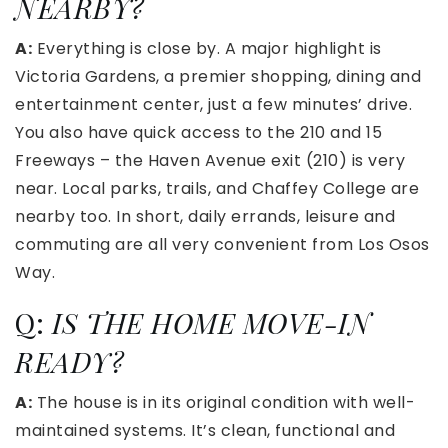
NEARBY?
A:
Everything is close by. A major highlight is
Victoria Gardens, a premier shopping, dining and
entertainment center, just a few minutes’ drive.
You also have quick access to the 210 and 15
Freeways – the Haven Avenue exit (210) is very
near. Local parks, trails, and Chaffey College are
nearby too. In short, daily errands, leisure and
commuting are all very convenient from Los Osos
Way.
Q:
IS THE HOME MOVE-IN
READY?
A:
The house is in its original condition with well-
maintained systems. It’s clean, functional and