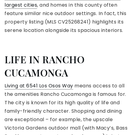
largest cities
, and homes in this county often
feature similar nice outdoor settings. In fact, this
property listing (MLS CV25268241) highlights its
serene location alongside its spacious interiors.
LIFE IN RANCHO
CUCAMONGA
Living at 6541 Los Osos Way
means access to all
the amenities Rancho Cucamonga is famous for.
The city is known for its high quality of life and
family-friendly character. Shopping and dining
are exceptional – for example, the upscale
Victoria Gardens outdoor mall (with Macy’s, Bass