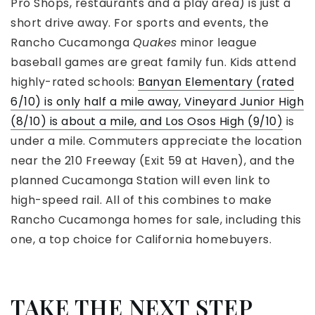
Pro Shops, restaurants and a play area) is just a
short drive away. For sports and events, the
Rancho Cucamonga
Quakes
minor league
baseball games are great family fun. Kids attend
highly-rated schools:
Banyan Elementary (rated
6/10) is only half a mile away, Vineyard Junior High
(8/10) is about a mile, and Los Osos High (9/10)
is
under a mile. Commuters appreciate the location
near the 210 Freeway (Exit 59 at Haven), and the
planned Cucamonga Station will even link to
high-speed rail. All of this combines to make
Rancho Cucamonga homes for sale, including this
one, a top choice for California homebuyers.
TAKE THE NEXT STEP