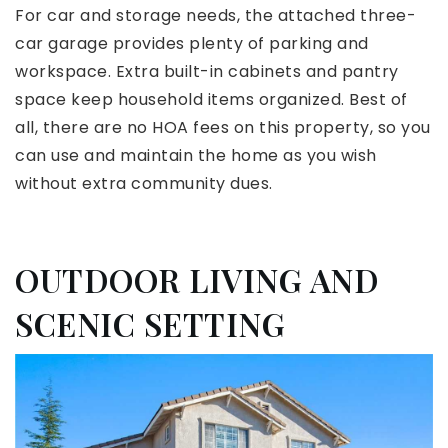
For car and storage needs, the attached three-
car garage provides plenty of parking and
workspace. Extra built-in cabinets and pantry
space keep household items organized. Best of
all, there are no HOA fees on this property, so you
can use and maintain the home as you wish
without extra community dues.
OUTDOOR LIVING AND
SCENIC SETTING