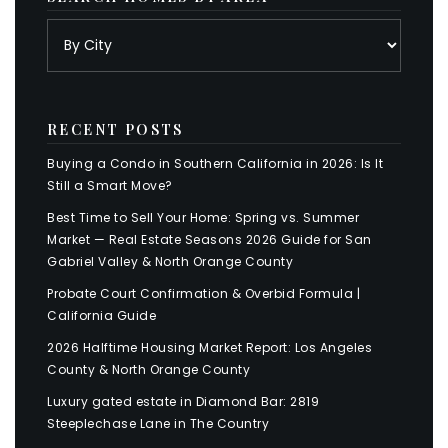
RECENT POSTS
Buying a Condo in Southern California in 2026: Is It
Still a Smart Move?
Best Time to Sell Your Home: Spring vs. Summer
Market — Real Estate Seasons 2026 Guide for San
Gabriel Valley & North Orange County
Probate Court Confirmation & Overbid Formula |
California Guide
2026 Halftime Housing Market Report: Los Angeles
County & North Orange County
Luxury gated estate in Diamond Bar: 2819
Steeplechase Lane in The Country