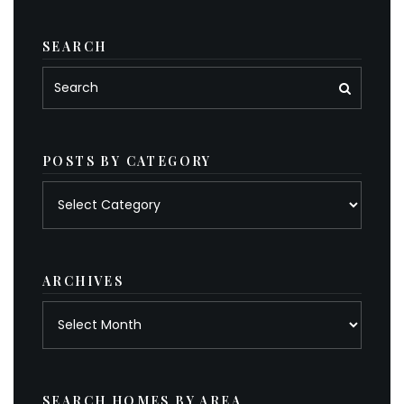
SEARCH
POSTS BY CATEGORY
Posts
by
category
ARCHIVES
Archives
SEARCH HOMES BY AREA