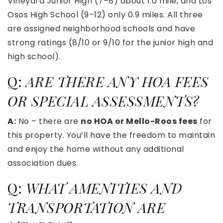
Vineyard Junior High (7–8) about 1.0 mile, and Los
Osos High School (9–12) only 0.9 miles. All three
are assigned neighborhood schools and have
strong ratings (8/10 or 9/10 for the junior high and
high school).
Q:
ARE THERE ANY HOA FEES
OR SPECIAL ASSESSMENTS?
A:
No – there are
no HOA or Mello-Roos fees
for
this property. You’ll have the freedom to maintain
and enjoy the home without any additional
association dues.
Q:
WHAT AMENITIES AND
TRANSPORTATION ARE