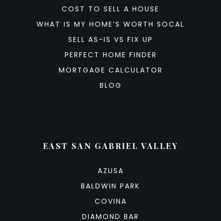
COST TO SELL A HOUSE
WHAT IS MY HOME’S WORTH SOCAL
SELL AS-IS VS FIX UP
PERFECT HOME FINDER
MORTGAGE CALCULATOR
BLOG
EAST SAN GABRIEL VALLEY
AZUSA
BALDWIN PARK
COVINA
DIAMOND BAR