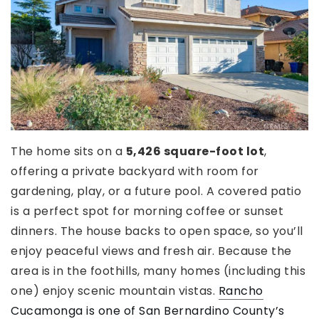
The home sits on a
5,426 square-foot lot
,
offering a private backyard with room for
gardening, play, or a future pool. A covered patio
is a perfect spot for morning coffee or sunset
dinners. The house backs to open space, so you’ll
enjoy peaceful views and fresh air. Because the
area is in the foothills, many homes (including this
one) enjoy scenic mountain vistas.
Rancho
Cucamonga is one of San Bernardino County’s