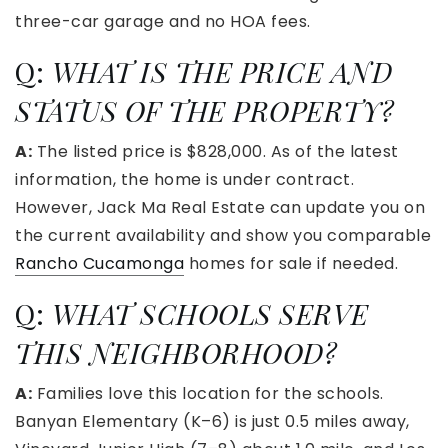
three-car garage and no HOA fees.
Q:
WHAT IS THE PRICE AND
STATUS OF THE PROPERTY?
A:
The listed price is $828,000. As of the latest
information, the home is under contract.
However, Jack Ma Real Estate can update you on
the current availability and show you comparable
Rancho Cucamonga
homes for sale if needed.
Q:
WHAT SCHOOLS SERVE
THIS NEIGHBORHOOD?
A:
Families love this location for the schools.
Banyan Elementary (K–6) is just 0.5 miles away,