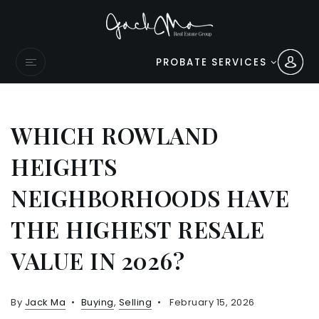
PROBATE SERVICES
WHICH ROWLAND
HEIGHTS
NEIGHBORHOODS HAVE
THE HIGHEST RESALE
VALUE IN 2026?
By
Jack Ma
Buying
,
Selling
February 15, 2026