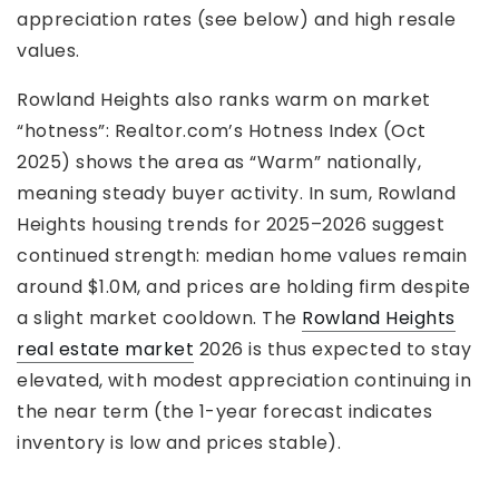
appreciation rates (see below) and high resale
values.
Rowland Heights also ranks warm on market
“hotness”: Realtor.com’s Hotness Index (Oct
2025) shows the area as “Warm” nationally,
meaning steady buyer activity. In sum, Rowland
Heights housing trends for 2025–2026 suggest
continued strength: median home values remain
around $1.0M, and prices are holding firm despite
a slight market cooldown. The
Rowland Heights
real estate market
2026 is thus expected to stay
elevated, with modest appreciation continuing in
the near term (the 1-year forecast indicates
inventory is low and prices stable).