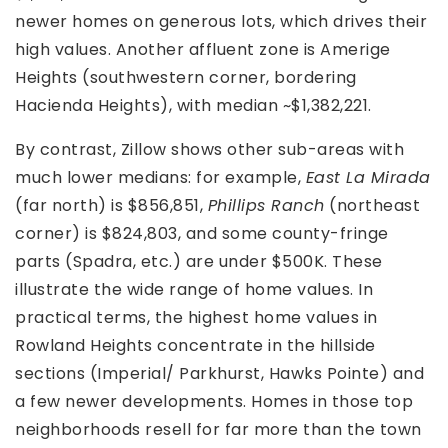
newer homes on generous lots, which drives their
high values. Another affluent zone is Amerige
Heights (southwestern corner, bordering
Hacienda Heights), with median ~$1,382,221.
By contrast, Zillow shows other sub-areas with
much lower medians: for example,
East La Mirada
(far north) is $856,851,
Phillips Ranch
(northeast
corner) is $824,803, and some county-fringe
parts (Spadra, etc.) are under $500K. These
illustrate the wide range of home values. In
practical terms, the highest home values in
Rowland Heights concentrate in the hillside
sections (Imperial/ Parkhurst, Hawks Pointe) and
a few newer developments. Homes in those top
neighborhoods resell for far more than the town