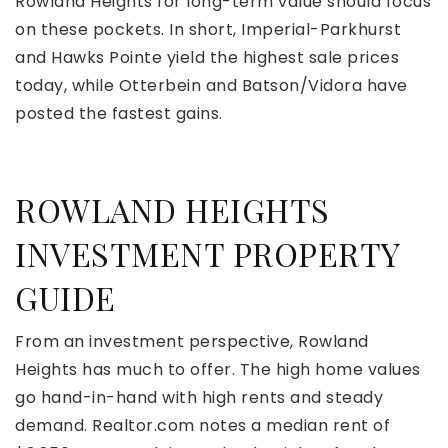
Rowland Heights for long-term value should focus
on these pockets. In short, Imperial-Parkhurst
and Hawks Pointe yield the highest sale prices
today, while Otterbein and Batson/Vidora have
posted the fastest gains.
ROWLAND HEIGHTS
INVESTMENT PROPERTY
GUIDE
From an investment perspective, Rowland
Heights has much to offer. The high home values
go hand-in-hand with high rents and steady
demand. Realtor.com notes a median rent of