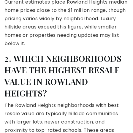
Current estimates place Rowland Heights median
home prices close to the $1 million range, though
pricing varies widely by neighborhood. Luxury
hillside areas exceed this figure, while smaller
homes or properties needing updates may list
below it.
2. WHICH NEIGHBORHOODS
HAVE THE HIGHEST RESALE
VALUE IN ROWLAND
HEIGHTS?
The Rowland Heights neighborhoods with best
resale value are typically hillside communities
with larger lots, newer construction, and
proximity to top-rated schools. These areas