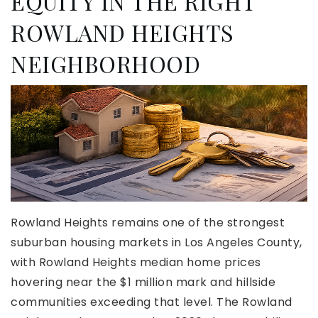
EQUITY IN THE RIGHT
ROWLAND HEIGHTS
NEIGHBORHOOD
Rowland Heights remains one of the strongest
suburban housing markets in Los Angeles County,
with Rowland Heights median home prices
hovering near the $1 million mark and hillside
communities exceeding that level. The Rowland