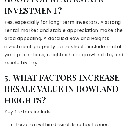
INVESTMENT?
Yes, especially for long-term investors. A strong
rental market and stable appreciation make the
area appealing. A detailed Rowland Heights
investment property guide should include rental
yield projections, neighborhood growth data, and
resale history.
5. WHAT FACTORS INCREASE
RESALE VALUE IN ROWLAND
HEIGHTS?
Key factors include:
Location within desirable school zones