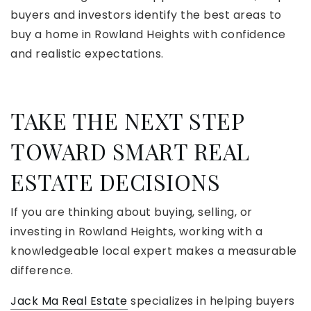
buyers and investors identify the best areas to
buy a home in Rowland Heights with confidence
and realistic expectations.
TAKE THE NEXT STEP
TOWARD SMART REAL
ESTATE DECISIONS
If you are thinking about buying, selling, or
investing in Rowland Heights, working with a
knowledgeable local expert makes a measurable
difference.
Jack Ma Real Estate
specializes in helping buyers