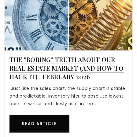
THE "BORING" TRUTH ABOUT OUR
REAL ESTATE MARKET (AND HOW TO
HACK IT) | FEBRUARY 2026
Just like the sales chart, the supply chart is stable
and predictable. Inventory hits its absolute lowest
point in winter and slowly rises in the…
READ ARTICLE