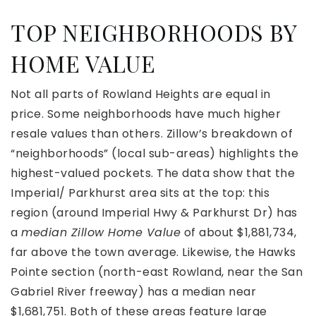
TOP NEIGHBORHOODS BY
HOME VALUE
Not all parts of Rowland Heights are equal in
price. Some neighborhoods have much higher
resale values than others. Zillow’s breakdown of
“neighborhoods” (local sub-areas) highlights the
highest-valued pockets. The data show that the
Imperial/ Parkhurst area sits at the top: this
region (around Imperial Hwy & Parkhurst Dr) has
a
median Zillow Home Value
of about $1,881,734,
far above the town average. Likewise, the Hawks
Pointe section (north-east Rowland, near the San
Gabriel River freeway) has a median near
$1,681,751. Both of these areas feature large