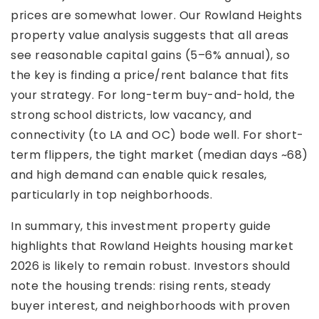
prices are somewhat lower. Our Rowland Heights
property value analysis suggests that all areas
see reasonable capital gains (5–6% annual), so
the key is finding a price/rent balance that fits
your strategy. For long-term buy-and-hold, the
strong school districts, low vacancy, and
connectivity (to LA and OC) bode well. For short-
term flippers, the tight market (median days ~68)
and high demand can enable quick resales,
particularly in top neighborhoods.
In summary, this investment property guide
highlights that Rowland Heights housing market
2026 is likely to remain robust. Investors should
note the housing trends: rising rents, steady
buyer interest, and neighborhoods with proven