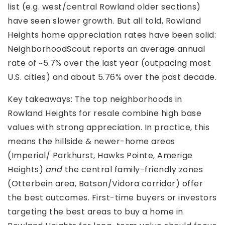
list (e.g. west/central Rowland older sections)
have seen slower growth. But all told, Rowland
Heights home appreciation rates have been solid:
NeighborhoodScout reports an average annual
rate of ~5.7% over the last year (outpacing most
U.S. cities) and about 5.76% over the past decade.
Key takeaways: The top neighborhoods in
Rowland Heights for resale combine high base
values with strong appreciation. In practice, this
means the hillside & newer-home areas
(Imperial/ Parkhurst, Hawks Pointe, Amerige
Heights)
and
the central family-friendly zones
(Otterbein area, Batson/Vidora corridor) offer
the best outcomes. First-time buyers or investors
targeting the best areas to buy a home in