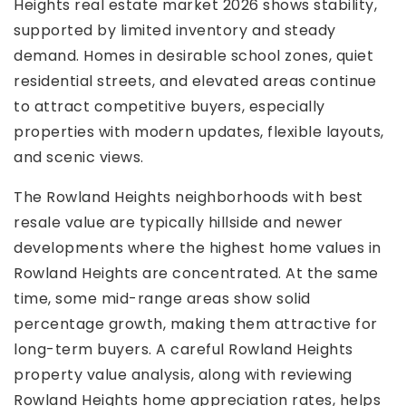
Heights real estate market 2026 shows stability,
supported by limited inventory and steady
demand. Homes in desirable school zones, quiet
residential streets, and elevated areas continue
to attract competitive buyers, especially
properties with modern updates, flexible layouts,
and scenic views.
The Rowland Heights neighborhoods with best
resale value are typically hillside and newer
developments where the highest home values in
Rowland Heights are concentrated. At the same
time, some mid-range areas show solid
percentage growth, making them attractive for
long-term buyers. A careful Rowland Heights
property value analysis, along with reviewing
Rowland Heights home appreciation rates, helps