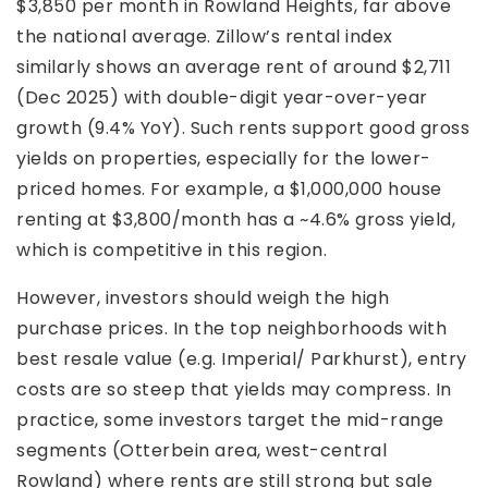
$3,850 per month in Rowland Heights, far above
the national average. Zillow’s rental index
similarly shows an average rent of around $2,711
(Dec 2025) with double-digit year-over-year
growth (9.4% YoY). Such rents support good gross
yields on properties, especially for the lower-
priced homes. For example, a $1,000,000 house
renting at $3,800/month has a ~4.6% gross yield,
which is competitive in this region.
However, investors should weigh the high
purchase prices. In the top neighborhoods with
best resale value (e.g. Imperial/ Parkhurst), entry
costs are so steep that yields may compress. In
practice, some investors target the mid-range
segments (Otterbein area, west-central
Rowland) where rents are still strong but sale