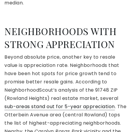
median.
NEIGHBORHOODS WITH
STRONG APPRECIATION
Beyond absolute price, another key to resale
value is appreciation rate. Neighborhoods that
have been hot spots for price growth tend to
promise better resale gains. According to
NeighborhoodScout’s analysis of the 91748 ZIP
(Rowland Heights) real estate market, several
sub-areas stand out for 5-year appreciation
. The
Otterbein Avenue area (central Rowland) tops
the list of highest-appreciating neighborhoods.
Nearby, the
Carolyn Rosas Park
vicinity and the