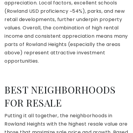
appreciation. Local factors, excellent schools
(Rowland USD proficiency ~54%), parks, and new
retail developments, further underpin property
values. Overall, the combination of high rental
income and consistent appreciation means many
parts of Rowland Heights (especially the areas
above) represent attractive investment
opportunities.
BEST NEIGHBORHOODS
FOR RESALE
Putting it all together, the neighborhoods in
Rowland Heights with the highest resale value are
those that maximize sale price and growth. Based