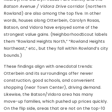
Batson Avenue / Vidora Drive
corridor (northern
Rowland) are also among the top five. In other
words, houses along Otterbein, Carolyn Rosas,
Batson, and Vidora have enjoyed some of the
strongest value gains. (NeighborhoodScout labels
them “Rowland Heights North,” “Rowland Heights
Northeast,” etc., but they fall within Rowland’s city
bounds.)
These findings align with anecdotal trends:
Otterbein and its surroundings offer newer
construction, good schools, and convenient
shopping (near Town Center), driving demand.
Likewise, the Batson/Vidora area has many
move-up families, which pushed up prices quickly.
On the flip side, areas that are not on the top-10