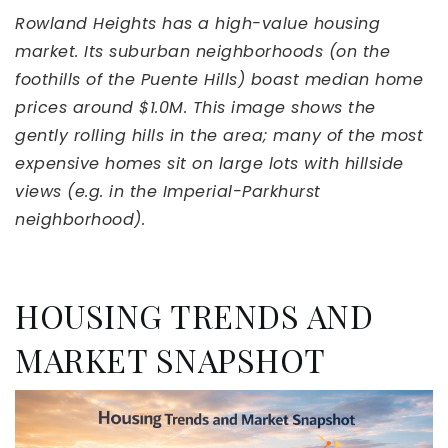
Rowland Heights has a high-value housing
market. Its suburban neighborhoods (on the
foothills of the Puente Hills) boast median home
prices around $1.0M. This image shows the
gently rolling hills in the area; many of the most
expensive homes sit on large lots with hillside
views (e.g. in the Imperial-Parkhurst
neighborhood).
HOUSING TRENDS AND
MARKET SNAPSHOT