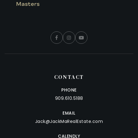
CONTACT
PHONE
909.610.5188
EMAIL
Jack@JackMaRealEstate.com
CALENDLY