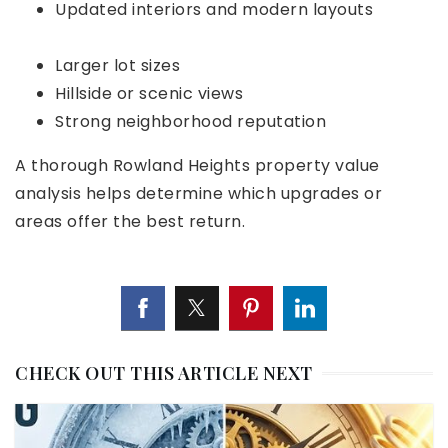
Updated interiors and modern layouts
Larger lot sizes
Hillside or scenic views
Strong neighborhood reputation
A thorough
Rowland Heights property value
analysis
helps determine which upgrades or
areas offer the best return.
CHECK OUT THIS ARTICLE NEXT