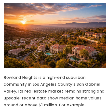
Rowland Heights is a high-end suburban
community in Los Angeles County’s San Gabriel
Valley. Its real estate market remains strong and
upscale: recent data show median home values
around or above $1 million. For example,