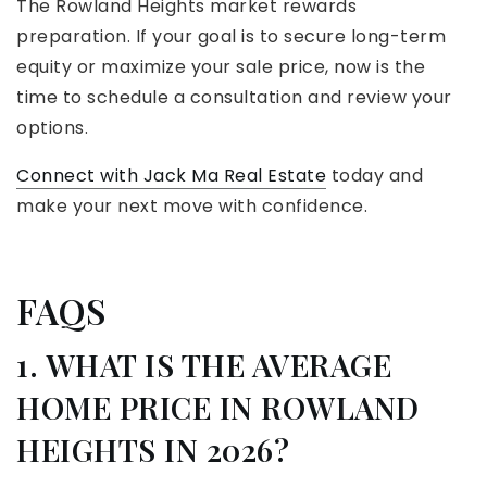
The Rowland Heights market rewards
preparation. If your goal is to secure long-term
equity or maximize your sale price, now is the
time to schedule a consultation and review your
options.
Connect with Jack Ma Real Estate
today and
make your next move with confidence.
FAQS
1. WHAT IS THE AVERAGE
HOME PRICE IN ROWLAND
HEIGHTS IN 2026?