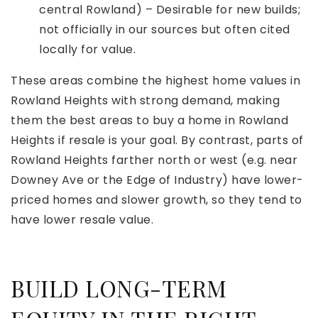
central Rowland) – Desirable for new builds;
not officially in our sources but often cited
locally for value.
These areas combine the highest home values in
Rowland Heights with strong demand, making
them the best areas to buy a home in Rowland
Heights if resale is your goal. By contrast, parts of
Rowland Heights farther north or west (e.g. near
Downey Ave or the Edge of Industry) have lower-
priced homes and slower growth, so they tend to
have lower resale value.
BUILD LONG-TERM