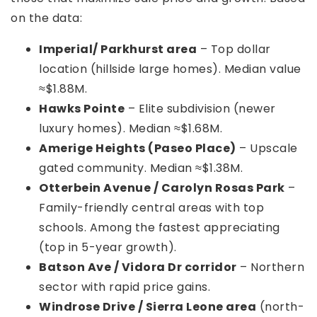
on the data:
Imperial/ Parkhurst area
– Top dollar
location (hillside large homes). Median value
≈$1.88M.
Hawks Pointe
– Elite subdivision (newer
luxury homes). Median ≈$1.68M.
Amerige Heights (Paseo Place)
– Upscale
gated community. Median ≈$1.38M.
Otterbein Avenue / Carolyn Rosas Park
–
Family-friendly central areas with top
schools. Among the fastest appreciating
(top in 5-year growth).
Batson Ave / Vidora Dr corridor
– Northern
sector with rapid price gains.
Windrose Drive / Sierra Leone area
(north-