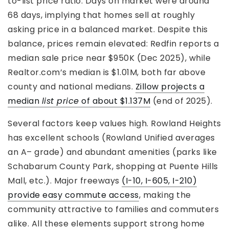
to-list price ratio. Days on market were around
68 days, implying that homes sell at roughly
asking price in a balanced market. Despite this
balance, prices remain elevated: Redfin reports a
median sale price near $950K (Dec 2025), while
Realtor.com’s median is $1.01M, both far above
county and national medians.
Zillow projects a
median
list price
of about $1.137M
(end of 2025).
Several factors keep values high. Rowland Heights
has excellent schools (Rowland Unified averages
an A– grade) and abundant amenities (parks like
Schabarum County Park, shopping at Puente Hills
Mall, etc.). Major freeways
(I-10, I-605, I-210)
provide easy commute access
, making the
community attractive to families and commuters
alike. All these elements support strong home