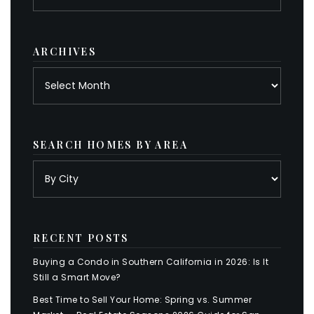
by
category
ARCHIVES
Archives
SEARCH HOMES BY AREA
RECENT POSTS
Buying a Condo in Southern California in 2026: Is It
Still a Smart Move?
Best Time to Sell Your Home: Spring vs. Summer