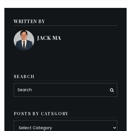
WRITTEN BY
JACK MA
SEARCH
POSTS BY CATEGORY
Posts