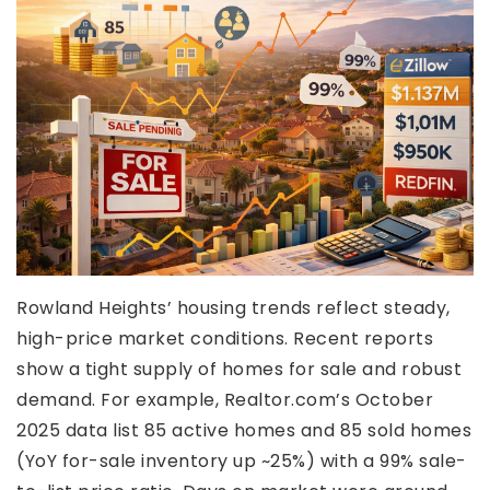
Rowland Heights’ housing trends reflect steady,
high-price market conditions. Recent reports
show a tight supply of homes for sale and robust
demand. For example, Realtor.com’s October
2025 data list 85 active homes and 85 sold homes
(YoY for-sale inventory up ~25%) with a 99% sale-