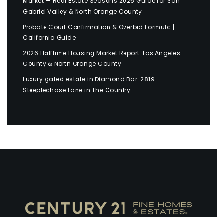
Market — Real Estate Seasons 2026 Guide for San
Gabriel Valley & North Orange County
Probate Court Confirmation & Overbid Formula |
California Guide
2026 Halftime Housing Market Report: Los Angeles
County & North Orange County
Luxury gated estate in Diamond Bar: 2819
Steeplechase Lane in The Country