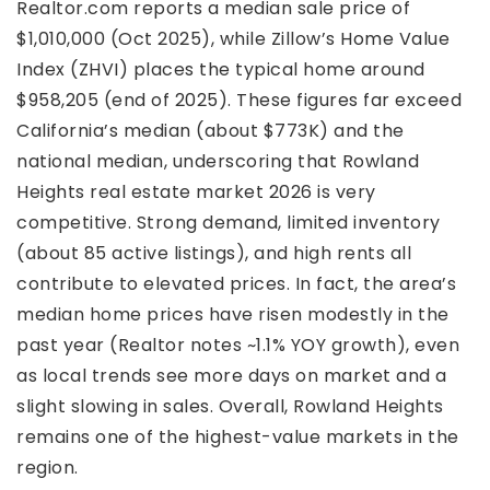
Realtor.com reports a median sale price of
$1,010,000 (Oct 2025), while Zillow’s Home Value
Index (ZHVI) places the typical home around
$958,205 (end of 2025). These figures far exceed
California’s median (about $773K) and the
national median, underscoring that Rowland
Heights real estate market 2026 is very
competitive. Strong demand, limited inventory
(about 85 active listings), and high rents all
contribute to elevated prices. In fact, the area’s
median home prices have risen modestly in the
past year (Realtor notes ~1.1% YOY growth), even
as local trends see more days on market and a
slight slowing in sales. Overall, Rowland Heights
remains one of the highest-value markets in the
region.