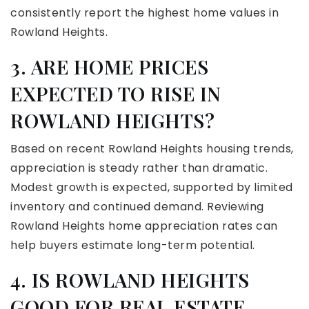
consistently report the highest home values in
Rowland Heights.
3. ARE HOME PRICES
EXPECTED TO RISE IN
ROWLAND HEIGHTS?
Based on recent Rowland Heights housing trends,
appreciation is steady rather than dramatic.
Modest growth is expected, supported by limited
inventory and continued demand. Reviewing
Rowland Heights home appreciation rates can
help buyers estimate long-term potential.
4. IS ROWLAND HEIGHTS
GOOD FOR REAL ESTATE