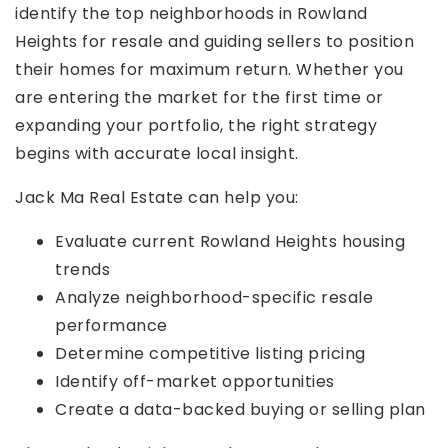
identify the top neighborhoods in Rowland
Heights for resale and guiding sellers to position
their homes for maximum return. Whether you
are entering the market for the first time or
expanding your portfolio, the right strategy
begins with accurate local insight.
Jack Ma Real Estate can help you:
Evaluate current
Rowland Heights housing
trends
Analyze neighborhood-specific resale
performance
Determine competitive listing pricing
Identify off-market opportunities
Create a data-backed buying or selling plan