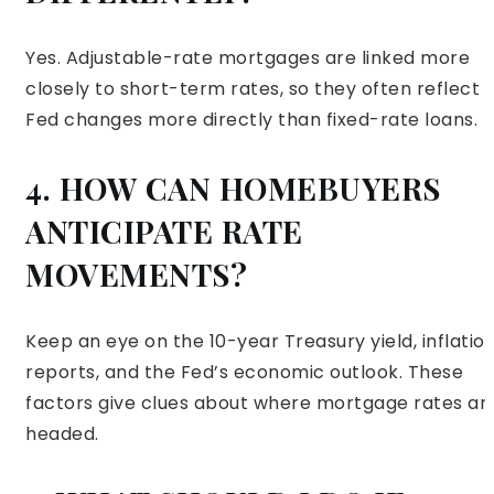
Yes. Adjustable-rate mortgages are linked more
closely to short-term rates, so they often reflect
Fed changes more directly than fixed-rate loans.
4. HOW CAN HOMEBUYERS
ANTICIPATE RATE
MOVEMENTS?
Keep an eye on the 10-year Treasury yield, inflatio
reports, and the Fed’s economic outlook. These
factors give clues about where mortgage rates ar
headed.