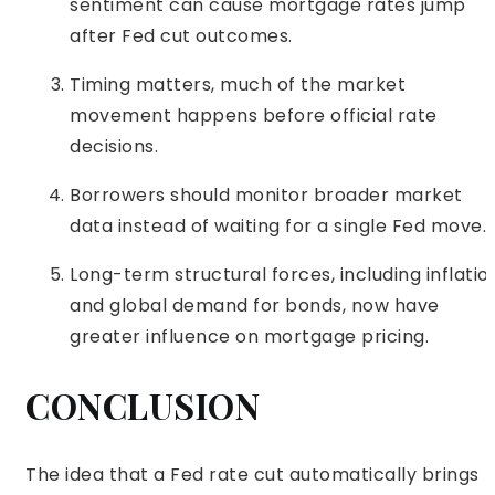
sentiment can cause mortgage rates jump
after Fed cut outcomes.
Timing matters, much of the market
movement happens before official rate
decisions.
Borrowers should monitor broader market
data instead of waiting for a single Fed move.
Long-term structural forces, including inflatio
and global demand for bonds, now have
greater influence on mortgage pricing.
CONCLUSION
The idea that a Fed rate cut automatically brings