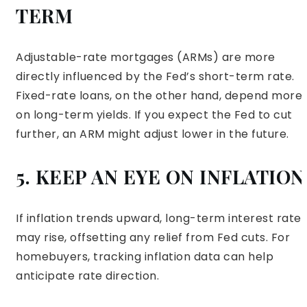
TERM
Adjustable-rate mortgages (ARMs) are more
directly influenced by the Fed’s short-term rate.
Fixed-rate loans, on the other hand, depend more
on long-term yields. If you expect the Fed to cut
further, an ARM might adjust lower in the future.
5. KEEP AN EYE ON INFLATION
If inflation trends upward, long-term interest rates
may rise, offsetting any relief from Fed cuts. For
homebuyers, tracking inflation data can help
anticipate rate direction.