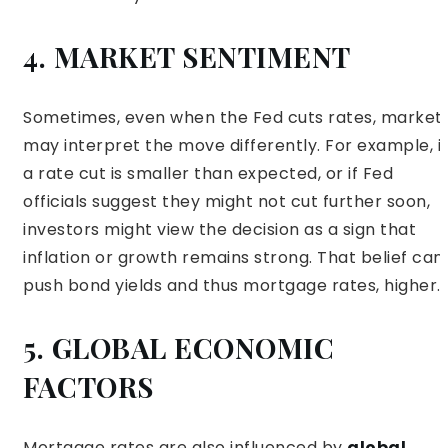
4. MARKET SENTIMENT
Sometimes, even when the Fed cuts rates, market
may interpret the move differently. For example, if
a rate cut is smaller than expected, or if Fed
officials suggest they might not cut further soon,
investors might view the decision as a sign that
inflation or growth remains strong. That belief can
push bond yields and thus mortgage rates, higher.
5. GLOBAL ECONOMIC
FACTORS
Mortgage rates are also influenced by
global