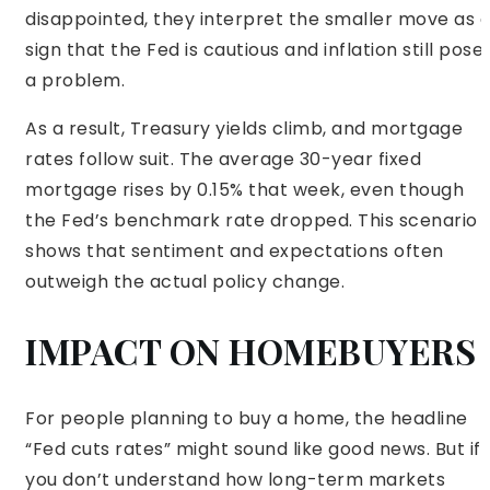
disappointed, they interpret the smaller move as 
sign that the Fed is cautious and inflation still pose
a problem.
As a result, Treasury yields climb, and mortgage
rates follow suit. The average 30-year fixed
mortgage rises by 0.15% that week, even though
the Fed’s benchmark rate dropped. This scenario
shows that sentiment and expectations often
outweigh the actual policy change.
IMPACT ON HOMEBUYERS
For people planning to buy a home, the headline
“Fed cuts rates” might sound like good news. But if
you don’t understand how long-term markets