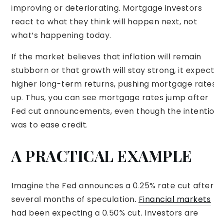
improving or deteriorating. Mortgage investors
react to what they think will happen next, not
what’s happening today.
If the market believes that inflation will remain
stubborn or that growth will stay strong, it expect
higher long-term returns, pushing mortgage rates
up. Thus, you can see mortgage rates jump after
Fed cut announcements, even though the intentio
was to ease credit.
A PRACTICAL EXAMPLE
Imagine the Fed announces a 0.25% rate cut after
several months of speculation.
Financial markets
had been expecting a 0.50% cut. Investors are