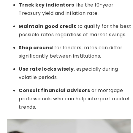
Track key indicators
like the 10-year
Treasury yield and inflation rate.
Maintain good credit
to qualify for the best
possible rates regardless of market swings.
Shop around
for lenders; rates can differ
significantly between institutions.
Use rate locks wisely
, especially during
volatile periods.
Consult financial advisors
or mortgage
professionals who can help interpret market
trends.