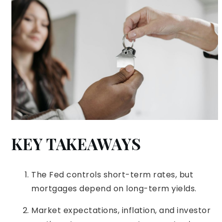
KEY TAKEAWAYS
The Fed controls short-term rates, but
mortgages depend on long-term yields.
Market expectations, inflation, and investor