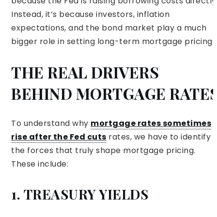
because the Fed is raising borrowing costs directly
Instead, it’s because investors, inflation
expectations, and the bond market play a much
bigger role in setting long-term mortgage pricing.
THE REAL DRIVERS
BEHIND MORTGAGE RATE
To understand why
mortgage rates sometimes
rise after the Fed cuts
rates, we have to identify
the forces that truly shape mortgage pricing.
These include:
1. TREASURY YIELDS