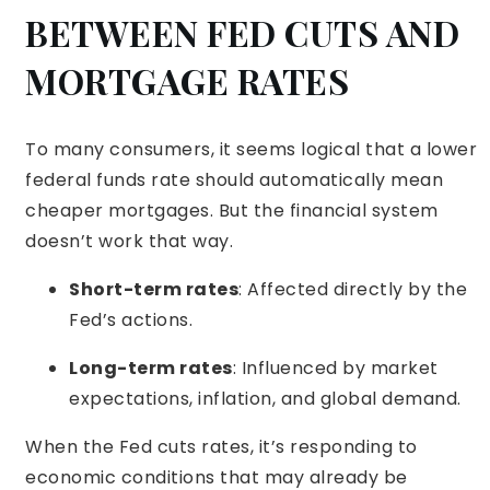
BETWEEN FED CUTS AND
MORTGAGE RATES
To many consumers, it seems logical that a lower
federal funds rate should automatically mean
cheaper mortgages. But the financial system
doesn’t work that way.
Short-term rates
: Affected directly by the
Fed’s actions.
Long-term rates
: Influenced by market
expectations, inflation, and global demand.
When the Fed cuts rates, it’s responding to
economic conditions that may already be