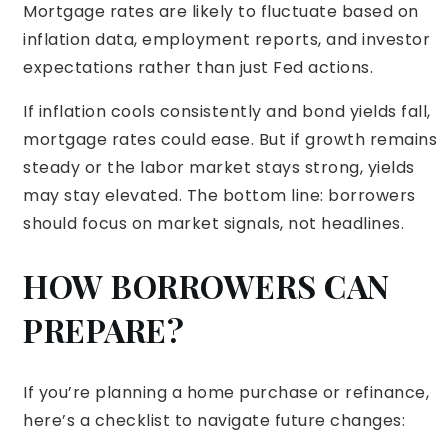
Mortgage rates are likely to fluctuate based on
inflation data, employment reports, and investor
expectations rather than just Fed actions.
If inflation cools consistently and bond yields fall,
mortgage rates could ease. But if growth remains
steady or the labor market stays strong, yields
may stay elevated. The bottom line: borrowers
should focus on market signals, not headlines.
HOW BORROWERS CAN
PREPARE?
If you’re planning a home purchase or refinance,
here’s a checklist to navigate future changes: