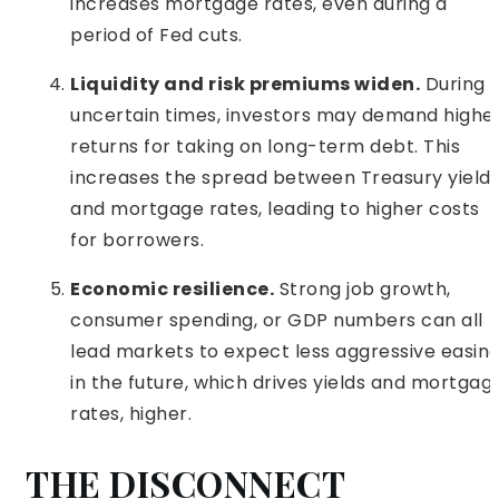
increases mortgage rates, even during a
period of Fed cuts.
Liquidity and risk premiums widen.
During
uncertain times, investors may demand highe
returns for taking on long-term debt. This
increases the spread between Treasury yield
and mortgage rates, leading to higher costs
for borrowers.
Economic resilience.
Strong job growth,
consumer spending, or GDP numbers can all
lead markets to expect less aggressive easin
in the future, which drives yields and mortgag
rates, higher.
THE DISCONNECT