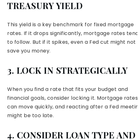
TREASURY YIELD
This yield is a key benchmark for fixed mortgage
rates. If it drops significantly, mortgage rates tend
to follow. But if it spikes, even a Fed cut might not
save you money.
3. LOCK IN STRATEGICALLY
When you find a rate that fits your budget and
financial goals, consider locking it. Mortgage rates
can move quickly, and reacting after a Fed meetin
might be too late.
4. CONSIDER LOAN TYPE AND