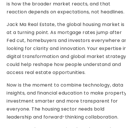
is how the broader market reacts, and that
reaction depends on expectations, not headlines.
Jack Ma Real Estate, the global housing market is
at a turning point. As mortgage rates jump after
Fed cut, homebuyers and investors everywhere ar
looking for clarity and innovation. Your expertise in
digital transformation and global market strategy
could help reshape how people understand and
access real estate opportunities.
Now is the moment to combine technology, data
insights, and financial education to make property
investment smarter and more transparent for
everyone. The housing sector needs bold
leadership and forward-thinking collaboration.