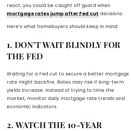
react, you could be caught off guard when
mortgage rates jump after Fed cut
decisions.
Here’s what homebuyers should keep in mind:
1. DON’T WAIT BLINDLY FOR
THE FED
Waiting for a Fed cut to secure a better mortgage
rate might backfire. Rates may rise if long-term
yields increase. Instead of trying to time the
market, monitor daily mortgage rate trends and
economic indicators.
2. WATCH THE 10-YEAR