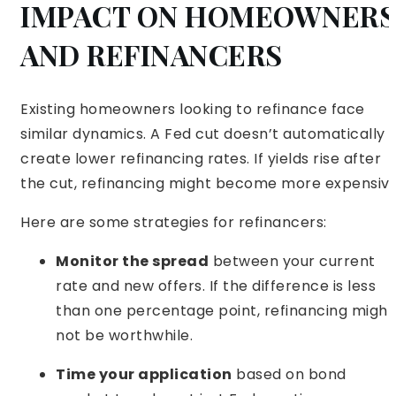
IMPACT ON HOMEOWNERS
AND REFINANCERS
Existing homeowners looking to refinance face
similar dynamics. A Fed cut doesn’t automatically
create lower refinancing rates. If yields rise after
the cut, refinancing might become more expensive
Here are some strategies for refinancers:
Monitor the spread
between your current
rate and new offers. If the difference is less
than one percentage point, refinancing might
not be worthwhile.
Time your application
based on bond