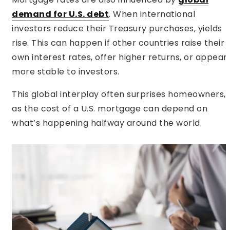
demand for U.S. debt
. When international
investors reduce their Treasury purchases, yields
rise. This can happen if other countries raise their
own interest rates, offer higher returns, or appear
more stable to investors.
This global interplay often surprises homeowners,
as the cost of a U.S. mortgage can depend on
what’s happening halfway around the world.