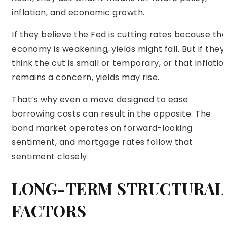
inflation, and economic growth.
If they believe the Fed is cutting rates because the
economy is weakening, yields might fall. But if they
think the cut is small or temporary, or that inflatio
remains a concern, yields may rise.
That’s why even a move designed to ease
borrowing costs can result in the opposite. The
bond market operates on forward-looking
sentiment, and mortgage rates follow that
sentiment closely.
LONG-TERM STRUCTURAL
FACTORS