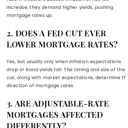
increase, they demand higher yields, pushing
mortgage rates up.
2. DOES A FED CUT EVER
LOWER MORTGAGE RATES?
Yes, but usually only when inflation expectations
drop or bond yields fall. The timing and size of the
cut, along with market expectations, determine th
direction of mortgage rates.
3. ARE ADJUSTABLE-RATE
MORTGAGES AFFECTED
DIFFERENTLY?