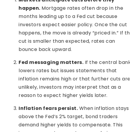
happen.
Mortgage rates often drop in the
months leading up to a Fed cut because
investors expect easier policy. Once the cut
happens, the move is already “priced in.” If th
cut is smaller than expected, rates can
bounce back upward.
Fed messaging matters.
If the central bank
lowers rates but issues statements that
inflation remains high or that further cuts are
unlikely, investors may interpret that as a
reason to expect higher yields later.
Inflation fears persist.
When inflation stays
above the Fed’s 2% target, bond traders
demand higher yields to compensate. This