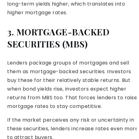
long-term yields higher, which translates into
higher mortgage rates.
3. MORTGAGE-BACKED
SECURITIES (MBS)
Lenders package groups of mortgages and sell
them as mortgage-backed securities. Investors
buy these for their relatively stable returns. But
when bond yields rise, investors expect higher
returns from MBS too. That forces lenders to raise
mortgage rates to stay competitive.
If the market perceives any risk or uncertainty in
these securities, lenders increase rates even more
to attract buyers.