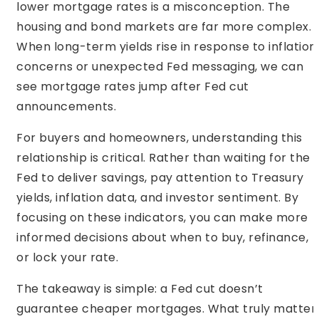
lower mortgage rates is a misconception. The
housing and bond markets are far more complex.
When long-term yields rise in response to inflation
concerns or unexpected Fed messaging, we can
see mortgage rates jump after Fed cut
announcements.
For buyers and homeowners, understanding this
relationship is critical. Rather than waiting for the
Fed to deliver savings, pay attention to Treasury
yields, inflation data, and investor sentiment. By
focusing on these indicators, you can make more
informed decisions about when to buy, refinance,
or lock your rate.
The takeaway is simple: a Fed cut doesn’t
guarantee cheaper mortgages. What truly matter