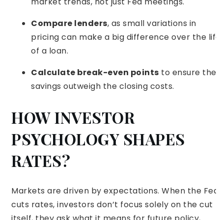
market trends, not just Fed meetings.
Compare lenders
, as small variations in
pricing can make a big difference over the lif
of a loan.
Calculate break-even points
to ensure the
savings outweigh the closing costs.
HOW INVESTOR
PSYCHOLOGY SHAPES
RATES?
Markets are driven by expectations. When the Fed
cuts rates, investors don’t focus solely on the cut
itself, they ask what it means for future policy,