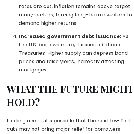
rates are cut, inflation remains above target i
many sectors, forcing long-term investors to
demand higher returns.
Increased government debt issuance:
As
the U.S. borrows more, it issues additional
Treasuries. Higher supply can depress bond
prices and raise yields, indirectly affecting
mortgages.
WHAT THE FUTURE MIGHT
HOLD?
Looking ahead, it’s possible that the next few Fed
cuts may not bring major relief for borrowers.