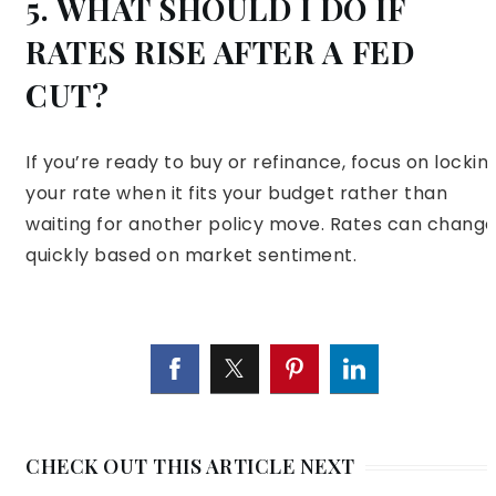
5. WHAT SHOULD I DO IF
RATES RISE AFTER A FED
CUT?
If you’re ready to buy or refinance, focus on lockin
your rate when it fits your budget rather than
waiting for another policy move. Rates can chang
quickly based on market sentiment.
CHECK OUT THIS ARTICLE NEXT