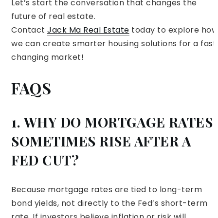
Let’s start the conversation that changes the
future of real estate.
Contact
Jack Ma Real Estate
today to explore how
we can create smarter housing solutions for a fast
changing market!
FAQS
1. WHY DO MORTGAGE RATES
SOMETIMES RISE AFTER A
FED CUT?
Because mortgage rates are tied to long-term
bond yields, not directly to the Fed’s short-term
rate. If investors believe inflation or risk will