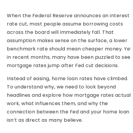
When the Federal Reserve announces an interest
rate cut, most people assume borrowing costs
across the board will immediately fall. That
assumption makes sense on the surface, a lower
benchmark rate should mean cheaper money. Yet
in recent months, many have been puzzled to see
mortgage rates jump after Fed cut decisions.
Instead of easing, home loan rates have climbed.
To understand why, we need to look beyond
headlines and explore how mortgage rates actuall
work, what influences them, and why the
connection between the Fed and your home loan
isn’t as direct as many believe.