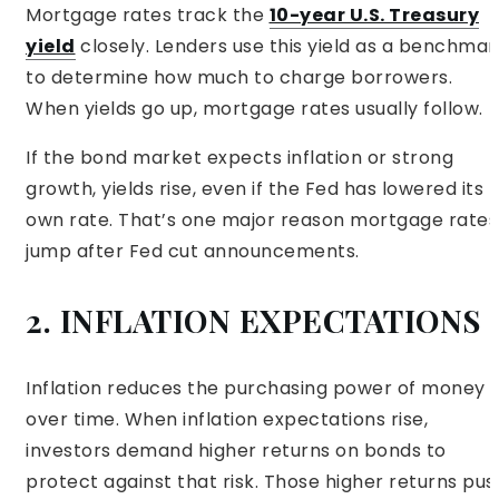
Mortgage rates track the
10-year U.S. Treasury
yield
closely. Lenders use this yield as a benchmar
to determine how much to charge borrowers.
When yields go up, mortgage rates usually follow.
If the bond market expects inflation or strong
growth, yields rise, even if the Fed has lowered its
own rate. That’s one major reason mortgage rates
jump after Fed cut announcements.
2. INFLATION EXPECTATIONS
Inflation reduces the purchasing power of money
over time. When inflation expectations rise,
investors demand higher returns on bonds to
protect against that risk. Those higher returns pus