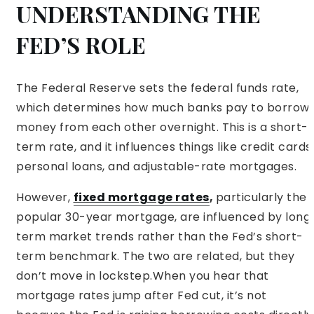
UNDERSTANDING THE
FED’S ROLE
The Federal Reserve sets the federal funds rate,
which determines how much banks pay to borrow
money from each other overnight. This is a short-
term rate, and it influences things like credit cards,
personal loans, and adjustable-rate mortgages.
However,
fixed mortgage rates
,
particularly the
popular 30-year mortgage, are influenced by long
term market trends rather than the Fed’s short-
term benchmark. The two are related, but they
don’t move in lockstep.When you hear that
mortgage rates jump after Fed cut, it’s not