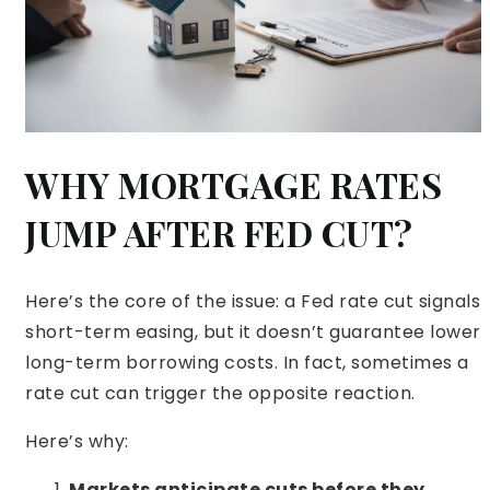
WHY MORTGAGE RATES
JUMP AFTER FED CUT?
Here’s the core of the issue: a Fed rate cut signals
short-term easing, but it doesn’t guarantee lower
long-term borrowing costs. In fact, sometimes a
rate cut can trigger the opposite reaction.
Here’s why:
Markets anticipate cuts before they