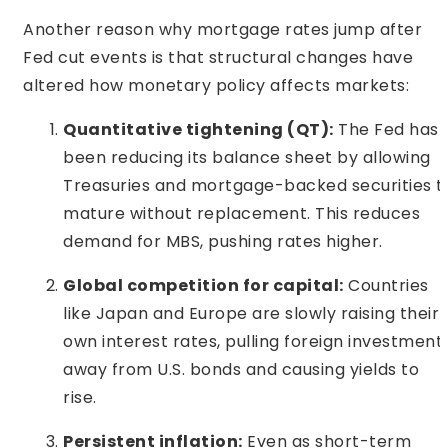
Another reason why mortgage rates jump after
Fed cut events is that structural changes have
altered how monetary policy affects markets:
Quantitative tightening (QT):
The Fed has
been reducing its balance sheet by allowing
Treasuries and mortgage-backed securities t
mature without replacement. This reduces
demand for MBS, pushing rates higher.
Global competition for capital:
Countries
like Japan and Europe are slowly raising their
own interest rates, pulling foreign investment
away from U.S. bonds and causing yields to
rise.
Persistent inflation:
Even as short-term