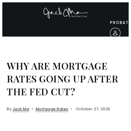
PROBATE
WHY ARE MORTGAGE
RATES GOING UP AFTER
THE FED CUT?
By
Jack Ma
Mortgage Rates
October 27, 2025