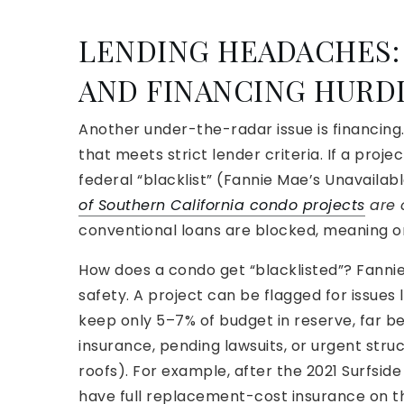
LENDING HEADACHES:
AND FINANCING HURD
Another under-the-radar issue is financin
that meets strict lender criteria. If a proje
federal “blacklist” (Fannie Mae’s Unavailab
of Southern California condo projects
are o
conventional loans are blocked, meaning o
How does a condo get “blacklisted”? Fann
safety. A project can be flagged for issue
keep only 5–7% of budget in reserve, far b
insurance, pending lawsuits, or urgent stru
roofs). For example, after the 2021 Surfsid
have full replacement-cost insurance on the