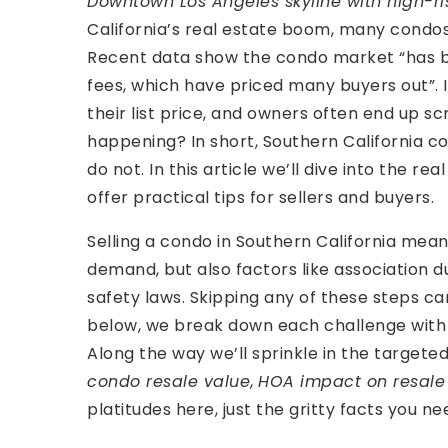
Downtown Los Angeles skyline with high-r
California’s real estate boom, many condos 
Recent data show the condo market “has b
fees, which have priced many buyers out”. I
their list price, and owners often end up scr
happening? In short, Southern California c
do not. In this article we’ll dive into the r
offer practical tips for sellers and buyers.
Selling a condo in Southern California mean
demand, but also factors like association d
safety laws. Skipping any of these steps ca
below, we break down each challenge with r
Along the way we’ll sprinkle in the targete
condo resale value
,
HOA impact on resale
platitudes here, just the gritty facts you ne