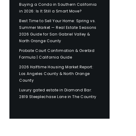
Buying a Condo in Southern California
in 2026: Is It Still a Smart Move?
Best Time to Sell Your Home: Spring vs.
Summer Market — Real Estate Seasons
2026 Guide for San Gabriel Valley &
North Orange County
Probate Court Confirmation & Overbid
Formula | California Guide
2026 Halftime Housing Market Report:
Los Angeles County & North Orange
County
Luxury gated estate in Diamond Bar:
2819 Steeplechase Lane in The Country