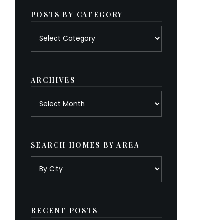
POSTS BY CATEGORY
Posts
by
category
ARCHIVES
Archives
SEARCH HOMES BY AREA
RECENT POSTS