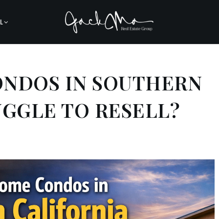
L
ONDOS IN SOUTHERN
UGGLE TO RESELL?