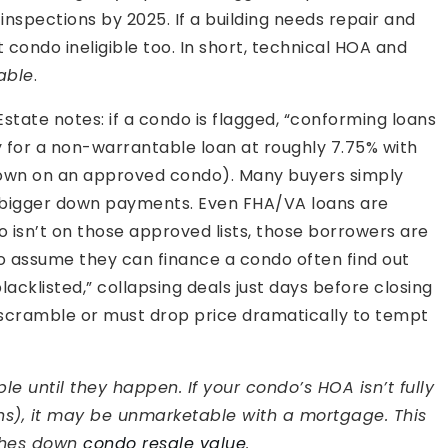
nspections by 2025. If a building needs repair and
condo ineligible too. In short, technical HOA and
able
.
Estate notes: if a condo is flagged, “conforming loans
y for a non-warrantable loan at roughly 7.75% with
down on an approved condo). Many buyers simply
r bigger down payments. Even FHA/VA loans are
o isn’t on those approved lists, those borrowers are
ho assume they can finance a condo often find out
acklisted,” collapsing deals just days before closing
 scramble or must drop price dramatically to tempt
le until they happen. If your condo’s HOA isn’t fully
ons), it may be unmarketable with a mortgage. This
ushes down
condo resale value
.