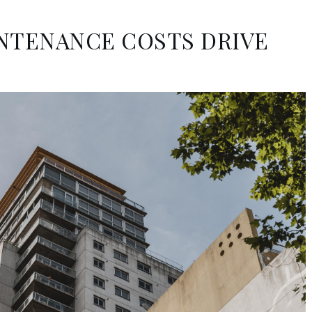
INTENANCE COSTS DRIVE