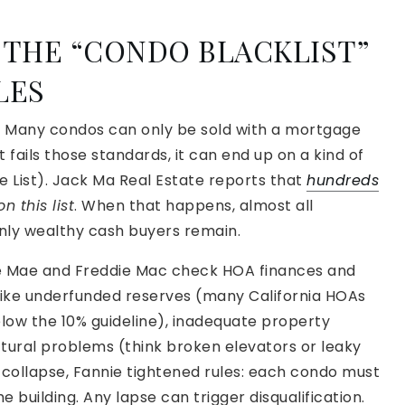
 THE “CONDO BLACKLIST”
LES
g. Many condos can only be sold with a mortgage
ct fails those standards, it can end up on a kind of
le List). Jack Ma Real Estate reports that
hundreds
n this list
. When that happens, almost all
nly wealthy cash buyers remain.
ie Mae and Freddie Mac check HOA finances and
s like underfunded reserves (many California HOAs
elow the 10% guideline), inadequate property
ctural problems (think broken elevators or leaky
e collapse, Fannie tightened rules: each condo must
 building. Any lapse can trigger disqualification.