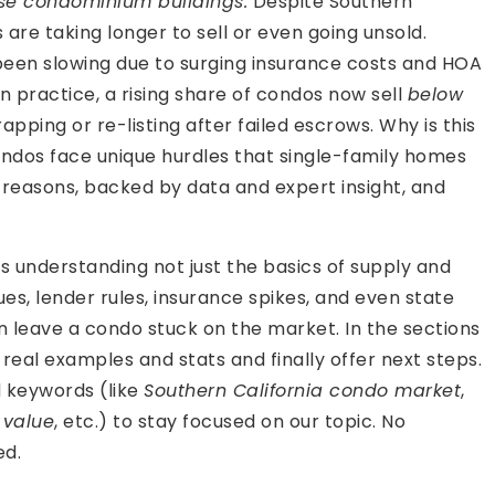
ise condominium buildings.
Despite Southern
are taking longer to sell or even going unsold.
een slowing due to surging insurance costs and HOA
n practice, a rising share of condos now sell
below
apping or re-listing after failed escrows. Why is this
ondos face unique hurdles that single-family homes
eal reasons, backed by data and expert insight, and
s understanding not just the basics of supply and
ues, lender rules, insurance spikes, and even state
n leave a condo stuck on the market. In the sections
eal examples and stats and finally offer next steps.
d keywords (like
Southern California condo market
,
 value
, etc.) to stay focused on our topic. No
ed.