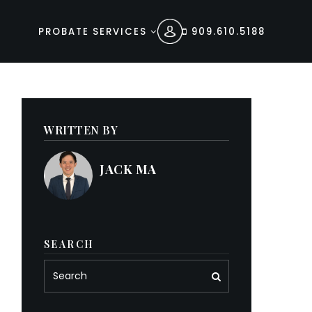
PROBATE SERVICES
909.610.5188
WRITTEN BY
JACK MA
SEARCH