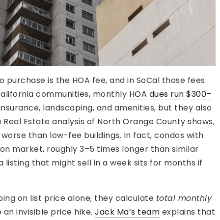
o purchase is the HOA fee, and in SoCal those fees
California communities, monthly
HOA dues run $300–
 insurance, landscaping, and amenities, but they also
a Real Estate analysis of North Orange County shows,
orse than low-fee buildings. In fact, condos with
 market, roughly 3–5 times longer than similar
isting that might sell in a week sits for months if
ng on list price alone; they calculate
total monthly
e an invisible price hike.
Jack Ma’s team
explains that