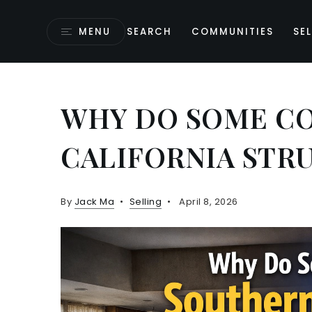
MENU
SEARCH
COMMUNITIES
SEL
WHY DO SOME C
CALIFORNIA STR
By
Jack Ma
Selling
April 8, 2026