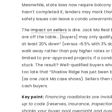
Meanwhile, state laws now require balcony i
hasn’t completed it, lenders may mark that 
safety issues can leave a condo
unwarrant
The
impact on sellers
is dire. Jack Ma Real 
are off the table… [buyers] may only qualif
at least 20% down” (versus ~6.5% with 3% 
walk away rather than pay higher rates o
limited to pre-approved projects; if a cond
stuck. The result? Well-qualified buyers w
too late that “Shadow Ridge has just been bl
(as one Jack Ma case shows). Sellers then
cash buyers.
Key point:
Financing roadblocks are invisib
up to code (reserves, insurance, inspecti
shrinks your buyer pool overnight and p