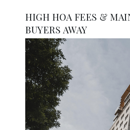
HIGH HOA FEES & MA
BUYERS AWAY