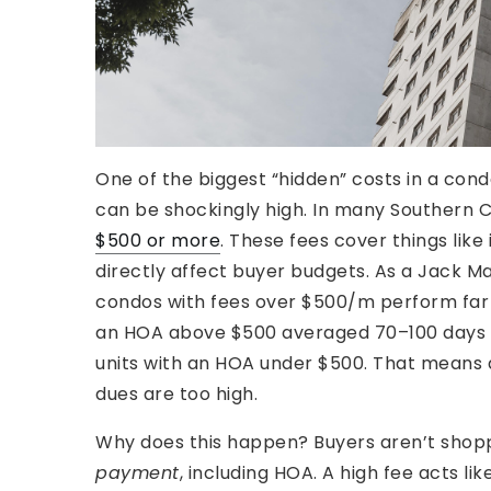
One of the biggest “hidden” costs in a cond
can be shockingly high. In many Southern 
$500 or more
. These fees cover things like
directly affect buyer budgets. As a Jack M
condos with fees over $500/m perform far w
an HOA above $500 averaged 70–100 days on
units with an HOA under $500. That means a l
dues are too high.
Why does this happen? Buyers aren’t shoppi
payment
, including HOA. A high fee acts lik