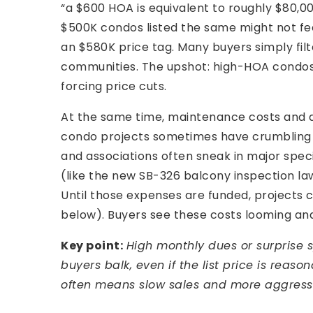
“a $600 HOA is equivalent to roughly $80,0
$500K condos listed the same might not feel
an $580K price tag. Many buyers simply filte
communities. The upshot: high-HOA condos 
forcing price cuts.
At the same time, maintenance costs and 
condo projects sometimes have crumbling 
and associations often sneak in major speci
(like the new SB-326 balcony inspection l
Until those expenses are funded, project
below). Buyers see these costs looming an
Key point:
High monthly dues or surprise 
buyers balk, even if the list price is reas
often means slow sales and more aggressi