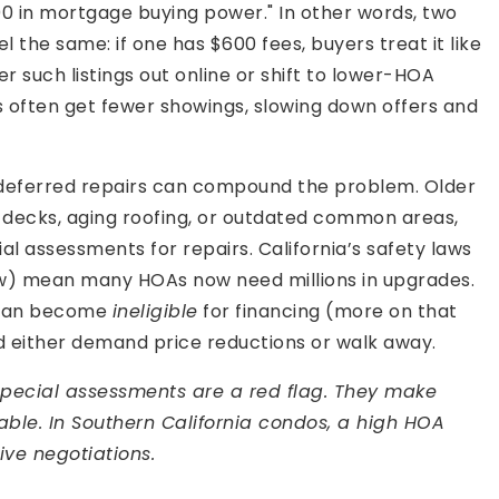
00 in mortgage buying power." In other words, two
 the same: if one has $600 fees, buyers treat it like
r such listings out online or shift to lower-HOA
often get fewer showings, slowing down offers and
deferred repairs can compound the problem. Older
decks, aging roofing, or outdated common areas,
al assessments for repairs. California’s safety laws
aw) mean many HOAs now need millions in upgrades.
s can become
ineligible
for financing (more on that
d either demand price reductions or walk away.
special assessments are a red flag. They make
onable. In Southern California condos, a high HOA
ve negotiations.