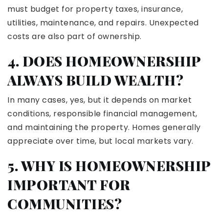
must budget for property taxes, insurance,
utilities, maintenance, and repairs. Unexpected
costs are also part of ownership.
4. DOES HOMEOWNERSHIP
ALWAYS BUILD WEALTH?
In many cases, yes, but it depends on market
conditions, responsible financial management,
and maintaining the property. Homes generally
appreciate over time, but local markets vary.
5. WHY IS HOMEOWNERSHIP
IMPORTANT FOR
COMMUNITIES?