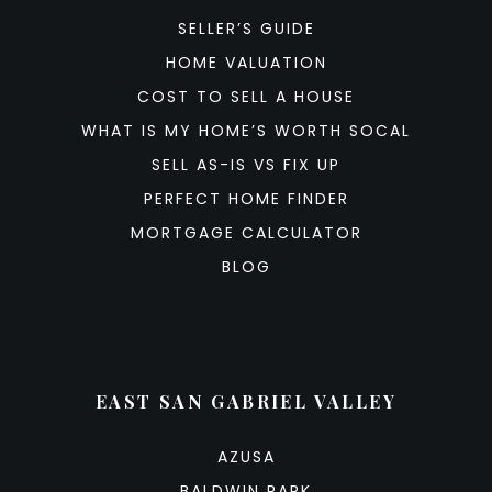
SELLER’S GUIDE
HOME VALUATION
COST TO SELL A HOUSE
WHAT IS MY HOME’S WORTH SOCAL
SELL AS-IS VS FIX UP
PERFECT HOME FINDER
MORTGAGE CALCULATOR
BLOG
EAST SAN GABRIEL VALLEY
AZUSA
BALDWIN PARK