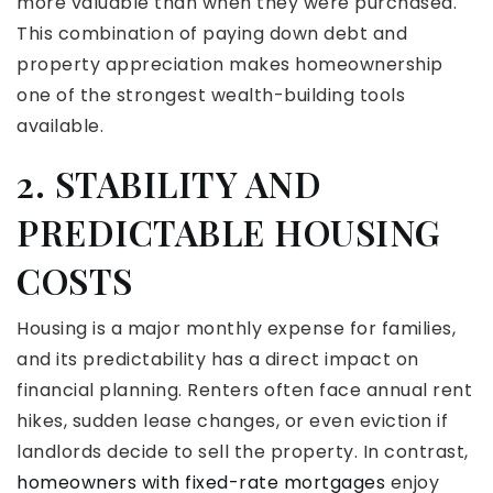
more valuable than when they were purchased.
This combination of paying down debt and
property appreciation makes homeownership
one of the strongest wealth-building tools
available.
2. STABILITY AND
PREDICTABLE HOUSING
COSTS
Housing is a major monthly expense for families,
and its predictability has a direct impact on
financial planning. Renters often face annual rent
hikes, sudden lease changes, or even eviction if
landlords decide to sell the property. In contrast,
homeowners with fixed-rate mortgages
enjoy