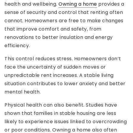
health and wellbeing.
Owning a home
provides a
sense of security and control that renting often
cannot. Homeowners are free to make changes
that improve comfort and safety, from
renovations to better insulation and energy
efficiency.
This control reduces stress. Homeowners don’t
face the uncertainty of sudden moves or
unpredictable rent increases. A stable living
situation contributes to lower anxiety and better
mental health.
Physical health can also benefit. Studies have
shown that families in stable housing are less
likely to experience issues linked to overcrowding
or poor conditions. Owning a home also often