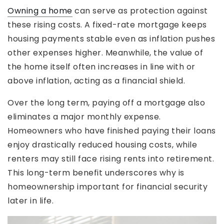
Owning a home
can serve as protection against
these rising costs. A fixed-rate mortgage keeps
housing payments stable even as inflation pushes
other expenses higher. Meanwhile, the value of
the home itself often increases in line with or
above inflation, acting as a financial shield.
Over the long term, paying off a mortgage also
eliminates a major monthly expense.
Homeowners who have finished paying their loans
enjoy drastically reduced housing costs, while
renters may still face rising rents into retirement.
This long-term benefit underscores why is
homeownership important for financial security
later in life.