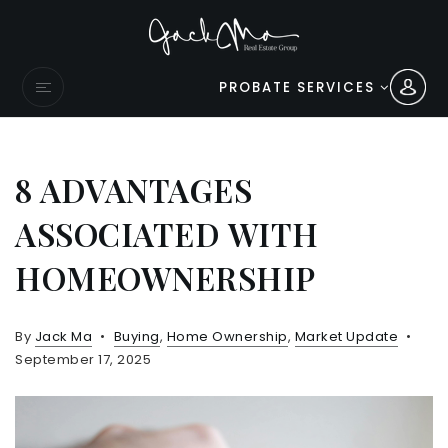
PROBATE SERVICES
8 ADVANTAGES
ASSOCIATED WITH
HOMEOWNERSHIP
By
Jack Ma
Buying
,
Home Ownership
,
Market Update
September 17, 2025