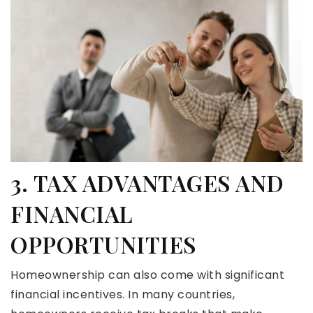
3. TAX ADVANTAGES AND
FINANCIAL
OPPORTUNITIES
Homeownership can also come with significant
financial incentives. In many countries,