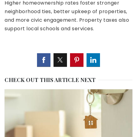
Higher homeownership rates foster stronger
neighborhood ties, better upkeep of properties,
and more civic engagement. Property taxes also
support local schools and services.
CHECK OUT THIS ARTICLE NEXT