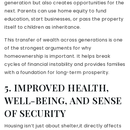
generation but also creates opportunities for the
next. Parents can use home equity to fund
education, start businesses, or pass the property
itself to children as inheritance.
This transfer of wealth across generations is one
of the strongest arguments for why
homeownership is important. It helps break
cycles of financial instability and provides families
with a foundation for long-term prosperity.
5. IMPROVED HEALTH,
WELL-BEING, AND SENSE
OF SECURITY
Housing isn’t just about shelter,it directly affects