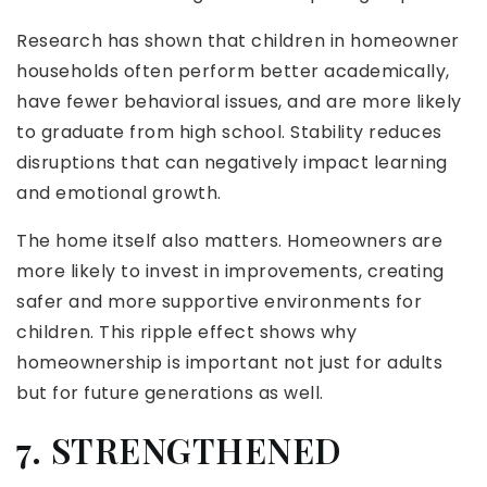
Research has shown that children in homeowner
households often perform better academically,
have fewer behavioral issues, and are more likely
to graduate from high school. Stability reduces
disruptions that can negatively impact learning
and emotional growth.
The home itself also matters. Homeowners are
more likely to invest in improvements, creating
safer and more supportive environments for
children. This ripple effect shows why
homeownership is important not just for adults
but for future generations as well.
7. STRENGTHENED