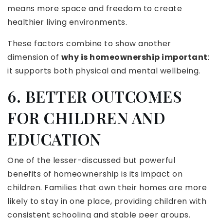
means more space and freedom to create
healthier living environments.
These factors combine to show another
dimension of
why is homeownership important
:
it supports both physical and mental wellbeing.
6. BETTER OUTCOMES
FOR CHILDREN AND
EDUCATION
One of the lesser-discussed but powerful
benefits of homeownership is its impact on
children. Families that own their homes are more
likely to stay in one place, providing children with
consistent schooling and stable peer groups.