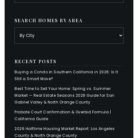
SEARCH HOMES BY AREA
RECENT POSTS
Buying a Condo in Southern California in 2026: Is It
Still a Smart Move?
Best Time to Sell Your Home: Spring vs. Summer
Market — Real Estate Seasons 2026 Guide for San
Gabriel Valley & North Orange County
Probate Court Confirmation & Overbid Formula |
California Guide
2026 Halftime Housing Market Report: Los Angeles
County & North Orange County