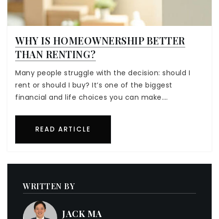
WHY IS HOMEOWNERSHIP BETTER
THAN RENTING?
Many people struggle with the decision: should I
rent or should I buy? It’s one of the biggest
financial and life choices you can make.…
READ ARTICLE
WRITTEN BY
JACK MA