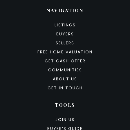
NAVIGATION
LISTINGS
BUYERS
SELLERS
FREE HOME VALUATION
GET CASH OFFER
COMMUNITIES
ABOUT US
GET IN TOUCH
TOOLS
JOIN US
BUYER’S GUIDE