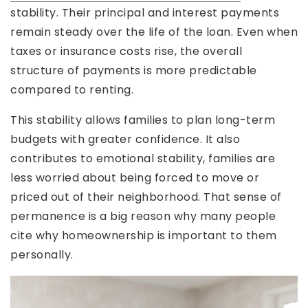
stability. Their principal and interest payments
remain steady over the life of the loan. Even when
taxes or insurance costs rise, the overall
structure of payments is more predictable
compared to renting.
This stability allows families to plan long-term
budgets with greater confidence. It also
contributes to emotional stability, families are
less worried about being forced to move or
priced out of their neighborhood. That sense of
permanence is a big reason why many people
cite why homeownership is important to them
personally.