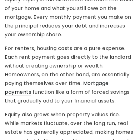
of your home and what you still owe on the
mortgage. Every monthly payment you make on
the principal reduces your debt and increases
your ownership share.
For renters, housing costs are a pure expense.
Each rent payment goes directly to the landlord
without creating ownership or wealth.
Homeowners, on the other hand, are essentially
paying themselves over time.
Mortgage
payments
function like a form of forced savings
that gradually add to your financial assets.
Equity also grows when property values rise.
While markets fluctuate, over the long run, real
estate has generally appreciated, making homes