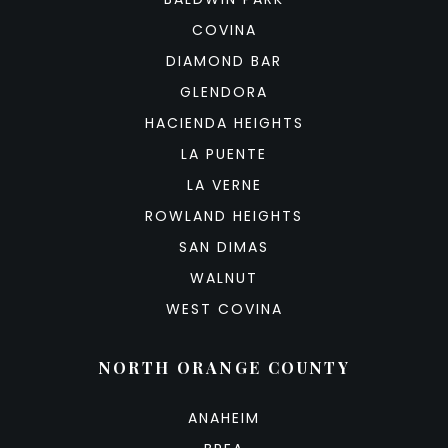
COVINA
DIAMOND BAR
GLENDORA
HACIENDA HEIGHTS
LA PUENTE
LA VERNE
ROWLAND HEIGHTS
SAN DIMAS
WALNUT
WEST COVINA
NORTH ORANGE COUNTY
ANAHEIM