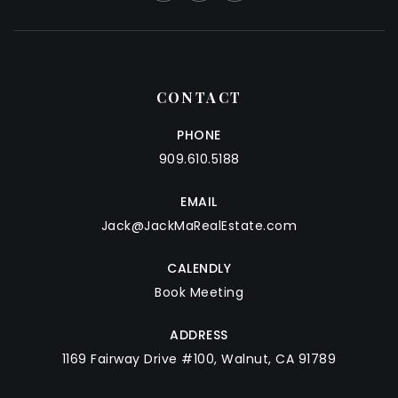
CONTACT
PHONE
909.610.5188
EMAIL
Jack@JackMaRealEstate.com
CALENDLY
Book Meeting
ADDRESS
1169 Fairway Drive #100, Walnut, CA 91789