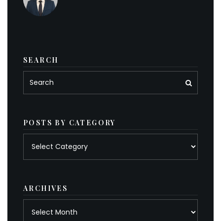
SEARCH
POSTS BY CATEGORY
Posts
by
category
ARCHIVES
Archives