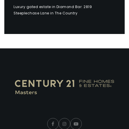
Luxury gated estate in Diamond Bar: 2819
Steeplechase Lane in The Country