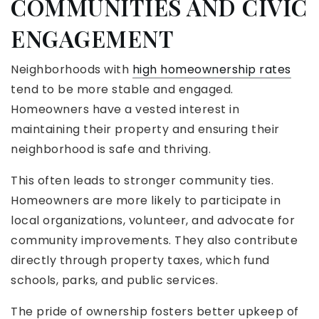
COMMUNITIES AND CIVIC
ENGAGEMENT
Neighborhoods with
high homeownership rates
tend to be more stable and engaged.
Homeowners have a vested interest in
maintaining their property and ensuring their
neighborhood is safe and thriving.
This often leads to stronger community ties.
Homeowners are more likely to participate in
local organizations, volunteer, and advocate for
community improvements. They also contribute
directly through property taxes, which fund
schools, parks, and public services.
The pride of ownership fosters better upkeep of