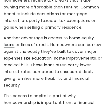
homeowners receive tax breaks that make
owning more affordable than renting. Common
benefits include deductions for mortgage
interest, property taxes, or tax exemptions on
gains when selling a primary residence.
Another advantage is access to
home equity
loans
or lines of credit. Homeowners can borrow
against the equity they’ve built to cover major
expenses like education, home improvements, or
medical bills. These loans often carry lower
interest rates compared to unsecured debt,
giving families more flexibility and financial
security.
This access to capital is part of why
homeownership is important from a financial