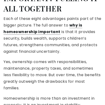
ALL TOGETHER
Each of these eight advantages paints part of the
bigger picture. The full answer to
why is
homeownership important
is that it provides
security, builds wealth, supports children’s
futures, strengthens communities, and protects
against financial uncertainty.
Yes, ownership comes with responsibilities,
maintenance, property taxes, and sometimes
less flexibility to move. But over time, the benefits
greatly outweigh the drawbacks for most
families.
Homeownership is more than an investment in
property. It is an investment in stability,