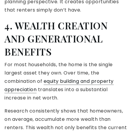
planning perspective. It creates opportunities
that renters simply don’t have.
4. WEALTH CREATION
AND GENERATIONAL
BENEFITS
For most households, the home is the single
largest asset they own. Over time, the
combination of
equity building and property
appreciation
translates into a substantial
increase in net worth.
Research consistently shows that homeowners,
on average, accumulate more wealth than
renters. This wealth not only benefits the current