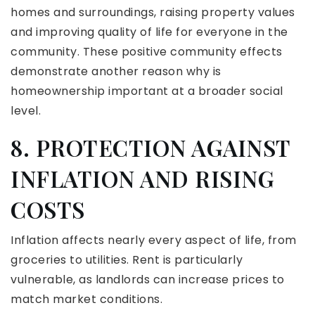
homes and surroundings, raising property values
and improving quality of life for everyone in the
community. These positive community effects
demonstrate another reason why is
homeownership important at a broader social
level.
8. PROTECTION AGAINST
INFLATION AND RISING
COSTS
Inflation affects nearly every aspect of life, from
groceries to utilities. Rent is particularly
vulnerable, as landlords can increase prices to
match market conditions.