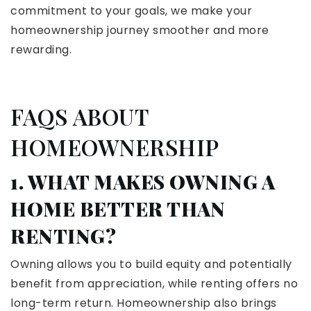
commitment to your goals, we make your
homeownership journey smoother and more
rewarding.
FAQS ABOUT
HOMEOWNERSHIP
1. WHAT MAKES OWNING A
HOME BETTER THAN
RENTING?
Owning allows you to build equity and potentially
benefit from appreciation, while renting offers no
long-term return. Homeownership also brings