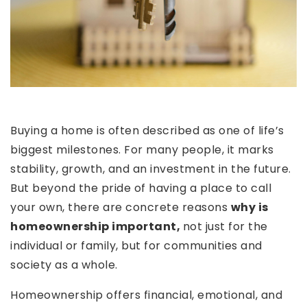
Buying a home is often described as one of life’s
biggest milestones. For many people, it marks
stability, growth, and an investment in the future.
But beyond the pride of having a place to call
your own, there are concrete reasons
why is
homeownership important,
not just for the
individual or family, but for communities and
society as a whole.
Homeownership offers financial, emotional, and