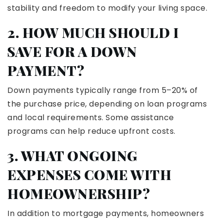
stability and freedom to modify your living space.
2. HOW MUCH SHOULD I
SAVE FOR A DOWN
PAYMENT?
Down payments typically range from 5–20% of
the purchase price, depending on loan programs
and local requirements. Some assistance
programs can help reduce upfront costs.
3. WHAT ONGOING
EXPENSES COME WITH
HOMEOWNERSHIP?
In addition to mortgage payments, homeowners