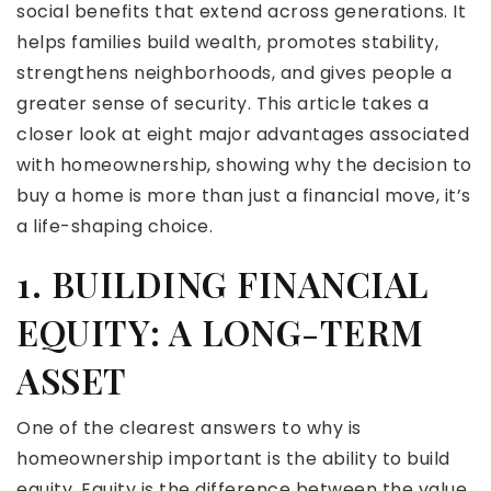
social benefits that extend across generations. It
helps families build wealth, promotes stability,
strengthens neighborhoods, and gives people a
greater sense of security. This article takes a
closer look at eight major advantages associated
with homeownership, showing why the decision to
buy a home is more than just a financial move, it’s
a life-shaping choice.
1. BUILDING FINANCIAL
EQUITY: A LONG-TERM
ASSET
One of the clearest answers to why is
homeownership important is the ability to build
equity. Equity is the difference between the value