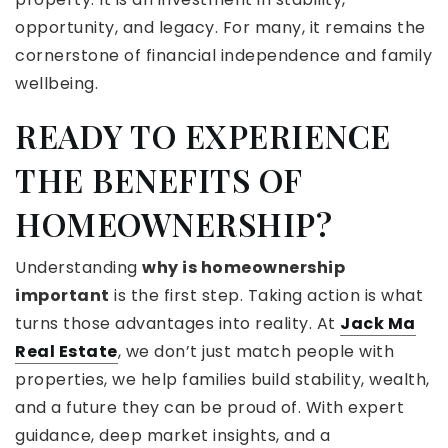
opportunity, and legacy. For many, it remains the
cornerstone of financial independence and family
wellbeing.
READY TO EXPERIENCE
THE BENEFITS OF
HOMEOWNERSHIP?
Understanding
why is homeownership
important
is the first step. Taking action is what
turns those advantages into reality. At
Jack Ma
Real Estate
, we don’t just match people with
properties, we help families build stability, wealth,
and a future they can be proud of. With expert
guidance, deep market insights, and a