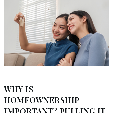
WHY IS
HOMEOWNERSHIP
IMPORTANT? PULLING IT