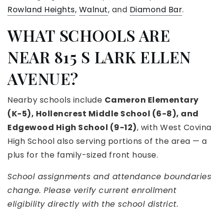
Rowland Heights
,
Walnut
, and
Diamond Bar
.
WHAT SCHOOLS ARE
NEAR 815 S LARK ELLEN
AVENUE?
Nearby schools include
Cameron Elementary
(K-5), Hollencrest Middle School (6-8), and
Edgewood High School (9-12)
, with West Covina
High School also serving portions of the area — a
plus for the family-sized front house.
School assignments and attendance boundaries
change. Please verify current enrollment
eligibility directly with the school district.