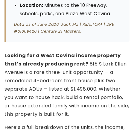
Location:
Minutes to the 10 Freeway,
schools, parks, and Plaza West Covina
Data as of June 2026. Jack Ma | REALTOR® | DRE
#01869426 | Century 21 Masters.
Looking for a West Covina income property
that’s already producing rent?
815 S Lark Ellen
Avenue is a rare three-unit opportunity — a
remodeled 4-bedroom front house plus two
separate ADUs — listed at $1,498,000. Whether
you want to house hack, build a rental portfolio,
or house extended family with income on the side,
this property is built for it.
Here’s a full breakdown of the units, the income,