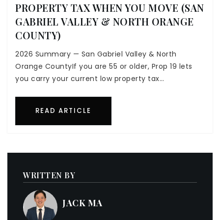
PROPERTY TAX WHEN YOU MOVE (SAN
GABRIEL VALLEY & NORTH ORANGE
COUNTY)
2026 Summary — San Gabriel Valley & North
Orange CountyIf you are 55 or older, Prop 19 lets
you carry your current low property tax…
READ ARTICLE
WRITTEN BY
JACK MA