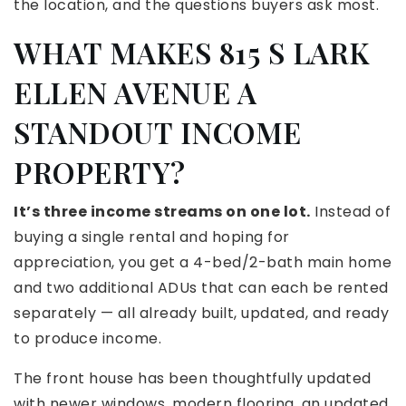
the location, and the questions buyers ask most.
WHAT MAKES 815 S LARK
ELLEN AVENUE A
STANDOUT INCOME
PROPERTY?
It’s three income streams on one lot.
Instead of
buying a single rental and hoping for
appreciation, you get a 4-bed/2-bath main home
and two additional ADUs that can each be rented
separately — all already built, updated, and ready
to produce income.
The front house has been thoughtfully updated
with newer windows, modern flooring, an updated