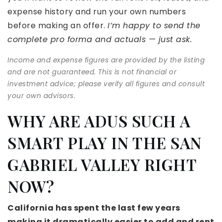
expense history and run your own numbers
before making an offer.
I’m happy to send the
complete pro forma and actuals — just ask.
Income and expense figures are provided by the listing
and are not guaranteed. This is not financial or
investment advice; please verify all figures and consult
your own advisors.
WHY ARE ADUS SUCH A
SMART PLAY IN THE SAN
GABRIEL VALLEY RIGHT
NOW?
California has spent the last few years
making it dramatically easier to add and rent