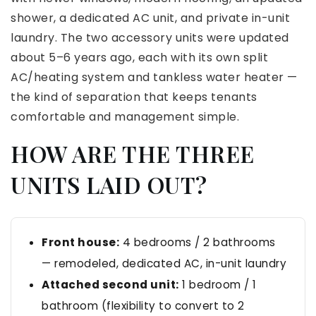
shower, a dedicated AC unit, and private in-unit
laundry. The two accessory units were updated
about 5–6 years ago, each with its own split
AC/heating system and tankless water heater —
the kind of separation that keeps tenants
comfortable and management simple.
HOW ARE THE THREE
UNITS LAID OUT?
Front house:
4 bedrooms / 2 bathrooms
— remodeled, dedicated AC, in-unit laundry
Attached second unit:
1 bedroom / 1
bathroom (flexibility to convert to 2