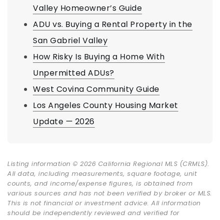
Valley Homeowner’s Guide
ADU vs. Buying a Rental Property in the
San Gabriel Valley
How Risky Is Buying a Home With
Unpermitted ADUs?
West Covina Community Guide
Los Angeles County Housing Market
Update — 2026
Listing information © 2026 California Regional MLS (CRMLS).
All data, including measurements, square footage, unit
counts, and income/expense figures, is obtained from
various sources and has not been verified by broker or MLS.
This is not financial or investment advice. All information
should be independently reviewed and verified for