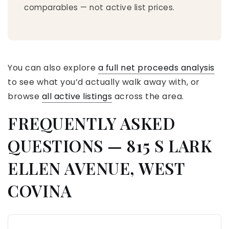
comparables — not active list prices.
You can also explore
a full net proceeds analysis
to see what you’d actually walk away with, or
browse
all active listings
across the area.
FREQUENTLY ASKED
QUESTIONS — 815 S LARK
ELLEN AVENUE, WEST
COVINA