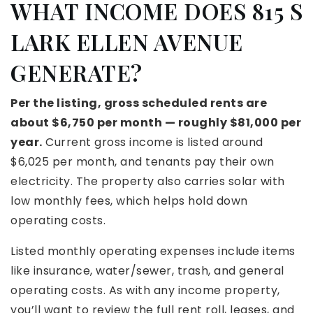
WHAT INCOME DOES 815 S
LARK ELLEN AVENUE
GENERATE?
Per the listing, gross scheduled rents are
about $6,750 per month — roughly $81,000 per
year.
Current gross income is listed around
$6,025 per month, and tenants pay their own
electricity. The property also carries solar with
low monthly fees, which helps hold down
operating costs.
Listed monthly operating expenses include items
like insurance, water/sewer, trash, and general
operating costs. As with any income property,
you’ll want to review the full rent roll, leases, and