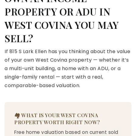
PROPERTY OR ADU IN
WEST COVINA YOU MAY
SELL?
If 815 S Lark Ellen has you thinking about the value
of your own West Covina property — whether it’s
a multi-unit building, a home with an ADU, or a
single-family rental — start with a real,
comparable-based valuation.
🏘️ WHAT IS YOUR WEST COVINA
PROPERTY WORTH RIGHT NOW?
Free home valuation based on current sold