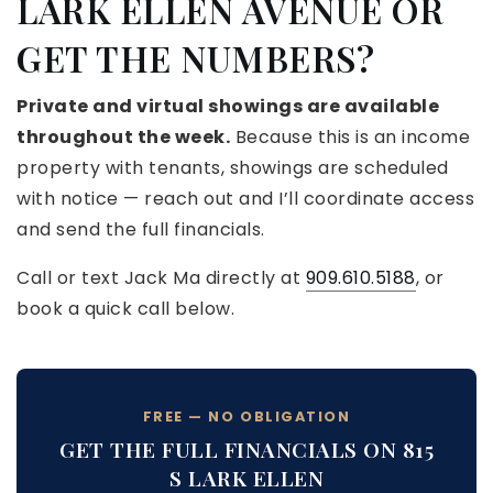
LARK ELLEN AVENUE OR
GET THE NUMBERS?
Private and virtual showings are available
throughout the week.
Because this is an income
property with tenants, showings are scheduled
with notice — reach out and I’ll coordinate access
and send the full financials.
Call or text Jack Ma directly at
909.610.5188
, or
book a quick call below.
FREE — NO OBLIGATION
GET THE FULL FINANCIALS ON 815
S LARK ELLEN