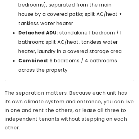
bedrooms), separated from the main
house by a covered patio; split AC/heat +
tankless water heater
Detached ADU:
standalone 1 bedroom / 1
bathroom; split AC/heat, tankless water
heater, laundry in a covered storage area
Combined:
6 bedrooms / 4 bathrooms
across the property
The separation matters. Because each unit has
its own climate system and entrance, you can live
in one and rent the others, or lease all three to
independent tenants without stepping on each
other.