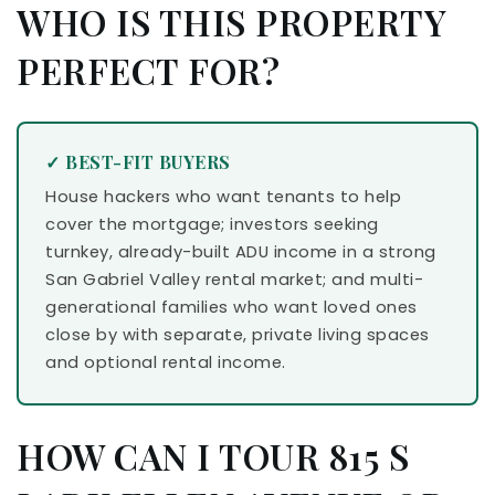
WHO IS THIS PROPERTY
PERFECT FOR?
✓ BEST-FIT BUYERS
House hackers who want tenants to help
cover the mortgage; investors seeking
turnkey, already-built ADU income in a strong
San Gabriel Valley rental market; and multi-
generational families who want loved ones
close by with separate, private living spaces
and optional rental income.
HOW CAN I TOUR 815 S