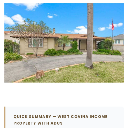
QUICK SUMMARY — WEST COVINA INCOME
PROPERTY WITH ADUS