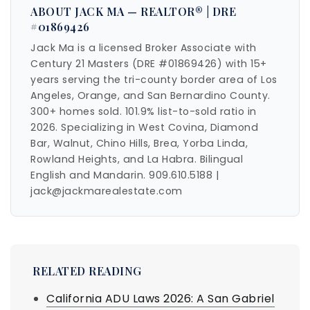
ABOUT JACK MA — REALTOR® | DRE
#01869426
Jack Ma is a licensed Broker Associate with
Century 21 Masters (DRE #01869426) with 15+
years serving the tri-county border area of Los
Angeles, Orange, and San Bernardino County.
300+ homes sold. 101.9% list-to-sold ratio in
2026. Specializing in West Covina, Diamond
Bar, Walnut, Chino Hills, Brea, Yorba Linda,
Rowland Heights, and La Habra. Bilingual
English and Mandarin. 909.610.5188 |
jack@jackmarealestate.com
RELATED READING
California ADU Laws 2026: A San Gabriel