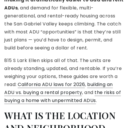
ADUs
, and demand for flexible, multi-
generational, and rental-ready housing across
the San Gabriel Valley keeps climbing. The catch
with most ADU “opportunities” is that they’re still
just plans — you’d have to design, permit, and
build before seeing a dollar of rent.
815 S Lark Ellen skips all of that. The units are
already standing, updated, and rentable. If you’re
weighing your options, these guides are worth a
read:
California ADU laws for 2026
,
building an
ADU vs. buying a rental property
, and
the risks of
buying a home with unpermitted ADUs
.
WHAT IS THE LOCATION
AND NEIGHBORHOOD