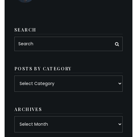
SEARCH
POSTS BY CATEGORY
Posts
by
category
ARCHIVES
Archives