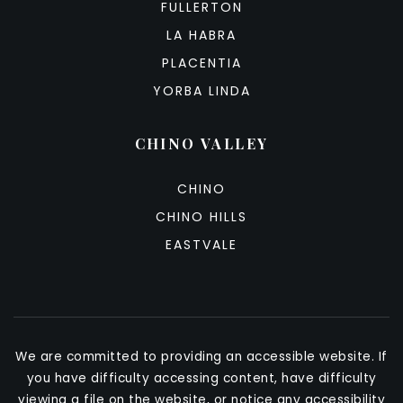
FULLERTON
LA HABRA
PLACENTIA
YORBA LINDA
CHINO VALLEY
CHINO
CHINO HILLS
EASTVALE
We are committed to providing an accessible website. If
you have difficulty accessing content, have difficulty
viewing a file on the website, or notice any accessibility