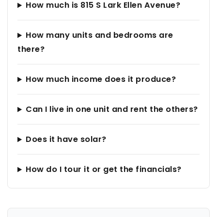
How much is 815 S Lark Ellen Avenue?
How many units and bedrooms are
there?
How much income does it produce?
Can I live in one unit and rent the others?
Does it have solar?
How do I tour it or get the financials?