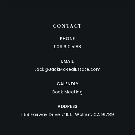
CONTACT
PHONE
909.610.5188
EMAIL
Jack@JackMaRealEstate.com
CALENDLY
Book Meeting
ADDRESS
1169 Fairway Drive #100, Walnut, CA 91789