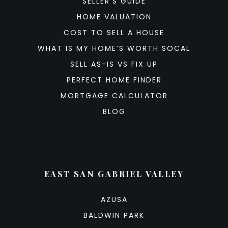
SELLER’S GUIDE
HOME VALUATION
COST TO SELL A HOUSE
WHAT IS MY HOME’S WORTH SOCAL
SELL AS-IS VS FIX UP
PERFECT HOME FINDER
MORTGAGE CALCULATOR
BLOG
EAST SAN GABRIEL VALLEY
AZUSA
BALDWIN PARK