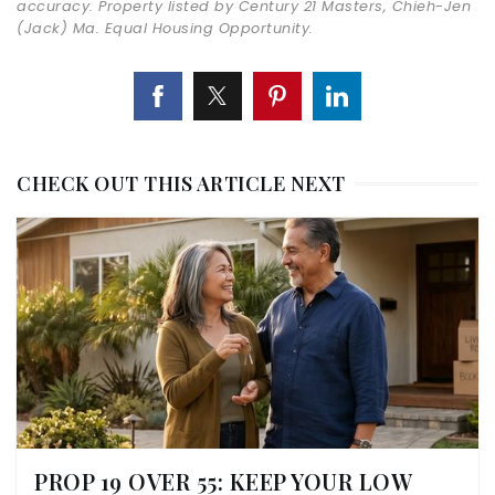
accuracy. Property listed by Century 21 Masters, Chieh-Jen
(Jack) Ma. Equal Housing Opportunity.
CHECK OUT THIS ARTICLE NEXT
PROP 19 OVER 55: KEEP YOUR LOW