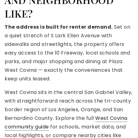
LIKE?
The address is built for renter demand.
Set on
a quiet stretch of S Lark Ellen Avenue with
sidewalks and streetlights, the property offers
easy access to the 10 Freeway, local schools and
parks, and major shopping and dining at Plaza
West Covina — exactly the conveniences that
keep units leased.
West Covina sits in the central San Gabriel Valley,
with straightforward reach across the tri-county
border region of Los Angeles, Orange, and San
Bernardino County. Explore the full
West Covina
community guide
for schools, market data, and
local highlights, or compare nearby cities like