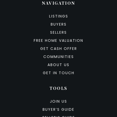
NAVIGATION
LISTINGS
BUYERS
SELLERS
FREE HOME VALUATION
GET CASH OFFER
COMMUNITIES
ABOUT US
GET IN TOUCH
TOOLS
JOIN US
BUYER’S GUIDE