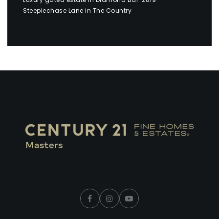
Steeplechase Lane in The Country