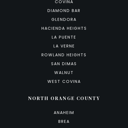
COVINA
DIAMOND BAR
GLENDORA
HACIENDA HEIGHTS
LA PUENTE
LA VERNE
ROWLAND HEIGHTS
SAN DIMAS
WALNUT
WEST COVINA
NORTH ORANGE COUNTY
ANAHEIM
BREA