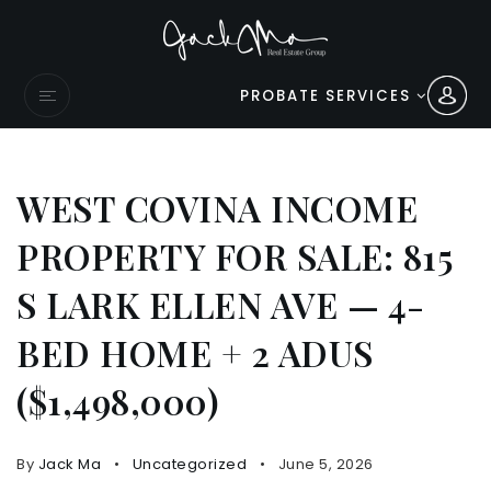
PROBATE SERVICES
WEST COVINA INCOME
PROPERTY FOR SALE: 815
S LARK ELLEN AVE — 4-
BED HOME + 2 ADUS
($1,498,000)
By
Jack Ma
Uncategorized
June 5, 2026