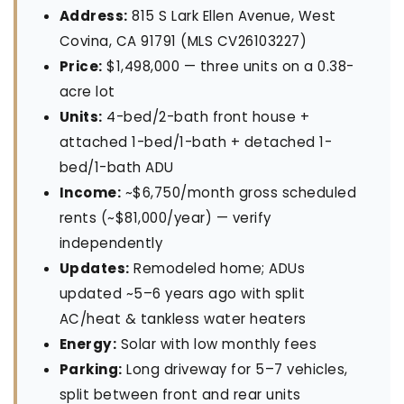
Address:
815 S Lark Ellen Avenue, West
Covina, CA 91791 (MLS CV26103227)
Price:
$1,498,000 — three units on a 0.38-
acre lot
Units:
4-bed/2-bath front house +
attached 1-bed/1-bath + detached 1-
bed/1-bath ADU
Income:
~$6,750/month gross scheduled
rents (~$81,000/year) — verify
independently
Updates:
Remodeled home; ADUs
updated ~5–6 years ago with split
AC/heat & tankless water heaters
Energy:
Solar with low monthly fees
Parking:
Long driveway for 5–7 vehicles,
split between front and rear units