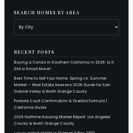
SEARCH HOMES BY AREA
RECENT POSTS
Buying a Condo in Southern California in 2026: Is It
Still a Smart Move?
Best Time to Sell Your Home: Spring vs. Summer
Market — Real Estate Seasons 2026 Guide for San
Gabriel Valley & North Orange County
Probate Court Confirmation & Overbid Formula |
California Guide
2026 Halftime Housing Market Report: Los Angeles
County & North Orange County
Luxury gated estate in Diamond Bar: 2819