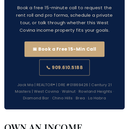
Book a free 15-minute call to request the
rent roll and pro forma, schedule a private
tour, or talk through whether this West
Covina income property fits your goals.
📅 Book a Free 15-Min Call
📞 909.610.5188
Jack Ma | REALTOR® | DRE #01869426 | Century 21
Masters | West Covina · Walnut · Rowland Heights ·
Diamond Bar · Chino Hills · Brea · La Habra
OWN AN INCOME