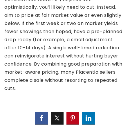
optimistically, you’ll likely need to cut. Instead,
aim to price at fair market value or even slightly
below. If the first week or two on market yields
fewer showings than hoped, have a pre-planned
drop ready (for example, a small adjustment
after 10–14 days). A single well-timed reduction
can reinvigorate interest without hurting buyer
confidence. By combining good preparation with
market-aware pricing, many Placentia sellers
complete a sale without resorting to repeated
cuts.