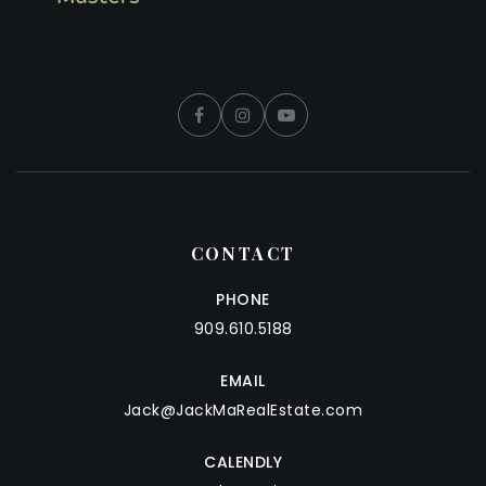
CONTACT
PHONE
909.610.5188
EMAIL
Jack@JackMaRealEstate.com
CALENDLY