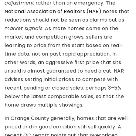
adjustment
rather than an emergency. The
National Association of Realtors (NAR)
notes that
reductions should not be seen as alarms but as
market signals
. As more homes come on the
market and competition grows, sellers are
learning to price from the start based on real-
time data, not on past rapid appreciation. In
other words, an aggressive first price that sits
unsold is almost guaranteed to need a cut. NAR
advises setting initial prices to compete with
recent pending or closed sales, perhaps 3–5%
below the latest comparable sales, so that the
home draws multiple showings.
In Orange County generally, homes that are well-
priced and in good condition still sell quickly. A
recent OC report points out that overpriced