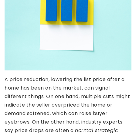
A price reduction, lowering the list price after a
home has been on the market, can signal
different things. On one hand, multiple cuts might
indicate the seller overpriced the home or
demand softened, which can raise buyer
eyebrows. On the other hand, industry experts
say price drops are often a
normal strategic