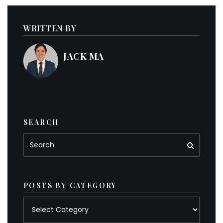
WRITTEN BY
JACK MA
SEARCH
POSTS BY CATEGORY
Posts
by