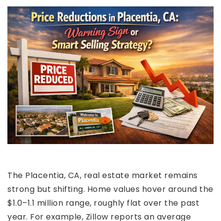
The Placentia, CA, real estate market remains
strong but shifting. Home values hover around the
$1.0–1.1 million range, roughly flat over the past
year. For example, Zillow reports an average