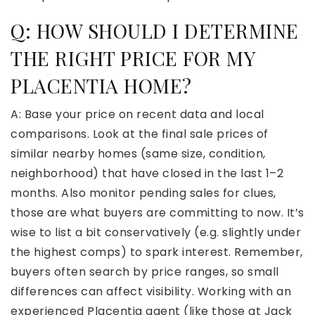
Q:
HOW SHOULD I DETERMINE
THE RIGHT PRICE FOR MY
PLACENTIA HOME?
A: Base your price on recent data and local
comparisons. Look at the final sale prices of
similar nearby homes (same size, condition,
neighborhood) that have closed in the last 1–2
months. Also monitor pending sales for clues,
those are what buyers are committing to now. It’s
wise to list a bit conservatively (e.g. slightly under
the highest comps) to spark interest. Remember,
buyers often search by price ranges, so small
differences can affect visibility. Working with an
experienced Placentia agent (like those at Jack