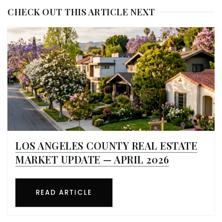
CHECK OUT THIS ARTICLE NEXT
LOS ANGELES COUNTY REAL ESTATE
MARKET UPDATE — APRIL 2026
READ ARTICLE