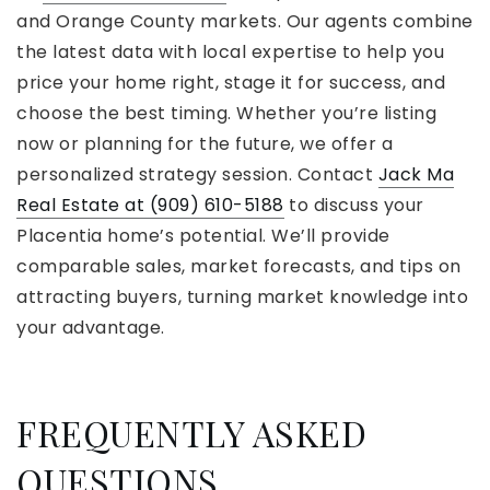
and Orange County markets. Our agents combine
the latest data with local expertise to help you
price your home right, stage it for success, and
choose the best timing. Whether you’re listing
now or planning for the future, we offer a
personalized strategy session. Contact
Jack Ma
Real Estate at (909) 610-5188
to discuss your
Placentia home’s potential. We’ll provide
comparable sales, market forecasts, and tips on
attracting buyers, turning market knowledge into
your advantage.
FREQUENTLY ASKED
QUESTIONS