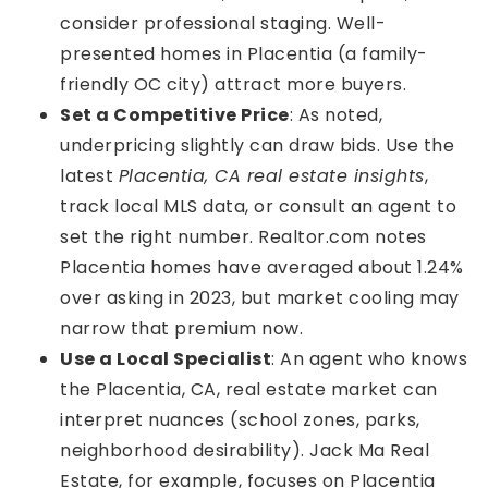
consider professional staging. Well-
presented homes in Placentia (a family-
friendly OC city) attract more buyers.
Set a Competitive Price
: As noted,
underpricing slightly can draw bids. Use the
latest
Placentia, CA real estate insights
,
track local MLS data, or consult an agent to
set the right number. Realtor.com notes
Placentia homes have averaged about 1.24%
over asking in 2023, but market cooling may
narrow that premium now.
Use a Local Specialist
: An agent who knows
the Placentia, CA, real estate market can
interpret nuances (school zones, parks,
neighborhood desirability). Jack Ma Real
Estate, for example, focuses on Placentia