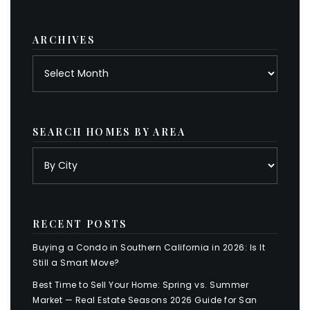
category
ARCHIVES
Archives
SEARCH HOMES BY AREA
RECENT POSTS
Buying a Condo in Southern California in 2026: Is It
Still a Smart Move?
Best Time to Sell Your Home: Spring vs. Summer
Market — Real Estate Seasons 2026 Guide for San