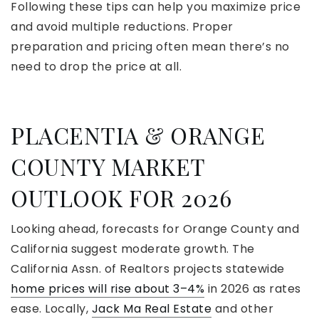
Following these tips can help you maximize price
and avoid multiple reductions. Proper
preparation and pricing often mean there’s no
need to drop the price at all.
PLACENTIA & ORANGE
COUNTY MARKET
OUTLOOK FOR 2026
Looking ahead, forecasts for Orange County and
California suggest moderate growth. The
California Assn. of Realtors projects statewide
home prices will rise about 3–4%
in 2026 as rates
ease. Locally,
Jack Ma Real Estate
and other