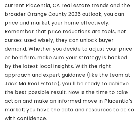
current Placentia, CA real estate trends and the
broader Orange County 2026 outlook, you can
price and market your home effectively.
Remember that price reductions are tools, not
curses: used wisely, they can unlock buyer
demand. Whether you decide to adjust your price
or hold firm, make sure your strategy is backed
by the latest local insights. With the right
approach and expert guidance (like the team at
Jack Ma Real Estate), you’ll be ready to achieve
the best possible result. Now is the time to take
action and make an informed move in Placentia’s
market; you have the data and resources to do so
with confidence.