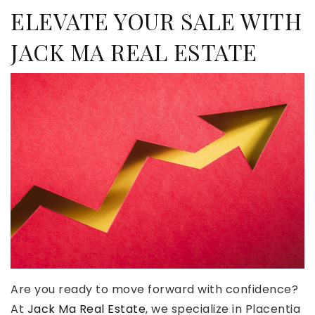
ELEVATE YOUR SALE WITH
JACK MA REAL ESTATE
Are you ready to move forward with confidence?
At
Jack Ma Real Estate
, we specialize in Placentia