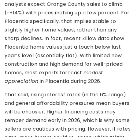
analysts expect Orange County sales to climb
(~+14%) with prices inching up a few percent. For
Placentia specifically, that implies stable to
slightly higher home values, rather than any
sharp declines. In fact, recent Zillow data show
Placentia home values just a touch below last
year’s level (essentially flat). With limited new
construction and high demand for well-priced
homes, most experts forecast
modest
appreciation
in Placentia during 2026.
That said, rising interest rates (in the 6% range)
and general affordability pressures mean buyers
will be choosier. Higher financing costs may
temper demand early in 2026, which is why some
sellers are cautious with pricing. However, if rates