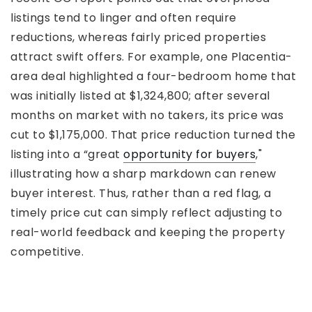
listings tend to linger and often require
reductions, whereas fairly priced properties
attract swift offers. For example, one Placentia-
area deal highlighted a four-bedroom home that
was initially listed at $1,324,800; after several
months on market with no takers, its price was
cut to $1,175,000. That price reduction turned the
listing into a “great
opportunity for buyers
,"
illustrating how a sharp markdown can renew
buyer interest. Thus, rather than a red flag, a
timely price cut can simply reflect adjusting to
real-world feedback and keeping the property
competitive.