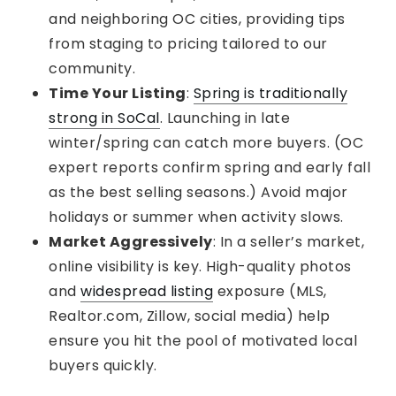
and neighboring OC cities, providing tips
from staging to pricing tailored to our
community.
Time Your Listing
:
Spring is traditionally
strong in SoCal
. Launching in late
winter/spring can catch more buyers. (OC
expert reports confirm spring and early fall
as the best selling seasons.) Avoid major
holidays or summer when activity slows.
Market Aggressively
: In a seller’s market,
online visibility is key. High-quality photos
and
widespread listing
exposure (MLS,
Realtor.com, Zillow, social media) help
ensure you hit the pool of motivated local
buyers quickly.