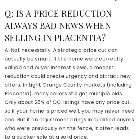
Q:
IS A PRICE REDUCTION
ALWAYS BAD NEWS WHEN
SELLING IN PLACENTIA?
A: Not necessarily. A strategic price cut can
actually be smart. If the home were correctly
valued and buyer interest slows, a modest
reduction could create urgency and attract new
offers. In tight Orange County markets (including
Placentia), many sellers still get multiple bids.
Only about 26% of OC listings have any price cut,
so if your home is priced well, you may never need
one. But if an adjustment brings in qualified buyers
who were previously on the fence, it often leads
to a quicker sale at a solid price.