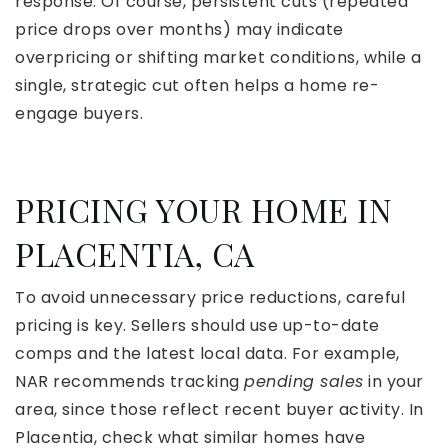
response. Of course, persistent cuts (repeated
price drops over months) may indicate
overpricing or shifting market conditions, while a
single, strategic cut often helps a home re-
engage buyers.
PRICING YOUR HOME IN
PLACENTIA, CA
To avoid unnecessary price reductions, careful
pricing is key. Sellers should use up-to-date
comps and the latest local data. For example,
NAR recommends tracking
pending sales
in your
area, since those reflect recent buyer activity. In
Placentia, check what similar homes have