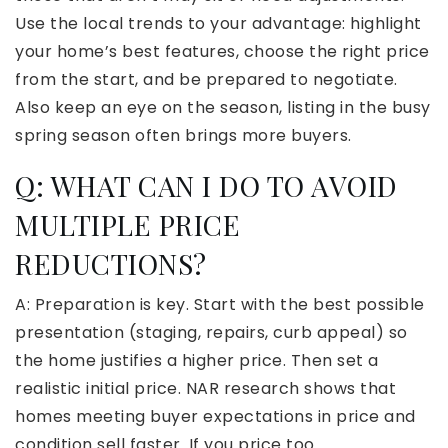
Use the local trends to your advantage: highlight
your home’s best features, choose the right price
from the start, and be prepared to negotiate.
Also keep an eye on the season, listing in the busy
spring season often brings more buyers.
Q:
WHAT CAN I DO TO AVOID
MULTIPLE PRICE
REDUCTIONS?
A: Preparation is key. Start with the best possible
presentation (staging, repairs, curb appeal) so
the home justifies a higher price. Then set a
realistic initial price. NAR research shows that
homes meeting buyer expectations in price and
condition sell faster. If you price too