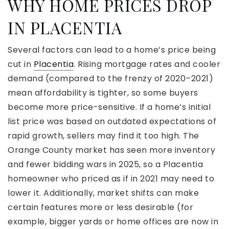
WHY HOME PRICES DROP
IN PLACENTIA
Several factors can lead to a home’s price being
cut in
Placentia
. Rising mortgage rates and cooler
demand (compared to the frenzy of 2020–2021)
mean affordability is tighter, so some buyers
become more price-sensitive. If a home’s initial
list price was based on outdated expectations of
rapid growth, sellers may find it too high. The
Orange County market has seen more inventory
and fewer bidding wars in 2025, so a Placentia
homeowner who priced as if in 2021 may need to
lower it. Additionally, market shifts can make
certain features more or less desirable (for
example, bigger yards or home offices are now in