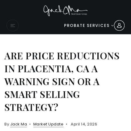
PROBATE SERVICES
ARE PRICE REDUCTIONS
IN PLACENTIA, CA A
WARNING SIGN OR A
SMART SELLING
STRATEGY?
By
Jack Ma
Market Update
April 14, 2026