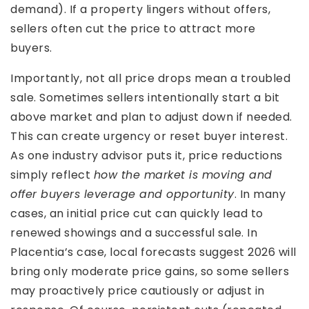
demand). If a property lingers without offers,
sellers often cut the price to attract more
buyers.
Importantly, not all price drops mean a troubled
sale. Sometimes sellers intentionally start a bit
above market and plan to adjust down if needed.
This can create urgency or reset buyer interest.
As one industry advisor puts it, price reductions
simply reflect
how the market is moving and
offer buyers leverage and opportunity
. In many
cases, an initial price cut can quickly lead to
renewed showings and a successful sale. In
Placentia’s case, local forecasts suggest 2026 will
bring only moderate price gains, so some sellers
may proactively price cautiously or adjust in