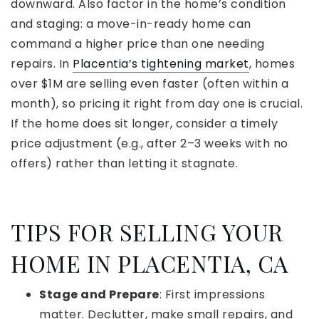
downward. Also factor in the home’s condition
and staging: a move-in-ready home can
command a higher price than one needing
repairs. In
Placentia’s tightening market
, homes
over $1M are selling even faster (often within a
month), so pricing it right from day one is crucial.
If the home does sit longer, consider a timely
price adjustment (e.g., after 2–3 weeks with no
offers) rather than letting it stagnate.
TIPS FOR SELLING YOUR
HOME IN PLACENTIA, CA
Stage and Prepare
: First impressions
matter. Declutter, make small repairs, and