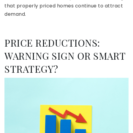
that properly priced homes continue to attract
demand.
PRICE REDUCTIONS:
WARNING SIGN OR SMART
STRATEGY?