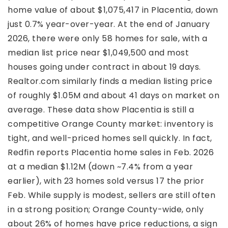
home value of about $1,075,417 in Placentia, down
just 0.7% year-over-year. At the end of January
2026, there were only 58 homes for sale, with a
median list price near $1,049,500 and most
houses going under contract in about 19 days.
Realtor.com similarly finds a median listing price
of roughly $1.05M and about 41 days on market on
average. These data show Placentia is still a
competitive Orange County market: inventory is
tight, and well-priced homes sell quickly. In fact,
Redfin reports Placentia home sales in Feb. 2026
at a median $1.12M (down ~7.4% from a year
earlier), with 23 homes sold versus 17 the prior
Feb. While supply is modest, sellers are still often
in a strong position; Orange County-wide, only
about 26% of homes have price reductions, a sign