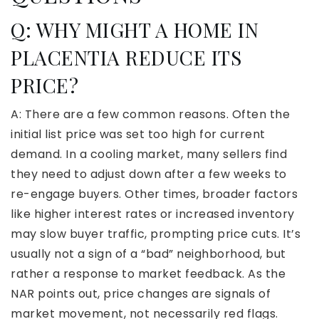
Q:
WHY MIGHT A HOME IN
PLACENTIA REDUCE ITS
PRICE?
A: There are a few common reasons. Often the
initial list price was set too high for current
demand. In a cooling market, many sellers find
they need to adjust down after a few weeks to
re-engage buyers. Other times, broader factors
like higher interest rates or increased inventory
may slow buyer traffic, prompting price cuts. It’s
usually not a sign of a “bad” neighborhood, but
rather a response to market feedback. As the
NAR points out, price changes are signals of
market movement, not necessarily red flags.