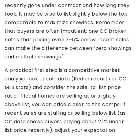
recently gone under contract and how long they
took. It may be wise to list slightly below the top
comparable to maximize showings. Remember
that buyers are often impatient; one OC broker
notes that pricing even 3–5% below recent sales
can make the difference between “zero showings
and multiple showings."
A practical first step is a competitive market
analysis: look at sold data (Redfin reports or OC
MLS stats) and consider the sale-to-list price
ratio. If local homes are selling at or slightly
above list, you can price closer to the comps. If
recent sales are stalling or selling below list (as
OC data shows buyers paying about 2.1% under
list price recently), adjust your expectation