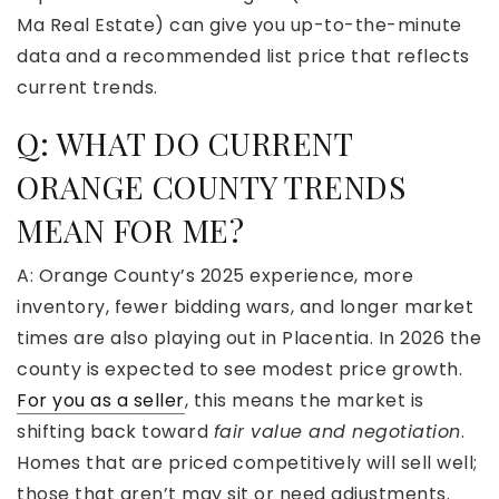
Ma Real Estate) can give you up-to-the-minute
data and a recommended list price that reflects
current trends.
Q:
WHAT DO CURRENT
ORANGE COUNTY TRENDS
MEAN FOR ME?
A: Orange County’s 2025 experience, more
inventory, fewer bidding wars, and longer market
times are also playing out in Placentia. In 2026 the
county is expected to see modest price growth.
For you as a seller
, this means the market is
shifting back toward
fair value and negotiation
.
Homes that are priced competitively will sell well;
those that aren’t may sit or need adjustments.