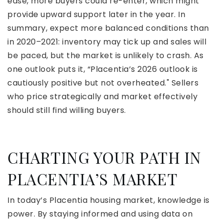
ease, more buyers could re-enter, which might
provide upward support later in the year. In
summary, expect more balanced conditions than
in 2020–2021: inventory may tick up and sales will
be paced, but the market is unlikely to crash. As
one outlook puts it, “Placentia’s 2026 outlook is
cautiously positive but not overheated." Sellers
who price strategically and market effectively
should still find willing buyers.
CHARTING YOUR PATH IN
PLACENTIA’S MARKET
In today’s Placentia housing market, knowledge is
power. By staying informed and using data on