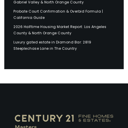
Gabriel Valley & North Orange County
Probate Court Confirmation & Overbid Formula |
California Guide
2026 Halftime Housing Market Report: Los Angeles
County & North Orange County
Luxury gated estate in Diamond Bar: 2819
Steeplechase Lane in The Country