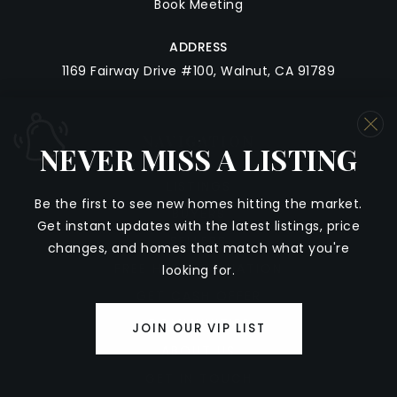
Book Meeting
ADDRESS
1169 Fairway Drive #100, Walnut, CA 91789
NAVIGATION
NEVER MISS A LISTING
LISTINGS
Be
the
first
to
see
new
homes
hitting
the
market
.
BUYERS
Get
instant
updates
with
the
latest
listings,
price
SELLERS
changes,
and
homes
that
match
what
you're
FREE HOME VALUATION
looking
for.
GET CASH OFFER
COMMUNITIES
JOIN OUR VIP LIST
ABOUT US
GET IN TOUCH