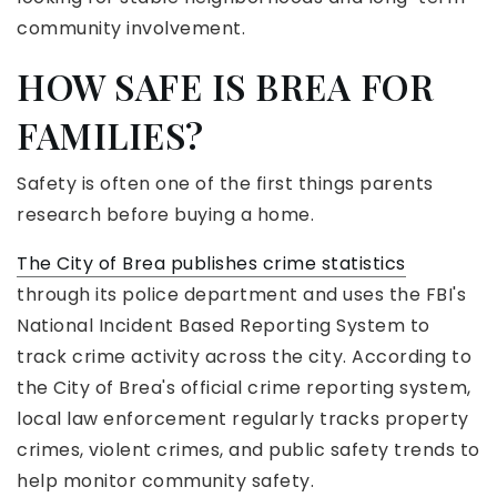
community involvement.
HOW SAFE IS BREA FOR
FAMILIES?
Safety is often one of the first things parents
research before buying a home.
The City of Brea publishes crime statistics
through its police department and uses the FBI's
National Incident Based Reporting System to
track crime activity across the city. According to
the City of Brea's official crime reporting system,
local law enforcement regularly tracks property
crimes, violent crimes, and public safety trends to
help monitor community safety.