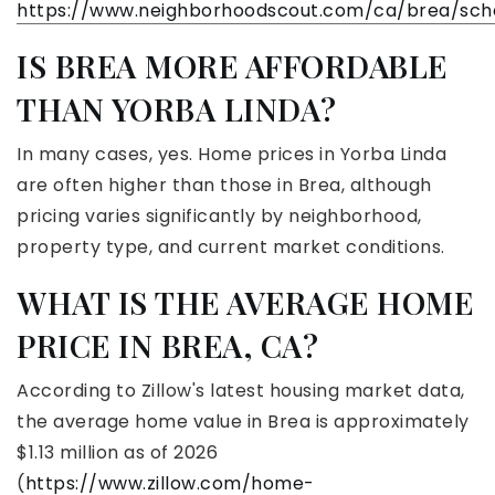
https://www.neighborhoodscout.com/ca/brea/sch
IS BREA MORE AFFORDABLE
THAN YORBA LINDA?
In many cases, yes. Home prices in Yorba Linda
are often higher than those in Brea, although
pricing varies significantly by neighborhood,
property type, and current market conditions.
WHAT IS THE AVERAGE HOME
PRICE IN BREA, CA?
According to Zillow's latest housing market data,
the average home value in Brea is approximately
$1.13 million as of 2026
(
https://www.zillow.com/home-