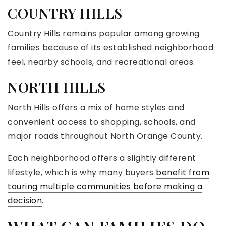
COUNTRY HILLS
Country Hills remains popular among growing
families because of its established neighborhood
feel, nearby schools, and recreational areas.
NORTH HILLS
North Hills offers a mix of home styles and
convenient access to shopping, schools, and
major roads throughout North Orange County.
Each neighborhood offers a slightly different
lifestyle, which is why many buyers
benefit from
touring multiple communities before making a
decision
.