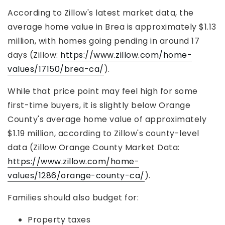
According to Zillow's latest market data, the
average home value in Brea is approximately $1.13
million, with homes going pending in around 17
days (Zillow:
https://www.zillow.com/home-
values/17150/brea-ca/
).
While that price point may feel high for some
first-time buyers, it is slightly below Orange
County's average home value of approximately
$1.19 million, according to Zillow's county-level
data (Zillow Orange County Market Data:
https://www.zillow.com/home-
values/1286/orange-county-ca/
).
Families should also budget for:
Property taxes