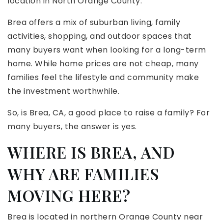
location in North Orange County.
Brea offers a mix of suburban living, family
activities, shopping, and outdoor spaces that
many buyers want when looking for a long-term
home. While home prices are not cheap, many
families feel the lifestyle and community make
the investment worthwhile.
So, is Brea, CA, a good place to raise a family? For
many buyers, the answer is yes.
WHERE IS BREA, AND
WHY ARE FAMILIES
MOVING HERE?
Brea is located in northern Orange County near