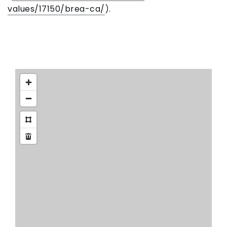
values/17150/brea-ca/
).