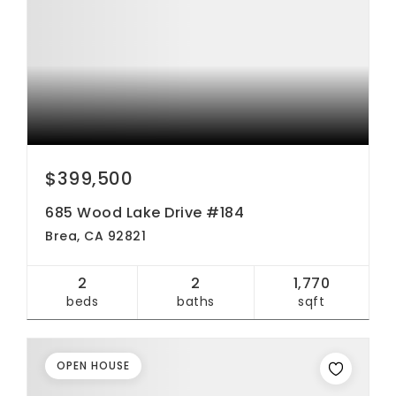
$399,500
685 Wood Lake Drive #184
Brea, CA 92821
2
2
1,770
beds
baths
sqft
OPEN HOUSE