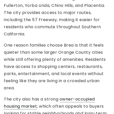
Fullerton, Yorba Linda, Chino Hills, and Placentia.
The city provides access to major routes,
including the 57 Freeway, making it easier for
residents who commute throughout Southern
California.
One reason families choose Brea is that it feels
quieter than some larger Orange County cities
while still offering plenty of amenities. Residents
have access to shopping centers, restaurants,
parks, entertainment, and local events without
feeling like they are living in a crowded urban
area.
The city also has a strong
owner-occupied
housing market
, which often appeals to buyers
looking for stable neighborhoods and long-term