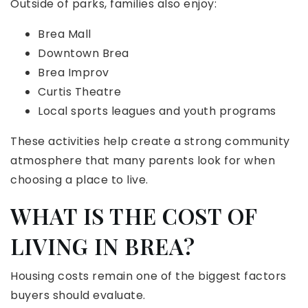
Outside of parks, families also enjoy:
Brea Mall
Downtown Brea
Brea Improv
Curtis Theatre
Local sports leagues and youth programs
These activities help create a strong community
atmosphere that many parents look for when
choosing a place to live.
WHAT IS THE COST OF
LIVING IN BREA?
Housing costs remain one of the biggest factors
buyers should evaluate.