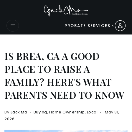
PROBATE SERVICES
IS BREA, CA A GOOD
PLACE TO RAISE A
FAMILY? HERE'S WHAT
PARENTS NEED TO KNOW
By
Jack Ma
Buying
,
Home Ownership
,
Local
May 31,
2026