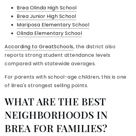
Brea Olinda High School
Brea Junior High School
Mariposa Elementary School
Olinda Elementary School
According to GreatSchools
, the district also
reports strong student attendance levels
compared with statewide averages.
For parents with school-age children, this is one
of Brea's strongest selling points.
WHAT ARE THE BEST
NEIGHBORHOODS IN
BREA FOR FAMILIES?