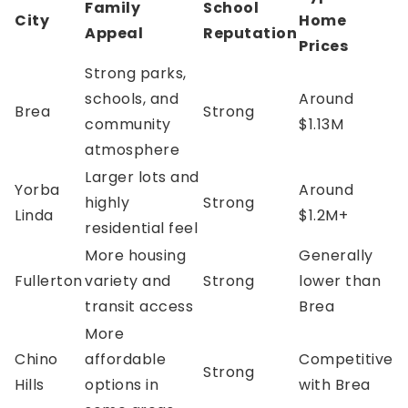
Family
School
City
Home
Appeal
Reputation
Prices
Strong parks,
schools, and
Around
Brea
Strong
community
$1.13M
atmosphere
Larger lots and
Yorba
Around
highly
Strong
Linda
$1.2M+
residential feel
More housing
Generally
Fullerton
variety and
Strong
lower than
transit access
Brea
More
Chino
affordable
Competitive
Strong
Hills
options in
with Brea