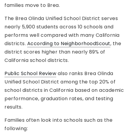
families move to Brea.
The Brea Olinda Unified School District serves
nearly 5,900 students across 10 schools and
performs well compared with many California
districts.
According to NeighborhoodScout
, the
district scores higher than nearly 89% of
California school districts.
Public School Review
also ranks Brea Olinda
Unified School District among the top 20% of
school districts in California based on academic
performance, graduation rates, and testing
results.
Families often look into schools such as the
following: