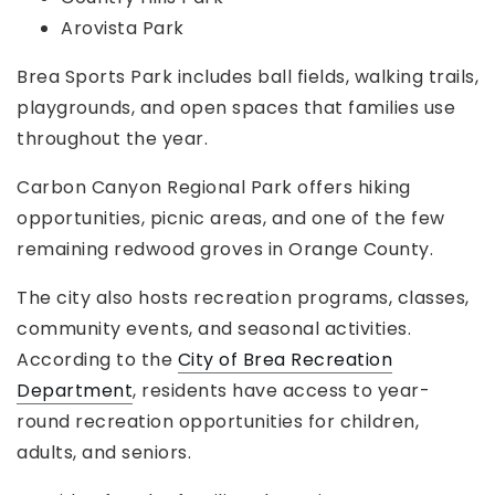
Arovista Park
Brea Sports Park includes ball fields, walking trails,
playgrounds, and open spaces that families use
throughout the year.
Carbon Canyon Regional Park offers hiking
opportunities, picnic areas, and one of the few
remaining redwood groves in Orange County.
The city also hosts recreation programs, classes,
community events, and seasonal activities.
According to the
City of Brea Recreation
Department
, residents have access to year-
round recreation opportunities for children,
adults, and seniors.