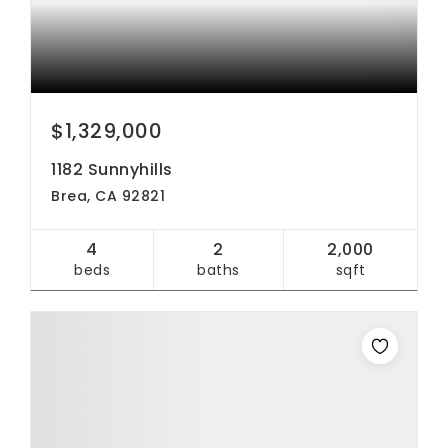
$1,329,000
1182 Sunnyhills
Brea, CA 92821
4
2
2,000
beds
baths
sqft