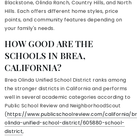
Blackstone, Olinda Ranch, Country Hills, and North
Hills. Each offers different home styles, price
points, and community features depending on
your family's needs.
HOW GOOD ARE THE
SCHOOLS IN BREA,
CALIFORNIA?
Brea Olinda Unified School District ranks among
the stronger districts in California and performs
well in several academic categories according to
Public School Review and NeighborhoodScout
(
https://www.publicschoolreview.com/california/b
olinda-unified-school-district/605880-school-
district
,