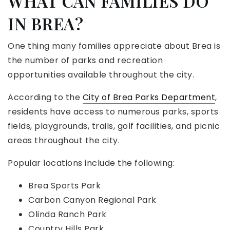
WHAT CAN FAMILIES DO
IN BREA?
One thing many families appreciate about Brea is
the number of parks and recreation
opportunities available throughout the city.
According to the
City of Brea Parks Department
,
residents have access to numerous parks, sports
fields, playgrounds, trails, golf facilities, and picnic
areas throughout the city.
Popular locations include the following:
Brea Sports Park
Carbon Canyon Regional Park
Olinda Ranch Park
Country Hills Park