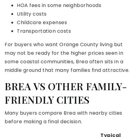
HOA fees in some neighborhoods
Utility costs
Childcare expenses
Transportation costs
For buyers who want Orange County living but
may not be ready for the higher prices seen in
some coastal communities, Brea often sits in a
middle ground that many families find attractive.
BREA VS OTHER FAMILY-
FRIENDLY CITIES
Many buyers compare Brea with nearby cities
before making a final decision.
Typical