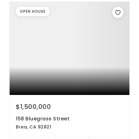
OPEN HOUSE
$1,500,000
158 Bluegrass Street
Brea, CA 92821