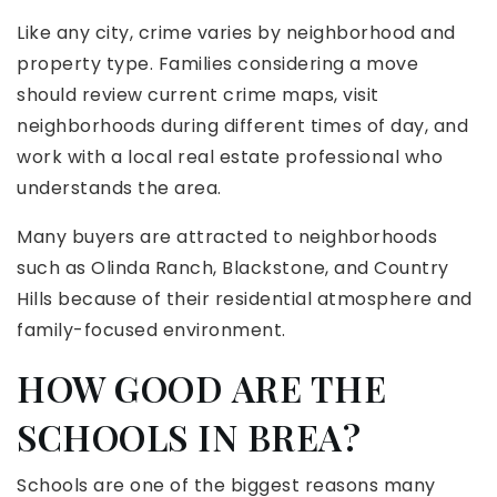
Like any city, crime varies by neighborhood and
property type. Families considering a move
should review current crime maps, visit
neighborhoods during different times of day, and
work with a local real estate professional who
understands the area.
Many buyers are attracted to neighborhoods
such as Olinda Ranch, Blackstone, and Country
Hills because of their residential atmosphere and
family-focused environment.
HOW GOOD ARE THE
SCHOOLS IN BREA?
Schools are one of the biggest reasons many