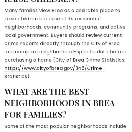
Many families view Brea as a desirable place to
raise children because of its residential
neighborhoods, community programs, and active
local government. Buyers should review current
crime reports directly through the City of Brea
and compare neighborhood-specific data before
purchasing a home (City of Brea Crime Statistics:
https://www.cityofbrea.gov/346/Crime-
Statistics
).
WHAT ARE THE BEST
NEIGHBORHOODS IN BREA
FOR FAMILIES?
Some of the most popular neighborhoods include