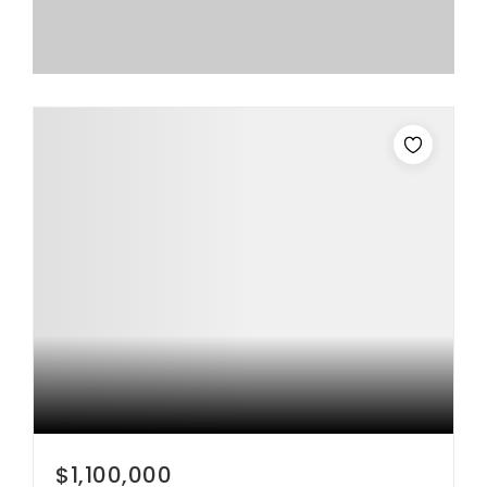
$1,100,000