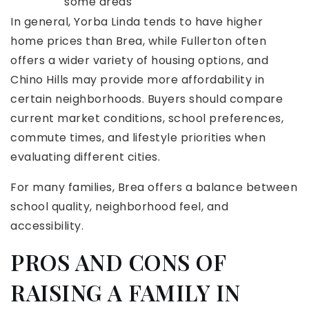
some areas
In general, Yorba Linda tends to have higher
home prices than Brea, while Fullerton often
offers a wider variety of housing options, and
Chino Hills may provide more affordability in
certain neighborhoods. Buyers should compare
current market conditions, school preferences,
commute times, and lifestyle priorities when
evaluating different cities.
For many families, Brea offers a balance between
school quality, neighborhood feel, and
accessibility.
PROS AND CONS OF
RAISING A FAMILY IN