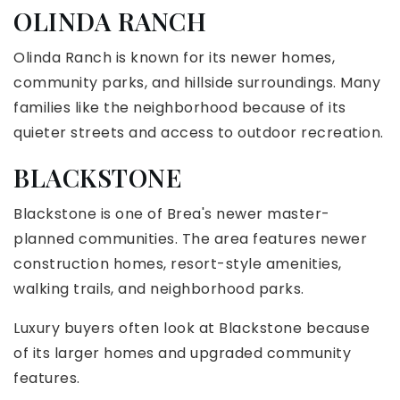
OLINDA RANCH
Olinda Ranch is known for its newer homes,
community parks, and hillside surroundings. Many
families like the neighborhood because of its
quieter streets and access to outdoor recreation.
BLACKSTONE
Blackstone is one of Brea's newer master-
planned communities. The area features newer
construction homes, resort-style amenities,
walking trails, and neighborhood parks.
Luxury buyers often look at Blackstone because
of its larger homes and upgraded community
features.