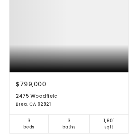
$799,000
2475 Woodfield
Brea, CA 92821
3
3
1,901
beds
baths
sqft