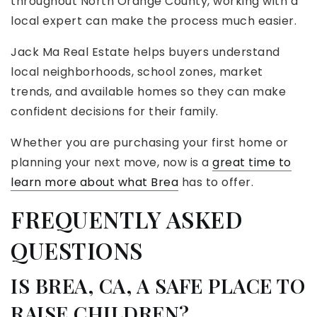
throughout North Orange County, working with a
local expert can make the process much easier.
Jack Ma Real Estate helps buyers understand
local neighborhoods, school zones, market
trends, and available homes so they can make
confident decisions for their family.
Whether you are purchasing your first home or
planning your next move, now is a
great time to
learn more about what Brea
has to offer.
FREQUENTLY ASKED
QUESTIONS
IS BREA, CA, A SAFE PLACE TO
RAISE CHILDREN?