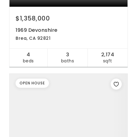
$1,358,000
1969 Devonshire
Brea, CA 92821
4
3
2,174
beds
baths
sqft
OPEN HOUSE