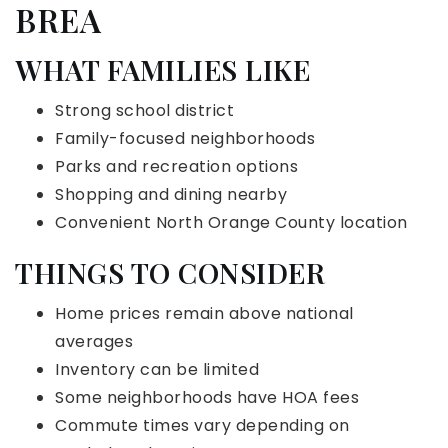
BREA
WHAT FAMILIES LIKE
Strong school district
Family-focused neighborhoods
Parks and recreation options
Shopping and dining nearby
Convenient North Orange County location
THINGS TO CONSIDER
Home prices remain above national
averages
Inventory can be limited
Some neighborhoods have HOA fees
Commute times vary depending on