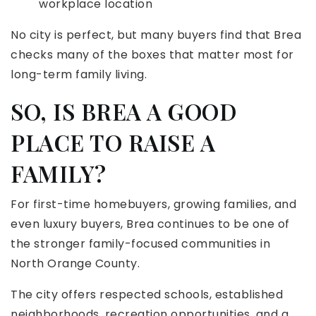
workplace location
No city is perfect, but many buyers find that Brea
checks many of the boxes that matter most for
long-term family living.
SO, IS BREA A GOOD
PLACE TO RAISE A
FAMILY?
For first-time homebuyers, growing families, and
even luxury buyers, Brea continues to be one of
the stronger family-focused communities in
North Orange County.
The city offers respected schools, established
neighborhoods, recreation opportunities, and a