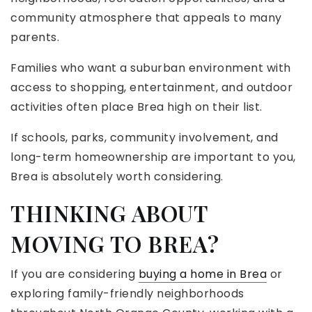
community atmosphere that appeals to many
parents.
Families who want a suburban environment with
access to shopping, entertainment, and outdoor
activities often place Brea high on their list.
If schools, parks, community involvement, and
long-term homeownership are important to you,
Brea is absolutely worth considering.
THINKING ABOUT
MOVING TO BREA?
If you are considering
buying a home in Brea
or
exploring family-friendly neighborhoods