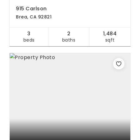
915 Carlson
Brea, CA 92821
3
2
1,484
beds
baths
sqft