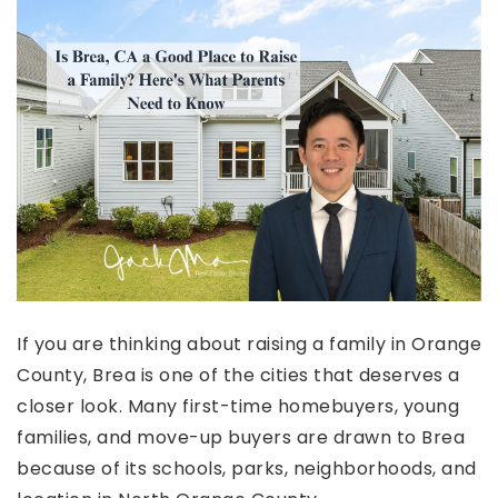
If you are thinking about raising a family in Orange
County, Brea is one of the cities that deserves a
closer look. Many first-time homebuyers, young
families, and move-up buyers are drawn to Brea
because of its schools, parks, neighborhoods, and