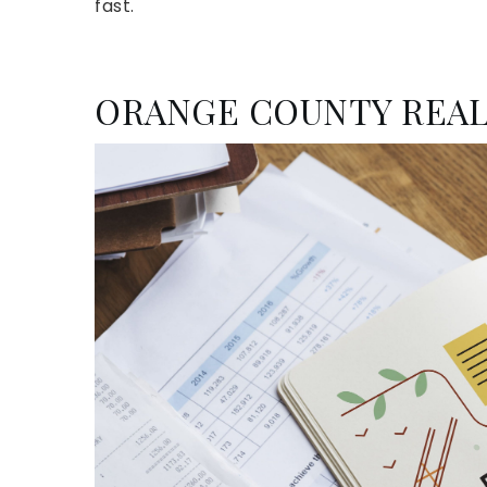
fast.
ORANGE COUNTY REAL