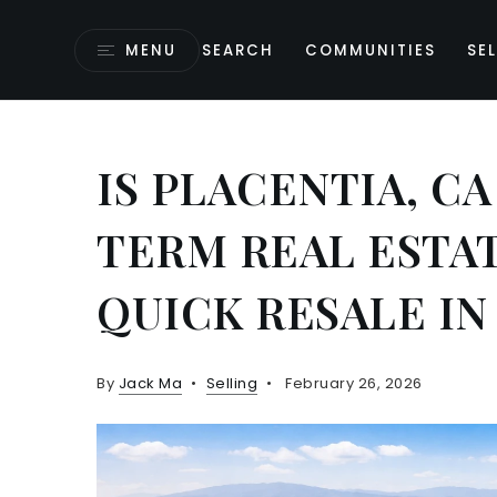
MENU
SEARCH
COMMUNITIES
SEL
IS PLACENTIA, C
TERM REAL ESTA
QUICK RESALE IN
By
Jack Ma
Selling
February 26, 2026