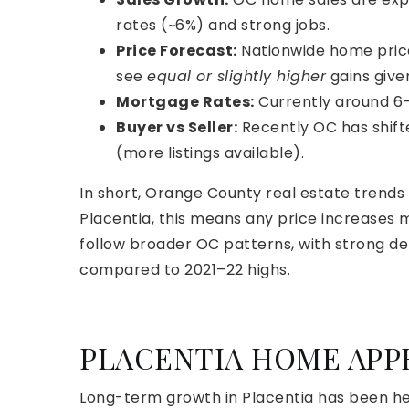
rates (~6%) and strong jobs.
Price Forecast:
Nationwide home pric
see
equal or slightly higher
gains give
Mortgage Rates:
Currently around 6
Buyer vs Seller:
Recently OC has shift
(more listings available).
In short, Orange County real estate trends
Placentia, this means any price increases 
follow broader OC patterns, with strong de
compared to 2021–22 highs.
PLACENTIA HOME APP
Long-term growth in Placentia has been he