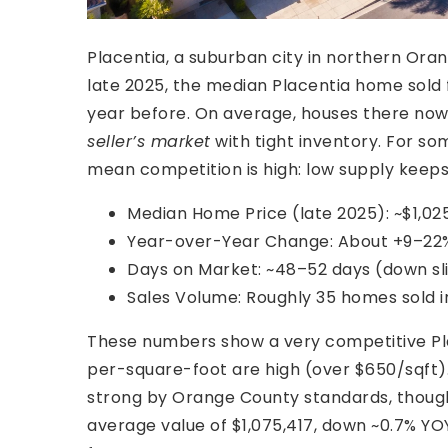
Placentia, a suburban city in northern Ora
late 2025, the median Placentia home sold fo
year before. On average, houses there now s
seller’s market
with tight inventory. For so
mean competition is high: low supply keeps
Median Home Price (late 2025): ~$1,025
Year-over-Year Change: About +9–22% 
Days on Market: ~48–52 days (down sl
Sales Volume: Roughly 35 homes sold i
These numbers show a very competitive Pla
per-square-foot are high (over $650/sqft). 
strong by Orange County standards, though i
average value of $1,075,417, down ~0.7% YO