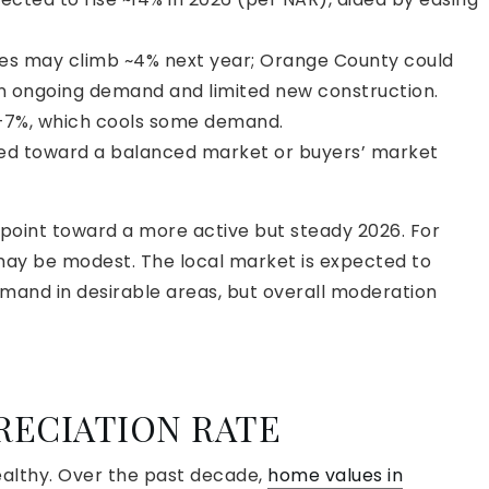
es may climb ~4% next year; Orange County could
n ongoing demand and limited new construction.
–7%, which cools some demand.
ed toward a balanced market or buyers’ market
 point toward a more active but steady 2026. For
may be modest. The local market is expected to
mand in desirable areas, but overall moderation
RECIATION RATE
althy. Over the past decade,
home values in