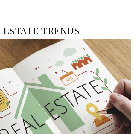
 ESTATE TRENDS