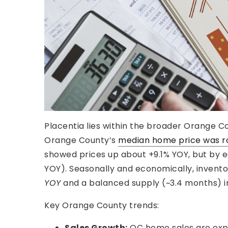
Placentia lies within the broader Orange Co
Orange County’s
median home price was rou
showed prices up about +9.1% YOY, but by ear
YOY). Seasonally and economically, inventor
YOY
and a balanced supply (~3.4 months) i
Key Orange County trends:
Sales Growth:
OC home sales are expe