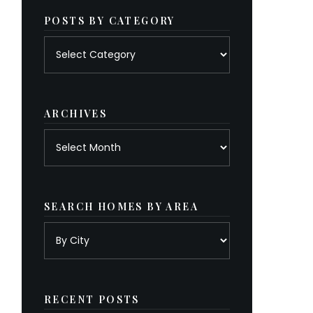
POSTS BY CATEGORY
Posts
by
category
ARCHIVES
Archives
SEARCH HOMES BY AREA
RECENT POSTS