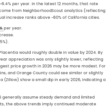
.4% per year. In the latest 12 months, that rate
 come from NeighborhoodScout analytics (reflecting
al increase ranks above ~80% of California cities.
1%
per year.
crease.
.5%).
lacentia would roughly double in value by 2024. By
ear appreciation was only slightly lower, reflecting
uggest price growth in 2026 may be more modest. For
ns, and Orange County could see similar or slightly
a (Zillow) show a small dip in early 2026, indicating a
26 generally assume steady demand and limited
xists, the above trends imply continued moderate