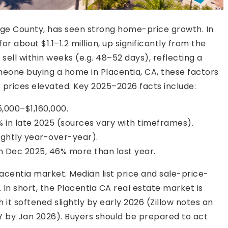
nge County, has seen strong home-price growth. In
r about $1.1–1.2 million, up significantly from the
ell within weeks (e.g. 48–52 days), reflecting a
meone buying a home in Placentia, CA, these factors
 prices elevated. Key 2025–2026 facts include:
,000–$1,160,000.
in late 2025 (sources vary with timeframes).
ightly year-over-year).
n Dec 2025, 46% more than last year.
centia market. Median list price and sale-price-
In short, the Placentia CA real estate market is
t softened slightly by early 2026 (Zillow notes an
Y by Jan 2026). Buyers should be prepared to act