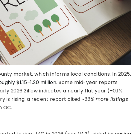
unty market, which informs local conditions. In 2025,
ghly $1.15–1.20 million
. Some mid-year reports
ly 2026 Zillow indicates a nearly flat year (–0.1%
y is rising: a recent report cited
~66% more listings
n OC.
cted to rise ~14% in 2026 (per NAR), aided by easing