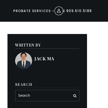
PROBATE SERVICES
909.610.5188
WRITTEN BY
JACK MA
SEARCH