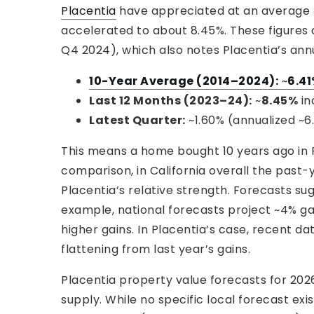
Placentia
have appreciated at an average ~6
accelerated to about 8.45%. These figures
Q4 2024), which also notes Placentia’s annu
10-Year Average (2014–2024):
~
6.4
Last 12 Months (2023–24):
~
8.45%
in
Latest Quarter:
~1.60% (annualized ~6
This means a home bought 10 years ago in P
comparison, in California overall the past-y
Placentia’s relative strength. Forecasts s
example, national forecasts project ~4% gai
higher gains. In Placentia’s case, recent dat
flattening from last year’s gains.
Placentia property value forecasts for 20
supply. While no specific local forecast e