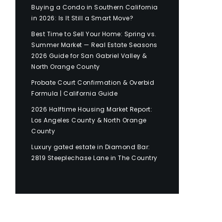
Buying a Condo in Southern California
in 2026: Is It Still a Smart Move?
Best Time to Sell Your Home: Spring vs.
Summer Market — Real Estate Seasons
2026 Guide for San Gabriel Valley &
North Orange County
Probate Court Confirmation & Overbid
Formula | California Guide
2026 Halftime Housing Market Report:
Los Angeles County & North Orange
County
Luxury gated estate in Diamond Bar:
2819 Steeplechase Lane in The Country