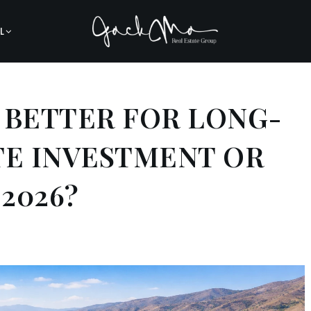
L
A BETTER FOR LONG-
TE INVESTMENT OR
 2026?