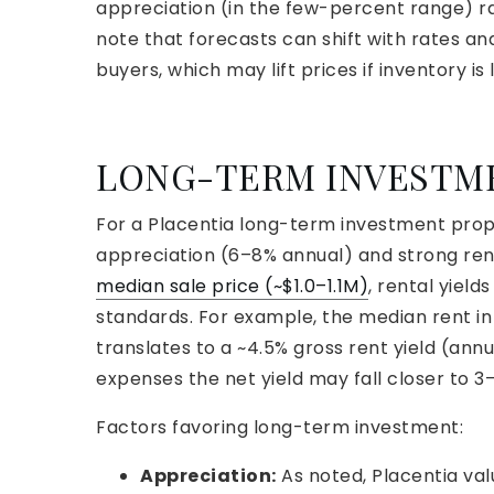
appreciation (in the few-percent range) ra
note that forecasts can shift with rates an
buyers, which may lift prices if inventory is 
LONG-TERM INVESTM
For a Placentia long-term investment prope
appreciation (6–8% annual) and strong ren
median sale price (~$1.0–1.1M)
, rental yiel
standards. For example, the median rent in 
translates to a ~4.5% gross rent yield (ann
expenses the net yield may fall closer to 3
Factors favoring long-term investment:
Appreciation:
As noted, Placentia val