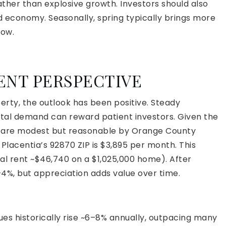
ther than explosive growth. Investors should also
d economy. Seasonally, spring typically brings more
low.
ENT PERSPECTIVE
rty, the outlook has been positive. Steady
tal demand can reward patient investors. Given the
ds are modest but reasonable by Orange County
Placentia’s 92870 ZIP is $3,895 per month. This
ual rent ~$46,740 on a $1,025,000 home). After
–4%, but appreciation adds value over time.
ues historically rise ~6–8% annually, outpacing many