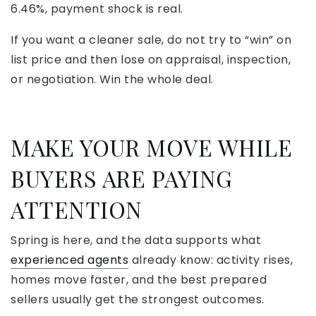
6.46%, payment shock is real.
If you want a cleaner sale, do not try to “win” on
list price and then lose on appraisal, inspection,
or negotiation. Win the whole deal.
MAKE YOUR MOVE WHILE
BUYERS ARE PAYING
ATTENTION
Spring is here, and the data supports what
experienced agents
already know: activity rises,
homes move faster, and the best prepared
sellers usually get the strongest outcomes.