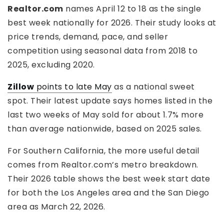
Realtor.com
names April 12 to 18 as the single
best week nationally for 2026. Their study looks at
price trends, demand, pace, and seller
competition using seasonal data from 2018 to
2025, excluding 2020.
Zillow
points to late May
as a national sweet
spot. Their latest update says homes listed in the
last two weeks of May sold for about 1.7% more
than average nationwide, based on 2025 sales.
For Southern California, the more useful detail
comes from Realtor.com’s metro breakdown.
Their 2026 table shows the best week start date
for both the Los Angeles area and the San Diego
area as March 22, 2026.