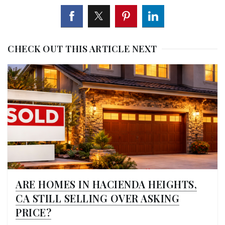
CHECK OUT THIS ARTICLE NEXT
ARE HOMES IN HACIENDA HEIGHTS,
CA STILL SELLING OVER ASKING
PRICE?