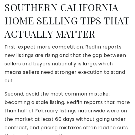
SOUTHERN CALIFORNIA
HOME SELLING TIPS THAT
ACTUALLY MATTER
First, expect more competition. Redfin reports
new listings are rising and that the gap between
sellers and buyers nationally is large, which
means sellers need stronger execution to stand
out.
Second, avoid the most common mistake:
becoming a stale listing. Redfin reports that more
than half of February listings nationwide were on
the market at least 60 days without going under
contract, and pricing mistakes often lead to cuts