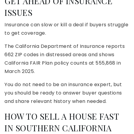
GET AHEAD OF INSURANCE
ISSUES
Insurance can slow or kill a deal if buyers struggle
to get coverage.
The California Department of Insurance reports
662 ZIP codes in distressed areas and shows
California FAIR Plan policy counts at 555,868 in
March 2025.
You do not need to be an insurance expert, but
you should be ready to answer buyer questions
and share relevant history when needed.
HOW TO SELL A HOUSE FAST
IN SOUTHERN CALIFORNIA