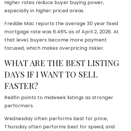
Higher rates reduce buyer buying power,
especially in higher priced areas.
Freddie Mac reports the average 30 year fixed
mortgage rate was 6.46% as of April 2, 2026. At
that level, buyers become more payment
focused, which makes overpricing riskier.
WHAT ARE THE BEST LISTING
DAYS IF I WANT TO SELL
FASTER?
Redfin points to midweek listings as stronger
performers.
Wednesday often performs best for price,
Thursday often performs best for speed, and