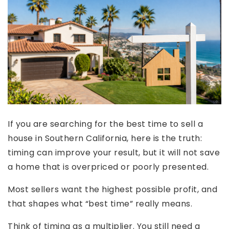
If you are searching for the best time to sell a
house in Southern California, here is the truth:
timing can improve your result, but it will not save
a home that is overpriced or poorly presented.
Most sellers want the highest possible profit, and
that shapes what “best time” really means.
Think of timing as a multiplier. You still need a