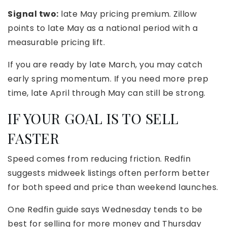
Signal two:
late May pricing premium. Zillow
points to late May as a national period with a
measurable pricing lift.
If you are ready by late March, you may catch
early spring momentum. If you need more prep
time, late April through May can still be strong.
IF YOUR GOAL IS TO SELL
FASTER
Speed comes from reducing friction. Redfin
suggests midweek listings often perform better
for both speed and price than weekend launches.
One Redfin guide says Wednesday tends to be
best for selling for more money and Thursday