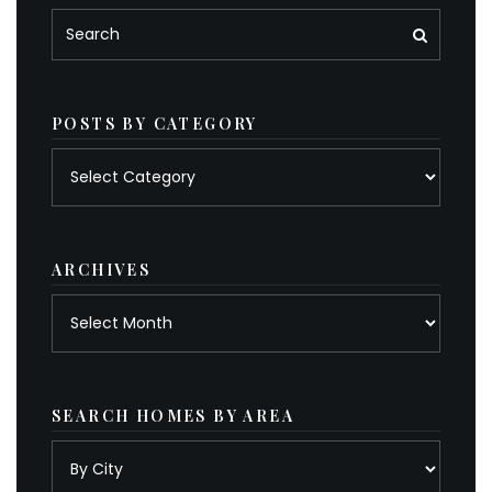
POSTS BY CATEGORY
Posts
by
category
ARCHIVES
Archives
SEARCH HOMES BY AREA