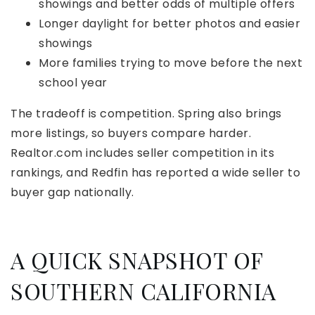
showings and better odds of multiple offers
Longer daylight for better photos and easier
showings
More families trying to move before the next
school year
The tradeoff is competition. Spring also brings
more listings, so buyers compare harder.
Realtor.com includes seller competition in its
rankings, and Redfin has reported a wide seller to
buyer gap nationally.
A QUICK SNAPSHOT OF
SOUTHERN CALIFORNIA