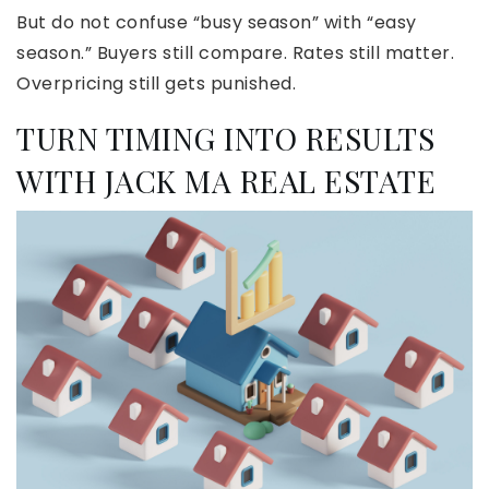
But do not confuse “busy season” with “easy
season.” Buyers still compare. Rates still matter.
Overpricing still gets punished.
TURN TIMING INTO RESULTS
WITH JACK MA REAL ESTATE