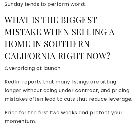
Sunday tends to perform worst.
WHAT IS THE BIGGEST
MISTAKE WHEN SELLING A
HOME IN SOUTHERN
CALIFORNIA RIGHT NOW?
Overpricing at launch.
Redfin reports that many listings are sitting
longer without going under contract, and pricing
mistakes often lead to cuts that reduce leverage.
Price for the first two weeks and protect your
momentum.