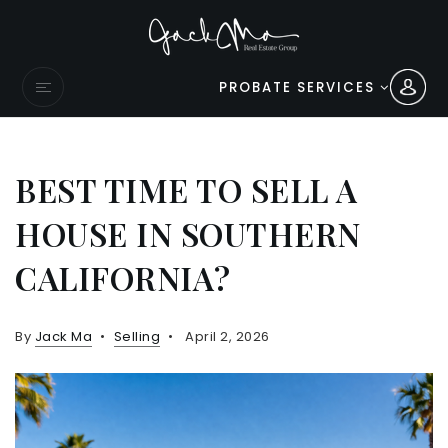
PROBATE SERVICES
BEST TIME TO SELL A
HOUSE IN SOUTHERN
CALIFORNIA?
By
Jack Ma
Selling
April 2, 2026