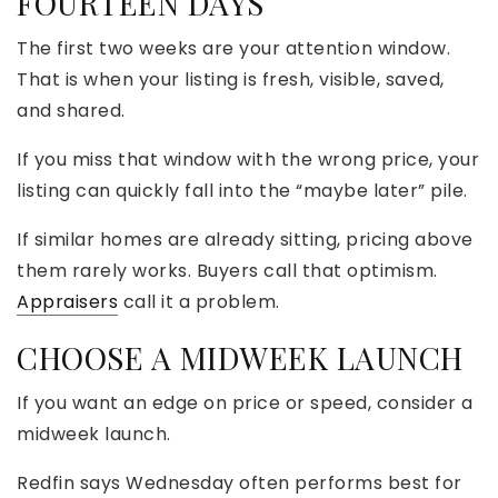
FOURTEEN DAYS
The first two weeks are your attention window.
That is when your listing is fresh, visible, saved,
and shared.
If you miss that window with the wrong price, your
listing can quickly fall into the “maybe later” pile.
If similar homes are already sitting, pricing above
them rarely works. Buyers call that optimism.
Appraisers
call it a problem.
CHOOSE A MIDWEEK LAUNCH
If you want an edge on price or speed, consider a
midweek launch.
Redfin says Wednesday often performs best for