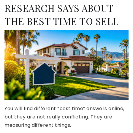
RESEARCH SAYS ABOUT
THE BEST TIME TO SELL
You will find different “best time” answers online,
but they are not really conflicting. They are
measuring different things.