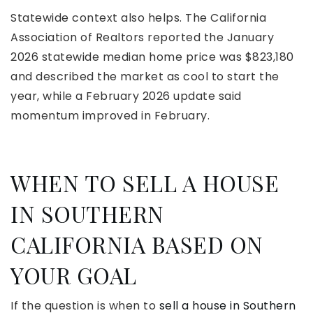
Statewide context also helps. The California
Association of Realtors reported the January
2026 statewide median home price was $823,180
and described the market as cool to start the
year, while a February 2026 update said
momentum improved in February.
WHEN TO SELL A HOUSE
IN SOUTHERN
CALIFORNIA BASED ON
YOUR GOAL
If the question is when to
sell a house in Southern