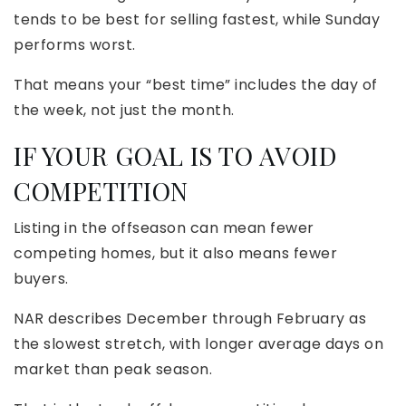
tends to be best for selling fastest, while Sunday
performs worst.
That means your “best time” includes the day of
the week, not just the month.
IF YOUR GOAL IS TO AVOID
COMPETITION
Listing in the offseason can mean fewer
competing homes, but it also means fewer
buyers.
NAR describes December through February as
the slowest stretch, with longer average days on
market than peak season.