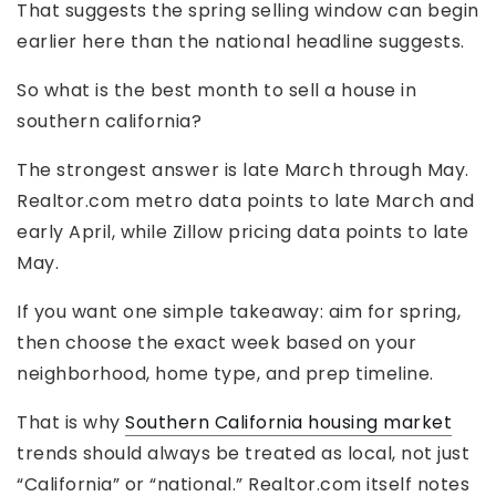
That suggests the spring selling window can begin
earlier here than the national headline suggests.
So what is the best month to sell a house in
southern california?
The strongest answer is late March through May.
Realtor.com metro data points to late March and
early April, while Zillow pricing data points to late
May.
If you want one simple takeaway: aim for spring,
then choose the exact week based on your
neighborhood, home type, and prep timeline.
That is why
Southern California housing market
trends should always be treated as local, not just
“California” or “national.” Realtor.com itself notes