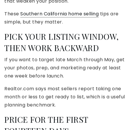
that weaken your position.
These
Southern California home selling
tips are
simple, but they matter.
PICK YOUR LISTING WINDOW,
THEN WORK BACKWARD
If you want to target late March through May, get
your photos, prep, and marketing ready at least
one week before launch.
Realtor.com says most sellers report taking one
month or less to get ready to list, which is a useful
planning benchmark.
PRICE FOR THE FIRST