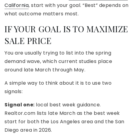
California
, start with your goal. “Best” depends on
what outcome matters most.
IF YOUR GOAL IS TO MAXIMIZE
SALE PRICE
You are usually trying to list into the spring
demand wave, which current studies place
around late March through May.
A simple way to think about it is to use two
signals:
Signal one:
local best week guidance.
Realtor.com lists late March as the best week
start for both the Los Angeles area and the San
Diego area in 2026.