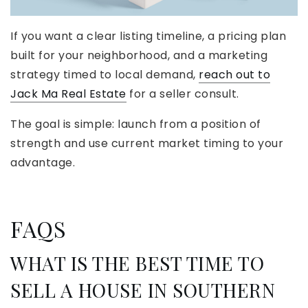
If you want a clear listing timeline, a pricing plan
built for your neighborhood, and a marketing
strategy timed to local demand,
reach out to
Jack Ma Real Estate
for a seller consult.
The goal is simple: launch from a position of
strength and use current market timing to your
advantage.
FAQS
WHAT IS THE BEST TIME TO
SELL A HOUSE IN SOUTHERN