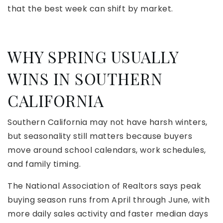
that the best week can shift by market.
WHY SPRING USUALLY
WINS IN SOUTHERN
CALIFORNIA
Southern California may not have harsh winters,
but seasonality still matters because buyers
move around school calendars, work schedules,
and family timing.
The National Association of Realtors says peak
buying season runs from April through June, with
more daily sales activity and faster median days