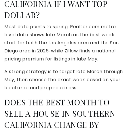
CALIFORNIA IF I WANT TOP
DOLLAR?
Most data points to spring. Realtor.com metro
level data shows late March as the best week
start for both the Los Angeles area and the San
Diego area in 2026, while Zillow finds a national
pricing premium for listings in late May.
A strong strategy is to target late March through
May, then choose the exact week based on your
local area and prep readiness.
DOES THE BEST MONTH TO
SELL A HOUSE IN SOUTHERN
CALIFORNIA CHANGE BY