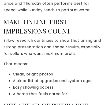
price and Thursday often performs best for
speed, while Sunday tends to perform worst.
MAKE ONLINE FIRST
IMPRESSIONS COUNT
Zillow research continues to show that timing and
strong presentation can shape results, especially
for sellers who want maximum profit.
That means:
Clean, bright photos
A clear list of upgrades and system ages
Easy showing access
A home that feels cared for