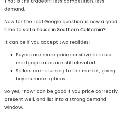
That is the tradeoff: less competition, less
demand.
Now for the real Google question: is now a good
time to
sell a house in Southern California?
It can be if you accept two realities:
Buyers are more price sensitive because
mortgage rates are still elevated
Sellers are returning to the market, giving
buyers more options
So yes, “now” can be good if you price correctly,
present well, and list into a strong demand
window.