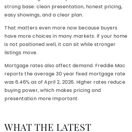
strong base: clean presentation, honest pricing,
easy showings, and a clear plan.
That matters even more now because buyers
have more choices in many markets. If your home
is not positioned well, it can sit while stronger
listings move.
Mortgage rates also affect demand. Freddie Mac
reports the average 30 year fixed mortgage rate
was 6.46% as of April 2, 2026. Higher rates reduce
buying power, which makes pricing and
presentation more important.
WHAT THE LATEST