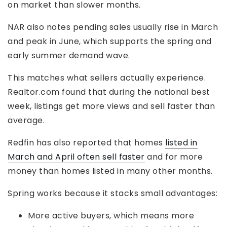
on market than slower months.
NAR also notes pending sales usually rise in March
and peak in June, which supports the spring and
early summer demand wave.
This matches what sellers actually experience.
Realtor.com found that during the national best
week, listings get more views and sell faster than
average.
Redfin has also reported that homes
listed in
March and April often sell faster
and for more
money than homes listed in many other months.
Spring works because it stacks small advantages:
More active buyers, which means more