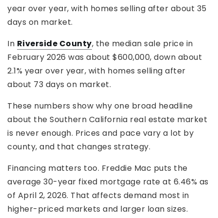
year over year, with homes selling after about 35
days on market.
In
Riverside County
, the median sale price in
February 2026 was about $600,000, down about
2.1% year over year, with homes selling after
about 73 days on market.
These numbers show why one broad headline
about the Southern California real estate market
is never enough. Prices and pace vary a lot by
county, and that changes strategy.
Financing matters too. Freddie Mac puts the
average 30-year fixed mortgage rate at 6.46% as
of April 2, 2026. That affects demand most in
higher-priced markets and larger loan sizes.