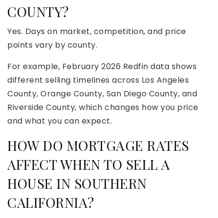
COUNTY?
Yes. Days on market, competition, and price
points vary by county.
For example, February 2026 Redfin data shows
different selling timelines across Los Angeles
County, Orange County, San Diego County, and
Riverside County, which changes how you price
and what you can expect.
HOW DO MORTGAGE RATES
AFFECT WHEN TO SELL A
HOUSE IN SOUTHERN
CALIFORNIA?