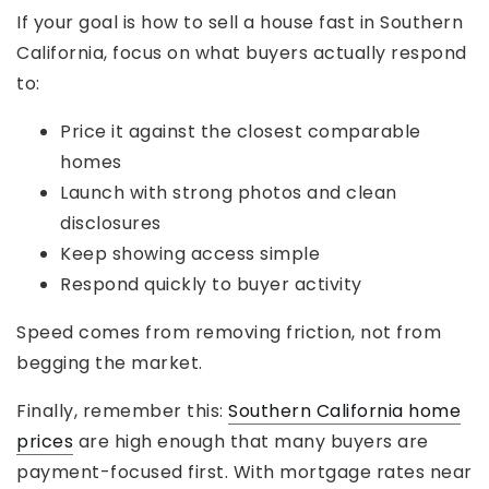
If your goal is how to sell a house fast in Southern
California, focus on what buyers actually respond
to:
Price it against the closest comparable
homes
Launch with strong photos and clean
disclosures
Keep showing access simple
Respond quickly to buyer activity
Speed comes from removing friction, not from
begging the market.
Finally, remember this:
Southern California home
prices
are high enough that many buyers are
payment-focused first. With mortgage rates near