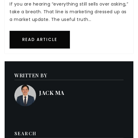
If you are hearing “everything still sells over asking,”
take a breath. That line is marketing dressed up as
a market update. The useful truth…
READ ARTICLE
WRITTEN BY
JACK MA
SEARCH