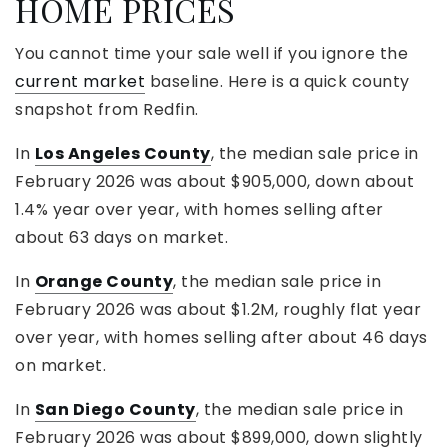
HOME PRICES
You cannot time your sale well if you ignore the
current market
baseline. Here is a quick county
snapshot from Redfin.
In
Los Angeles County
, the median sale price in
February 2026 was about $905,000, down about
1.4% year over year, with homes selling after
about 63 days on market.
In
Orange County
, the median sale price in
February 2026 was about $1.2M, roughly flat year
over year, with homes selling after about 46 days
on market.
In
San Diego County
, the median sale price in
February 2026 was about $899,000, down slightly