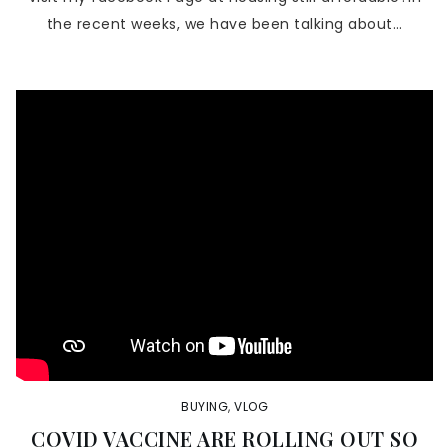
the recent weeks, we have been talking about…
BUYING
,
VLOG
COVID VACCINE ARE ROLLING OUT SO