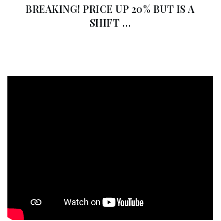
BREAKING! PRICE UP 20% BUT IS A
SHIFT …