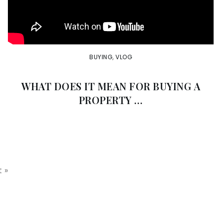
BUYING
,
VLOG
WHAT DOES IT MEAN FOR BUYING A
PROPERTY …
 »