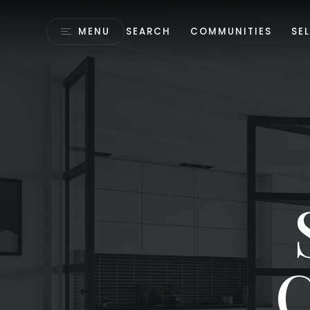
MENU
SEARCH
COMMUNITIES
SEL