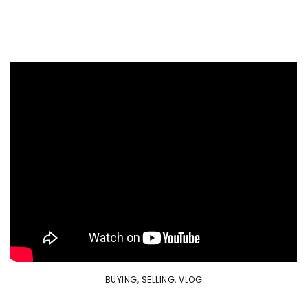
BUYING
,
SELLING
,
VLOG