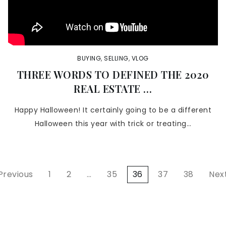
BUYING
,
SELLING
,
VLOG
THREE WORDS TO DEFINED THE 2020
REAL ESTATE …
Happy Halloween! It certainly going to be a different
Halloween this year with trick or treating…
 Previous
1
2
…
35
36
37
38
Next