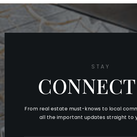
STAY
CONNECT
From real estate must-knows to local comm
all the important updates straight to 