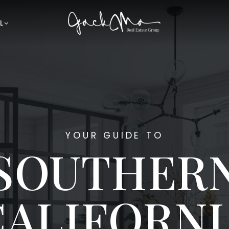
L
YOUR GUIDE TO
SOUTHER
CALIFORNI