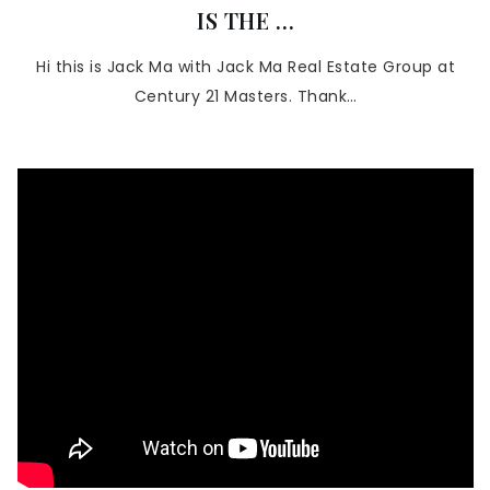
IS THE …
Hi this is Jack Ma with Jack Ma Real Estate Group at
Century 21 Masters. Thank…