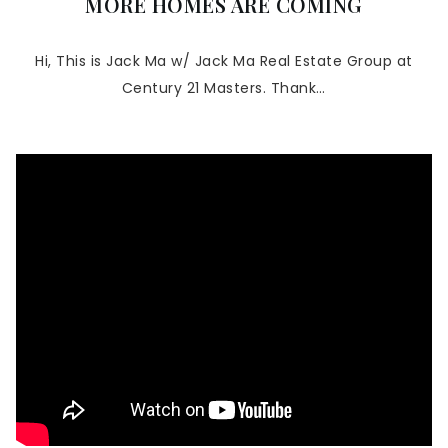
MORE HOMES ARE COMING
Hi, This is Jack Ma w/ Jack Ma Real Estate Group at
Century 21 Masters. Thank…