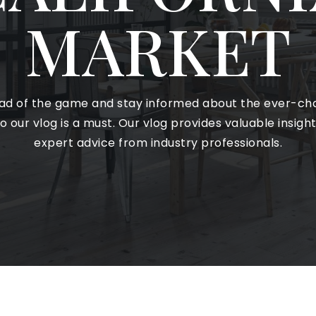
MARKET
ead of the game and stay informed about the ever-cha
o our vlog is a must. Our vlog provides valuable insigh
expert advice from industry professionals.