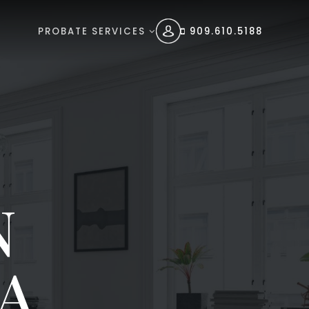
PROBATE SERVICES
909.610.5188
N
A