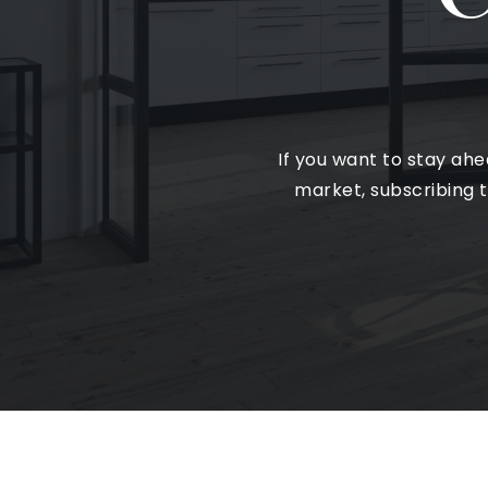
If you want to stay ah
market, subscribing t