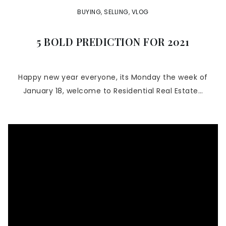
BUYING
,
SELLING
,
VLOG
5 BOLD PREDICTION FOR 2021
Happy new year everyone, its Monday the week of
January 18, welcome to Residential Real Estate…