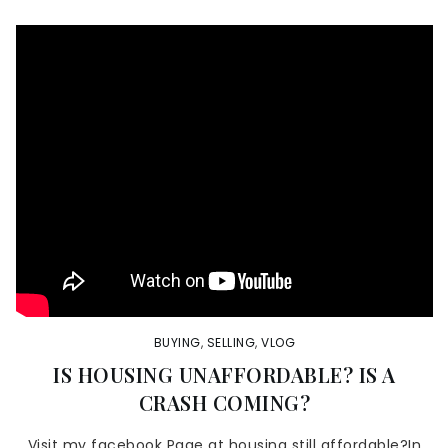
BUYING
,
SELLING
,
VLOG
IS HOUSING UNAFFORDABLE? IS A
CRASH COMING?
Visit my facebook Page at housing still affordable?In