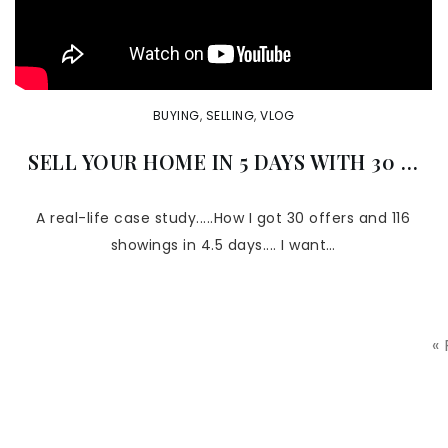
BUYING
,
SELLING
,
VLOG
SELL YOUR HOME IN 5 DAYS WITH 30 …
A real-life case study.....How I got 30 offers and 116
showings in 4.5 days.... I want…
«