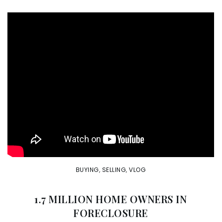
BUYING
,
SELLING
,
VLOG
1.7 MILLION HOME OWNERS IN
FORECLOSURE