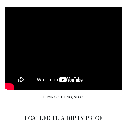
BUYING
,
SELLING
,
VLOG
I CALLED IT. A DIP IN PRICE