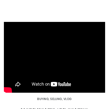
BUYING
,
SELLING
,
VLOG