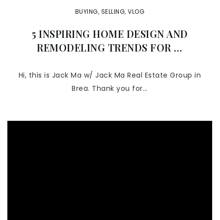
BUYING
,
SELLING
,
VLOG
5 INSPIRING HOME DESIGN AND
REMODELING TRENDS FOR …
Hi, this is Jack Ma w/ Jack Ma Real Estate Group in
Brea. Thank you for…