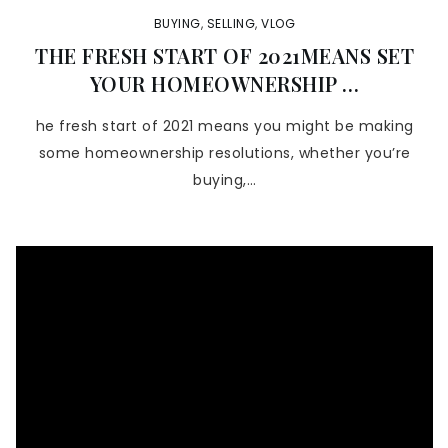
BUYING
,
SELLING
,
VLOG
THE FRESH START OF 2021MEANS SET
YOUR HOMEOWNERSHIP …
he fresh start of 2021 means you might be making
some homeownership resolutions, whether you’re
buying,…