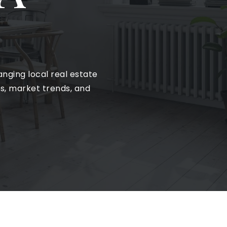
nging local real estate
ts, market trends, and