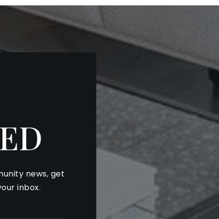
ED
unity news, get
your inbox.