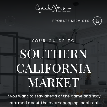
PROBATE SERVICES
YOUR GUIDE TO
SOUTHERN
CALIFORNIA
MARKET
If you want to stay ahead of the game and stay
informed about the ever-changing local real