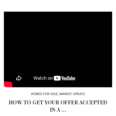
HOMES FOR SALE
,
MARKET UPDATE
HOW TO GET YOUR OFFER ACCEPTED
IN A …