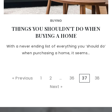
BUYING
THINGS YOU SHOULDN'T DO WHEN
BUYING A HOME
With a never ending list of everything you ‘should do’
when purchasing a home, it seems…
« Previous
1
2
…
36
37
38
Next »