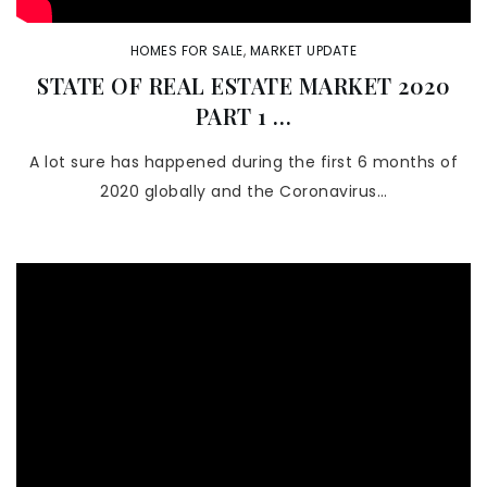
HOMES FOR SALE
,
MARKET UPDATE
STATE OF REAL ESTATE MARKET 2020
PART 1 …
A lot sure has happened during the first 6 months of
2020 globally and the Coronavirus…