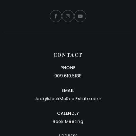
CONTACT
PHONE
909.610.5188
EMAIL
Jack@JackMaRealEstate.com
CALENDLY
Book Meeting