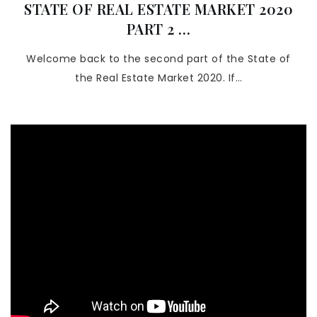
STATE OF REAL ESTATE MARKET 2020
PART 2 …
Welcome back to the second part of the State of
the Real Estate Market 2020. If…