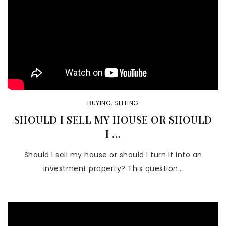
BUYING
,
SELLING
SHOULD I SELL MY HOUSE OR SHOULD
I …
Should I sell my house or should I turn it into an
investment property? This question…