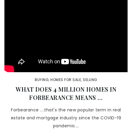
BUYING
,
HOMES FOR SALE
,
SELLING
WHAT DOES 4 MILLION HOMES IN
FORBEARANCE MEANS …
Forbearance ....that's the new popular term in real
estate and mortgage industry since the COVID-19
pandemic.…