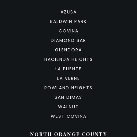
AZUSA
BALDWIN PARK
COVINA
DIAMOND BAR
GLENDORA
HACIENDA HEIGHTS
LA PUENTE
LA VERNE
ROWLAND HEIGHTS
SAN DIMAS
WALNUT
WEST COVINA
NORTH ORANGE COUNTY