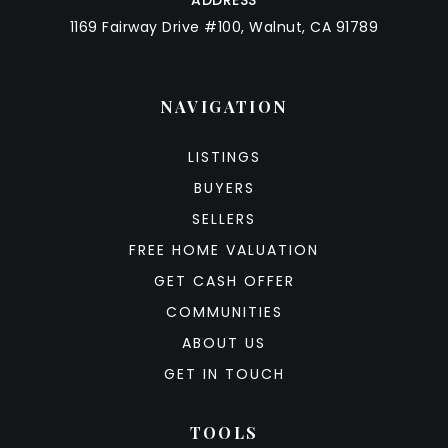
ADDRESS
1169 Fairway Drive #100, Walnut, CA 91789
NAVIGATION
LISTINGS
BUYERS
SELLERS
FREE HOME VALUATION
GET CASH OFFER
COMMUNITIES
ABOUT US
GET IN TOUCH
TOOLS