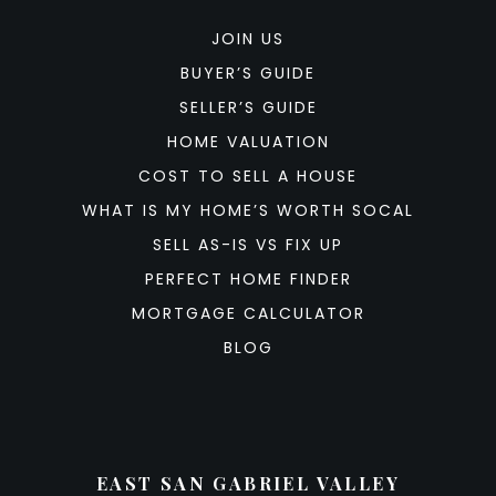
JOIN US
BUYER’S GUIDE
SELLER’S GUIDE
HOME VALUATION
COST TO SELL A HOUSE
WHAT IS MY HOME’S WORTH SOCAL
SELL AS-IS VS FIX UP
PERFECT HOME FINDER
MORTGAGE CALCULATOR
BLOG
EAST SAN GABRIEL VALLEY