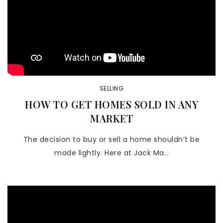
SELLING
HOW TO GET HOMES SOLD IN ANY
MARKET
The decision to buy or sell a home shouldn’t be
made lightly. Here at Jack Ma…