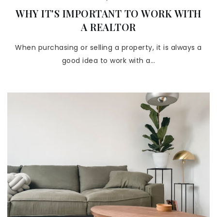
WHY IT'S IMPORTANT TO WORK WITH
A REALTOR
When purchasing or selling a property, it is always a
good idea to work with a…