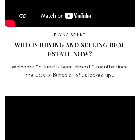
BUYING
,
SELLING
WHO IS BUYING AND SELLING REAL
ESTATE NOW?
Welcome To JuneIts been almost 3 months since
the COVID-19 had all of us locked up…