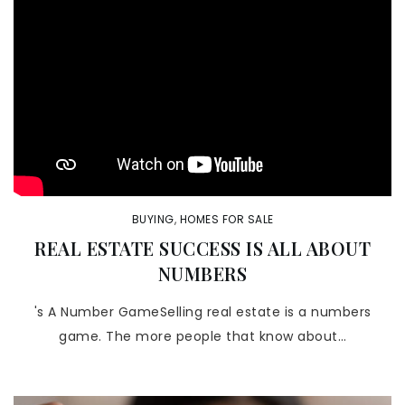
BUYING
,
HOMES FOR SALE
REAL ESTATE SUCCESS IS ALL ABOUT
NUMBERS
's A Number GameSelling real estate is a numbers
game. The more people that know about…