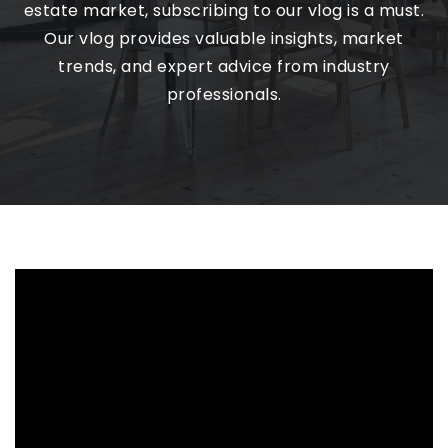
estate market, subscribing to our vlog is a must.
Our vlog provides valuable insights, market
trends, and expert advice from industry
professionals.