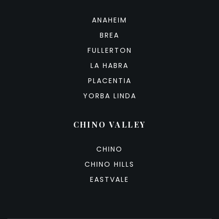
ANAHEIM
BREA
FULLERTON
LA HABRA
PLACENTIA
YORBA LINDA
CHINO VALLEY
CHINO
CHINO HILLS
EASTVALE