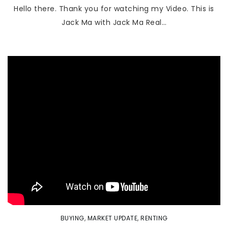
Hello there. Thank you for watching my Video. This is
Jack Ma with Jack Ma Real…
BUYING
,
MARKET UPDATE
,
RENTING