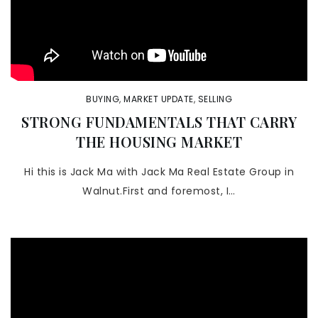
BUYING
,
MARKET UPDATE
,
SELLING
STRONG FUNDAMENTALS THAT CARRY
THE HOUSING MARKET
Hi this is Jack Ma with Jack Ma Real Estate Group in
Walnut.First and foremost, I…