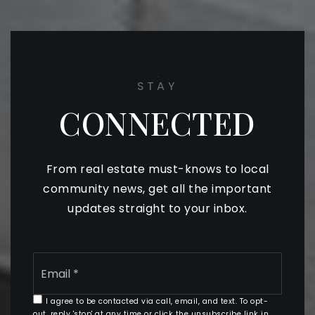
STAY
CONNECTED
From real estate must-knows to local
community news, get all the important
updates straight to your inbox.
Email
*
I agree to be contacted via call, email, and text. To opt-
out, reply 'stop' at any time or click the unsubscribe link in