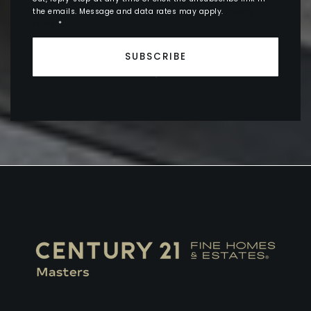
the emails. Message and data rates may apply.
Privacy
Policy
*
SUBSCRIBE