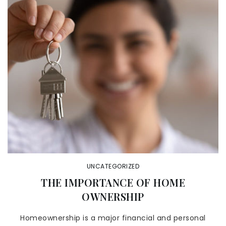
UNCATEGORIZED
THE IMPORTANCE OF HOME
OWNERSHIP
Homeownership is a major financial and personal