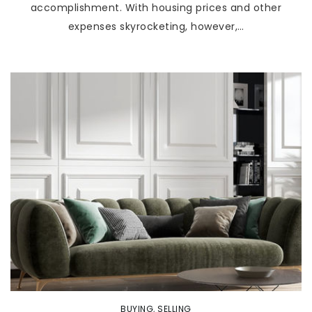
accomplishment. With housing prices and other
expenses skyrocketing, however,…
BUYING
,
SELLING