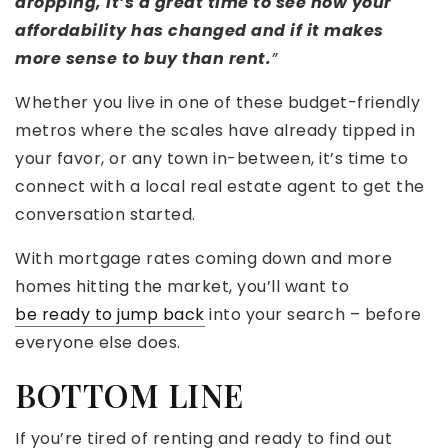
dropping, it’s a great time to see how your
affordability has changed and if it makes
more sense to buy than rent.
”
Whether you live in one of these budget-friendly
metros where the scales have already tipped in
your favor, or any town in-between, it’s time to
connect with a local real estate agent to get the
conversation started.
With mortgage rates coming down and more
homes hitting the market, you’ll want to
be ready to jump back
into your search – before
everyone else does.
BOTTOM LINE
If you’re tired of renting and ready to find out