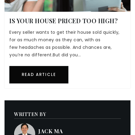
IS YOUR HOUSE PRICED TOO HIGH?
Every seller wants to get their house sold quickly,
for as much money as they can, with as
few headaches as possible. And chances are,
you’re no different.But did you…
READ ARTICLE
WRITTEN BY
JACK MA