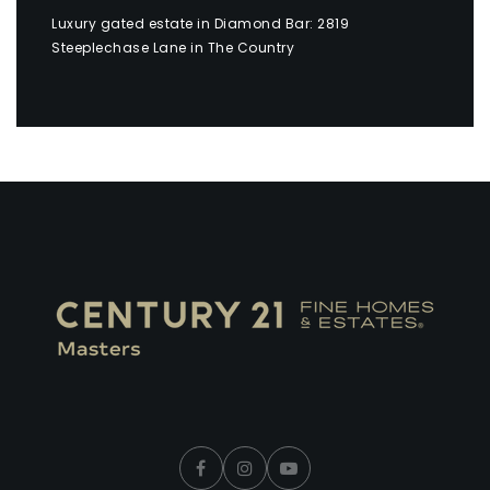
Luxury gated estate in Diamond Bar: 2819
Steeplechase Lane in The Country