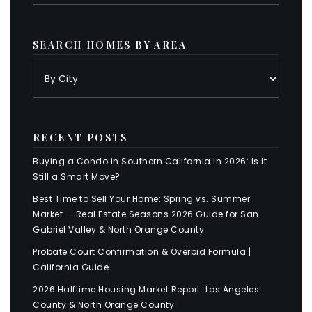
SEARCH HOMES BY AREA
RECENT POSTS
Buying a Condo in Southern California in 2026: Is It
Still a Smart Move?
Best Time to Sell Your Home: Spring vs. Summer
Market — Real Estate Seasons 2026 Guide for San
Gabriel Valley & North Orange County
Probate Court Confirmation & Overbid Formula |
California Guide
2026 Halftime Housing Market Report: Los Angeles
County & North Orange County