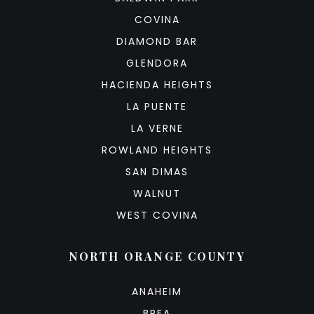
COVINA
DIAMOND BAR
GLENDORA
HACIENDA HEIGHTS
LA PUENTE
LA VERNE
ROWLAND HEIGHTS
SAN DIMAS
WALNUT
WEST COVINA
NORTH ORANGE COUNTY
ANAHEIM
BREA