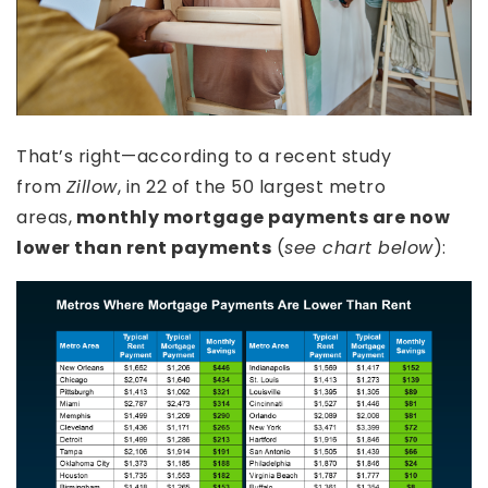
That’s right—according to a recent study
from
Zillow
, in 22 of the 50 largest metro
areas,
monthly mortgage payments are now
lower than rent payments
(
see chart below
):