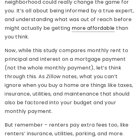
neighborhood could really change the game for
you. It’s all about being informed by a true expert,
and understanding what was out of reach before
might actually be getting
more affordable
than
you think.
Now, while this study compares monthly rent to
principal and interest on a mortgage payment
(not the whole monthly payment), let’s think
through this. As
Zillow
notes, what you can’t
ignore when you buy a home are things like taxes,
insurance, utilities, and maintenance that should
also be factored into your budget and your
monthly payment.
But remember – renters pay extra fees too, like
renters’ insurance, utilities, parking, and more.