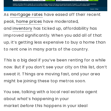
As
mortgage rates
have eased off their recent
peak,
home prices
have moderated,
and
inventory
has ticked up, affordability has
improved significantly. When you add all of that
up, it’s getting less expensive to buy a home than
to rent one in many parts of the country.
This is a big deal if you’ve been renting for a while
now. But if you don’t see your city on this list, don’t
sweat it. Things are moving fast, and your area
might be joining these top metros soon.
You see, talking with a local real estate agent
about what’s happening in your
market
before
this happens in your ideal