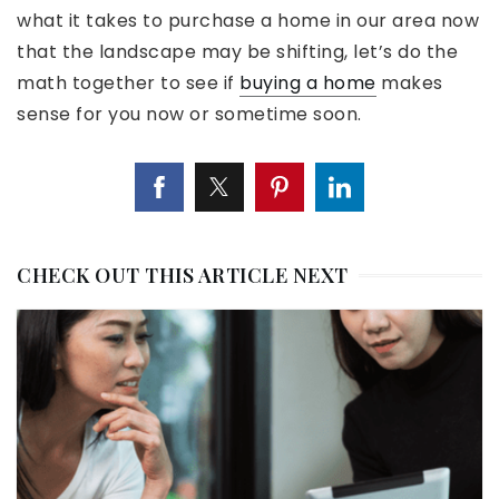
what it takes to purchase a home in our area now
that the landscape may be shifting, let’s do the
math together to see if
buying a home
makes
sense for you now or sometime soon.
CHECK OUT THIS ARTICLE NEXT