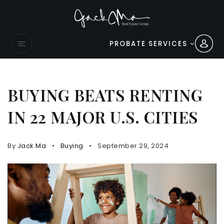
PROBATE SERVICES
BUYING BEATS RENTING
IN 22 MAJOR U.S. CITIES
By
Jack Ma
Buying
September 29, 2024