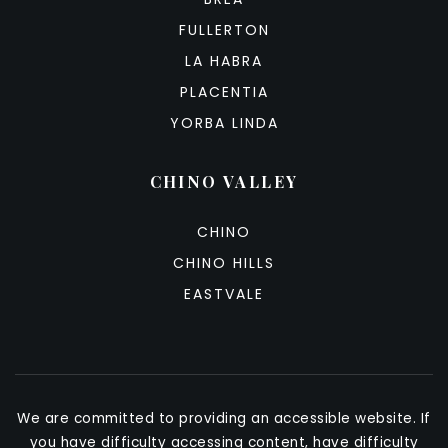
FULLERTON
LA HABRA
PLACENTIA
YORBA LINDA
CHINO VALLEY
CHINO
CHINO HILLS
EASTVALE
We are committed to providing an accessible website. If
you have difficulty accessing content, have difficulty