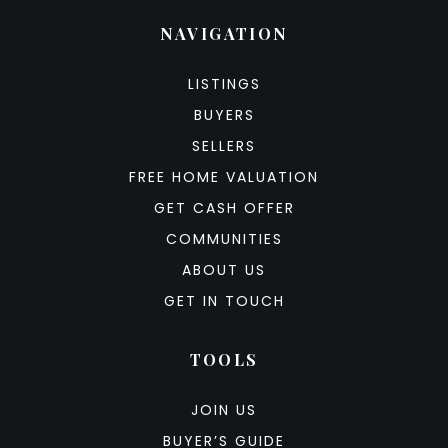
NAVIGATION
LISTINGS
BUYERS
SELLERS
FREE HOME VALUATION
GET CASH OFFER
COMMUNITIES
ABOUT US
GET IN TOUCH
TOOLS
JOIN US
BUYER’S GUIDE