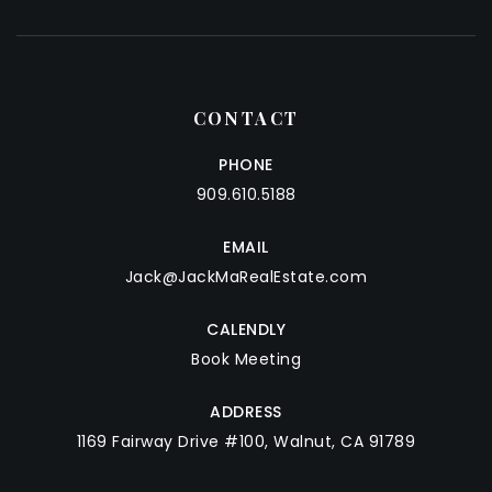
CONTACT
PHONE
909.610.5188
EMAIL
Jack@JackMaRealEstate.com
CALENDLY
Book Meeting
ADDRESS
1169 Fairway Drive #100, Walnut, CA 91789