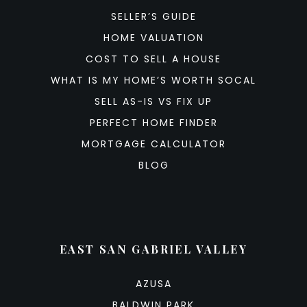
SELLER’S GUIDE
HOME VALUATION
COST TO SELL A HOUSE
WHAT IS MY HOME’S WORTH SOCAL
SELL AS-IS VS FIX UP
PERFECT HOME FINDER
MORTGAGE CALCULATOR
BLOG
EAST SAN GABRIEL VALLEY
AZUSA
BALDWIN PARK