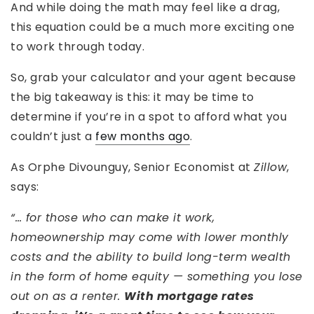
And while doing the math may feel like a drag,
this equation could be a much more exciting one
to work through today.
So, grab your calculator and your agent because
the big takeaway is this: it may be time to
determine if you’re in a spot to afford what you
couldn’t just a
few months ago
.
As Orphe Divounguy, Senior Economist at
Zillow
,
says:
“… for those who can make it work,
homeownership may come with lower monthly
costs and the ability to build long-term wealth
in the form of home equity — something you lose
out on as a renter.
With mortgage rates