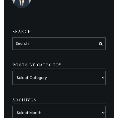
SEARCH
POSTS BY CATEGORY
Posts
by
category
ARCHIVES
Archives