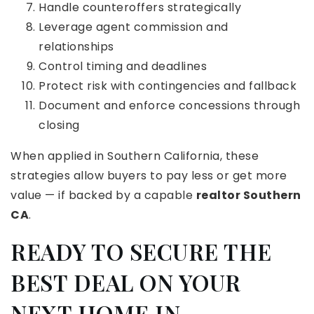
Handle counteroffers strategically
Leverage agent commission and
relationships
Control timing and deadlines
Protect risk with contingencies and fallback
Document and enforce concessions through
closing
When applied in Southern California, these
strategies allow buyers to pay less or get more
value — if backed by a capable
realtor Southern
CA
.
READY TO SECURE THE
BEST DEAL ON YOUR
NEXT HOME IN