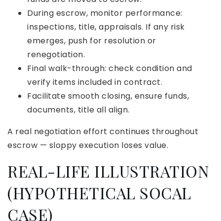
During escrow, monitor performance:
inspections, title, appraisals. If any risk
emerges, push for resolution or
renegotiation.
Final walk-through: check condition and
verify items included in contract.
Facilitate smooth closing, ensure funds,
documents, title all align.
A real negotiation effort continues throughout
escrow — sloppy execution loses value.
REAL-LIFE ILLUSTRATION
(HYPOTHETICAL SOCAL
CASE)