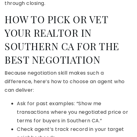
through closing.
HOW TO PICK OR VET
YOUR REALTOR IN
SOUTHERN CA FOR THE
BEST NEGOTIATION
Because negotiation skill makes such a
difference, here’s how to choose an agent who
can deliver:
Ask for past examples: “Show me
transactions where you negotiated price or
terms for buyers in Southern CA.”
Check agent’s track record in your target