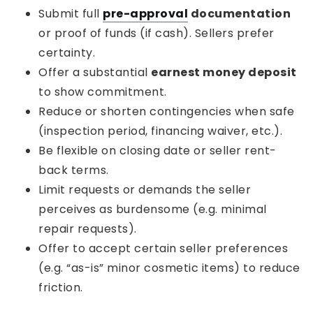
Submit full
pre-approval
documentation
or proof of funds (if cash). Sellers prefer
certainty.
Offer a substantial
earnest money deposit
to show commitment.
Reduce or shorten contingencies when safe
(inspection period, financing waiver, etc.).
Be flexible on closing date or seller rent-
back terms.
Limit requests or demands the seller
perceives as burdensome (e.g. minimal
repair requests).
Offer to accept certain seller preferences
(e.g. “as-is” minor cosmetic items) to reduce
friction.