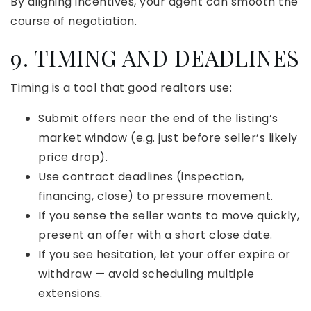
By aligning incentives, your agent can smooth the
course of negotiation.
9. TIMING AND DEADLINES
Timing is a tool that good realtors use:
Submit offers near the end of the listing’s
market window (e.g. just before seller’s likely
price drop).
Use contract deadlines (inspection,
financing, close) to pressure movement.
If you sense the seller wants to move quickly,
present an offer with a short close date.
If you see hesitation, let your offer expire or
withdraw — avoid scheduling multiple
extensions.