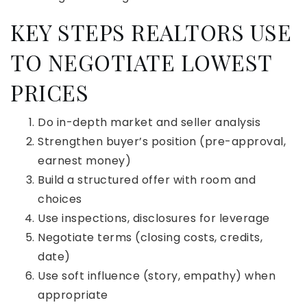
KEY STEPS REALTORS USE
TO NEGOTIATE LOWEST
PRICES
Do in-depth market and seller analysis
Strengthen buyer’s position (pre-approval,
earnest money)
Build a structured offer with room and
choices
Use inspections, disclosures for leverage
Negotiate terms (closing costs, credits,
date)
Use soft influence (story, empathy) when
appropriate