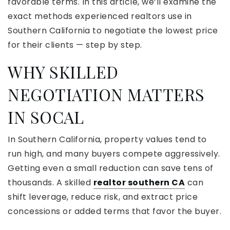
favorable terms. In this article, we’ll examine the
exact methods experienced realtors use in
Southern California to negotiate the lowest price
for their clients — step by step.
WHY SKILLED
NEGOTIATION MATTERS
IN SOCAL
In Southern California, property values tend to
run high, and many buyers compete aggressively.
Getting even a small reduction can save tens of
thousands. A skilled
realtor southern CA
can
shift leverage, reduce risk, and extract price
concessions or added terms that favor the buyer.