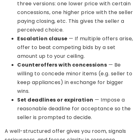
three versions: one lower price with certain
concessions, one higher price with the seller
paying closing, etc. This gives the seller a
perceived choice.
Escalation clause
— If multiple offers arise,
offer to beat competing bids by a set
amount up to your ceiling.
Counteroffers with concessions
— Be
willing to concede minor items (e.g. seller to
keep appliances) in exchange for bigger
wins.
Set deadlines or expiration
— Impose a
reasonable deadline for acceptance so the
seller is prompted to decide.
A well-structured offer gives you room, signals
seriousness, and forces clarity in response.