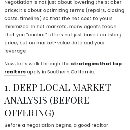
Negotiation is not just about lowering the sticker
price; it’s about optimizing terms (repairs, closing
costs, timeline) so that the net cost to you is
minimized. In hot markets, many agents teach
that you “anchor” offers not just based on listing
price, but on market-value data and your
leverage.
Now, let’s walk through the
strategies that top
realtors
apply in Southern California.
1. DEEP LOCAL MARKET
ANALYSIS (BEFORE
OFFERING)
Before a negotiation begins, a good realtor