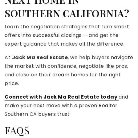
SOUTHERN CALIFORNIA?
Learn the negotiation strategies that turn smart
offers into successful closings — and get the
expert guidance that makes all the difference.
At
Jack Ma Real Estate
, we help buyers navigate
the market with confidence, negotiate like pros,
and close on their dream homes for the right
price.
Connect with
Jack Ma Real Estate today
and
make your next move with a proven Realtor
Southern CA buyers trust.
FAQS