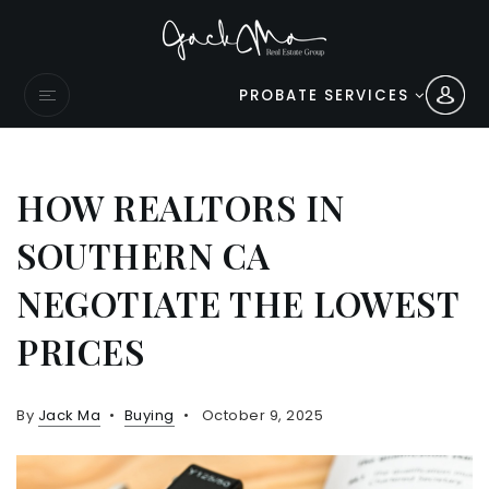
PROBATE SERVICES
HOW REALTORS IN
SOUTHERN CA
NEGOTIATE THE LOWEST
PRICES
By
Jack Ma
Buying
October 9, 2025