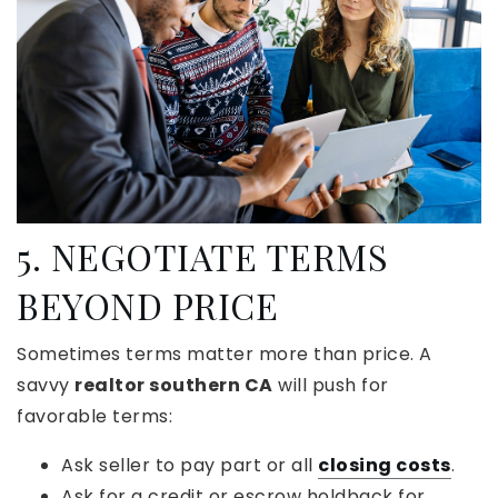
5. NEGOTIATE TERMS
BEYOND PRICE
Sometimes terms matter more than price. A
savvy
realtor southern CA
will push for
favorable terms:
Ask seller to pay part or all
closing costs
.
Ask for a credit or escrow holdback for