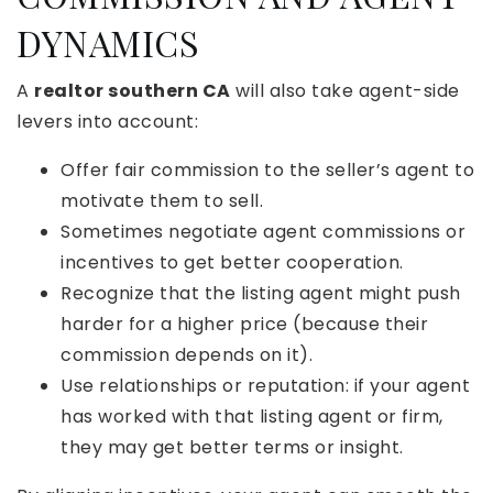
DYNAMICS
A
realtor southern CA
will also take agent-side
levers into account:
Offer fair commission to the seller’s agent to
motivate them to sell.
Sometimes negotiate agent commissions or
incentives to get better cooperation.
Recognize that the listing agent might push
harder for a higher price (because their
commission depends on it).
Use relationships or reputation: if your agent
has worked with that listing agent or firm,
they may get better terms or insight.