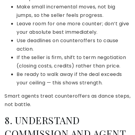
Make small incremental moves, not big
jumps, so the seller feels progress.
Leave room for one more counter; don’t give
your absolute best immediately.
Use deadlines on counteroffers to cause
action.
If the seller is firm, shift to term negotiation
(closing costs, credits) rather than price.
Be ready to walk away if the deal exceeds
your ceiling — this shows strength.
Smart agents treat counteroffers as dance steps,
not battle.
8. UNDERSTAND
COMMISSION AND AGENT