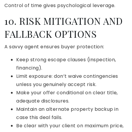
Control of time gives psychological leverage.
10. RISK MITIGATION AND
FALLBACK OPTIONS
A savvy agent ensures buyer protection:
Keep strong escape clauses (inspection,
financing).
Limit exposure: don’t waive contingencies
unless you genuinely accept risk.
Make your offer conditional on clear title,
adequate disclosures.
Maintain an alternate property backup in
case this deal fails.
Be clear with your client on maximum price,