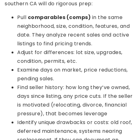
southern CA will do rigorous prep:
Pull
comparables (comps)
in the same
neighborhood, size, condition, features, and
date. They analyze recent sales and active
listings to find pricing trends.
Adjust for differences: lot size, upgrades,
condition, permits, etc.
Examine days on market, price reductions,
pending sales.
Find seller history: how long they’ve owned,
days since listing, any price cuts. If the seller
is motivated (relocating, divorce, financial
pressure), that becomes leverage
Identify unique drawbacks or costs: old roof,
deferred maintenance, systems nearing
replacement. If they can document an