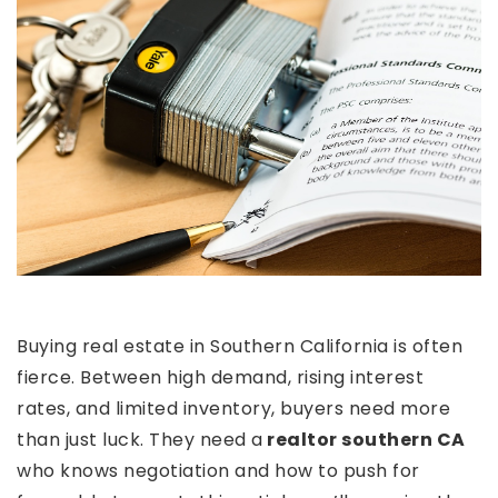
Buying real estate in Southern California is often
fierce. Between high demand, rising interest
rates, and limited inventory, buyers need more
than just luck. They need a
realtor southern CA
who knows negotiation and how to push for