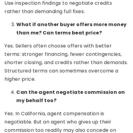
Use inspection findings to negotiate credits
rather than demanding full fixes.
What if another buyer offers more money
than me? Can terms beat price?
Yes. Sellers often choose offers with better
terms: stronger financing, fewer contingencies,
shorter closing, and credits rather than demands.
Structured terms can sometimes overcome a
higher price.
Can the agent negotiate commission on
my behalf too?
Yes. In California, agent compensation is
negotiable. But an agent who gives up their
commission too readily may also concede on