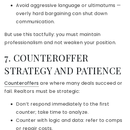
Avoid aggressive language or ultimatums —
overly hard bargaining can shut down
communication.
But use this tactfully: you must maintain
professionalism and not weaken your position.
7. COUNTEROFFER
STRATEGY AND PATIENCE
Counteroffers
are where many deals succeed or
fail. Realtors must be strategic:
Don’t respond immediately to the first
counter; take time to analyze.
Counter with logic and data: refer to comps
or repair costs.