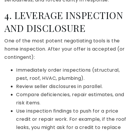
4. LEVERAGE INSPECTION
AND DISCLOSURE
One of the most potent negotiating tools is the
home inspection. After your offer is accepted (or
contingent):
Immediately order inspections (structural,
pest, roof, HVAC, plumbing).
Review seller disclosures in parallel.
Compare deficiencies, repair estimates, and
risk items.
Use inspection findings to push for a price
credit or repair work. For example, if the roof
leaks, you might ask for a credit to replace