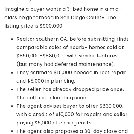
Imagine a buyer wants a 3-bed home in a mid-
class neighborhood in San Diego County. The
listing price is $900,000.
Realtor southern CA, before submitting, finds
comparable sales of nearby homes sold at
$850,000–$880,000 with similar features
(but many had deferred maintenance).
They estimate $15,000 needed in roof repair
and $5,000 in plumbing.
The seller has already dropped price once.
The seller is relocating soon.
The agent advises buyer to offer $830,000,
with a credit of $10,000 for repairs and seller
paying $5,000 of closing costs.
The agent also proposes a 30-day close and