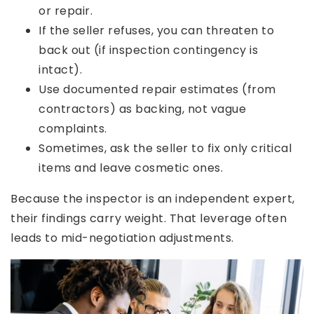
or repair.
If the seller refuses, you can threaten to
back out (if inspection contingency is
intact).
Use documented repair estimates (from
contractors) as backing, not vague
complaints.
Sometimes, ask the seller to fix only critical
items and leave cosmetic ones.
Because the inspector is an independent expert,
their findings carry weight. That leverage often
leads to mid-negotiation adjustments.