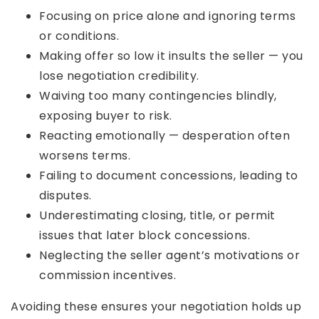
Focusing on price alone and ignoring terms
or conditions.
Making offer so low it insults the seller — you
lose negotiation credibility.
Waiving too many contingencies blindly,
exposing buyer to risk.
Reacting emotionally — desperation often
worsens terms.
Failing to document concessions, leading to
disputes.
Underestimating closing, title, or permit
issues that later block concessions.
Neglecting the seller agent’s motivations or
commission incentives.
Avoiding these ensures your negotiation holds up