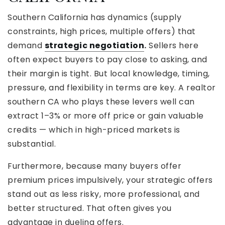
Southern California has dynamics (supply
constraints, high prices, multiple offers) that
demand
strategic negotiation
.
Sellers here
often expect buyers to pay close to asking, and
their margin is tight. But local knowledge, timing,
pressure, and flexibility in terms are key. A realtor
southern CA who plays these levers well can
extract 1–3% or more off price or gain valuable
credits — which in high-priced markets is
substantial.
Furthermore, because many buyers offer
premium prices impulsively, your strategic offers
stand out as less risky, more professional, and
better structured. That often gives you
advantage in dueling offers.