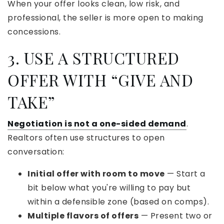
When your offer looks clean, low risk, and
professional, the seller is more open to making
concessions.
3. USE A STRUCTURED
OFFER WITH “GIVE AND
TAKE”
Negotiation is not a one-sided demand
.
Realtors often use structures to open
conversation:
Initial offer with room to move
— Start a
bit below what you're willing to pay but
within a defensible zone (based on comps).
Multiple flavors of offers
— Present two or