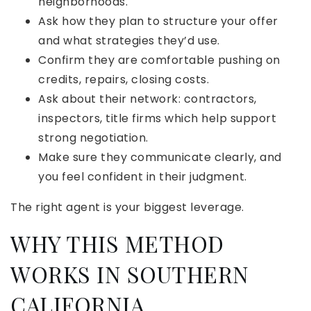
neighborhoods.
Ask how they plan to structure your offer
and what strategies they’d use.
Confirm they are comfortable pushing on
credits, repairs, closing costs.
Ask about their network: contractors,
inspectors, title firms which help support
strong negotiation.
Make sure they communicate clearly, and
you feel confident in their judgment.
The right agent is your biggest leverage.
WHY THIS METHOD
WORKS IN SOUTHERN
CALIFORNIA