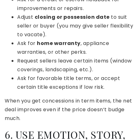
improvements or repairs.
Adjust
closing or possession date
to suit
seller or buyer (you may give seller flexibility
to vacate).
Ask for
home warranty
, appliance
warranties, or other perks.
Request sellers leave certain items (window
coverings, landscaping, etc.).
Ask for favorable title terms, or accept
certain title exceptions if low risk.
When you get concessions in term items, the net
deal improves even if the price doesn’t budge
much.
6. USE EMOTION, STORY,