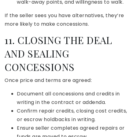
walk-away points, and willingness to walk.
If the seller sees you have alternatives, they’re
more likely to make concessions.
11. CLOSING THE DEAL
AND SEALING
CONCESSIONS
Once price and terms are agreed:
Document all concessions and credits in
writing in the contract or addenda.
Confirm repair credits, closing cost credits,
or escrow holdbacks in writing.
Ensure seller completes agreed repairs or
funds are moved to escrow.