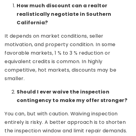
How much discount can a realtor
realistically negotiate in Southern
California?
It depends on market conditions, seller
motivation, and property condition. In some
favorable markets, 1 % to 3 % reduction or
equivalent credits is common. In highly
competitive, hot markets, discounts may be
smaller.
Should I ever waive the inspection
contingency to make my offer stronger?
You can, but with caution. Waiving inspection
entirely is risky. A better approach is to shorten
the inspection window and limit repair demands.