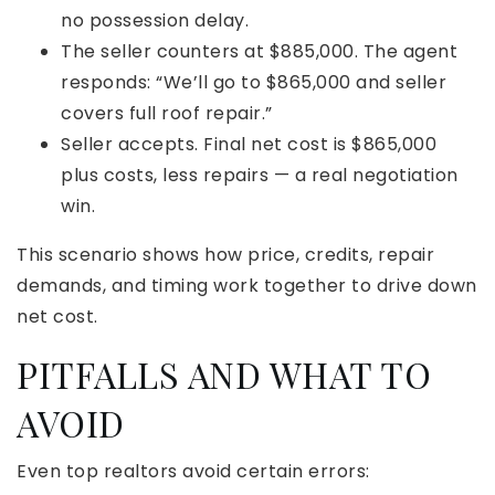
no possession delay.
The seller counters at $885,000. The agent
responds: “We’ll go to $865,000 and seller
covers full roof repair.”
Seller accepts. Final net cost is $865,000
plus costs, less repairs — a real negotiation
win.
This scenario shows how price, credits, repair
demands, and timing work together to drive down
net cost.
PITFALLS AND WHAT TO
AVOID
Even top realtors avoid certain errors: