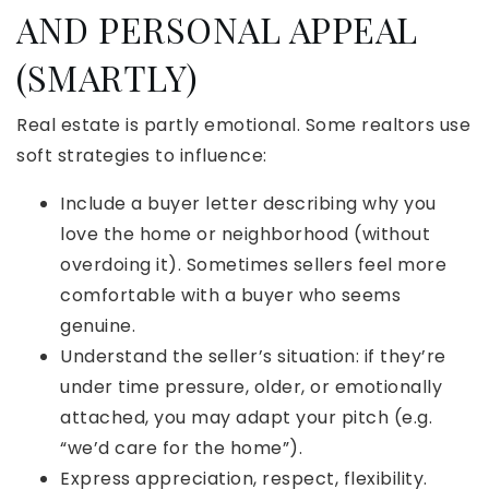
AND PERSONAL APPEAL
(SMARTLY)
Real estate is partly emotional. Some realtors use
soft strategies to influence:
Include a buyer letter describing why you
love the home or neighborhood (without
overdoing it). Sometimes sellers feel more
comfortable with a buyer who seems
genuine.
Understand the seller’s situation: if they’re
under time pressure, older, or emotionally
attached, you may adapt your pitch (e.g.
“we’d care for the home”).
Express appreciation, respect, flexibility.