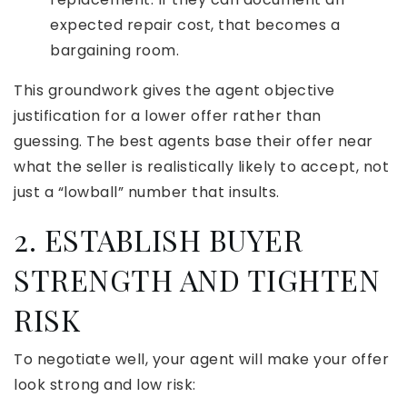
expected repair cost, that becomes a
bargaining room.
This groundwork gives the agent objective
justification for a lower offer rather than
guessing. The best agents base their offer near
what the seller is realistically likely to accept, not
just a “lowball” number that insults.
2. ESTABLISH BUYER
STRENGTH AND TIGHTEN
RISK
To negotiate well, your agent will make your offer
look strong and low risk: