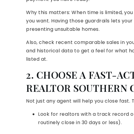
Why this matters: When time is limited, yo
you want. Having those guardrails lets you
presenting unsuitable homes.
Also, check recent comparable sales in your
and historical data to get a feel for what h
listed at.
2. CHOOSE A FAST-AC
REALTOR SOUTHERN 
Not just any agent will help you close fast.
Look for realtors with a track record o
routinely close in 30 days or less).