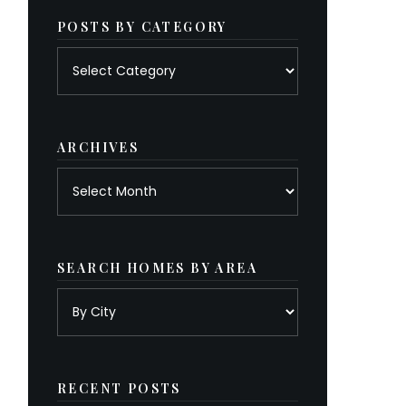
POSTS BY CATEGORY
Posts
by
category
ARCHIVES
Archives
SEARCH HOMES BY AREA
RECENT POSTS