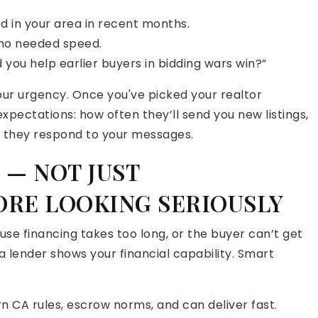
in your area in recent months.
who needed speed.
d you help earlier buyers in bidding wars win?”
r urgency. Once you've picked your realtor
pectations: how often they’ll send you new listings,
ly they respond to your messages.
 — NOT JUST
ORE LOOKING SERIOUSLY
ause financing takes too long, or the buyer can’t get
 lender shows your financial capability. Smart
 CA rules, escrow norms, and can deliver fast.