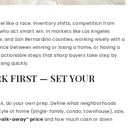
l like a race. Inventory shifts, competition from
who act smart win. In markets like Los Angeles
, and San Bernardino counties, working wisely with a
nce between winning or losing a home, or having a
ind actionable steps that sharp buyers take step by
sing quickly.
K FIRST — SET YOUR
 CA, do your own prep. Define what neighborhoods
 style of home (single-family, condo, townhouse), size,
alk-away” price
and how much cash or down