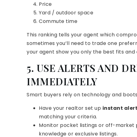
Price
Yard / outdoor space
Commute time
This ranking tells your agent which comprom
sometimes you’ll need to trade one preferre
your agent show you only the best fits and
5. USE ALERTS AND D
IMMEDIATELY
Smart buyers rely on technology and boots
Have your realtor set up
instant aler
matching your criteria.
Monitor pocket listings or off-market 
knowledge or exclusive listings.