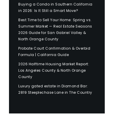
Buying a Condo in Southern California
in 2026: Is It Still a Smart Move?
Best Time to Sell Your Home: Spring vs.
Summer Market — Real Estate Seasons
2026 Guide for San Gabriel Valley &
North Orange County
Probate Court Confirmation & Overbid
Formula | California Guide
2026 Halftime Housing Market Report:
Los Angeles County & North Orange
County
Luxury gated estate in Diamond Bar:
2819 Steeplechase Lane in The Country