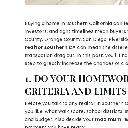
Buying a home in Southern California can fee
investors, and tight timelines mean buyers 
County, Orange County, San Diego, Riverside
realtor southern CA
can mean the differe
transaction drag out. In this post, you’ll f
step to greatly increase the chances of clo
1. DO YOUR HOMEWOR
CRITERIA AND LIMITS
Before you talk to any realtor in southern
you like, what walk score, school districts,
and budget. Also decide your
maximum “w
payment you have ready.