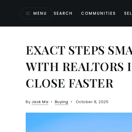
MENU
SEARCH
COMMUNITIES
SEL
EXACT STEPS SM
WITH REALTORS 
CLOSE FASTER
By
Jack Ma
Buying
October 8, 2025