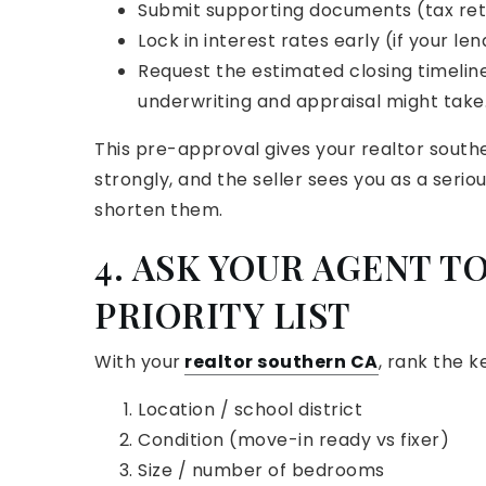
Submit supporting documents (tax retu
Lock in interest rates early (if your len
Request the estimated closing timelin
underwriting and appraisal might take
This pre-approval gives your realtor south
strongly, and the seller sees you as a seriou
shorten them.
4. ASK YOUR AGENT TO
PRIORITY LIST
With your
realtor southern CA
, rank the k
Location / school district
Condition (move-in ready vs fixer)
Size / number of bedrooms