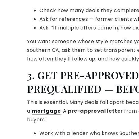
Check how many deals they completed 
Ask for references — former clients 
Ask: “If multiple offers came in, how di
You want someone whose style matches you
southern CA, ask them to set transparent ex
how often they’ll follow up, and how quick
3. GET PRE-APPROVED
PREQUALIFIED — BEF
This is essential. Many deals fall apart bec
a
mortgage
. A
pre-approval letter
from a
buyers:
Work with a lender who knows Southern