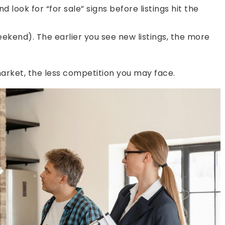
 look for “for sale” signs before listings hit the
ekend). The earlier you see new listings, the more
arket, the less competition you may face.