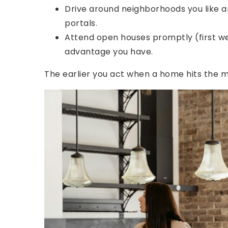
Drive around neighborhoods you like and
portals.
Attend open houses promptly (first we
advantage you have.
The earlier you act when a home hits the m