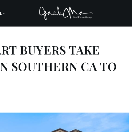
L
ART BUYERS TAKE
IN SOUTHERN CA TO