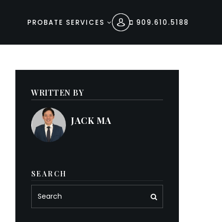
PROBATE SERVICES
909.610.5188
WRITTEN BY
JACK MA
SEARCH