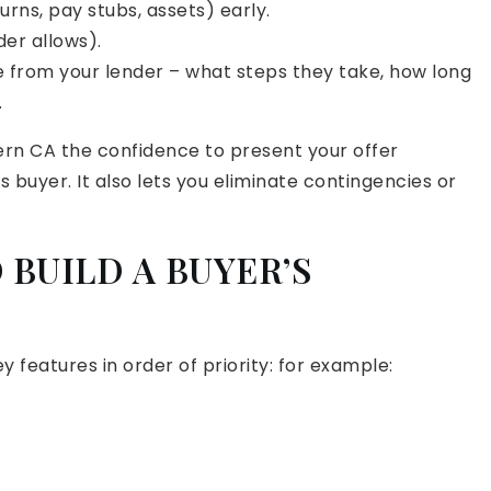
rns, pay stubs, assets) early.
der allows).
e from your lender – what steps they take, how long
.
ern CA the confidence to present your offer
s buyer. It also lets you eliminate contingencies or
 BUILD A BUYER’S
ey features in order of priority: for example: