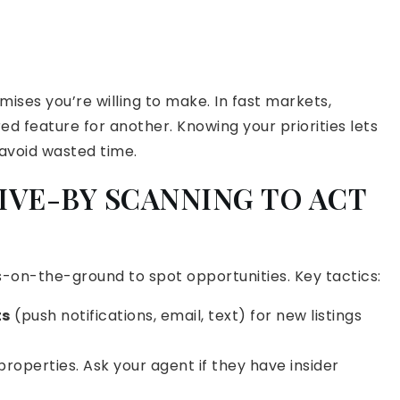
ises you’re willing to make. In fast markets,
d feature for another. Knowing your priorities lets
 avoid wasted time.
RIVE-BY SCANNING TO ACT
-on-the-ground to spot opportunities. Key tactics:
ts
(push notifications, email, text) for new listings
properties. Ask your agent if they have insider