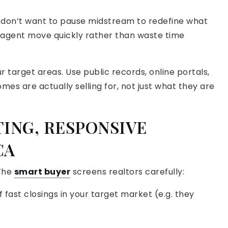
u don’t want to pause midstream to redefine what
r agent move quickly rather than waste time
 target areas. Use public records, online portals,
omes are actually selling for, not just what they are
TING, RESPONSIVE
CA
 The
smart buyer
screens realtors carefully:
f fast closings in your target market (e.g. they