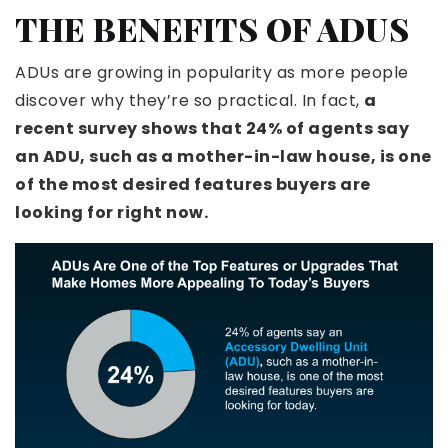
THE BENEFITS OF ADUS
ADUs are growing in popularity as more people
discover why they’re so practical. In fact,
a
recent survey shows that 24% of agents say
an ADU, such as a mother-in-law house, is one
of the most desired features buyers are
looking for right now.