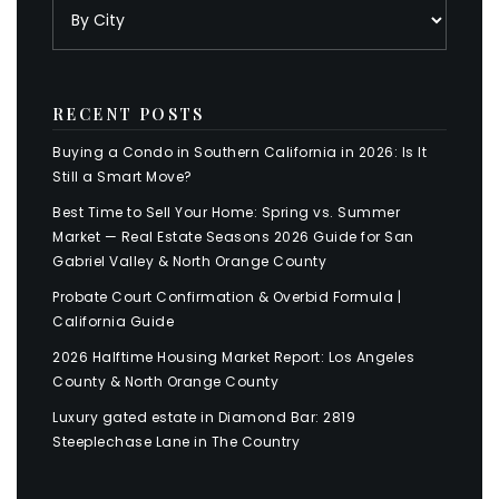
RECENT POSTS
Buying a Condo in Southern California in 2026: Is It
Still a Smart Move?
Best Time to Sell Your Home: Spring vs. Summer
Market — Real Estate Seasons 2026 Guide for San
Gabriel Valley & North Orange County
Probate Court Confirmation & Overbid Formula |
California Guide
2026 Halftime Housing Market Report: Los Angeles
County & North Orange County
Luxury gated estate in Diamond Bar: 2819
Steeplechase Lane in The Country