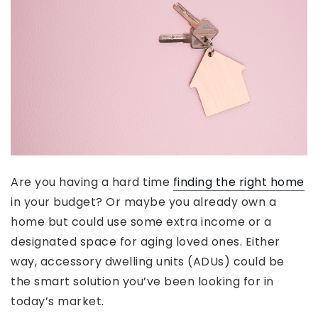
Are you having a hard time
finding the right home
in your budget? Or maybe you already own a
home but could use some extra income or a
designated space for aging loved ones. Either
way, accessory dwelling units (ADUs) could be
the smart solution you’ve been looking for in
today’s market.