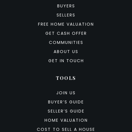
BUYERS
SELLERS
FREE HOME VALUATION
GET CASH OFFER
COMMUNITIES
ABOUT US
GET IN TOUCH
TOOLS
JOIN US
BUYER’S GUIDE
SELLER’S GUIDE
HOME VALUATION
COST TO SELL A HOUSE