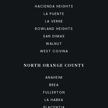
HACIENDA HEIGHTS
LA PUENTE
LA VERNE
ROWLAND HEIGHTS
SAN DIMAS
WALNUT
WEST COVINA
NORTH ORANGE COUNTY
ANAHEIM
BREA
FULLERTON
LA HABRA
PLACENTIA