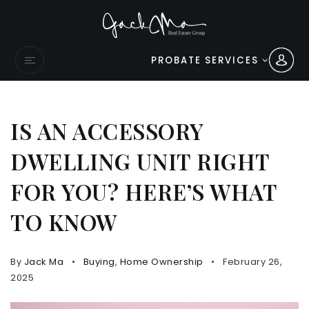
PROBATE SERVICES
IS AN ACCESSORY
DWELLING UNIT RIGHT
FOR YOU? HERE’S WHAT
TO KNOW
By
Jack Ma
Buying
,
Home Ownership
February 26,
2025