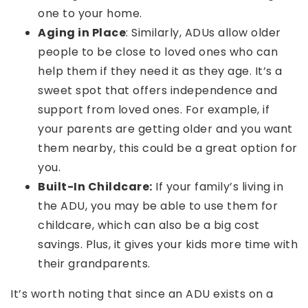
one to your home.
Aging in Place
: Similarly, ADUs allow older
people to be close to loved ones who can
help them if they need it as they age. It’s a
sweet spot that offers independence and
support from loved ones. For example, if
your parents are getting older and you want
them nearby, this could be a great option for
you.
Built-In Childcare:
If your family’s living in
the ADU, you may be able to use them for
childcare, which can also be a big cost
savings. Plus, it gives your kids more time with
their grandparents.
It’s worth noting that since an ADU exists on a