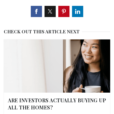
CHECK OUT THIS ARTICLE NEXT
ARE INVESTORS ACTUALLY BUYING UP
ALL THE HOMES?