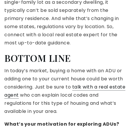
single-family lot as a secondary dwelling, it
typically can’t be sold separately from the
primary residence. And while that’s changing in
some states, regulations vary by location. So,
connect with a local real estate expert for the
most up-to-date guidance.
BOTTOM LINE
In today’s market, buying a home with an ADU or
adding one to your current house could be worth
considering. Just be sure to
talk with a real estate
agent
who can explain local codes and
regulations for this type of housing and what’s
available in your area.
What’s your motivation for exploring ADUs?