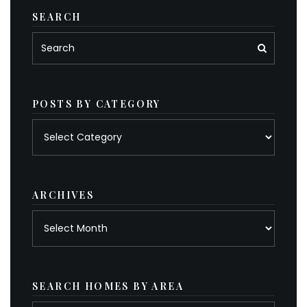
SEARCH
POSTS BY CATEGORY
Posts
by
category
ARCHIVES
Archives
SEARCH HOMES BY AREA