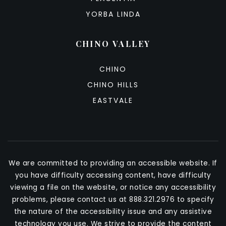
YORBA LINDA
CHINO VALLEY
CHINO
CHINO HILLS
EASTVALE
We are committed to providing an accessible website. If
you have difficulty accessing content, have difficulty
viewing a file on the website, or notice any accessibility
problems, please contact us at 888.321.2976 to specify
the nature of the accessibility issue and any assistive
technology you use. We strive to provide the content