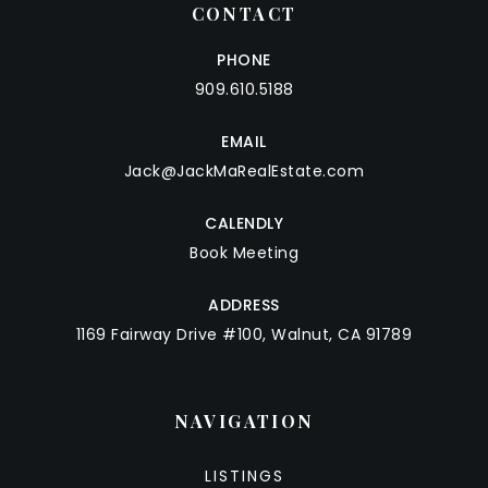
CONTACT
PHONE
909.610.5188
EMAIL
Jack@JackMaRealEstate.com
CALENDLY
Book Meeting
ADDRESS
1169 Fairway Drive #100, Walnut, CA 91789
NAVIGATION
LISTINGS