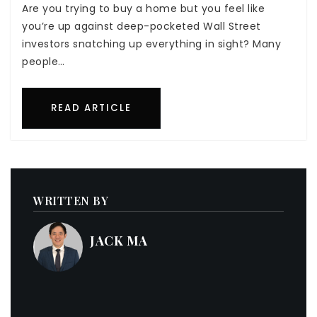
Are you trying to buy a home but you feel like
you’re up against deep-pocketed Wall Street
investors snatching up everything in sight? Many
people…
READ ARTICLE
WRITTEN BY
JACK MA