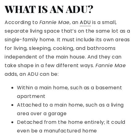
WHAT IS AN ADU?
According to
Fannie Mae
, an
ADU
is a small,
separate living space that’s on the same lot as a
single-family home. It must include its own areas
for living, sleeping, cooking, and bathrooms
independent of the main house. And they can
take shape in a few different ways.
Fannie Mae
adds, an ADU can be:
Within a main home, such as a basement
apartment
Attached to a main home, such as a living
area over a garage
Detached from the home entirely; it could
even be a manufactured home