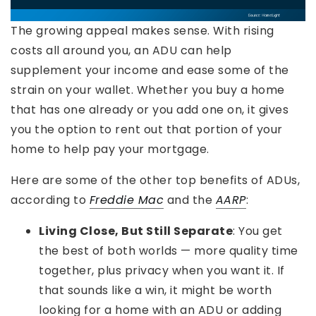
The growing appeal makes sense. With rising
costs all around you, an ADU can help
supplement your income and ease some of the
strain on your wallet. Whether you buy a home
that has one already or you add one on, it gives
you the option to rent out that portion of your
home to help pay your mortgage.
Here are some of the other top benefits of ADUs,
according to
Freddie Mac
and the
AARP
:
Living Close, But Still Separate
: You get
the best of both worlds — more quality time
together, plus privacy when you want it. If
that sounds like a win, it might be worth
looking for a home with an ADU or adding