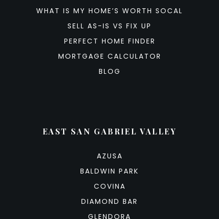
WHAT IS MY HOME’S WORTH SOCAL
SELL AS-IS VS FIX UP
PERFECT HOME FINDER
MORTGAGE CALCULATOR
BLOG
EAST SAN GABRIEL VALLEY
AZUSA
BALDWIN PARK
COVINA
DIAMOND BAR
GLENDORA