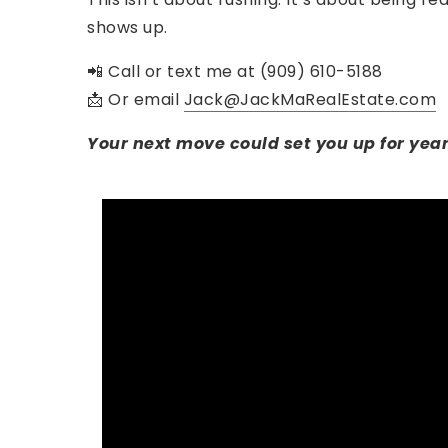
shows up.
📲 Call or text me at (909) 610-5188
📩 Or email
Jack@JackMaRealEstate.com
Your next move could set you up for year