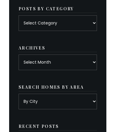
POSTS BY CATEGORY
Posts
by
category
ARCHIVES
Archives
SEARCH HOMES BY AREA
RECENT POSTS