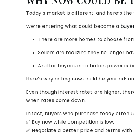
Today’s market is different, and here’s the 
We’re entering what could become a
buye
There are more homes to choose from
Sellers are realizing they no longer ha
And for buyers, negotiation power is b
Here’s why acting now could be your advan
Even though interest rates are higher, there’
when rates come down.
In fact, buyers who purchase today often us
✅ Buy now while competition is low.
✅ Negotiate a better price and terms with t