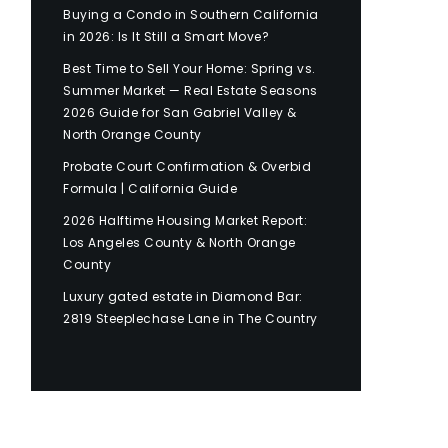
Buying a Condo in Southern California
in 2026: Is It Still a Smart Move?
Best Time to Sell Your Home: Spring vs.
Summer Market — Real Estate Seasons
2026 Guide for San Gabriel Valley &
North Orange County
Probate Court Confirmation & Overbid
Formula | California Guide
2026 Halftime Housing Market Report:
Los Angeles County & North Orange
County
Luxury gated estate in Diamond Bar:
2819 Steeplechase Lane in The Country