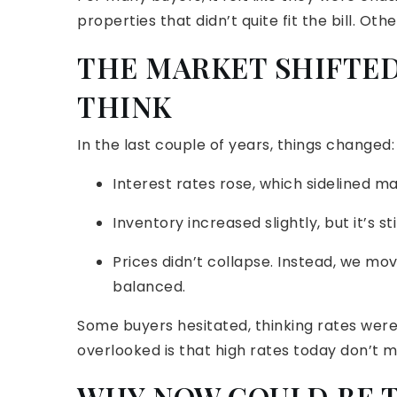
properties that didn’t quite fit the bill. Ot
THE MARKET SHIFTED
THINK
In the last couple of years, things changed:
Interest rates rose, which sidelined m
Inventory increased slightly, but it’s stil
Prices didn’t collapse. Instead, we m
balanced.
Some buyers hesitated, thinking rates were
overlooked is that high rates today don’t m
WHY NOW COULD BE TH