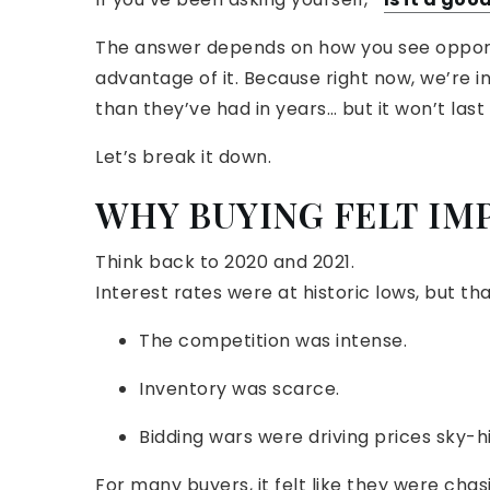
The answer depends on how you see opport
advantage of it. Because right now, we’re
than they’ve had in years… but it won’t last
Let’s break it down.
WHY BUYING FELT IM
Think back to 2020 and 2021.
Interest rates were at historic lows, but t
The competition was intense.
Inventory was scarce.
Bidding wars were driving prices sky-h
For many buyers, it felt like they were cha