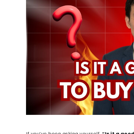
If you’ve been asking yourself,
“
Is it a goo