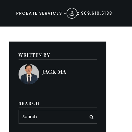
PROBATE SERVICES
909.610.5188
WRITTEN BY
JACK MA
SEARCH