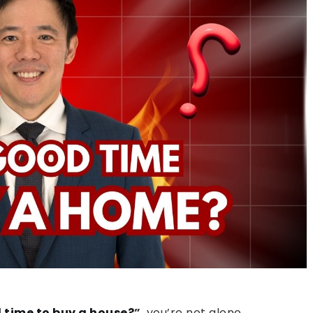
d time to buy a house?
”
, you’re not alone.