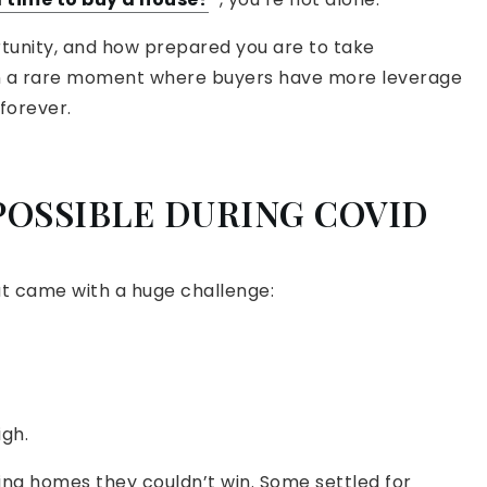
unity, and how prepared you are to take
 in a rare moment where buyers have more leverage
 forever.
POSSIBLE DURING COVID
hat came with a huge challenge:
igh.
sing homes they couldn’t win. Some settled for