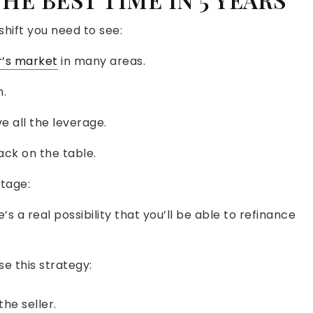
shift you need to see:
r’s market
in many areas.
.
ve all the leverage.
ack on the table.
tage:
s a real possibility that you’ll be able to refinance
e this strategy:
he seller.