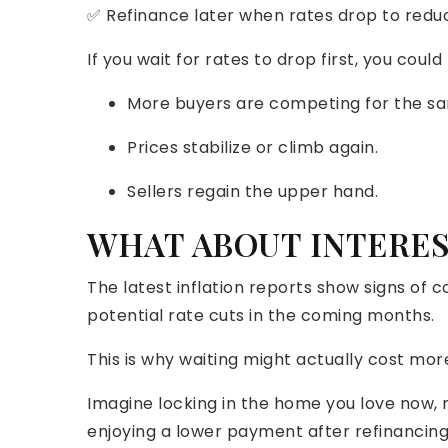
✅ Refinance later when rates drop to redu
If you wait for rates to drop first, you cou
More buyers are competing for the s
Prices stabilize or climb again.
Sellers regain the upper hand.
WHAT ABOUT INTERES
The latest inflation reports show signs of 
potential rate cuts in the coming months.
This is why waiting might actually cost more
Imagine locking in the home you love now, n
enjoying a lower payment after refinancing 