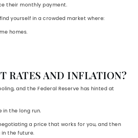
ce their monthly payment.
ld find yourself in a crowded market where:
ame homes.
T RATES AND INFLATION?
cooling, and the Federal Reserve has hinted at
 in the long run.
egotiating a price that works for you, and then
in the future.