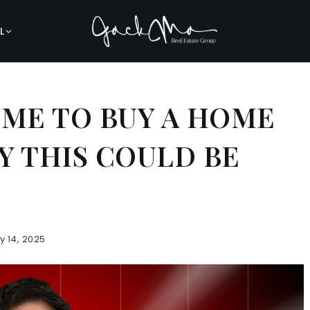
L
TIME TO BUY A HOME
Y THIS COULD BE
y 14, 2025