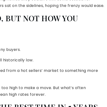
hers sat on the sidelines, hoping the frenzy would ease.
, BUT NOT HOW YOU
any buyers.
l historically low.
oved from a hot sellers’ market to something more
 too high to make a move. But what’s often
ean high rates forever.
E BEST TIME IN 5 YEARS