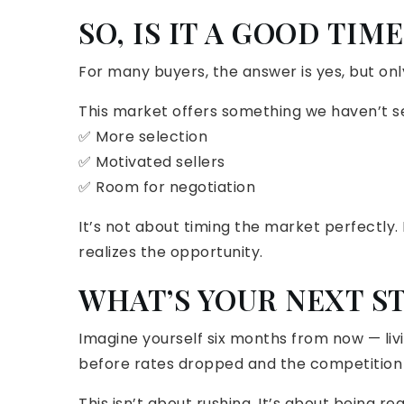
SO, IS IT A GOOD TIM
For many buyers, the answer is yes, but only
This market offers something we haven’t se
✅ More selection
✅ Motivated sellers
✅ Room for negotiation
It’s not about timing the market perfectly.
realizes the opportunity.
WHAT’S YOUR NEXT S
Imagine yourself six months from now — livi
before rates dropped and the competition
This isn’t about rushing. It’s about being re