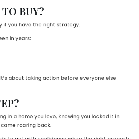
E TO BUY?
 if you have the right strategy.
en in years:
 It’s about taking action before everyone else
TEP?
ng in a home you love, knowing you locked it in
 came roaring back.
ady to
act with confidence
when the right property