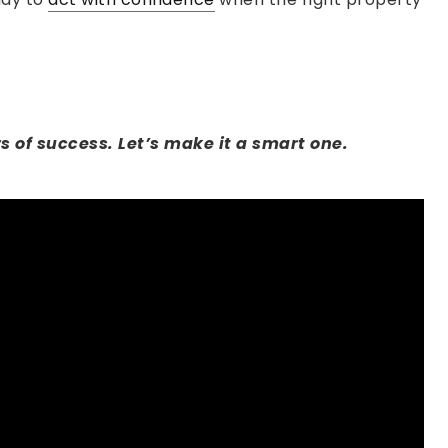
s of success. Let’s make it a smart one.