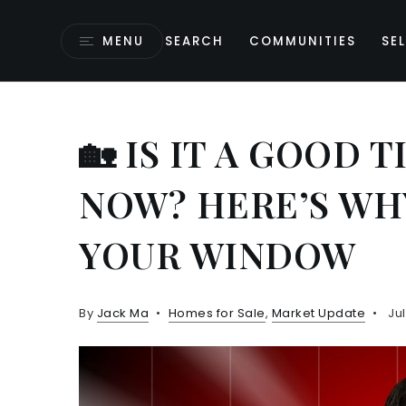
MENU
SEARCH
COMMUNITIES
SEL
🏡 IS IT A GOOD 
NOW? HERE’S WH
YOUR WINDOW
By
Jack Ma
Homes for Sale
,
Market Update
Jul