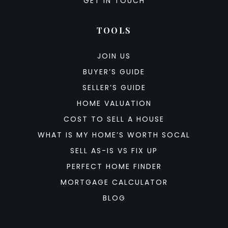
GET IN TOUCH
TOOLS
JOIN US
BUYER’S GUIDE
SELLER’S GUIDE
HOME VALUATION
COST TO SELL A HOUSE
WHAT IS MY HOME’S WORTH SOCAL
SELL AS-IS VS FIX UP
PERFECT HOME FINDER
MORTGAGE CALCULATOR
BLOG