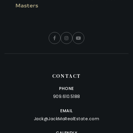
CONTACT
PHONE
909.610.5188
EMAIL
Jack@JackMaRealEstate.com
CALENDLY