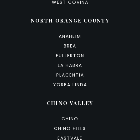
WEST COVINA
NORTH ORANGE COUNTY
ANAHEIM
BREA
FULLERTON
LA HABRA
PLACENTIA
YORBA LINDA
CHINO VALLEY
CHINO
CHINO HILLS
EASTVALE