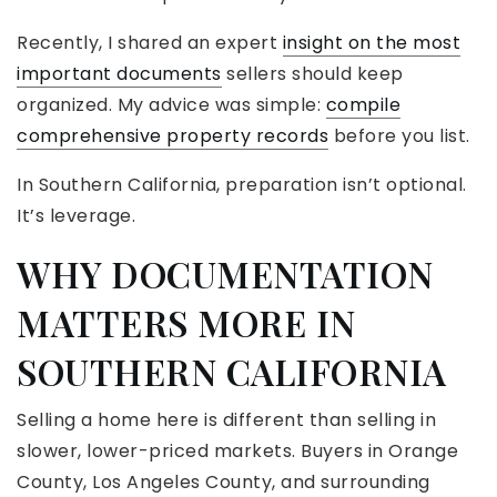
Recently, I shared an expert
insight on the most
important documents
sellers should keep
organized. My advice was simple:
compile
comprehensive property records
before you list.
In Southern California, preparation isn’t optional.
It’s leverage.
WHY DOCUMENTATION
MATTERS MORE IN
SOUTHERN CALIFORNIA
Selling a home here is different than selling in
slower, lower-priced markets. Buyers in Orange
County, Los Angeles County, and surrounding