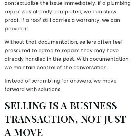
contextualize the issue immediately. If a plumbing
repair was already completed, we can show
proof. If a roof still carries a warranty, we can
provide it.
Without that documentation, sellers often feel
pressured to agree to repairs they may have
already handled in the past. With documentation,
we maintain control of the conversation.
Instead of scrambling for answers, we move
forward with solutions.
SELLING IS A BUSINESS
TRANSACTION, NOT JUST
A MOVE