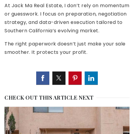
At Jack Ma Real Estate, I don’t rely on momentum
or guesswork. I focus on preparation, negotiation
strategy, and data-driven execution tailored to
Southern California’s evolving market.
The right paperwork doesn’t just make your sale
smoother. It protects your profit.
CHECK OUT THIS ARTICLE NEXT