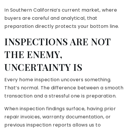
In Southern California’s current market, where
buyers are careful and analytical, that
preparation directly protects your bottom line.
INSPECTIONS ARE NOT
THE ENEMY,
UNCERTAINTY IS
Every home inspection uncovers something.
That’s normal. The difference between a smooth
transaction and a stressful one is preparation.
When inspection findings surface, having prior
repair invoices, warranty documentation, or
previous inspection reports allows us to