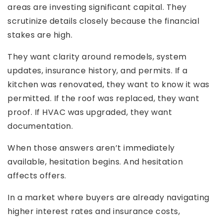
areas are investing significant capital. They
scrutinize details closely because the financial
stakes are high.
They want clarity around remodels, system
updates, insurance history, and permits. If a
kitchen was renovated, they want to know it was
permitted. If the roof was replaced, they want
proof. If HVAC was upgraded, they want
documentation.
When those answers aren’t immediately
available, hesitation begins. And hesitation
affects offers.
In a market where buyers are already navigating
higher interest rates and insurance costs,