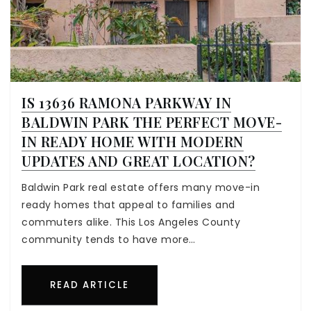
IS 13636 RAMONA PARKWAY IN
BALDWIN PARK THE PERFECT MOVE-
IN READY HOME WITH MODERN
UPDATES AND GREAT LOCATION?
Baldwin Park real estate offers many move-in
ready homes that appeal to families and
commuters alike. This Los Angeles County
community tends to have more…
READ ARTICLE