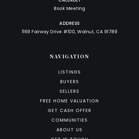
Book Meeting
ADDRESS
1169 Fairway Drive #100, Walnut, CA 91789
NAVIGATION
LISTINGS
BUYERS
SELLERS
FREE HOME VALUATION
GET CASH OFFER
COMMUNITIES
ABOUT US