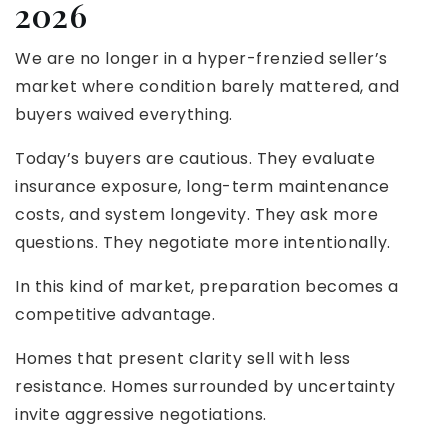
2026
We are no longer in a hyper-frenzied seller’s
market where condition barely mattered, and
buyers waived everything.
Today’s buyers are cautious. They evaluate
insurance exposure, long-term maintenance
costs, and system longevity. They ask more
questions. They negotiate more intentionally.
In this kind of market, preparation becomes a
competitive advantage.
Homes that present clarity sell with less
resistance. Homes surrounded by uncertainty
invite aggressive negotiations.