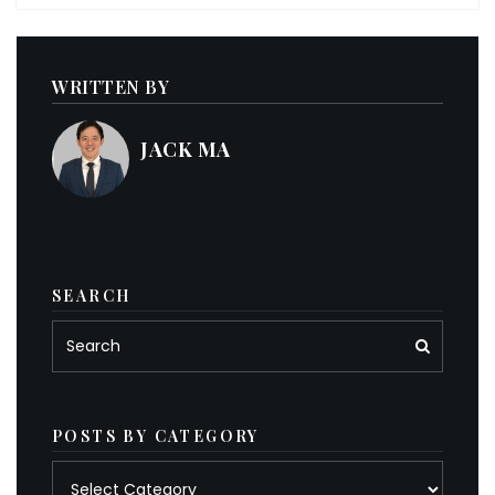
WRITTEN BY
JACK MA
SEARCH
POSTS BY CATEGORY
Posts