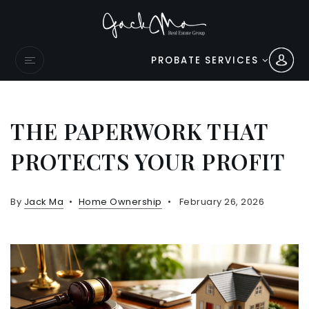
PROBATE SERVICES
THE PAPERWORK THAT
PROTECTS YOUR PROFIT
By
Jack Ma
Home Ownership
February 26, 2026