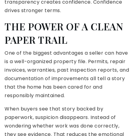
transparency creates confidence. Confidence
drives stronger terms.
THE POWER OF A CLEAN
PAPER TRAIL
One of the biggest advantages a seller can have
is a well-organized property file. Permits, repair
invoices, warranties, past inspection reports, and
documentation of improvements all tell a story
that the home has been cared for and
responsibly maintained.
When buyers see that story backed by
paperwork, suspicion disappears. Instead of
wondering whether work was done correctly,
they see evidence. That reduces the emotional