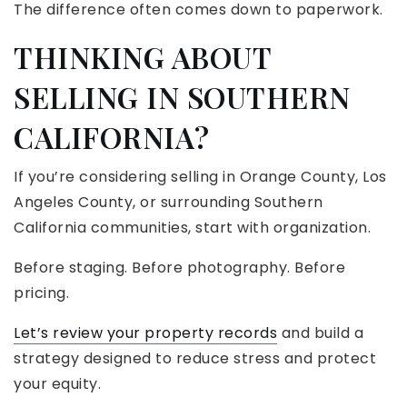
The difference often comes down to paperwork.
THINKING ABOUT
SELLING IN SOUTHERN
CALIFORNIA?
If you’re considering selling in Orange County, Los
Angeles County, or surrounding Southern
California communities, start with organization.
Before staging. Before photography. Before
pricing.
Let’s review your property records
and build a
strategy designed to reduce stress and protect
your equity.