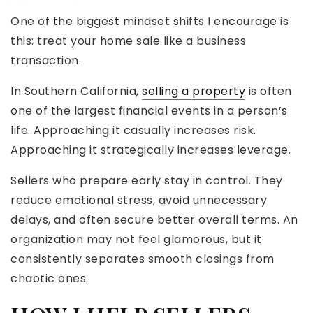
One of the biggest mindset shifts I encourage is
this: treat your home sale like a business
transaction.
In Southern California,
selling a property
is often
one of the largest financial events in a person’s
life. Approaching it casually increases risk.
Approaching it strategically increases leverage.
Sellers who prepare early stay in control. They
reduce emotional stress, avoid unnecessary
delays, and often secure better overall terms. An
organization may not feel glamorous, but it
consistently separates smooth closings from
chaotic ones.