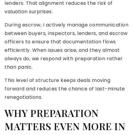
lenders. That alignment reduces the risk of
valuation surprises.
During escrow, I actively manage communication
between buyers, inspectors, lenders, and escrow
officers to ensure that documentation flows
efficiently. When issues arise, and they almost
always do, we respond with preparation rather
than panic.
This level of structure keeps deals moving
forward and reduces the chance of last-minute
renegotiations.
WHY PREPARATION
MATTERS EVEN MORE IN