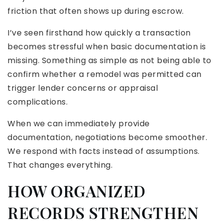
friction that often shows up during escrow.
I’ve seen firsthand how quickly a transaction
becomes stressful when basic documentation is
missing. Something as simple as not being able to
confirm whether a remodel was permitted can
trigger lender concerns or appraisal
complications.
When we can immediately provide
documentation, negotiations become smoother.
We respond with facts instead of assumptions.
That changes everything.
HOW ORGANIZED
RECORDS STRENGTHEN