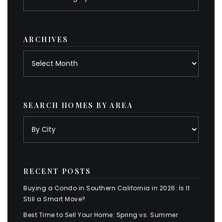
by
category
ARCHIVES
Archives
SEARCH HOMES BY AREA
RECENT POSTS
Buying a Condo in Southern California in 2026: Is It
Still a Smart Move?
Best Time to Sell Your Home: Spring vs. Summer