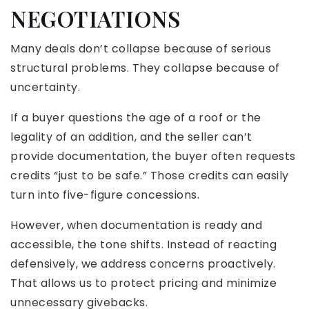
NEGOTIATIONS
Many deals don’t collapse because of serious
structural problems. They collapse because of
uncertainty.
If a buyer questions the age of a roof or the
legality of an addition, and the seller can’t
provide documentation, the buyer often requests
credits “just to be safe.” Those credits can easily
turn into five-figure concessions.
However, when documentation is ready and
accessible, the tone shifts. Instead of reacting
defensively, we address concerns proactively.
That allows us to protect pricing and minimize
unnecessary givebacks.