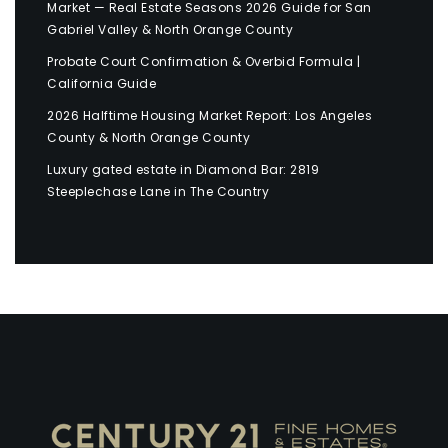
Market — Real Estate Seasons 2026 Guide for San
Gabriel Valley & North Orange County
Probate Court Confirmation & Overbid Formula |
California Guide
2026 Halftime Housing Market Report: Los Angeles
County & North Orange County
Luxury gated estate in Diamond Bar: 2819
Steeplechase Lane in The Country