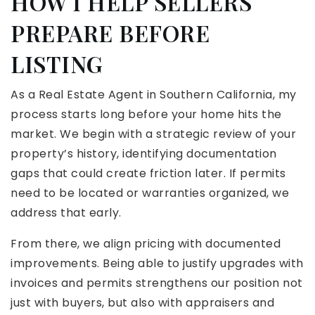
HOW I HELP SELLERS
PREPARE BEFORE
LISTING
As a Real Estate Agent in Southern California, my
process starts long before your home hits the
market. We begin with a strategic review of your
property’s history, identifying documentation
gaps that could create friction later. If permits
need to be located or warranties organized, we
address that early.
From there, we align pricing with documented
improvements. Being able to justify upgrades with
invoices and permits strengthens our position not
just with buyers, but also with appraisers and