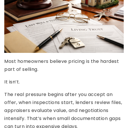
Most homeowners believe pricing is the hardest
part of selling.
It isn’t.
The real pressure begins after you accept an
offer, when inspections start, lenders review files,
appraisers evaluate value, and negotiations
intensify. That’s when small documentation gaps
can turn into expensive delays.