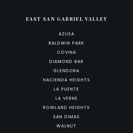
EAST SAN GABRIEL VALLEY
AZUSA
BALDWIN PARK
COVINA
DIAMOND BAR
GLENDORA
HACIENDA HEIGHTS
LA PUENTE
LA VERNE
ROWLAND HEIGHTS
SAN DIMAS
WALNUT