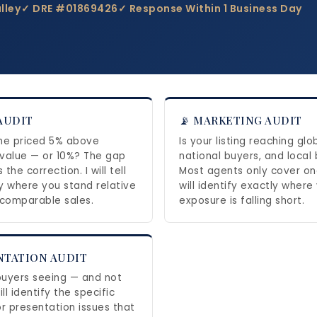
lley
✓ DRE #01869426
✓ Response Within 1 Business Day
 AUDIT
📡 MARKETING AUDIT
me priced 5% above
Is your listing reaching glo
value — or 10%? The gap
national buyers, and local
the correction. I will tell
Most agents only cover one
y where you stand relative
will identify exactly where
 comparable sales.
exposure is falling short.
NTATION AUDIT
uyers seeing — and not
ill identify the specific
or presentation issues that