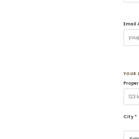
Email 
YOUR 
Proper
City *