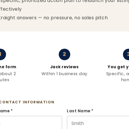
 specific, prioritized action plan to relaunch your listin
ffectively
traight answers — no pressure, no sales pitch
1
2
 the form
Jack reviews
You get y
about 2
Within 1 business day
Specific, 
utes
hon
CONTACT INFORMATION
Name *
Last Name *