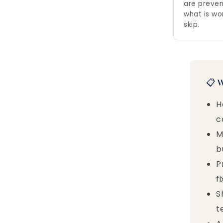
are preven
what is wo
skip.
📋 
H
c
M
b
P
f
S
t