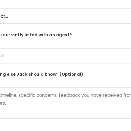
u currently listed with an agent?
ng else Jack should know? (Optional)