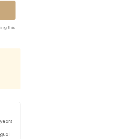
ing this
 years
ngual