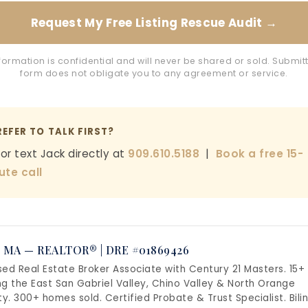
Request My Free Listing Rescue Audit →
formation is confidential and will never be shared or sold. Submitt
form does not obligate you to any agreement or service.
REFER TO TALK FIRST?
 or text Jack directly at
909.610.5188
|
Book a free 15-
ute call
 MA — REALTOR® | DRE #01869426
sed Real Estate Broker Associate with Century 21 Masters. 15+
ng the East San Gabriel Valley, Chino Valley & North Orange
y. 300+ homes sold. Certified Probate & Trust Specialist. Bili