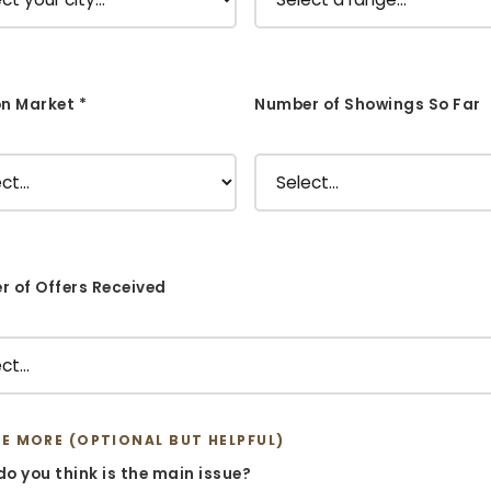
n Market *
Number of Showings So Far
 of Offers Received
ME MORE (OPTIONAL BUT HELPFUL)
o you think is the main issue?