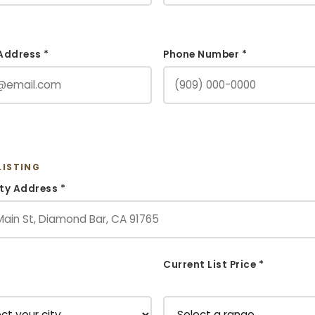
Address *
Phone Number *
LISTING
ty Address *
Current List Price *