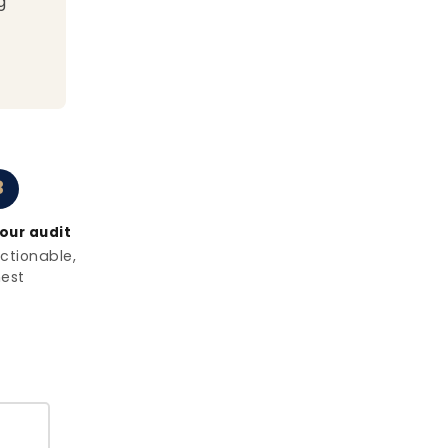
g
3
our audit
actionable,
est