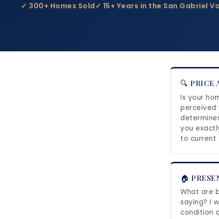
✓ 300+ Homes Sold
✓ 15+ Years in the San Gabriel Va
🔍 PRICE
Is your ho
perceived 
determines 
you exactl
to current
🏠 PRESE
What are b
saying? I w
condition 