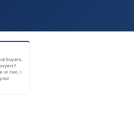
bal buyers,
 buyers?
 or two. I
 your