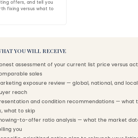
ting offers, and tell you
rth fixing versus what to
WHAT YOU WILL RECEIVE
onest assessment of your current list price versus act
omparable sales
arketing exposure review — global, national, and local
uyer reach
resentation and condition recommendations — what 
ix, what to skip
howing-to-offer ratio analysis — what the market data
elling you