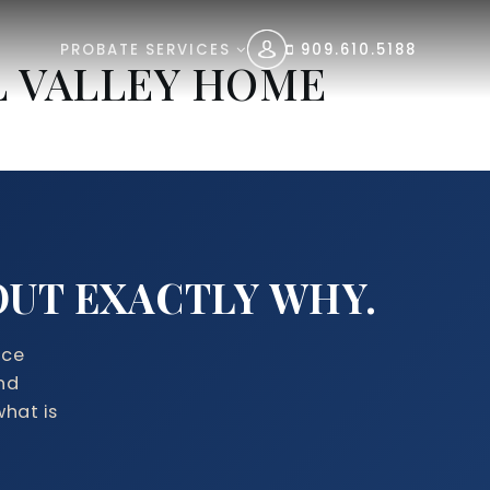
PROBATE SERVICES
909.610.5188
L VALLEY HOME
 OUT EXACTLY WHY.
ice
nd
what is