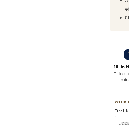
A
e
S
Fill in
Takes 
min
YOUR 
First 