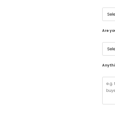
Are yo
Anythi