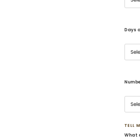
Days o
Number
TELL 
What d