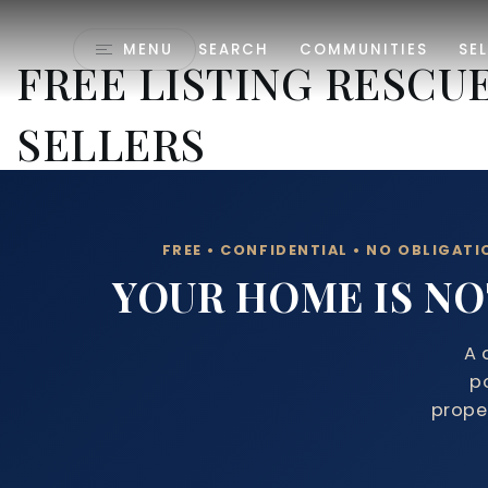
MENU
SEARCH
COMMUNITIES
SEL
FREE LISTING RESCU
SELLERS
FREE • CONFIDENTIAL • NO OBLIGATI
YOUR HOME IS NOT
A 
p
proper