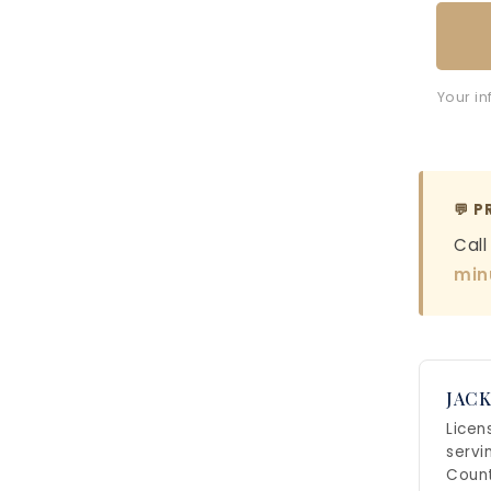
Your in
💬 P
Call
min
JACK
Licen
servi
Count