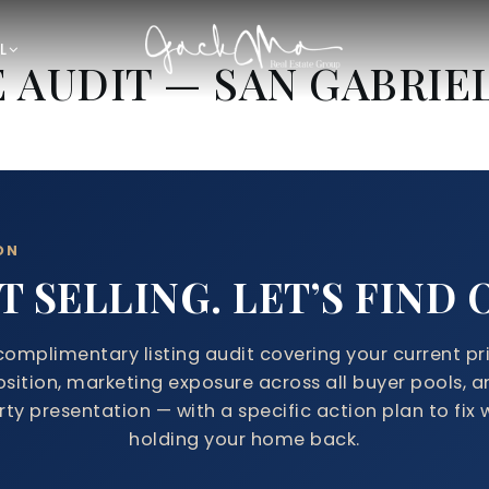
L
E AUDIT — SAN GABRIE
ON
 SELLING. LET’S FIND
complimentary listing audit covering your current pr
osition, marketing exposure across all buyer pools, a
ty presentation — with a specific action plan to fix 
holding your home back.