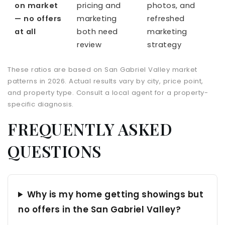
on market
pricing and
photos, and
— no offers
marketing
refreshed
at all
both need
marketing
review
strategy
These ratios are based on San Gabriel Valley market
patterns in 2026. Actual results vary by city, price point,
and property type. Consult a local agent for a property-
specific diagnosis.
FREQUENTLY ASKED
QUESTIONS
Why is my home getting showings but
no offers in the San Gabriel Valley?