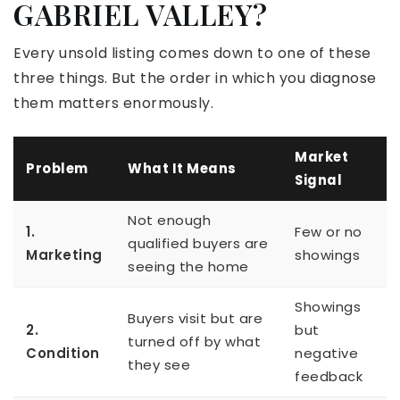
GABRIEL VALLEY?
Every unsold listing comes down to one of these
three things. But the order in which you diagnose
them matters enormously.
Market
Problem
What It Means
Signal
Not enough
1.
Few or no
qualified buyers are
Marketing
showings
seeing the home
Showings
Buyers visit but are
2.
but
turned off by what
Condition
negative
they see
feedback