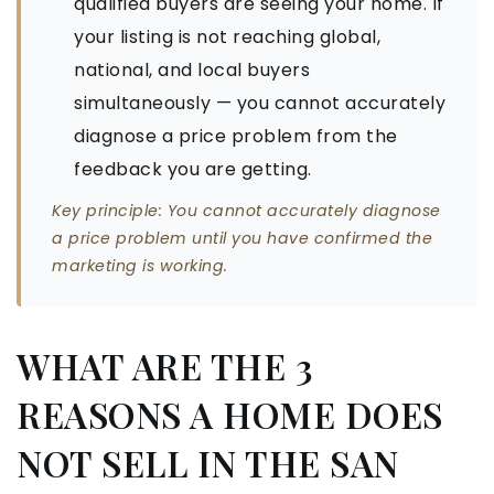
qualified buyers are seeing your home. If
your listing is not reaching global,
national, and local buyers
simultaneously — you cannot accurately
diagnose a price problem from the
feedback you are getting.
Key principle: You cannot accurately diagnose
a price problem until you have confirmed the
marketing is working.
WHAT ARE THE 3
REASONS A HOME DOES
NOT SELL IN THE SAN