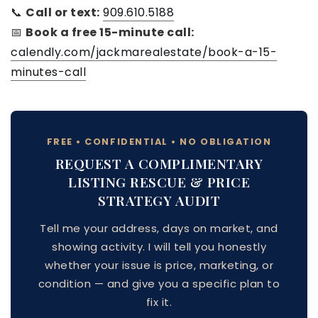
📞
Call or text:
909.610.5188
📅
Book a free 15-minute call:
calendly.com/jackmarealestate/book-a-15-
minutes-call
FREE • CONFIDENTIAL • NO OBLIGATION
REQUEST A COMPLIMENTARY
LISTING RESCUE & PRICE
STRATEGY AUDIT
Tell me your address, days on market, and
showing activity. I will tell you honestly
whether your issue is price, marketing, or
condition — and give you a specific plan to
fix it.