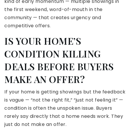
kind of early momentum — multiple showings in
the first weekend, word-of-mouth in the
community — that creates urgency and
competitive offers.
IS YOUR HOME’S
CONDITION KILLING
DEALS BEFORE BUYERS
MAKE AN OFFER?
If your home is getting showings but the feedback
is vague — “not the right fit,” “just not feeling it” —
condition is often the unspoken issue. Buyers
rarely say directly that a home needs work. They
just do not make an offer.