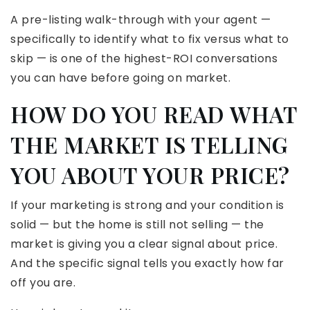
A pre-listing walk-through with your agent —
specifically to identify what to fix versus what to
skip — is one of the highest-ROI conversations
you can have before going on market.
HOW DO YOU READ WHAT
THE MARKET IS TELLING
YOU ABOUT YOUR PRICE?
If your marketing is strong and your condition is
solid — but the home is still not selling — the
market is giving you a clear signal about price.
And the specific signal tells you exactly how far
off you are.