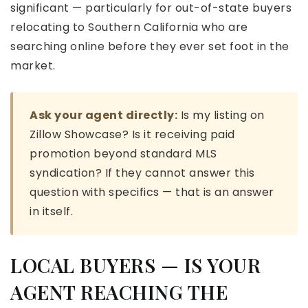
significant — particularly for out-of-state buyers
relocating to Southern California who are
searching online before they ever set foot in the
market.
Ask your agent directly:
Is my listing on
Zillow Showcase? Is it receiving paid
promotion beyond standard MLS
syndication? If they cannot answer this
question with specifics — that is an answer
in itself.
LOCAL BUYERS — IS YOUR
AGENT REACHING THE