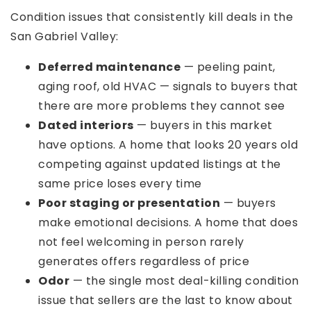
Condition issues that consistently kill deals in the
San Gabriel Valley:
Deferred maintenance
— peeling paint,
aging roof, old HVAC — signals to buyers that
there are more problems they cannot see
Dated interiors
— buyers in this market
have options. A home that looks 20 years old
competing against updated listings at the
same price loses every time
Poor staging or presentation
— buyers
make emotional decisions. A home that does
not feel welcoming in person rarely
generates offers regardless of price
Odor
— the single most deal-killing condition
issue that sellers are the last to know about