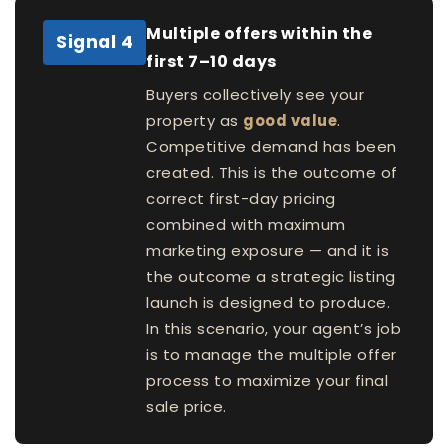
Multiple offers within the
Signal 4
first 7–10 days
Buyers collectively see your
property as
good value
.
Competitive demand has been
created. This is the outcome of
correct first-day pricing
combined with maximum
marketing exposure — and it is
the outcome a strategic listing
launch is designed to produce.
In this scenario, your agent’s job
is to manage the multiple offer
process to maximize your final
sale price.