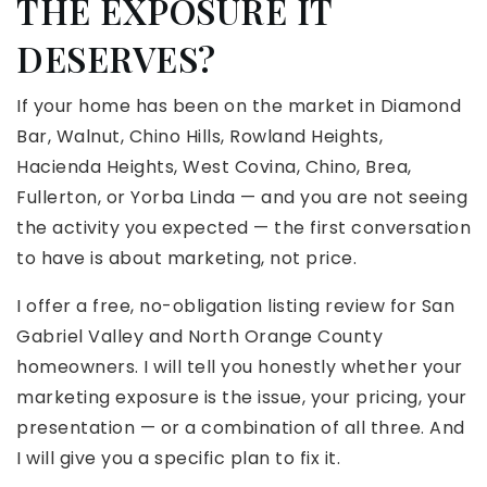
THE EXPOSURE IT
DESERVES?
If your home has been on the market in Diamond
Bar, Walnut, Chino Hills, Rowland Heights,
Hacienda Heights, West Covina, Chino, Brea,
Fullerton, or Yorba Linda — and you are not seeing
the activity you expected — the first conversation
to have is about marketing, not price.
I offer a free, no-obligation listing review for San
Gabriel Valley and North Orange County
homeowners. I will tell you honestly whether your
marketing exposure is the issue, your pricing, your
presentation — or a combination of all three. And
I will give you a specific plan to fix it.