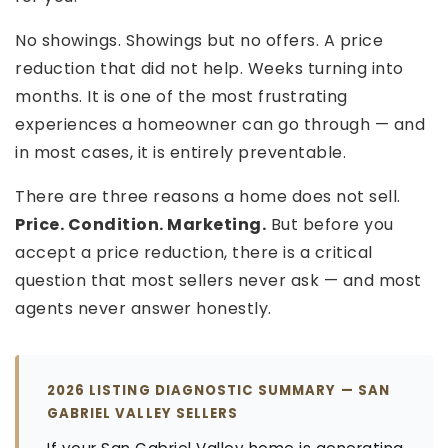
No showings. Showings but no offers. A price
reduction that did not help. Weeks turning into
months. It is one of the most frustrating
experiences a homeowner can go through — and
in most cases, it is entirely preventable.
There are three reasons a home does not sell.
Price. Condition. Marketing.
But before you
accept a price reduction, there is a critical
question that most sellers never ask — and most
agents never answer honestly.
2026 LISTING DIAGNOSTIC SUMMARY — SAN
GABRIEL VALLEY SELLERS