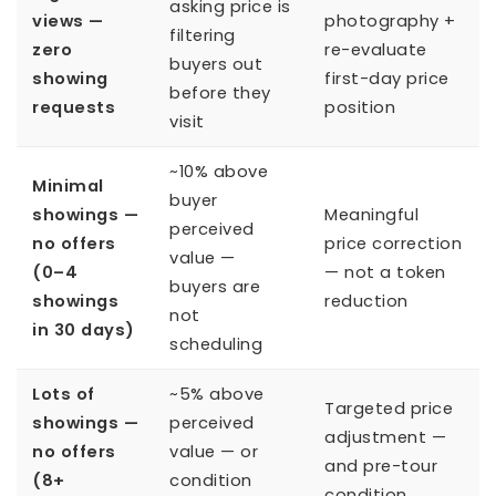
asking price is
views —
photography +
filtering
zero
re-evaluate
buyers out
showing
first-day price
before they
requests
position
visit
~10% above
Minimal
buyer
showings —
Meaningful
perceived
no offers
price correction
value —
(0–4
— not a token
buyers are
showings
reduction
not
in 30 days)
scheduling
Lots of
~5% above
Targeted price
showings —
perceived
adjustment —
no offers
value — or
and pre-tour
(8+
condition
condition