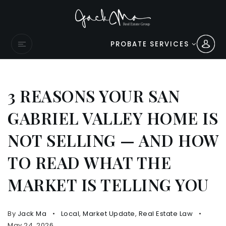
PROBATE SERVICES
3 REASONS YOUR SAN
GABRIEL VALLEY HOME IS
NOT SELLING — AND HOW
TO READ WHAT THE
MARKET IS TELLING YOU
By
Jack Ma
Local
,
Market Update
,
Real Estate Law
May 24, 2026