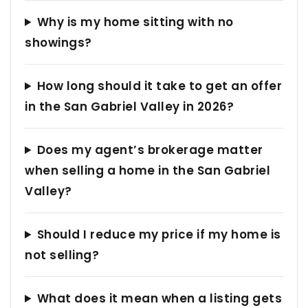
Why is my home sitting with no
showings?
How long should it take to get an offer
in the San Gabriel Valley in 2026?
Does my agent’s brokerage matter
when selling a home in the San Gabriel
Valley?
Should I reduce my price if my home is
not selling?
What does it mean when a listing gets