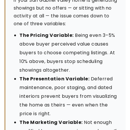
If your San Gabriel Valley home is generating
showings but no offers — or sitting with no
activity at all — the issue comes down to
one of three variables:
The Pricing Variable:
Being even 3–5%
above buyer perceived value causes
buyers to choose competing listings. At
10% above, buyers stop scheduling
showings altogether.
The Presentation Variable:
Deferred
maintenance, poor staging, and dated
interiors prevent buyers from visualizing
the home as theirs — even when the
price is right.
The Marketing Variable:
Not enough