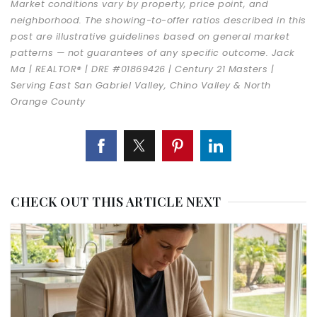
Market conditions vary by property, price point, and
neighborhood. The showing-to-offer ratios described in this
post are illustrative guidelines based on general market
patterns — not guarantees of any specific outcome. Jack
Ma | REALTOR® | DRE #01869426 | Century 21 Masters |
Serving East San Gabriel Valley, Chino Valley & North
Orange County
CHECK OUT THIS ARTICLE NEXT