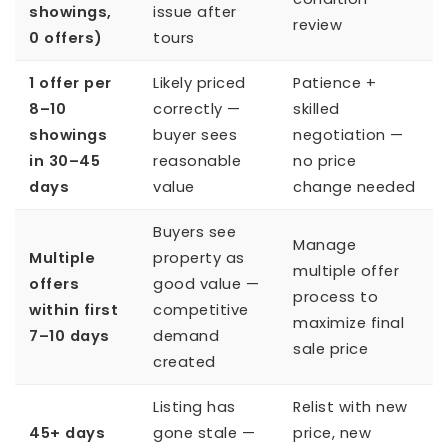
showings,
issue after
review
0 offers)
tours
1 offer per
Likely priced
Patience +
8–10
correctly —
skilled
showings
buyer sees
negotiation —
in 30–45
reasonable
no price
days
value
change needed
Buyers see
Manage
Multiple
property as
multiple offer
offers
good value —
process to
within first
competitive
maximize final
7–10 days
demand
sale price
created
Listing has
Relist with new
45+ days
gone stale —
price, new