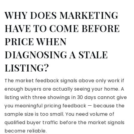
WHY DOES MARKETING
HAVE TO COME BEFORE
PRICE WHEN
DIAGNOSING A STALE
LISTING?
The market feedback signals above only work if
enough buyers are actually seeing your home. A
listing with three showings in 30 days cannot give
you meaningful pricing feedback — because the
sample size is too small. You need volume of
qualified buyer traffic before the market signals
become reliable.