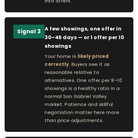
into offers.
A few showings, one offer in
Signal 3
30–45 days — or 1 offer per 10
showings
Your home is
likely priced
correctly
. Buyers see it as
reasonable relative to
alternatives. One offer per 8–10
showings is a healthy ratio in a
normal San Gabriel Valley
market. Patience and skillful
negotiation matter here more
than price adjustments.