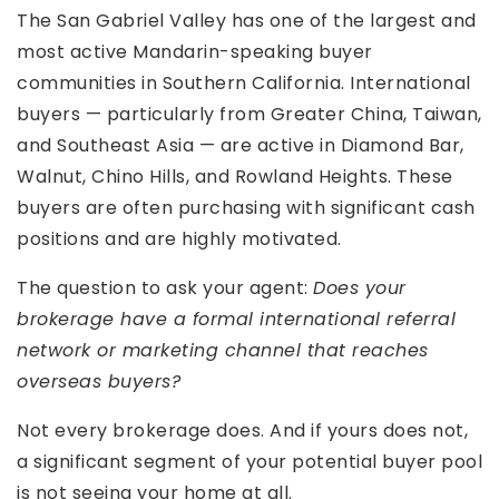
The San Gabriel Valley has one of the largest and
most active Mandarin-speaking buyer
communities in Southern California. International
buyers — particularly from Greater China, Taiwan,
and Southeast Asia — are active in Diamond Bar,
Walnut, Chino Hills, and Rowland Heights. These
buyers are often purchasing with significant cash
positions and are highly motivated.
The question to ask your agent:
Does your
brokerage have a formal international referral
network or marketing channel that reaches
overseas buyers?
Not every brokerage does. And if yours does not,
a significant segment of your potential buyer pool
is not seeing your home at all.