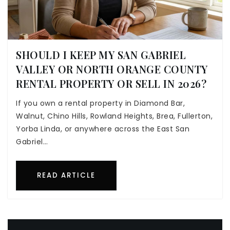
SHOULD I KEEP MY SAN GABRIEL
VALLEY OR NORTH ORANGE COUNTY
RENTAL PROPERTY OR SELL IN 2026?
If you own a rental property in Diamond Bar,
Walnut, Chino Hills, Rowland Heights, Brea, Fullerton,
Yorba Linda, or anywhere across the East San
Gabriel…
READ ARTICLE