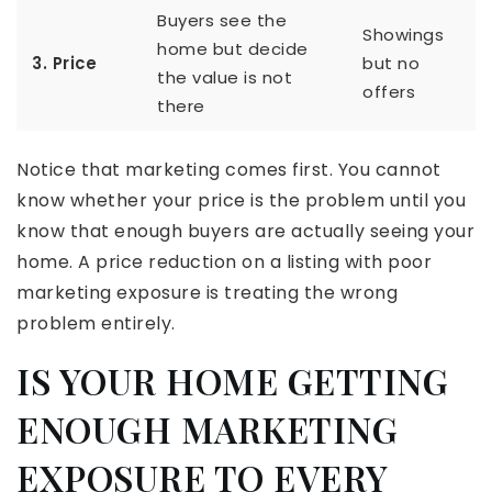
Buyers see the
Showings
home but decide
3. Price
but no
the value is not
offers
there
Notice that marketing comes first. You cannot
know whether your price is the problem until you
know that enough buyers are actually seeing your
home. A price reduction on a listing with poor
marketing exposure is treating the wrong
problem entirely.
IS YOUR HOME GETTING
ENOUGH MARKETING
EXPOSURE TO EVERY