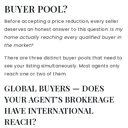
BUYER POOL?
Before accepting a price reduction, every seller
deserves an honest answer to this question:
Is my
home actually reaching every qualified buyer in
the market?
There are three distinct buyer pools that need to
see your listing simultaneously. Most agents only
reach one or two of them.
GLOBAL BUYERS — DOES
YOUR AGENT’S BROKERAGE
HAVE INTERNATIONAL
REACH?