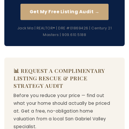
Get My Free Listing Audit →
Jack Ma | REALTOR® | DRE #01869426 | Century 21
Masters | 909.610.5188
📊 REQUEST A COMPLIMENTARY
LISTING RESCUE & PRICE
STRATEGY AUDIT
Before you reduce your price — find out
what your home should actually be priced
at. Get a free, no-obligation home
valuation from a local San Gabriel Valley
specialist.