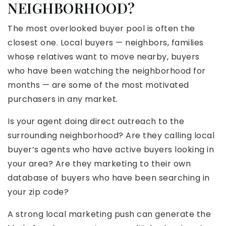
NEIGHBORHOOD?
The most overlooked buyer pool is often the
closest one. Local buyers — neighbors, families
whose relatives want to move nearby, buyers
who have been watching the neighborhood for
months — are some of the most motivated
purchasers in any market.
Is your agent doing direct outreach to the
surrounding neighborhood? Are they calling local
buyer’s agents who have active buyers looking in
your area? Are they marketing to their own
database of buyers who have been searching in
your zip code?
A strong local marketing push can generate the