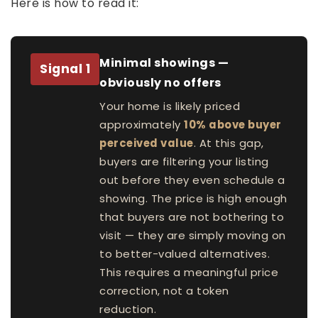
Here is how to read it:
Minimal showings —
Signal 1
obviously no offers
Your home is likely priced
approximately
10% above buyer
perceived value
. At this gap,
buyers are filtering your listing
out before they even schedule a
showing. The price is high enough
that buyers are not bothering to
visit — they are simply moving on
to better-valued alternatives.
This requires a meaningful price
correction, not a token
reduction.