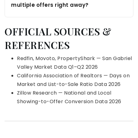
multiple offers right away?
OFFICIAL SOURCES &
REFERENCES
Redfin, Movoto, PropertyShark — San Gabriel
Valley Market Data Q1–Q2 2026
California Association of Realtors — Days on
Market and List-to-Sale Ratio Data 2026
Zillow Research — National and Local
Showing-to-Offer Conversion Data 2026