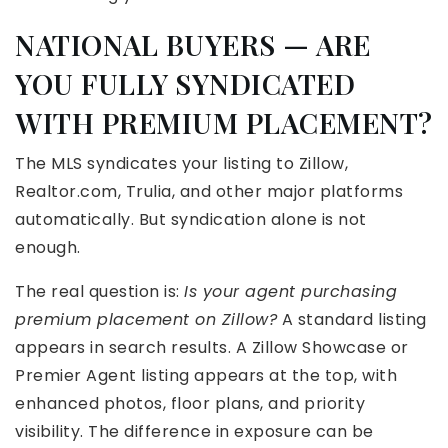
NATIONAL BUYERS — ARE
YOU FULLY SYNDICATED
WITH PREMIUM PLACEMENT?
The MLS syndicates your listing to Zillow,
Realtor.com, Trulia, and other major platforms
automatically. But syndication alone is not
enough.
The real question is:
Is your agent purchasing
premium placement on Zillow?
A standard listing
appears in search results. A Zillow Showcase or
Premier Agent listing appears at the top, with
enhanced photos, floor plans, and priority
visibility. The difference in exposure can be