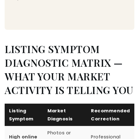
LISTING SYMPTOM
DIAGNOSTIC MATRIX —
WHAT YOUR MARKET
ACTIVITY IS TELLING YOU
Listing
Market
Recommended
Symptom
Diagnosis
Correction
Photos or
High online
Professional