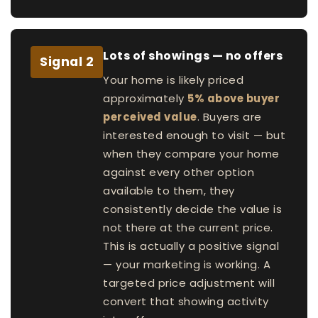
Lots of showings — no offers
Signal 2
Your home is likely priced
approximately
5% above buyer
perceived value
. Buyers are
interested enough to visit — but
when they compare your home
against every other option
available to them, they
consistently decide the value is
not there at the current price.
This is actually a positive signal
— your marketing is working. A
targeted price adjustment will
convert that showing activity