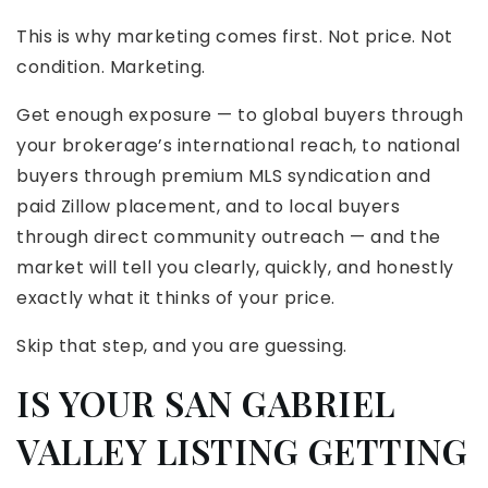
This is why marketing comes first. Not price. Not
condition. Marketing.
Get enough exposure — to global buyers through
your brokerage’s international reach, to national
buyers through premium MLS syndication and
paid Zillow placement, and to local buyers
through direct community outreach — and the
market will tell you clearly, quickly, and honestly
exactly what it thinks of your price.
Skip that step, and you are guessing.
IS YOUR SAN GABRIEL
VALLEY LISTING GETTING