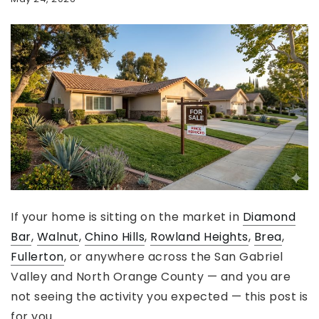
If your home is sitting on the market in
Diamond
Bar
,
Walnut
,
Chino Hills
,
Rowland Heights
,
Brea
,
Fullerton
, or anywhere across the San Gabriel
Valley and North Orange County — and you are
not seeing the activity you expected — this post is
for you.