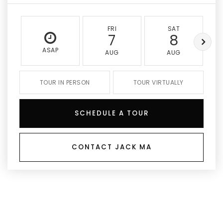
FRI
SAT
7
8
ASAP
AUG
AUG
TOUR IN PERSON
TOUR VIRTUALLY
SCHEDULE A TOUR
CONTACT JACK MA