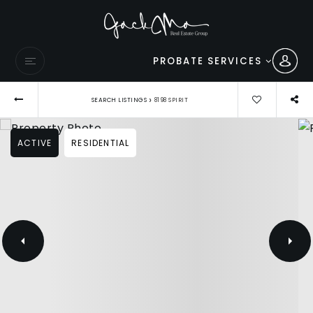
PROBATE SERVICES
›
SEARCH LISTINGS
8198 SPIRIT
ACTIVE
RESIDENTIAL