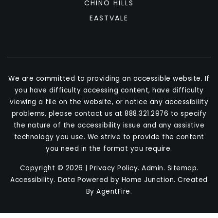
CHINO HILLS
EASTVALE
We are committed to providing an accessible website. If
you have difficulty accessing content, have difficulty
viewing a file on the website, or notice any accessibility
problems, please contact us at 888.321.2976 to specify
the nature of the accessibility issue and any assistive
technology you use. We strive to provide the content
you need in the format you require.
Copyright © 2026 |
Privacy Policy
.
Admin
.
Sitemap
.
Accessibility
. Data Powered by Home Junction. Created
By
AgentFire
.