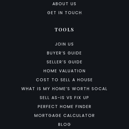
ABOUT US
GET IN TOUCH
TOOLS
JOIN US
BUYER’S GUIDE
SELLER’S GUIDE
HOME VALUATION
COST TO SELL A HOUSE
WHAT IS MY HOME’S WORTH SOCAL
SELL AS-IS VS FIX UP
PERFECT HOME FINDER
MORTGAGE CALCULATOR
BLOG