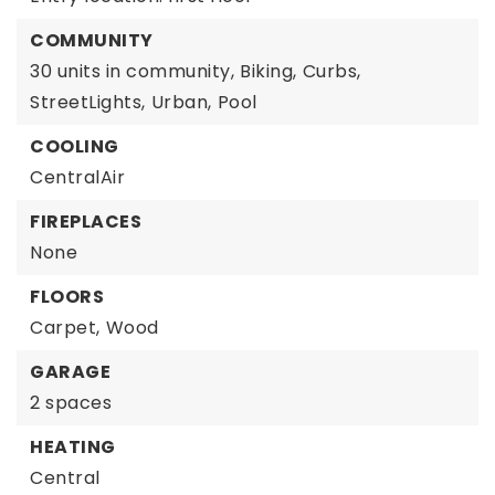
COMMUNITY
30 units in community,
Biking,
Curbs,
StreetLights,
Urban,
Pool
COOLING
CentralAir
FIREPLACES
None
FLOORS
Carpet,
Wood
GARAGE
2 spaces
HEATING
Central