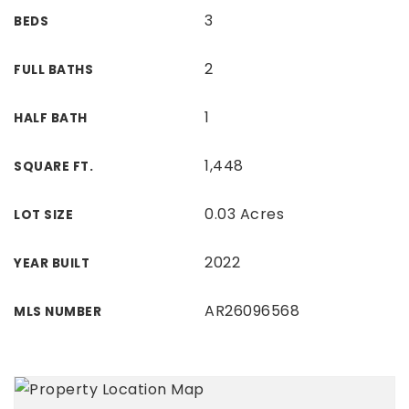
3
BEDS
2
FULL BATHS
1
HALF BATH
1,448
SQUARE FT.
0.03 Acres
LOT SIZE
2022
YEAR BUILT
AR26096568
MLS NUMBER