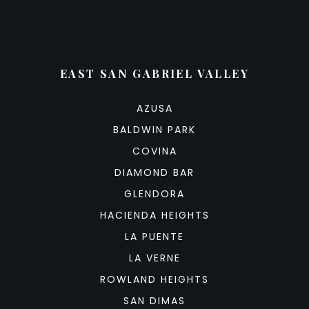
EAST SAN GABRIEL VALLEY
AZUSA
BALDWIN PARK
COVINA
DIAMOND BAR
GLENDORA
HACIENDA HEIGHTS
LA PUENTE
LA VERNE
ROWLAND HEIGHTS
SAN DIMAS