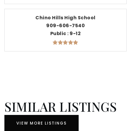
Chino Hills High School
909-606-7540
Public
9-12
SIMILAR LISTINGS
VIEW MORE LISTINGS