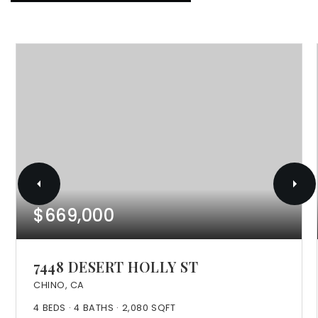
$669,000
7448 DESERT HOLLY ST
CHINO, CA
4
BEDS
4
BATHS
2,080
SQFT