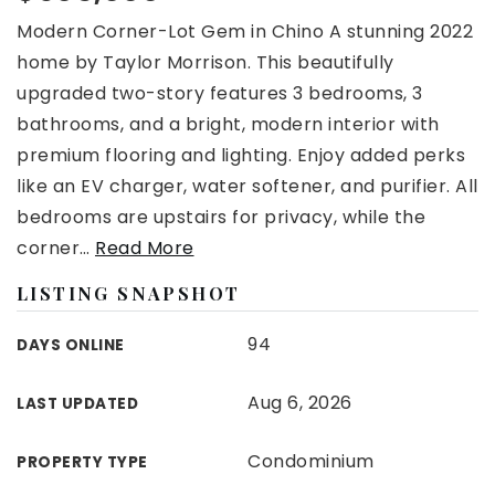
Modern Corner-Lot Gem in Chino A stunning 2022
home by Taylor Morrison. This beautifully
upgraded two-story features 3 bedrooms, 3
bathrooms, and a bright, modern interior with
premium flooring and lighting. Enjoy added perks
like an EV charger, water softener, and purifier. All
bedrooms are upstairs for privacy, while the
corner
…
Read More
LISTING SNAPSHOT
94
DAYS ONLINE
Aug 6, 2026
LAST UPDATED
Condominium
PROPERTY TYPE