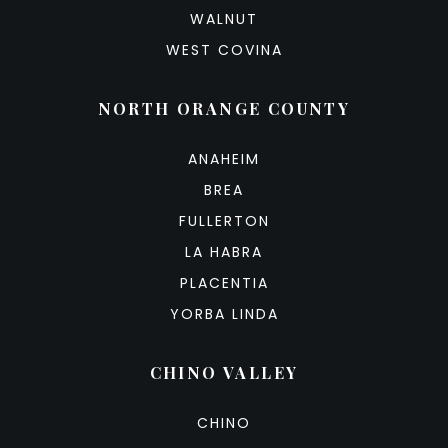
WALNUT
WEST COVINA
NORTH ORANGE COUNTY
ANAHEIM
BREA
FULLERTON
LA HABRA
PLACENTIA
YORBA LINDA
CHINO VALLEY
CHINO