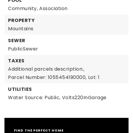
POOL
Community,
Association
PROPERTY
Mountains
SEWER
PublicSewer
TAXES
Additional parcels description:,
Parcel Number: 1055454190000,
Lot: 1
UTILITIES
Water Source: Public,
Volts220InGarage
FIND THE PERFECT HOME