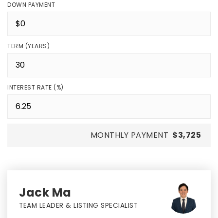
DOWN PAYMENT
TERM (YEARS)
INTEREST RATE (%)
MONTHLY PAYMENT
$3,725
Jack Ma
TEAM LEADER & LISTING SPECIALIST