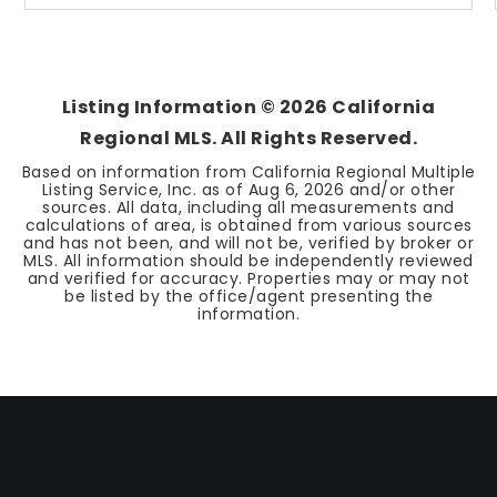
Listing Information ©
2026
California
Regional MLS. All Rights Reserved.
Based on information from California Regional Multiple
Listing Service, Inc. as of
Aug 6, 2026
and/or other
sources. All data, including all measurements and
calculations of area, is obtained from various sources
and has not been, and will not be, verified by broker or
MLS. All information should be independently reviewed
and verified for accuracy. Properties may or may not
be listed by the office/agent presenting the
information.