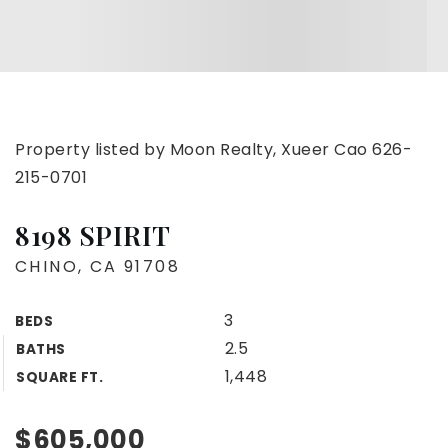
Property listed by Moon Realty, Xueer Cao 626-
215-0701
8198 SPIRIT
CHINO, CA 91708
3
BEDS
2.5
BATHS
1,448
SQUARE FT.
$605,000