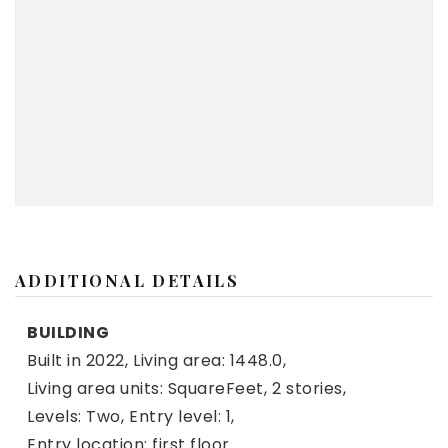
ADDITIONAL DETAILS
BUILDING
Built in 2022,
Living area: 1448.0,
Living area units: SquareFeet,
2 stories,
Levels: Two,
Entry level: 1,
Entry location: first floor