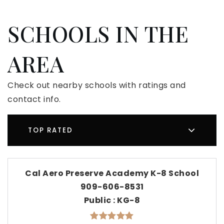
SCHOOLS IN THE
AREA
Check out nearby schools with ratings and
contact info.
TOP RATED
Cal Aero Preserve Academy K-8 School
909-606-8531
Public
KG-8