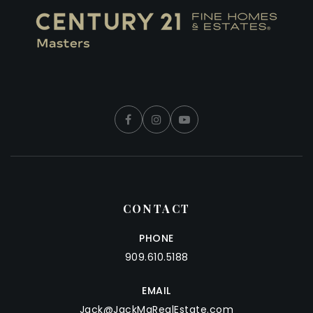
CONTACT
PHONE
909.610.5188
EMAIL
Jack@JackMaRealEstate.com