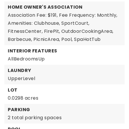
HOME OWNER'S ASSOCIATION
Association Fee: $191,
Fee Frequency: Monthly,
Amenities: Clubhouse, SportCourt,
FitnessCenter, FirePit, OutdoorCookingArea,
Barbecue, PicnicArea, Pool, SpaHotTub
INTERIOR FEATURES
AllBedroomsUp
LAUNDRY
UpperLevel
LOT
0.0298 acres
PARKING
2 total parking spaces