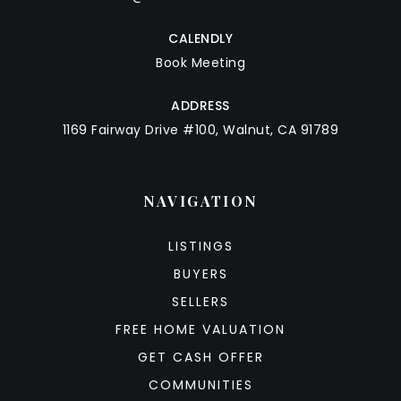
CALENDLY
Book Meeting
ADDRESS
1169 Fairway Drive #100, Walnut, CA 91789
NAVIGATION
LISTINGS
BUYERS
SELLERS
FREE HOME VALUATION
GET CASH OFFER
COMMUNITIES