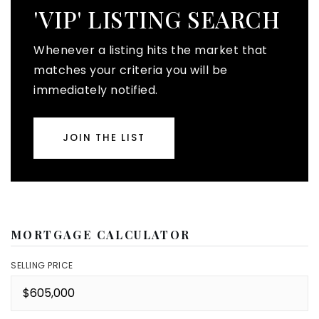
'VIP' LISTING SEARCH
Whenever a listing hits the market that
matches your criteria you will be
immediately notified.
JOIN THE LIST
MORTGAGE CALCULATOR
SELLING PRICE